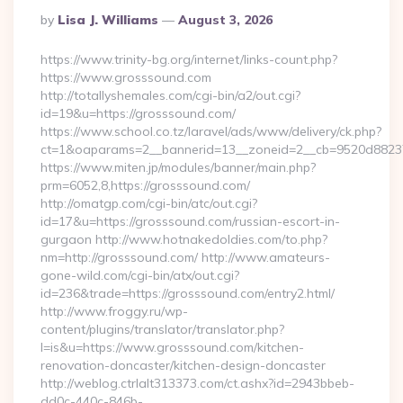
Posted
By
Lisa J. Williams
August 3, 2026
By
https://www.trinity-bg.org/internet/links-count.php?
https://www.grosssound.com
http://totallyshemales.com/cgi-bin/a2/out.cgi?
id=19&u=https://grosssound.com/
https://www.school.co.tz/laravel/ads/www/delivery/ck.php?
ct=1&oaparams=2__bannerid=13__zoneid=2__cb=9520d88237_
https://www.miten.jp/modules/banner/main.php?
prm=6052,8,https://grosssound.com/
http://omatgp.com/cgi-bin/atc/out.cgi?
id=17&u=https://grosssound.com/russian-escort-in-
gurgaon http://www.hotnakedoldies.com/to.php?
nm=http://grosssound.com/ http://www.amateurs-
gone-wild.com/cgi-bin/atx/out.cgi?
id=236&trade=https://grosssound.com/entry2.html/
http://www.froggy.ru/wp-
content/plugins/translator/translator.php?
l=is&u=https://www.grosssound.com/kitchen-
renovation-doncaster/kitchen-design-doncaster
http://weblog.ctrlalt313373.com/ct.ashx?id=2943bbeb-
dd0c-440c-846b-