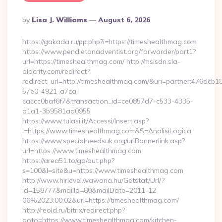
Posted
By
Lisa J. Williams
August 6, 2026
By
https://gakada.ru/pp.php?i=https://timeshealthmag.com
https://www.pendletonadventist.org/forwarder/part1?
url=https://timeshealthmag.com/ http://msisdn.sla-
alacrity.com/redirect?
redirect_url=http://timeshealthmag.com/&uri=partner:476dcb1
57e0-4921-a7ca-
caccc0baf6f7&transaction_id=ce0857d7-c533-4335-
a1a1-3b9581ad0955
https://www.tulasi.it/Accessi/Insert.asp?
I=https://www.timeshealthmag.com&S=AnalisiLogica
https://www.specialneedsuk.org/urlBannerlink.asp?
url=https://www.timeshealthmag.com
https://area51.to/go/out.php?
s=100&l=site&u=https://www.timeshealthmag.com
http://www.hirlevel.wawona.hu/Getstat/Url/?
id=158777&mailId=80&mailDate=2011-12-
06%2023:00:02&url=https://timeshealthmag.com/
http://reold.ru/bitrix/redirect.php?
goto=https://www.timeshealthmag.com/kitchen-