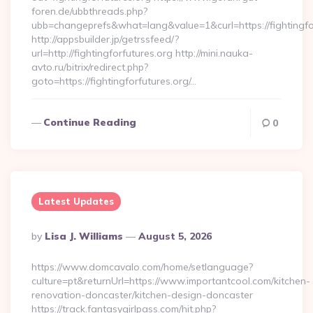
foren.de/ubbthreads.php?
ubb=changeprefs&what=lang&value=1&curl=https://fightingfo
http://appsbuilder.jp/getrssfeed/?
url=http://fightingforfutures.org http://mini.nauka-
avto.ru/bitrix/redirect.php?
goto=https://fightingforfutures.org/…
Continue Reading
0
Latest Updates
Posted
By
Lisa J. Williams
August 5, 2026
By
https://www.domcavalo.com/home/setlanguage?
culture=pt&returnUrl=https://www.importantcool.com/kitchen-
renovation-doncaster/kitchen-design-doncaster
https://track.fantasygirlpass.com/hit.php?