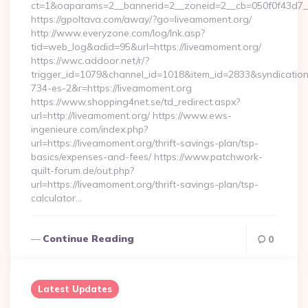
ct=1&oaparams=2__bannerid=2__zoneid=2__cb=050f0f43d7__
https://gpoltava.com/away/?go=liveamoment.org/
http://www.everyzone.com/log/lnk.asp?
tid=web_log&adid=95&url=https://liveamoment.org/
https://wwc.addoor.net/r/?
trigger_id=1079&channel_id=1018&item_id=2833&syndicatio
734-es-2&r=https://liveamoment.org
https://www.shopping4net.se/td_redirect.aspx?
url=http://liveamoment.org/ https://www.ews-
ingenieure.com/index.php?
url=https://liveamoment.org/thrift-savings-plan/tsp-
basics/expenses-and-fees/ https://www.patchwork-
quilt-forum.de/out.php?
url=https://liveamoment.org/thrift-savings-plan/tsp-
calculator…
Continue Reading
0
Latest Updates