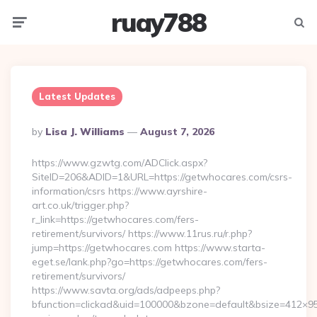
ruay788
Menu
Searc
Latest Updates
Posted
By
Lisa J. Williams
August 7, 2026
By
https://www.gzwtg.com/ADClick.aspx?
SiteID=206&ADID=1&URL=https://getwhocares.com/csrs-
information/csrs https://www.ayrshire-
art.co.uk/trigger.php?
r_link=https://getwhocares.com/fers-
retirement/survivors/ https://www.11rus.ru/r.php?
jump=https://getwhocares.com https://www.starta-
eget.se/lank.php?go=https://getwhocares.com/fers-
retirement/survivors/
https://www.savta.org/ads/adpeeps.php?
bfunction=clickad&uid=100000&bzone=default&bsize=412×95