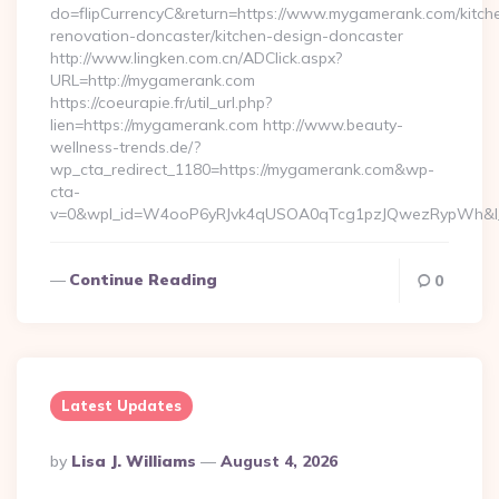
do=flipCurrencyC&return=https://www.mygamerank.com/kitch
renovation-doncaster/kitchen-design-doncaster
http://www.lingken.com.cn/ADClick.aspx?
URL=http://mygamerank.com
https://coeurapie.fr/util_url.php?
lien=https://mygamerank.com http://www.beauty-
wellness-trends.de/?
wp_cta_redirect_1180=https://mygamerank.com&wp-
cta-
v=0&wpl_id=W4ooP6yRJvk4qUSOA0qTcg1pzJQwezRypWh&l_
Continue Reading
0
Latest Updates
Posted
By
Lisa J. Williams
August 4, 2026
By