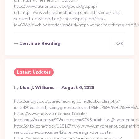
url=https://timeshealthmag.com/
http://www.aaronbrock.ca/gbook/go.php?
url=https://www.timeshealthmag.com https://api2.chip-
secured-download.de/progresspagead/click?
id=63&pid=chipderedesign&url=https://timeshealthmag.com&i
Continue Reading
0
Latest Updates
Posted
By
Lisa J. Williams
August 6, 2026
By
http://analytic.autotirechecking.com/Blackcircles.php?
id=3491&url=https://mygreenbucks.net/%ED%94%BC
https://www.nowvital.com/setlocale?
locale=sv&country=SE&currency=SEK&url=https://mygreenbuck
http://chtbl.com/track/118167/www.www.mygreenbucks.net/ki
renovation-doncaster/kitchen-design-doncaster
https://www.nacogdoches.org/banner-outgoing.php?