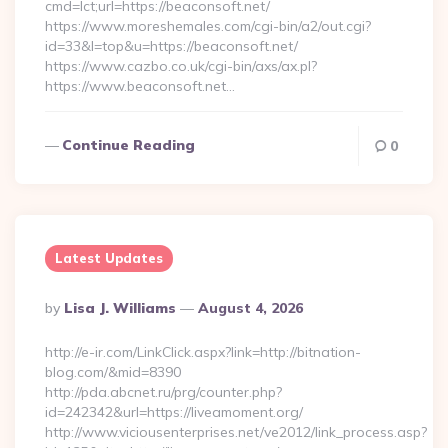
cmd=lct;url=https://beaconsoft.net/
https://www.moreshemales.com/cgi-bin/a2/out.cgi?
id=33&l=top&u=https://beaconsoft.net/
https://www.cazbo.co.uk/cgi-bin/axs/ax.pl?
https://www.beaconsoft.net…
Continue Reading
0
Latest Updates
Posted
By
Lisa J. Williams
August 4, 2026
By
http://e-ir.com/LinkClick.aspx?link=http://bitnation-
blog.com/&mid=8390
http://pda.abcnet.ru/prg/counter.php?
id=242342&url=https://liveamoment.org/
http://www.viciousenterprises.net/ve2012/link_process.asp?