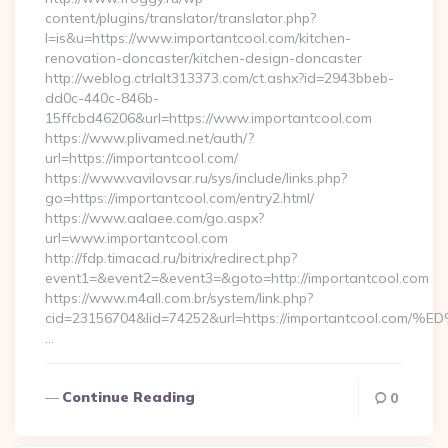
content/plugins/translator/translator.php?
l=is&u=https://www.importantcool.com/kitchen-
renovation-doncaster/kitchen-design-doncaster
http://weblog.ctrlalt313373.com/ct.ashx?id=2943bbeb-
dd0c-440c-846b-
15ffcbd46206&url=https://www.importantcool.com
https://www.plivamed.net/auth/?
url=https://importantcool.com/
https://www.vavilovsar.ru/sys/include/links.php?
go=https://importantcool.com/entry2.html/
https://www.aalaee.com/go.aspx?
url=www.importantcool.com
http://fdp.timacad.ru/bitrix/redirect.php?
event1=&event2=&event3=&goto=http://importantcool.com
https://www.m4all.com.br/system/link.php?
cid=23156704&lid=74252&url=https://importantcoo
…
Continue Reading
0