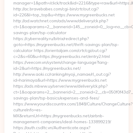
manager=1&path=/click/track&id=2216&type=raw&url=https://
http://ac.bravebabes.com/cgi-bin/crtr/out.cgi?
id=226&l=top_top&u=https://www.mygreenbucks.net
http://ad.watchnet.com/ads/www/delivery/ck.php?
ct=1&oaparams=2__bannerid=145__zoneid=0__log=no__cb=081
savings-plan/tsp-calculator
https://cyberreality.ru/bitrix/redirect.php?
goto=https://mygreenbucks.net/thrift-savings-plan/tsp-
calculator https://orientaljam.com/crtr/cgi/out.cgi?
c=2&s=60&u=https://mygreenbucks.net/entry2.html
https://veecom.vn/system/change-language?lang-
id=2&url=https://mygreenbucks.net/
http://www.aoki.cc/ranking/myoji_namae/rl_out.cgi?
id=harimaya&url=https://www.mygreenbucks.net
https://ads.mbww.uy/server/www/delivery/ck.php?
ct=1&oaparams=2__bannerid=2__zoneid=2__cb=050f0f43d7__oa
savings-plan/tsp-basics/expenses-and-fees/
https://www.yourdiscountrx.com/1848/Culture/ChangeCulture?
cultureInfo=es-
MX&returnUrl=https://mygreenbucks.net/airbnb-
management-companies/ideal-homes-133899219/
https://auth.csdltc.vn/Authenticate.aspx?