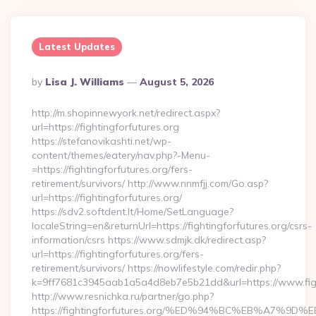
Latest Updates
Posted
By
Lisa J. Williams
August 5, 2026
By
http://m.shopinnewyork.net/redirect.aspx?
url=https://fightingforfutures.org
https://stefanovikashti.net/wp-
content/themes/eatery/nav.php?-Menu-
=https://fightingforfutures.org/fers-
retirement/survivors/ http://www.nnmfjj.com/Go.asp?
url=https://fightingforfutures.org/
https://sdv2.softdent.lt/Home/SetLanguage?
localeString=en&returnUrl=https://fightingforfutures.org/csrs-
information/csrs https://www.sdmjk.dk/redirect.asp?
url=https://fightingforfutures.org/fers-
retirement/survivors/ https://nowlifestyle.com/redir.php?
k=9ff7681c3945aab1a5a4d8eb7e5b21dd&url=https://www.figh
http://www.resnichka.ru/partner/go.php?
https://fightingforfutures.org/%ED%94%BC%EB%A7%