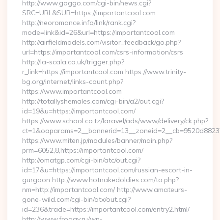
http://www.goggo.com/cgi-bin/news.cgi?
SRC=URL&SUB=https://importantcool.com
http://neoromance.info/link/rank.cgi?
mode=link&id=26&url=https://importantcool.com
http://airfieldmodels.com/visitor_feedback/go.php?
url=https://importantcool.com/csrs-information/csrs
http://la-scala.co.uk/trigger.php?
r_link=https://importantcool.com https://www.trinity-
bg.org/internet/links-count.php?
https://www.importantcool.com
http://totallyshemales.com/cgi-bin/a2/out.cgi?
id=19&u=https://importantcool.com/
https://www.school.co.tz/laravel/ads/www/delivery/ck.php?
ct=1&oaparams=2__bannerid=13__zoneid=2__cb=9520d88237_
https://www.miten.jp/modules/banner/main.php?
prm=6052,8,https://importantcool.com/
http://omatgp.com/cgi-bin/atc/out.cgi?
id=17&u=https://importantcool.com/russian-escort-in-
gurgaon http://www.hotnakedoldies.com/to.php?
nm=http://importantcool.com/ http://www.amateurs-
gone-wild.com/cgi-bin/atx/out.cgi?
id=236&trade=https://importantcool.com/entry2.html/
http://www.froggy.ru/wp-