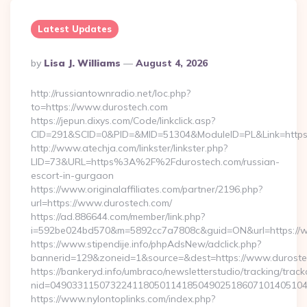
Latest Updates
Posted
By
Lisa J. Williams
August 4, 2026
By
http://russiantownradio.net/loc.php?
to=https://www.durostech.com
https://jepun.dixys.com/Code/linkclick.asp?
CID=291&SCID=0&PID=&MID=51304&ModuleID=PL&Link=https:
http://www.atechja.com/linkster/linkster.php?
LID=73&URL=https%3A%2F%2Fdurostech.com/russian-
escort-in-gurgaon
https://www.originalaffiliates.com/partner/2196.php?
url=https://www.durostech.com/
https://ad.886644.com/member/link.php?
i=592be024bd570&m=5892cc7a7808c&guid=ON&url=https://
https://www.stipendije.info/phpAdsNew/adclick.php?
bannerid=129&zoneid=1&source=&dest=https://www.durost
https://bankeryd.info/umbraco/newsletterstudio/tracking/trackc
nid=04903311507322411805011418504902518607101405104
https://www.nylontoplinks.com/index.php?