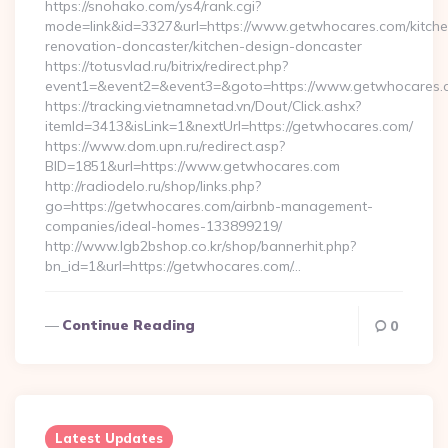
https://snohako.com/ys4/rank.cgi?
mode=link&id=3327&url=https://www.getwhocares.com/kitche
renovation-doncaster/kitchen-design-doncaster
https://totusvlad.ru/bitrix/redirect.php?
event1=&event2=&event3=&goto=https://www.getwhocares.
https://tracking.vietnamnetad.vn/Dout/Click.ashx?
itemId=3413&isLink=1&nextUrl=https://getwhocares.com/
https://www.dom.upn.ru/redirect.asp?
BID=1851&url=https://www.getwhocares.com
http://radiodelo.ru/shop/links.php?
go=https://getwhocares.com/airbnb-management-
companies/ideal-homes-133899219/
http://www.lgb2bshop.co.kr/shop/bannerhit.php?
bn_id=1&url=https://getwhocares.com/…
Continue Reading
0
Latest Updates