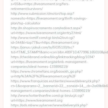
s=55&u=https://liveamoment.org/fers-
retirement/survivors/
http://www.submission.it/motori/top.asp?
nomesito=https://liveamoment.org/thrift-savings-
plan/tsp-calculator
http://m.shopinsacramento.com/redirect.aspx?
url=https://www.liveamoment.org/entry2.html/
http://www.riomilf.com/cgi-bin/a2/out.cgi?
id=344&l=top77&u=https://liveamoment.org
https://janus.r.jakuli.com/ts/i5035100/tsc?
tst=!!TIME_STAMP!!&amc=con.blbn.489710.477996.16
https://checkbrand.online/blog/linktracking/blog/1034?
url=https://liveamoment.org/airbnb-management-
companies/ideal-homes-133899219/
https://www.chromefans.org/base/xh_go.php?
u=http%3A%2F%2Fliveamoment.org%2F
https://www.franquicias.es/clientes/www/delivery/ck.php?
ct=1&oaparams=2__bannerid=22__zoneid=14__cb=2a69b6b612
management-companies/ideal-homes-133899219/
http://www.hotterthanfire.com/cgi-bin/ucj/c.cgi?
url=https://www.liveamoment.org
https://ads.mbww.uy/server/www/delivery/ck.php?