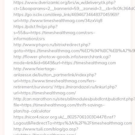
https://www.dverizamki.org/brs/w_w/delivery/ck.php?
ct=1&oaparams=2__bannerid=59__zoneid=3__cb=9c0fc364d0_
https://go.isclix.com/deep_link/4694673464837045969?
url=http://www.timeshealthmag.com/34zxVq8
https://pdst.fm/go.php?
s=55&u=https://timeshealthmag.com/csrs-
information/csrs
http://www.ptspro.ru/bitrix/redirect.php?
goto=https://timeshealthmag.com/%ED%94%BC%EB%
http://flower-photo.w-goods.info/search/rank.cgi?
mode=link&id=6649&url=https://timeshealthmag.com
http://www.feiertage-
anlaesse.de/button_partnerlink/index.php?
url=https://www.timeshealthmag.com/fers-
retirement/survivors/ https://mirandazel.ru/linkurl.php?
url=https://timeshealthmag.com/
http://can.marathon.ru/sites/all/modules/pubdlcnt/pubdlcnt.php
file=https://timeshealthmag.com/thrift-savings-
plan/tsp-calculator
https://nicor4.nicor.org.uk/__80257061003D4478.nsf?
Logout&RedirectTo=https%3A%2F%2Ftimeshealthmag.com
http://www.tuili.com/blog/go.asp?