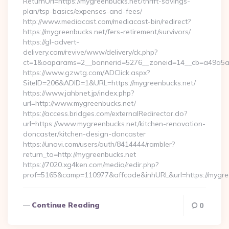
ReturnUrl=https://mygreenbucks.net/thrift-savings-
plan/tsp-basics/expenses-and-fees/
http://www.mediacast.com/mediacast-bin/redirect?
https://mygreenbucks.net/fers-retirement/survivors/
https://gl-advert-
delivery.com/revive/www/delivery/ck.php?
ct=1&oaparams=2__bannerid=5276__zoneid=14__cb=a49a5a2
https://www.gzwtg.com/ADClick.aspx?
SiteID=206&ADID=1&URL=https://mygreenbucks.net/
https://www.jahbnet.jp/index.php?
url=http://www.mygreenbucks.net/
https://access.bridges.com/externalRedirector.do?
url=https://www.mygreenbucks.net/kitchen-renovation-
doncaster/kitchen-design-doncaster
https://unovi.com/users/auth/8414444/rambler?
return_to=http://mygreenbucks.net
https://7020.xg4ken.com/media/redir.php?
prof=5165&camp=110977&affcode&inhURL&url=https://mygre
Continue Reading
0