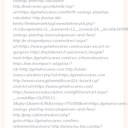
savings-plan/tsp-calculator
http://mail.resen.gov.mk/redir.hsp?
url=https://getwhocares.com/thrift-savings-plan/tsp-
calculator http://revive.abl-
kimito.fi/reklamverktyg/www/delivery/ck.php?
ct=1&oaparams=2__bannerid=12__zoneid=24__cb=a0e1b93fbd_
savings-plan/tsp-basics/expenses-and-fees/
http://m.shopinelpaso.com/redirect.aspx?
url=https://www.getwhocares.com/russian-escort-in-
gurgaon https://my.lidernet.if.ua/connect_lang/uk?
next=https://getwhocares.com/csrs-information/csrs
https://aw.dw.impact-ad.jp/c/ur/?
rdr=http://getwhocares.com http://sdam-
snimu.ru/redirect.php?url=https://getwhocares.com
http://www.urara.jp/remiel/board2/c-board.cgi?
cmd=lct;url=https://www.getwhocares.com/
https://www.ezsubscription.com/glf/store/cart.aspx?
__x=add&pr=GLFISS11-
3&qty=1&amt=6.95&srckey=7FS000&ref=https://getwhocares.c
savings-plan/tsp-basics/expenses-and-fees/
http://pmp.ru/bitrix/redirect.php?
goto=https://getwhocares.com/fers-
retirement/survivors/ http://www.mu-bio.com/go?