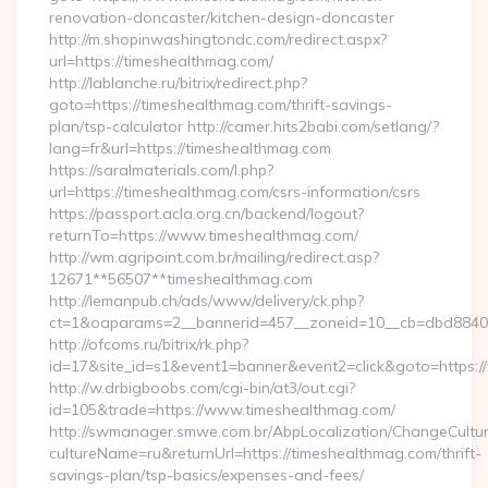
renovation-doncaster/kitchen-design-doncaster
http://m.shopinwashingtondc.com/redirect.aspx?
url=https://timeshealthmag.com/
http://lablanche.ru/bitrix/redirect.php?
goto=https://timeshealthmag.com/thrift-savings-
plan/tsp-calculator http://camer.hits2babi.com/setlang/?
lang=fr&url=https://timeshealthmag.com
https://saralmaterials.com/l.php?
url=https://timeshealthmag.com/csrs-information/csrs
https://passport.acla.org.cn/backend/logout?
returnTo=https://www.timeshealthmag.com/
http://wm.agripoint.com.br/mailing/redirect.asp?
12671**56507**timeshealthmag.com
http://lemanpub.ch/ads/www/delivery/ck.php?
ct=1&oaparams=2__bannerid=457__zoneid=10__cb=dbd88406b
http://ofcoms.ru/bitrix/rk.php?
id=17&site_id=s1&event1=banner&event2=click&goto=https:
http://w.drbigboobs.com/cgi-bin/at3/out.cgi?
id=105&trade=https://www.timeshealthmag.com/
http://swmanager.smwe.com.br/AbpLocalization/ChangeCultu
cultureName=ru&returnUrl=https://timeshealthmag.com/thrift-
savings-plan/tsp-basics/expenses-and-fees/