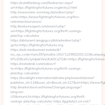
https://solidthinking.com/Redirector.aspx?
url=https://fightingforfutures.org/entry2.html
http://www.mein-sonntag.de/redirect.php?
seite=https://www.fightingforfutures.org/fers-
retirement/survivors/
http://maturesaged.com/search.php?
url=https://fightingforfutures.org/thrift-savings-
plan/tsp-calculator
https://abiturient.amgpgu.ru/bitrix/redirect.php?
goto=https://fightingforfutures.org
https://ads.mediasmart.es/m/aclk?
ms_op_code=hyre397pmu&ts=20171229002203.223&campaign
lrPu158ce5s1ytdjakVkvLIIUk0Cq7Q&r=https://fightingforfutures
https://reshebnik.com/redirect?
to=https://fightingforfutures.org/thrift-savings-
plan/tsp-calculator
https://booklight.international/index.php/saveclick/save?
publisher_id=114&user_id=&book_id=127&url=https://www.fig
http://market.kisvn.vn/Home/ChangeLanguage?
lang=en-
US&returnUrl=https://fightingforfutures.org/thrift-
savings-plan/tsp-calculator https://ggdata1.cnr.cn/c?