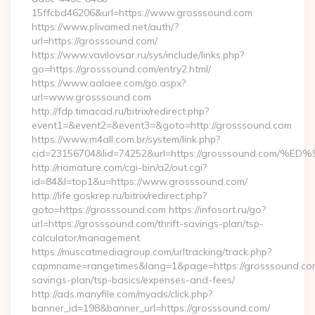
15ffcbd46206&url=https://www.grosssound.com
https://www.plivamed.net/auth/?
url=https://grosssound.com/
https://www.vavilovsar.ru/sys/include/links.php?
go=https://grosssound.com/entry2.html/
https://www.aalaee.com/go.aspx?
url=www.grosssound.com
http://fdp.timacad.ru/bitrix/redirect.php?
event1=&event2=&event3=&goto=http://grosssound.com
https://www.m4all.com.br/system/link.php?
cid=23156704&lid=74252&url=https://grosssound.c
http://riomature.com/cgi-bin/a2/out.cgi?
id=84&l=top1&u=https://www.grosssound.com/
http://life.goskrep.ru/bitrix/redirect.php?
goto=https://grosssound.com https://infosort.ru/go?
url=https://grosssound.com/thrift-savings-plan/tsp-
calculator/management
https://muscatmediagroup.com/urltracking/track.php?
capmname=rangetimes&lang=1&page=https://grosssound.com/
savings-plan/tsp-basics/expenses-and-fees/
http://ads.manyfile.com/myads/click.php?
banner_id=198&banner_url=https://grosssound.com/