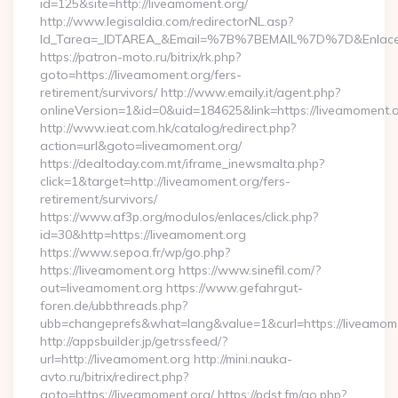
id=125&site=http://liveamoment.org/
http://www.legisaldia.com/redirectorNL.asp?
Id_Tarea=_IDTAREA_&Email=%7B%7BEMAIL%7D%7D&Enlace=ht
https://patron-moto.ru/bitrix/rk.php?
goto=https://liveamoment.org/fers-
retirement/survivors/ http://www.emaily.it/agent.php?
onlineVersion=1&id=0&uid=184625&link=https://liveamoment.
http://www.ieat.com.hk/catalog/redirect.php?
action=url&goto=liveamoment.org/
https://dealtoday.com.mt/iframe_inewsmalta.php?
click=1&target=http://liveamoment.org/fers-
retirement/survivors/
https://www.af3p.org/modulos/enlaces/click.php?
id=30&http=https://liveamoment.org
https://www.sepoa.fr/wp/go.php?
https://liveamoment.org https://www.sinefil.com/?
out=liveamoment.org https://www.gefahrgut-
foren.de/ubbthreads.php?
ubb=changeprefs&what=lang&value=1&curl=https://liveamom
http://appsbuilder.jp/getrssfeed/?
url=http://liveamoment.org http://mini.nauka-
avto.ru/bitrix/redirect.php?
goto=https://liveamoment.org/ https://pdst.fm/go.php?