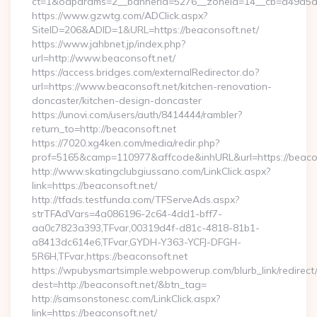
ct=1&oaparams=2__bannerid=5276__zoneid=14__cb=a49a5a22
https://www.gzwtg.com/ADClick.aspx?
SiteID=206&ADID=1&URL=https://beaconsoft.net/
https://www.jahbnet.jp/index.php?
url=http://www.beaconsoft.net/
https://access.bridges.com/externalRedirector.do?
url=https://www.beaconsoft.net/kitchen-renovation-
doncaster/kitchen-design-doncaster
https://unovi.com/users/auth/8414444/rambler?
return_to=http://beaconsoft.net
https://7020.xg4ken.com/media/redir.php?
prof=5165&camp=110977&affcode&inhURL&url=https://beaco
http://www.skatingclubgiussano.com/LinkClick.aspx?
link=https://beaconsoft.net/
http://tfads.testfunda.com/TFServeAds.aspx?
strTFAdVars=4a086196-2c64-4dd1-bff7-
aa0c7823a393,TFvar,00319d4f-d81c-4818-81b1-
a8413dc614e6,TFvar,GYDH-Y363-YCFJ-DFGH-
5R6H,TFvar,https://beaconsoft.net
https://wpubysmartsimple.webpowerup.com/blurb_link/redirect
dest=http://beaconsoft.net/&btn_tag=
http://samsonstonesc.com/LinkClick.aspx?
link=https://beaconsoft.net/