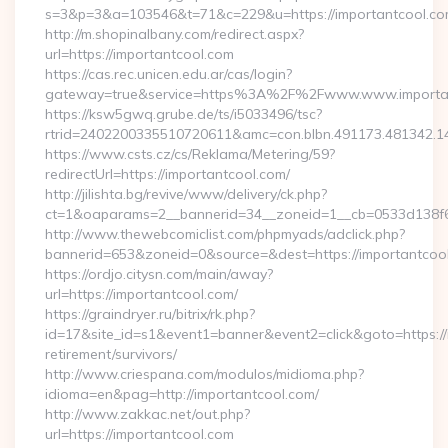
s=3&p=3&a=103546&t=71&c=229&u=https://importantcool.co
http://m.shopinalbany.com/redirect.aspx?
url=https://importantcool.com
https://cas.rec.unicen.edu.ar/cas/login?
gateway=true&service=https%3A%2F%2Fwww.www.importa
https://ksw5gwq.grube.de/ts/i5033496/tsc?
rtrid=2402200335510720611&amc=con.blbn.491173.481342.
https://www.csts.cz/cs/Reklama/Metering/59?
redirectUrl=https://importantcool.com/
http://jilishta.bg/revive/www/delivery/ck.php?
ct=1&oaparams=2__bannerid=34__zoneid=1__cb=0533d138f6_
http://www.thewebcomiclist.com/phpmyads/adclick.php?
bannerid=653&zoneid=0&source=&dest=https://importantcool.
https://ordjo.citysn.com/main/away?
url=https://importantcool.com/
https://graindryer.ru/bitrix/rk.php?
id=17&site_id=s1&event1=banner&event2=click&goto=https://
retirement/survivors/
http://www.criespana.com/modulos/midioma.php?
idioma=en&pag=http://importantcool.com/
http://www.zakkac.net/out.php?
url=https://importantcool.com