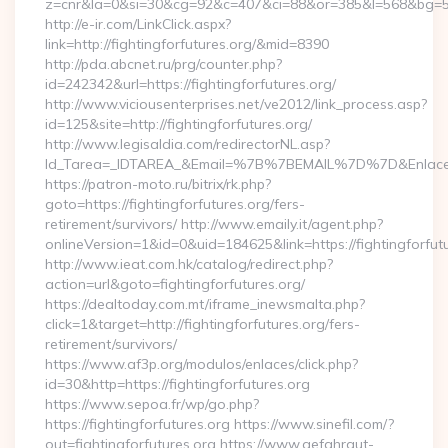
z=cnr&la=0&si=30&cg=92&c=407&ci=88&or=385&l=568&bg=568
http://e-ir.com/LinkClick.aspx?
link=http://fightingforfutures.org/&mid=8390
http://pda.abcnet.ru/prg/counter.php?
id=242342&url=https://fightingforfutures.org/
http://www.viciousenterprises.net/ve2012/link_process.asp?
id=125&site=http://fightingforfutures.org/
http://www.legisaldia.com/redirectorNL.asp?
Id_Tarea=_IDTAREA_&Email=%7B%7BEMAIL%7D%7D&Enlace=http
https://patron-moto.ru/bitrix/rk.php?
goto=https://fightingforfutures.org/fers-
retirement/survivors/ http://www.emaily.it/agent.php?
onlineVersion=1&id=0&uid=184625&link=https://fightingforfut
http://www.ieat.com.hk/catalog/redirect.php?
action=url&goto=fightingforfutures.org/
https://dealtoday.com.mt/iframe_inewsmalta.php?
click=1&target=http://fightingforfutures.org/fers-
retirement/survivors/
https://www.af3p.org/modulos/enlaces/click.php?
id=30&http=https://fightingforfutures.org
https://www.sepoa.fr/wp/go.php?
https://fightingforfutures.org https://www.sinefil.com/?
out=fightingforfutures.org https://www.gefahrgut-