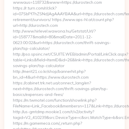
wwwaus=118732&www=https://durostech.com
https://r.turn.com/r/click?
id=07SbPf7hZSNdJAgAAAYBAA&url=https://durostech.com/fe
retirement/survivors/ https://www.aps-hl.at/count.php?
url=http://durostech.com
http://www.hirlevel.wawona.hu/Getstat/Url/?
id=158777&mailId=80&mailDate=2011-12-
0623:00:02&url=https://durostech.com/thrift-savings-
plan/tsp-calculator/
http://pso.spsinc.net/CSUITE.WEB/admin/Portal/LinkClick.aspx?
table=Links&field=ItemID&id=26&link=https://durostech.com/thr
savings-plan/tsp-calculator
http://merit21.co.kr/shop/bannerhit.php?
bn_id=4&url=https://www.durostech.com
https://cabinet.trk.net.ua/connect_lang/en?
next=https://durostech.com/thrift-savings-plan/tsp-
basics/expenses-and-fees/
https://m.twmotel.com/function/showlink.php?
FileName=Link_Facebook&membersn=117&Link=https://duroste
http://us-gmtdmp.mookie1.com/t/v2/activity?
tagid=V2_410239&src.DeviceType=c&src.MatchType=b&src.Eng
https://m.gamemeca.com/_return.php?