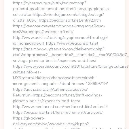
https://cyberreality.ru/bitrix/redirect.php?
goto=https://beaconsoft.net/thrift-savings-plan/tsp-
calculator https://orientaljam.com/crtr/cgi/out.cgi?
c=2&s=60&u=https://beaconsoft.net/entry2.html
https://veecom.vn/system/change-language?lang-
id=2&url=https://beaconsoft.net/
http://www.aoki.cc/ranking/myoji_namae/rl_out.cgi?
id=harimaya&url=https://www.beaconsoft.net
https://ads.mbww.uy/server/www/delivery/ck.php?
ct=1&oaparams=2__bannerid=2__zoneid=2__cb=050f0f43d7__oa
savings-plan/tsp-basics/expenses-and-fees/
https://www.yourdiscountrx.com/1848/Culture/ChangeCulture?
cultureInfo=es-
MX&returnUrl=https://beaconsoft.net/airbnb-
management-companies/ideal-homes-133899219/
https://auth.csdltc.vn/Authenticate.aspx?
ReturnUrl=https://beaconsoft.net/thrift-savings-
plan/tsp-basics/expenses-and-fees/
http://www.mediacast.com/mediacast-bin/redirect?
https://beaconsoft.net/fers-retirement/survivors/
https://gl-advert-
delivery.com/revive/www/delivery/ck.php?