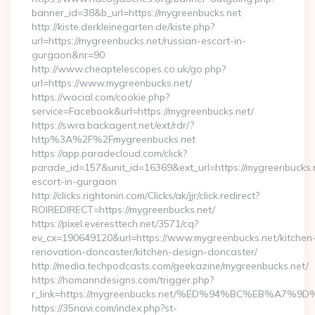
banner_id=38&b_url=https://mygreenbucks.net
http://kiste.derkleinegarten.de/kiste.php?
url=https://mygreenbucks.net/russian-escort-in-
gurgaon&nr=90
http://www.cheaptelescopes.co.uk/go.php?
url=https://www.mygreenbucks.net/
https://wocial.com/cookie.php?
service=Facebook&url=https://mygreenbucks.net/
https://swra.backagent.net/ext/rdr/?
http%3A%2F%2Fmygreenbucks.net
https://app.paradecloud.com/click?
parade_id=157&unit_id=16369&ext_url=https://mygreenbucks.n
escort-in-gurgaon
http://clicks.rightonin.com/Clicks/ak/jjr/click.redirect?
ROIREDIRECT=https://mygreenbucks.net/
https://pixel.everesttech.net/3571/cq?
ev_cx=190649120&url=https://www.mygreenbucks.net/kitchen
renovation-doncaster/kitchen-design-doncaster/
http://media.techpodcasts.com/geekazine/mygreenbucks.net/
https://homanndesigns.com/trigger.php?
r_link=https://mygreenbucks.net/%ED%94%BC%EB%A
https://35navi.com/index.php?st-