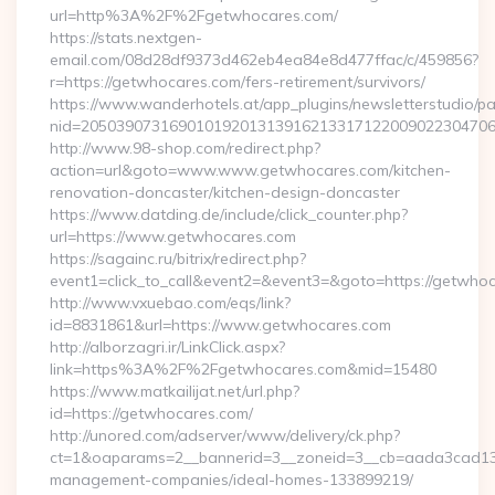
url=http%3A%2F%2Fgetwhocares.com/
https://stats.nextgen-
email.com/08d28df9373d462eb4ea84e8d477ffac/c/459856?
r=https://getwhocares.com/fers-retirement/survivors/
https://www.wanderhotels.at/app_plugins/newsletterstudio/pag
nid=205039073169010192013139162133171220090223047068
http://www.98-shop.com/redirect.php?
action=url&goto=www.www.getwhocares.com/kitchen-
renovation-doncaster/kitchen-design-doncaster
https://www.datding.de/include/click_counter.php?
url=https://www.getwhocares.com
https://sagainc.ru/bitrix/redirect.php?
event1=click_to_call&event2=&event3=&goto=https://getwho
http://www.vxuebao.com/eqs/link?
id=8831861&url=https://www.getwhocares.com
http://alborzagri.ir/LinkClick.aspx?
link=https%3A%2F%2Fgetwhocares.com&mid=15480
https://www.matkailijat.net/url.php?
id=https://getwhocares.com/
http://unored.com/adserver/www/delivery/ck.php?
ct=1&oaparams=2__bannerid=3__zoneid=3__cb=aada3cad13__
management-companies/ideal-homes-133899219/