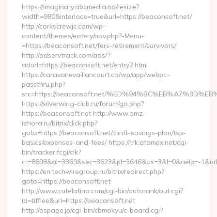
https://imaginary.abcmedia.no/resize?
width=980&interlace=true&url=https://beaconsoft.net/
http://corkscrewjc.com/wp-
content/themes/eatery/nav.php?-Menu-
=https://beaconsoft.net/fers-retirement/survivors/
http://adservtrack.com/ads/?
adurl=https://beaconsoft.net/entry2.html
https://caravanevaillancourt.ca/wp/app/webpc-
passthru.php?
src=https://beaconsoft.net/%ED%94%BC%EB%A7%9D
https://silverwing-club.ru/forum/go.php?
https://beaconsoft.net http://www.omz-
izhora.ru/bitrix/click.php?
goto=https://beaconsoft.net/thrift-savings-plan/tsp-
basics/expenses-and-fees/ https://trk.atomex.net/cgi-
bin/tracker.fcgi/clk?
cr=8898&al=3369&sec=3623&pl=3646&as=3&l=0&aelp=-1&url=h
https://en.techwiregroup.ru/bitrix/redirect.php?
goto=https://beaconsoft.net
http://www.cutelatina.com/cgi-bin/autorank/out.cgi?
id=tifflee&url=https://beaconsoft.net
http://ospage.jp/cgi-bin/cbmokyu/c-board.cgi?