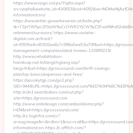
https://www.vsigo.cn/cps/Yiqifa.aspx?
src=yiqifa&website_id=430603&cid=4092&wi=NDMwNjAzfDAw
information/csrs/
https://newsletter.gewerbeverein.at/lm/lm.php?
tk=T3JnYW5pc2F0aW9uCcOWR1YJCW9yZ2FuaXNhdGlvbkBnZX
retirement/survivors/ https://www.castelar-
digital.com.ar/track?
id=f0935e4cd5920aa6c7c996a5ee53a70f&url=https://grossso
management-companies/ideal-homes-133899219/
http://www.rehabilitation-
handicap.nat.tn/lang/chglang.asp?
lang=fr&url=https://grosssound.com/thrift-savings-
plan/tsp-basics/expenses-and-fees/
https://spookytgp.com/go2.php?
GID=944&URL=https://grosssound.com/%ED%94%BC%
http://cdn1.iwantbabes.com/out.php?
site=https://grosssound.com
http://www.ombdesign.com/cambioIdioma.php?
l=EN&ref=https://grosssound.com/
http://cc.loginfra.com/cc?
a=sug.image&r=&i=&m=1&nsc=v.all&u=https://grosssound.com
information/csrs https://c.affitch.com/?