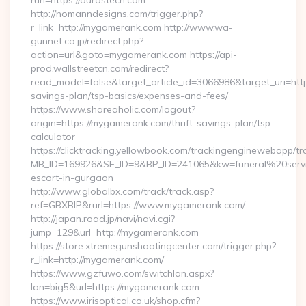
rurl=https://durostech.com
http://homanndesigns.com/trigger.php?
r_link=http://mygamerank.com http://www.wa-
gunnet.co.jp/redirect.php?
action=url&goto=mygamerank.com https://api-
prod.wallstreetcn.com/redirect?
read_model=false&target_article_id=3066986&target_uri=h
savings-plan/tsp-basics/expenses-and-fees/
https://www.shareaholic.com/logout?
origin=https://mygamerank.com/thrift-savings-plan/tsp-
calculator
https://clicktracking.yellowbook.com/trackingenginewebapp/tr
MB_ID=169926&SE_ID=9&BP_ID=241065&kw=funeral%20servi
escort-in-gurgaon
http://www.globalbx.com/track/track.asp?
ref=GBXBlP&rurl=https://www.mygamerank.com/
http://japan.road.jp/navi/navi.cgi?
jump=129&url=http://mygamerank.com
https://store.xtremegunshootingcenter.com/trigger.php?
r_link=http://mygamerank.com/
https://www.gzfuwo.com/switchlan.aspx?
lan=big5&url=https://mygamerank.com
https://www.irisoptical.co.uk/shop.cfm?