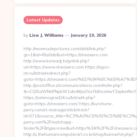
Latest Updates
Posted
By
Lisa J. Williams
January 19, 2026
By
http://momnudepictures.com/ddd/link.php?
gr=1&id=f6a0ab&url=https://sheaxero.com
http://www.koreadj.tv/golink.php?
url=https://www.sheaxero.com https://agco-
rm.ru/bitrix/redirect.php?
goto=https://sheaxero.com/%ED%94%BC%EB%A7
http://postoffice.atcommunications.com/lm/lm.php?
tk=CQlSaWNrIFNpbW1vbnMJa2VuYkBncmlwY2xpbmNoY2
https://zelenograd24.ru/bitrix/rk.php?
goto=https://sheaxero.com/ https://kurohune-
perry.com/st-manager/click/track?
id=571&source_title=%C3%A3%C6%92%C5%
perry.com%2Fmatchapp-
tinder%2F&type=raw&url=https%3A%2F%2Fsheaxero.
http://u.thehumancomputerart.co.kr/shop/bannerhit.php?