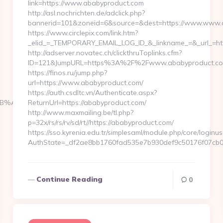
link=https://www.ababyproduct.com
http://asl.nochrichten.de/adclick.php?
bannerid=101&zoneid=6&source=&dest=https://www.www.
https://www.circlepix.com/link.htm?
_elid_=_TEMPORARY_EMAIL_LOG_ID_&_linkname_=&_url_=htt
http://adserver.novatec.ch/clickthruToplinks.cfm?
ID=121&JumpURL=https%3A%2F%2Fwww.ababyproduct.c
https://finos.ru/jump.php?
url=https://www.ababyproduct.com/
https://auth.csdltc.vn/Authenticate.aspx?
%BC%EB%A7%9D%EB%A8%B8%EB%8B%88%EC%83%81/
ReturnUrl=https://ababyproduct.com/
http://www.maxmailing.be/tl.php?
p=32x/rs/rs/rv/sd/rt//https://ababyproduct.com/
https://sso.kyrenia.edu.tr/simplesaml/module.php/core/loginu
AuthState=_df2ae8bb1760fad535e7b930def9c50176f07cb0b
Continue Reading
0