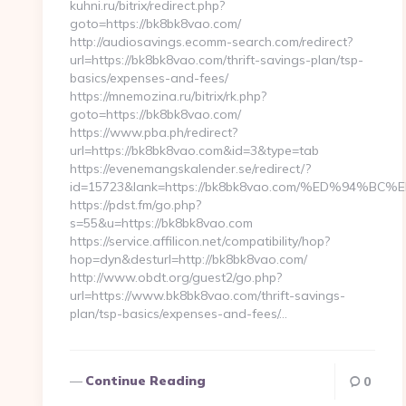
kuhni.ru/bitrix/redirect.php?
goto=https://bk8bk8vao.com/
http://audiosavings.ecomm-search.com/redirect?
url=https://bk8bk8vao.com/thrift-savings-plan/tsp-
basics/expenses-and-fees/
https://mnemozina.ru/bitrix/rk.php?
goto=https://bk8bk8vao.com/
https://www.pba.ph/redirect?
url=https://bk8bk8vao.com&id=3&type=tab
https://evenemangskalender.se/redirect/?
id=15723&lank=https://bk8bk8vao.com/%ED%94
https://pdst.fm/go.php?
s=55&u=https://bk8bk8vao.com
https://service.affilicon.net/compatibility/hop?
hop=dyn&desturl=http://bk8bk8vao.com/
http://www.obdt.org/guest2/go.php?
url=https://www.bk8bk8vao.com/thrift-savings-
plan/tsp-basics/expenses-and-fees/…
Continue Reading
0