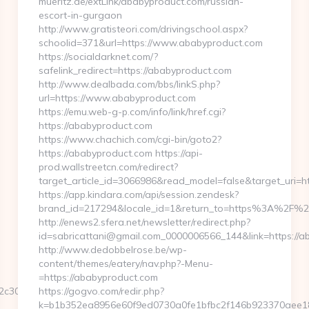
mueritz.de/extLink/ababyproduct.com/russian-
escort-in-gurgaon
http://www.gratisteori.com/drivingschool.aspx?
schoolid=371&url=https://www.ababyproduct.com
https://socialdarknet.com/?
safelink_redirect=https://ababyproduct.com
http://www.dealbada.com/bbs/linkS.php?
url=https://www.ababyproduct.com
https://emu.web-g-p.com/info/link/href.cgi?
https://ababyproduct.com
https://www.chachich.com/cgi-bin/goto2?
https://ababyproduct.com https://api-
prod.wallstreetcn.com/redirect?
target_article_id=3066986&read_model=false&target_uri=ht
https://app.kindara.com/api/session.zendesk?
brand_id=217294&locale_id=1&return_to=https%3A%2F%
http://enews2.sfera.net/newsletter/redirect.php?
id=sabricattani@gmail.com_0000006566_144&link=https://a
http://www.dedobbelrose.be/wp-
content/themes/eatery/nav.php?-Menu-
=https://ababyproduct.com
c308ea__oadest=https://bk8bk8vao.com
https://gogvo.com/redir.php?
k=b1b352ea8956e60f9ed0730a0fe1bfbc2f146b923370aee182