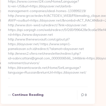
https://www.connect24.com/Home/Language?
lc=en-US&url=https://daysaver.net/airbnb-
ababyproduct.com/
management-companies/ideal-homes-133899219/
http://www.grcactedev.fr/ACTEDEV_WEB/FR/emailing_clique.aw
ps://ababyproduct.com
AWP=oui&url=https://daysaver.net/&nombd=ACT_RACAN&idr=
http://www.don-wed.ru/redirect/?link=daysaver.net
om
https://api.sanjagh.com/web/redirect/5f265f996428e9ca6e99e
rd=https://www.daysaver.net
http://www.thenewsvault.com/cgi/out.pl?
https://daysaver.net/ https://www.smpn1-
pamekasan.sch.id/redirect/?alamat=daysaver.net
http://enews2.sfera.net/newsletter/redirect.php?
id=sabricattani@gmail.com_0000006566_144&link=https://daysa
serpass.php?
retirement/survivors/
7:https://www.ababyproduct.com…
https://dreamtowards.net/Home/SetLanguage?
language=Russian&returnUrl=https://daysaver.net/
…
Continue Reading
0