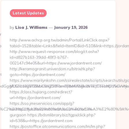
Latest Updates
Posted
By
Lisa J. Williams
January 19, 2026
By
m/
http://www.achcp.org.tw/admin/Portal/LinkClick.aspx?
pursatta.com/
tabid=152&table=Links&field=ItemID&id=510&link=https://jordan
http://www.request-response.com/blog/ct.ashx?
id=d827b163-39dd-48f3-b767-
002147c94e05&url=https://www.jordantrent.com/
http://keramogranit.univerdom.ru/bitrix/rk.php?
tta.com/
goto=https://jordantrent.com/
https://www.marilynkohn.com/ssirealestate/scripts/searchutils/go
GggRXZlcnkgVG9vbCBXZSBFbmdpbmVlcgk3NTEJCTEzNDY5CWNsaWNr
MLS=1192878&ListingOffice=PRMAX&RedirectTo=http://www.jo
https://class.hujiang.com/redirect?
url=https://jordantrent.com/
https://sso.jmeservicios.com/app/g?
%C6%92%C2%B3%C3%A3%E2%80%9A%C2%B0%C3%A3%E2%8
ru=https://jordantrent.com/russian-escort-in-
gurgaon https://bdsmlibrary.biz/tgpx/click.php?
id=538&u=https://jordantrent.com
https://postoffice.atcommunications.com/lm/lm.php?