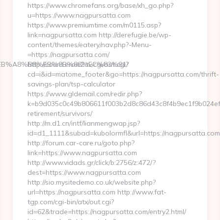
https://www.chromefans.org/base/xh_go.php?
u=https://www.nagpursatta.com
https://www.premiumtime.com/m0115.asp?
link=nagpursatta.com http://derefugie.be/wp-
content/themes/eatery/nav.php?-Menu-
=https://nagpursatta.com/
9D%EB%A8%B8%EB%8B%88%EC%83%81/
http://count.erois2.tv/cgi/out.cgi?
cd=i&id=matome_footer&go=https://nagpursatta.com/thrift-
savings-plan/tsp-calculator
https://www.gldemail.com/redir.php?
k=b9d035c0c49b806611f003b2d8c86d43c8f4b9ec1f9b024ef78
retirement/survivors/
http://m.d1.cn/intf/lianmengwap.jsp?
id=d1_1111&subad=kubolormfl&url=https://nagpursatta.com
http://forum.car-care.ru/goto.php?
link=https://www.nagpursatta.com
http://www.vidads.gr/click/b:2756/z:472/?
dest=https://www.nagpursatta.com
http://sio.mysitedemo.co.uk/website.php?
url=https://nagpursatta.com http://www.fat-
tgp.com/cgi-bin/atx/out.cgi?
id=62&trade=https://nagpursatta.com/entry2.html/