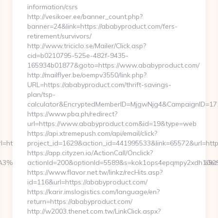
information/csrs
http://vesikoer.ee/banner_count.php?
banner=24&link=https://ababyproduct.com/fers-
retirement/survivors/
http://www.triciclo.se/Mailer/Click.asp?
cid=b0210795-525e-482f-9435-
165934b01877&goto=https://www.ababyproduct.com/
http://mailflyer.be/oempv3550/link.php?
URL=https://ababyproduct.com/thrift-savings-
plan/tsp-
calculator&EncryptedMemberID=MjgwNjg4&CampaignID=17
https://www.pba.ph/redirect?
url=https://www.ababyproduct.com&id=19&type=web
https://api.xtremepush.com/api/email/click?
=https://kurohune-
project_id=1629&action_id=441995533&link=65572&url=htt
https://app.cityzen.io/ActionCall/Onclick?
E%C3%A3%C6%92%C6%92%C3%A3%C6%92%C2%81%C3%A3%C
actionId=200&optionId=5589&s=kok1ops4epqmpy2xdh10ezx
https://www.flavor.net.tw/linkz/recHits.asp?
id=116&url=https://ababyproduct.com/
https://karir.imslogistics.com/language/en?
return=https://ababyproduct.com/
http://w2003.thenet.com.tw/LinkClick.aspx?