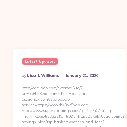
Latest Updates
Posted
By
Lisa J. Williams
January 21, 2026
By
http://camideo.com/externalSite/?
url=bk8bk8vao.com https://passport-
us.bignox.com/sso/logout?
service=https://www.bk8bk8vao.com
http://www.superstockings.com/cgi-bin/a2/out.cgi?
link=tmx1x9x530321&p=50&u=https://bk8bk8vao.com/thrif
savings-plan/tsp-basics/expenses-and-fees/