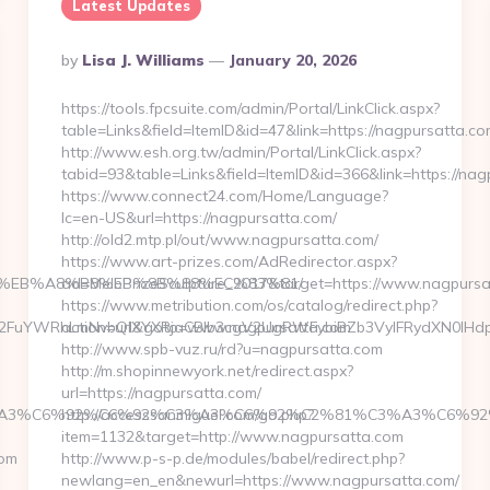
Latest Updates
Posted
By
Lisa J. Williams
January 20, 2026
By
https://tools.fpcsuite.com/admin/Portal/LinkClick.aspx?
table=Links&field=ItemID&id=47&link=https://nagpursatta.co
http://www.esh.org.tw/admin/Portal/LinkClick.aspx?
tabid=93&table=Links&field=ItemID&id=366&link=https://nag
https://www.connect24.com/Home/Language?
lc=en-US&url=https://nagpursatta.com/
http://old2.mtp.pl/out/www.nagpursatta.com/
https://www.art-prizes.com/AdRedirector.aspx?
%9D%EB%A8%B8%EB%8B%88%EC%83%81/
ad=MelbPrizeSculpture_2017&target=https://www.nagpursa
https://www.metribution.com/os/catalog/redirect.php?
FuYWRhLmNvbQlXYXRjaCBIb3cgV2UgRWFybiBZb3VyIFRydXN0IHdpd
action=url&goto=www.nagpursatta.com
http://www.spb-vuz.ru/rd?u=nagpursatta.com
http://m.shopinnewyork.net/redirect.aspx?
url=https://nagpursatta.com/
BE%C3%A3%C6%92%C6%92%C3%A3%C6%92%C2%81%C3%A3
http://accesssanmiguel.com/go.php?
item=1132&target=http://www.nagpursatta.com
com
http://www.p-s-p.de/modules/babel/redirect.php?
newlang=en_en&newurl=https://www.nagpursatta.com/