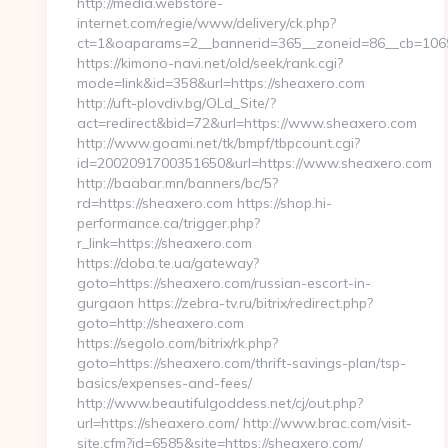
http://media.webstore-
internet.com/regie/www/delivery/ck.php?
ct=1&oaparams=2__bannerid=365__zoneid=86__cb=1069
https://kimono-navi.net/old/seek/rank.cgi?
mode=link&id=358&url=https://sheaxero.com
http://uft-plovdiv.bg/OLd_Site/?
act=redirect&bid=72&url=https://www.sheaxero.com
http://www.goami.net/tk/bmpf/tbpcount.cgi?
id=2002091700351650&url=https://www.sheaxero.com
http://baabar.mn/banners/bc/5?
rd=https://sheaxero.com https://shop.hi-
performance.ca/trigger.php?
r_link=https://sheaxero.com
https://doba.te.ua/gateway?
goto=https://sheaxero.com/russian-escort-in-
gurgaon https://zebra-tv.ru/bitrix/redirect.php?
goto=http://sheaxero.com
https://segolo.com/bitrix/rk.php?
goto=https://sheaxero.com/thrift-savings-plan/tsp-
basics/expenses-and-fees/
http://www.beautifulgoddess.net/cj/out.php?
url=https://sheaxero.com/ http://www.brac.com/visit-
site.cfm?id=6585&site=https://sheaxero.com/