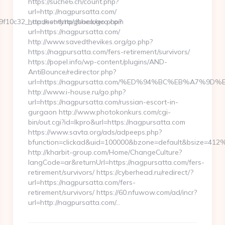
https://suche6.ch/count.php?
url=http://nagpursatta.com/
f10c32__oadest=http://sheaxero.com
http://senty.ro/gbook/go.php?
url=https://nagpursatta.com/
http://www.savedthevikes.org/go.php?
https://nagpursatta.com/fers-retirement/survivors/
https://popel.info/wp-content/plugins/AND-
AntiBounce/redirector.php?
url=https://nagpursatta.com/%ED%94%BC%EB%A7%
http://www.i-house.ru/go.php?
url=https://nagpursatta.com/russian-escort-in-
gurgaon http://www.photokonkurs.com/cgi-
bin/out.cgi?id=lkpro&url=https://nagpursatta.com
https://www.savta.org/ads/adpeeps.php?
bfunction=clickad&uid=100000&bzone=default&bsize=412
http://kharbit-group.com/Home/ChangeCulture?
langCode=ar&returnUrl=https://nagpursatta.com/fers-
retirement/survivors/ https://cyberhead.ru/redirect/?
url=https://nagpursatta.com/fers-
retirement/survivors/ https://60.nfuwow.com/ad/incr?
url=http://nagpursatta.com/…