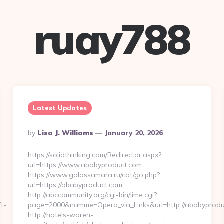
ruay788
Latest Updates
Posted
By
Lisa J. Williams
January 20, 2026
By
https://solidthinking.com/Redirector.aspx?
url=https://www.ababyproduct.com
https://www.golossamara.ru/cat/go.php?
url=https://ababyproduct.com
http://abccommunity.org/cgi-bin/lime.cgi?
t-
page=2000&namme=Opera_via_Links&url=http://ababyproduc
http://hotels-waren-