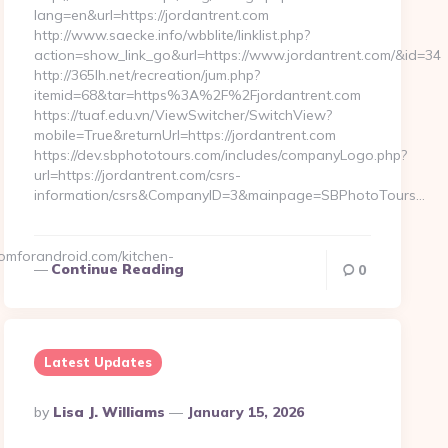
lang=en&url=https://jordantrent.com
http://www.saecke.info/wbblite/linklist.php?
action=show_link_go&url=https://www.jordantrent.com/&id=34
http://365lh.net/recreation/jum.php?
itemid=68&tar=https%3A%2F%2Fjordantrent.com
https://tuaf.edu.vn/ViewSwitcher/SwitchView?
mobile=True&returnUrl=https://jordantrent.com
https://dev.sbphototours.com/includes/companyLogo.php?
url=https://jordantrent.com/csrs-
information/csrs&CompanyID=3&mainpage=SBPhotoTours…
mforandroid.com/kitchen-
Continue Reading
0
Latest Updates
Posted
By
Lisa J. Williams
January 15, 2026
By