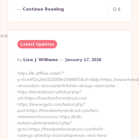
Continue Reading
0
ster&pw=1234
Latest Updates
Posted
By
Lisa J. Williams
January 17, 2026
By
https://lb.affilae.com/r/?
p=5ce4f2a2b6302009e29d84f3&af=6&lp=https://www.freedo
renovation-doncaster/kitchen-design-doncaster
https://mirandazel.ru/linkurl.php?
url=https://freedomforandroid.com
https://www.gyrls.com/te/out.php?
purl=https://freedomforandroid.com/fers-
retirement/survivors/ https://bdb-
mebel.ru/bitrix/redirect.php?
goto=https://freedomforandroid.com/thrift-
savings-plan/tsp-basics/expenses-and-fees/