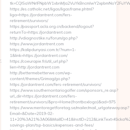
tk=CQlSaWNrIFNpbW1vbnMJa2VuYkBncmlwY2xpbmNoY2FuYWRh
https://es.catholic.net/ligas/ligasframe.phtml?
liga=https://jordantrent.com/fers-
retirement/survivors/
https://passport.acla.org.cn/backend/logout?
returnTo=https://jordantrent.com
http://vdiagnostike.ru/forum/go.php?
https://www.jordantrent.com
https://kalipdunyasi.com.tr/?num=1-
1&link=https://jordantrent.com/
09232fe670219&url=https://nagpursatta.com/fers-
https://coeurapie.fr/util_url.php?
lien=http://jordantrent.com
http://bettermebetterwe.com/wp-
content/themes/Grimag/go.php?
https://jordantrent.com/fers-retirement/survivors/
https://www.southernontariogolfer.com/sponsors_re.asp?
url_dir=https://jordantrent.com/fers-
retirement/survivors/&pro=Home(frontboxlogo)&ad=975
https://www.mentoregetforetag.se/mailer/mail_urlgateway.asp?
Email=&Date=2019-02-
11+20%3A21%3A06&MailID=41&InstID=212&LinkText=Klicka%20h
savings-plan/tsp-basics/expenses-and-fees/