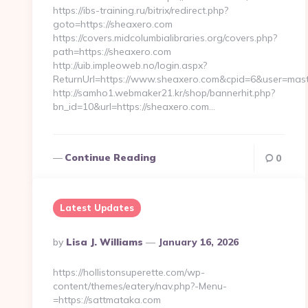
https://ibs-training.ru/bitrix/redirect.php?
goto=https://sheaxero.com
https://covers.midcolumbialibraries.org/covers.php?
path=https://sheaxero.com
http://uib.impleoweb.no/login.aspx?
ReturnUrl=https://www.sheaxero.com&cpid=6&user=ma
http://samho1.webmaker21.kr/shop/bannerhit.php?
bn_id=10&url=https://sheaxero.com…
Continue Reading
0
Latest Updates
Posted
By
Lisa J. Williams
January 16, 2026
By
https://hollistonsuperette.com/wp-
content/themes/eatery/nav.php?-Menu-
=https://sattmataka.com