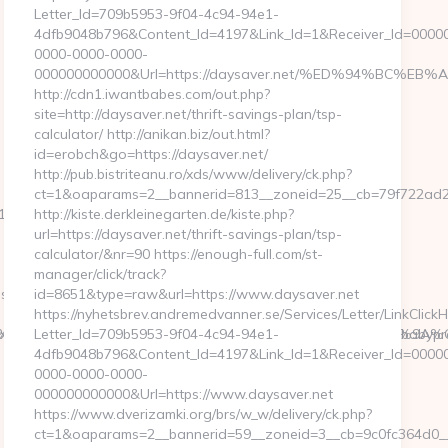
Letter_Id=709b5953-9f04-4c94-94e1-
4dfb9048b796&Content_Id=4197&Link_Id=1&Receiver_Id=0000
0000-0000-0000-
000000000000&Url=https://daysaver.net/%ED%94%BC
http://cdn1.iwantbabes.com/out.php?
site=http://daysaver.net/thrift-savings-plan/tsp-
calculator/ http://anikan.biz/out.html?
id=erobch&go=https://daysaver.net/
http://pub.bistriteanu.ro/xds/www/delivery/ck.php?
ct=1&oaparams=2__bannerid=813__zoneid=25__cb=79f722ad2b
11&CampaignStatisticsID=1458&Demo=0
http://kiste.derkleinegarten.de/kiste.php?
url=https://daysaver.net/thrift-savings-plan/tsp-
calculator/&nr=90 https://enough-full.com/st-
manager/click/track?
ps://www.ababyproduct.com/
id=8651&type=raw&url=https://www.daysaver.net
https://nyhetsbrev.andremedvanner.se/Services/Letter/LinkClick
6%92%C2%B3%C3%A3%E2%80%9A%C2%B0%C3%A3%E2%80%9A
e&artId=0&c=1106&adId=-1&v=0&campaignId=0&r=https://ababypr
Letter_Id=709b5953-9f04-4c94-94e1-
4dfb9048b796&Content_Id=4197&Link_Id=1&Receiver_Id=0000
0000-0000-0000-
000000000000&Url=https://www.daysaver.net
https://www.dverizamki.org/brs/w_w/delivery/ck.php?
ct=1&oaparams=2__bannerid=59__zoneid=3__cb=9c0fc3