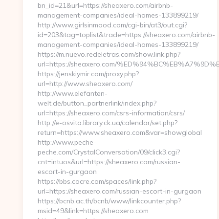
bn_id=21&url=https://sheaxero.com/airbnb-
management-companies/ideal-homes-133899219/
http://www.girlsinmood.com/cgi-bin/at3/out.cgi?
id=203&tag=toplist&trade=https://sheaxero.com/airbnb-
management-companies/ideal-homes-133899219/
https://m.nuevo.redeletras.com/show.link.php?
url=https://sheaxero.com/%ED%94%BC%EB%A7%
https://jenskiymir.com/proxy.php?
url=http://www.sheaxero.com/
http://www.elefanten-
welt.de/button_partnerlink/index.php?
url=https://sheaxero.com/csrs-information/csrs/
http://e-osvita.library.ck.ua/calendar/set.php?
return=https://www.sheaxero.com&var=showglobal
http://www.peche-
peche.com/CrystalConversation/09/click3.cgi?
cnt=intuos&url=https://sheaxero.com/russian-
escort-in-gurgaon
https://bbs.cocre.com/spaces/link.php?
url=https://sheaxero.com/russian-escort-in-gurgaon
https://bcnb.ac.th/bcnb/www/linkcounter.php?
msid=49&link=https://sheaxero.com