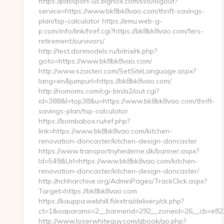
https://passport-us.bignox.com/sso/logout?
service=https://www.bk8bk8vao.com/thrift-savings-
plan/tsp-calculator https://emu.web-g-
p.com/info/link/href.cgi?https://bk8bk8vao.com/fers-
retirement/survivors/
http://test.donmodels.ru/bitrix/rk.php?
goto=https://www.bk8bk8vao.com/
http://www.szasteri.com/SetSiteLanguage.aspx?
lang=en&jumpurl=https://bk8bk8vao.com/
http://riomoms.com/cgi-bin/a2/out.cgi?
id=388&l=top38&u=https://www.bk8bk8vao.com/thrift-
savings-plan/tsp-calculator
https://bombabox.ru/ref.php?
link=https://www.bk8bk8vao.com/kitchen-
renovation-doncaster/kitchen-design-doncaster
https://www.transportnyhederne.dk/banner.aspx?
Id=549&Url=https://www.bk8bk8vao.com/kitchen-
renovation-doncaster/kitchen-design-doncaster/
http://nchharchive.org/AdminPages/TrackClick.aspx?
Target=https://bk8bk8vao.com
https://kauppa.webhill.fi/extra/delivery/ck.php?
ct=1&oaparams=2__bannerid=292__zoneid=26__cb=e822
http://www.loserwhiteguy.com/gbook/go.php?