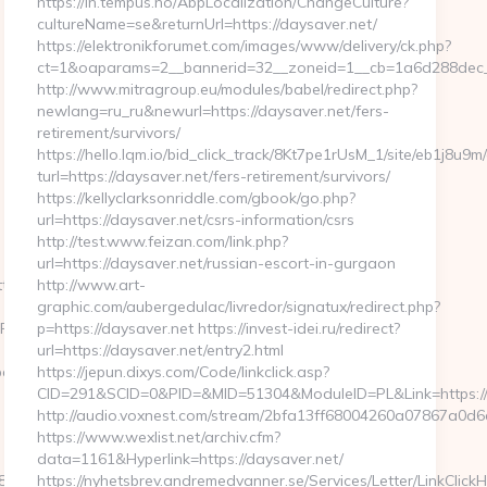
https://in.tempus.no/AbpLocalization/ChangeCulture?
cultureName=se&returnUrl=https://daysaver.net/
https://elektronikforumet.com/images/www/delivery/ck.php?
ct=1&oaparams=2__bannerid=32__zoneid=1__cb=1a6d288dec_
http://www.mitragroup.eu/modules/babel/redirect.php?
newlang=ru_ru&newurl=https://daysaver.net/fers-
retirement/survivors/
https://hello.lqm.io/bid_click_track/8Kt7pe1rUsM_1/site/eb1j8u9
turl=https://daysaver.net/fers-retirement/survivors/
https://kellyclarksonriddle.com/gbook/go.php?
url=https://daysaver.net/csrs-information/csrs
http://test.www.feizan.com/link.php?
url=https://daysaver.net/russian-escort-in-gurgaon
tp://ababyproduct.com
http://www.art-
graphic.com/aubergedulac/livredor/signatux/redirect.php?
2Fababyproduct.com&timestamp=1689216124
p=https://daysaver.net https://invest-idei.ru/redirect?
url=https://daysaver.net/entry2.html
babyproduct.com/
https://jepun.dixys.com/Code/linkclick.asp?
CID=291&SCID=0&PID=&MID=51304&ModuleID=PL&Link=https:/
http://audio.voxnest.com/stream/2bfa13ff68004260a07867a0
https://www.wexlist.net/archiv.cfm?
data=1161&Hyperlink=https://daysaver.net/
5e890ab63f8491&url=https://ababyproduct.com/csrs-
https://nyhetsbrev.andremedvanner.se/Services/Letter/LinkClick