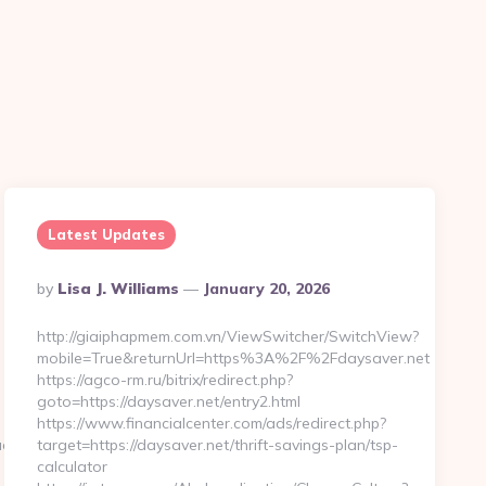
Latest Updates
Posted
By
Lisa J. Williams
January 20, 2026
By
http://giaiphapmem.com.vn/ViewSwitcher/SwitchView?
mobile=True&returnUrl=https%3A%2F%2Fdaysaver.net
https://agco-rm.ru/bitrix/redirect.php?
goto=https://daysaver.net/entry2.html
https://www.financialcenter.com/ads/redirect.php?
t.com&hp=links.html
target=https://daysaver.net/thrift-savings-plan/tsp-
calculator