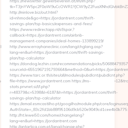
https://newsletter.gewerbeverein.at/lm/lm.php?
tk=T3JnYW5pc2F0aW9uCcOWR1YJCW9yZ2FuaXNhdGlvbkBnZXd
http://minlove.biz/out.html?
id=nhmode&go=https://jordantrent.com/thrift-
savings-plan/tsp-basics/expenses-and-fees/
https://www.redirectapp.nl/sf/spar,?
callback=https://jordantrent.com/airbnb-
management-companies/ideal-homes-133899219/
9D%EB%A8%B8%EB%8B%88%EC%83%81/
http://www.errayhaneclinic.com/lang/chglang.asp?
lang=en&url=https://jordantrent.com/thrift-savings-
plan/tsp-calculator
https://dondog.lezhin.com/recommendations/picks/5068847935
sourceId=6551967191793664&method=0&url=https://jordantre
https://www.tarc.or.th/sites/all/modules/pubdlcnt/pubdlcnt.php?
%C3%9795&btype=3&bpos=default&campaignid=1056&adno=12&trans
file=https://www.jordantrent.com https://ms-
stats.pnvnet.si/l/l.php?
r=48379&c=5398&l=6187&h=https://jordantrent.com/thrift-
savings-plan/tsp-calculator
https://email.esmcastilho.pt/googilho/module.php/core/loginuse
AuthState=_83c2fd1bb88f95106d9cb520e9049cd1cee4b0b775:ht
http://ht.lewei50.com/home/changelang?
lang=en&url=https://jordantrent.com
http://antartica.com.pt/lang/change.php?