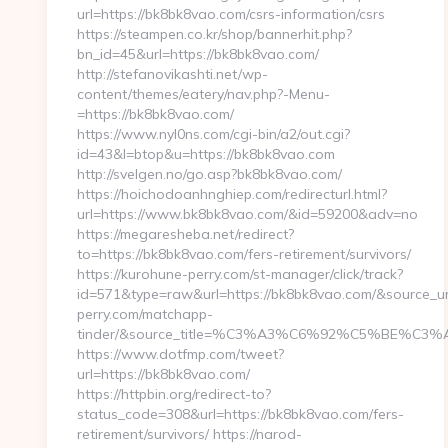
url=https://bk8bk8vao.com/csrs-information/csrs
https://steampen.co.kr/shop/bannerhit.php?
bn_id=45&url=https://bk8bk8vao.com/
http://stefanovikashti.net/wp-
content/themes/eatery/nav.php?-Menu-
=https://bk8bk8vao.com/
https://www.nyl0ns.com/cgi-bin/a2/out.cgi?
id=43&l=btop&u=https://bk8bk8vao.com
http://svelgen.no/go.asp?bk8bk8vao.com/
https://hoichodoanhnghiep.com/redirecturl.html?
url=https://www.bk8bk8vao.com/&id=59200&adv=no
https://megaresheba.net/redirect?
to=https://bk8bk8vao.com/fers-retirement/survivors/
https://kurohune-perry.com/st-manager/click/track?
id=571&type=raw&url=https://bk8bk8vao.com/&source_url
perry.com/matchapp-
tinder/&source_title=%C3%A3%C6%92%C5%B
https://www.dotfmp.com/tweet?
url=https://bk8bk8vao.com/
https://httpbin.org/redirect-to?
status_code=308&url=https://bk8bk8vao.com/fers-
retirement/survivors/ https://narod-