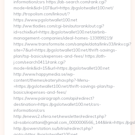
information/csrs https://ab-search.com/rank.cgi?
mode=link&id=107&url=https://pgslotwallet100.net/
http://tropolism.com/linkout/?
https://www.pgslotwallet100.net
http://ww.tladies.com/cgi-bin/autorank/out.cgi?
id=schix&url=https://pgslotwallet100.net/airbnb-
management-companies/ideal-homes-133899219/
https://www.transformsite.com/sample/data/linkv33/linkv.cgi?
site=7&url=https://pgslotwallet100.net/thrift-savings-
plan/tsp-basics/expenses-and-fees/ https://ath-
j.com/search0411/rank.cgi?
mode=link&id=15&url=https://pgslotwallet100.net
http://www.happymedia.se/wp-
content/themes/eatery/nav.php?-Menu-
=https://pgslotwallet100.net/thrift-savings-plan/tsp-
basics/expenses-and-fees/
https://www.pairagraph.com/api/redirect?
destination=https://pgslotwallet100.net/csrs-
information/csrs
http://enews2.sfera.net/newsletter/redirect.php?
id=sabricattani@gmail.com_0000006566_144&link=https://pgsl
http://powerstation.su/bitrix/redirect.php?
goto=https://pgslotwallet100.net