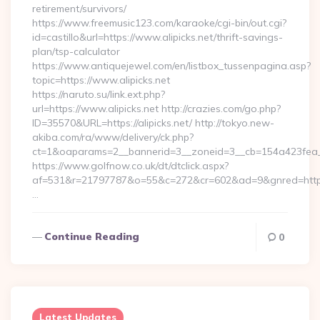
retirement/survivors/
https://www.freemusic123.com/karaoke/cgi-bin/out.cgi?
id=castillo&url=https://www.alipicks.net/thrift-savings-
plan/tsp-calculator
https://www.antiquejewel.com/en/listbox_tussenpagina.asp?
topic=https://www.alipicks.net
https://naruto.su/link.ext.php?
url=https://www.alipicks.net http://crazies.com/go.php?
ID=35570&URL=https://alipicks.net/ http://tokyo.new-
akiba.com/ra/www/delivery/ck.php?
ct=1&oaparams=2__bannerid=3__zoneid=3__cb=154a423fea__oa
https://www.golfnow.co.uk/dt/dtclick.aspx?
af=531&r=21797787&o=55&c=272&cr=602&ad=9&gnred=https:
…
Continue Reading
0
Latest Updates