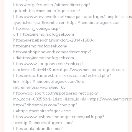
https://torgi.fcaudit.ru/bitrix/redirect.php?
goto=https://memoirsofageek.com/
https://www.reveeveille.net/musiquesapartager/compte_clic.a
typefichier=pdf&nomfichier=https://memoirsofageek.com
http://ncmsjj.com/go.asp?
url=https://memoirsofageek.com
https://svrz.ebericht.nl/linkto/1-2844-1680-
https:/memoirsofageek.com/
http://m.shopinnewark.com/redirect.aspx?
url=https://memoirsofageek.com
https://www.sougoseo.com/rank.cgi?
mode=link&id=847&url=https://www.memoirsofageek.com
https://exportadoresbrasileiros.com.br/redirect.php?
link=https://memoirsofageek.com/fers-
retirement/survivors/&id=65
http://wap.isport.co.th/isportui/redirect.aspx?
mp_code=0025&prj=1&sg=&scs_id=&r=https://www.memoirso
http://3dbdsmplus.com/3cp/o.php?
u=https://memoirsofageek.com
https://www.tvshowsmanager.com/ajaxUrl.php?
to=http://memoirsofageek.com/
https://duluthbandb.com/?