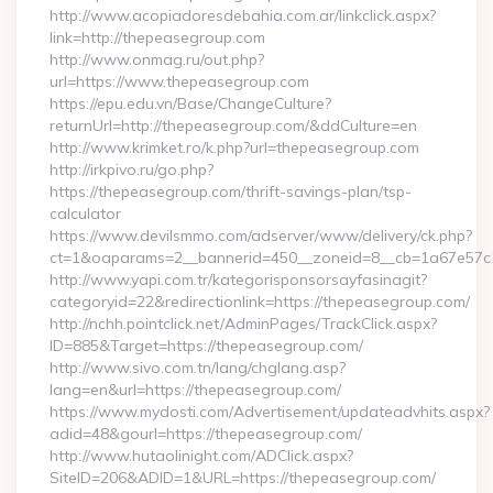
http://www.acopiadoresdebahia.com.ar/linkclick.aspx?
link=http://thepeasegroup.com
http://www.onmag.ru/out.php?
url=https://www.thepeasegroup.com
https://epu.edu.vn/Base/ChangeCulture?
returnUrl=http://thepeasegroup.com/&ddCulture=en
http://www.krimket.ro/k.php?url=thepeasegroup.com
http://irkpivo.ru/go.php?
https://thepeasegroup.com/thrift-savings-plan/tsp-
calculator
https://www.devilsmmo.com/adserver/www/delivery/ck.php?
ct=1&oaparams=2__bannerid=450__zoneid=8__cb=1a67e57c1
http://www.yapi.com.tr/kategorisponsorsayfasinagit?
categoryid=22&redirectionlink=https://thepeasegroup.com/
http://nchh.pointclick.net/AdminPages/TrackClick.aspx?
ID=885&Target=https://thepeasegroup.com/
http://www.sivo.com.tn/lang/chglang.asp?
lang=en&url=https://thepeasegroup.com/
https://www.mydosti.com/Advertisement/updateadvhits.aspx?
adid=48&gourl=https://thepeasegroup.com/
http://www.hutaolinight.com/ADClick.aspx?
SiteID=206&ADID=1&URL=https://thepeasegroup.com/