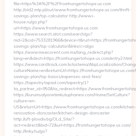
file=https%3A%2F%2Ffromhungertohope.us.com
http://old2.mtp.pl/out/www.fromhungertohope.us.com/thrift-
savings-plan/tsp-calculator http://www.i-
house.ru/go.php?
url=https://www.fromhungertohope.us.com
https://www.search.alot.com/search/go?
nid=2&cid=7533281966&device=t&rurl=https://fromhungertohop
savings-plan/tsp-calculator&lnksrc=algo
https://www.mexicorent.com.mx/lang_redirect.php?
lang=en&dest=https://fromhungertohope.us.com/entry2.html
https://www.cardtrack.com.br/sistema/AbpLocalization/Chang
cultureName=en&returnUrl=https://fromhungertohope.us.com/th
savings-plan/tsp-basics/expenses-and-fees/
https://tapestry.tapad.com/tapestry/1?
ta_partner_id=950&ta_redirect=https://www.fromhungertoho
https://kurumsalyonetimkutuphanesi.com/Home/SetCulture?
culture=en-
US&returnUrl=https://www.fromhungertohope.us.com/kitchen-
renovation-doncaster/kitchen-design-doncaster
http://uft-plovdiv.bg/OLd_Site/?
act=redirect&bid=72&url=https://fromhungertohope.us.com/
http://linky.hu/go?