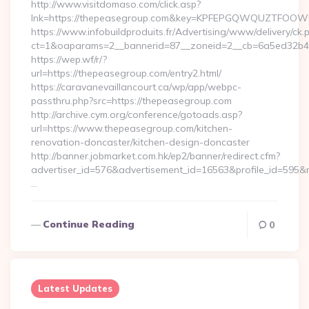
http://www.visitdomaso.com/click.asp?
lnk=https://thepeasegroup.com&key=KPFEPGQWQUZTFOO
https://www.infobuildproduits.fr/Advertising/www/delivery/ck.
ct=1&oaparams=2__bannerid=87__zoneid=2__cb=6a5ed32b4c
https://wep.wf/r/?
url=https://thepeasegroup.com/entry2.html/
https://caravanevaillancourt.ca/wp/app/webpc-
passthru.php?src=https://thepeasegroup.com
http://archive.cym.org/conference/gotoads.asp?
url=https://www.thepeasegroup.com/kitchen-
renovation-doncaster/kitchen-design-doncaster
http://banner.jobmarket.com.hk/ep2/banner/redirect.cfm?
advertiser_id=576&advertisement_id=16563&profile_id=595&re
…
Continue Reading
0
Latest Updates