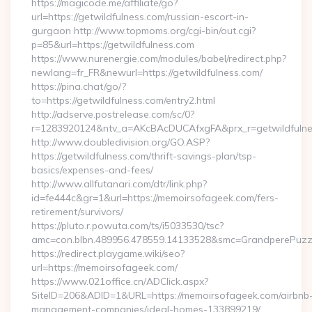
https://magicode.me/affiliate/go?
url=https://getwildfulness.com/russian-escort-in-
gurgaon http://www.topmoms.org/cgi-bin/out.cgi?
p=85&url=https://getwildfulness.com
https://www.nurenergie.com/modules/babel/redirect.php?
newlang=fr_FR&newurl=https://getwildfulness.com/
https://pina.chat/go/?
to=https://getwildfulness.com/entry2.html
http://adserve.postrelease.com/sc/0?
r=1283920124&ntv_a=AKcBAcDUCAfxgFA&prx_r=getwildfulne
http://www.doubledivision.org/GO.ASP?
https://getwildfulness.com/thrift-savings-plan/tsp-
basics/expenses-and-fees/
http://www.allfutanari.com/dtr/link.php?
id=fe444c&gr=1&url=https://memoirsofageek.com/fers-
retirement/survivors/
https://pluto.r.powuta.com/ts/i5033530/tsc?
amc=con.blbn.489956.478559.14133528&smc=GrandperePuzz
https://redirect.playgame.wiki/seo?
url=https://memoirsofageek.com/
https://www.021office.cn/ADClick.aspx?
SiteID=206&ADID=1&URL=https://memoirsofageek.com/airbnb
management-companies/ideal-homes-133899219/