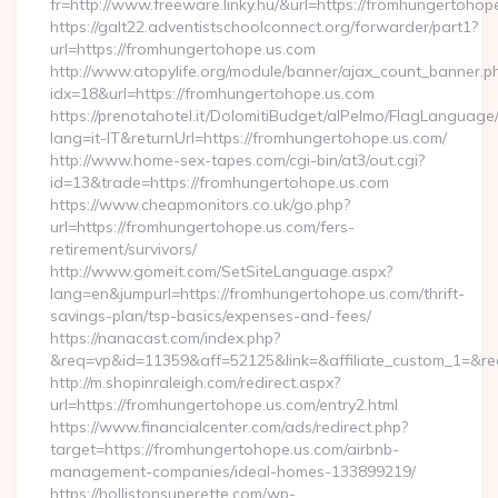
fr=http://www.freeware.linky.hu/&url=https://fromhungertohop
https://galt22.adventistschoolconnect.org/forwarder/part1?
url=https://fromhungertohope.us.com
http://www.atopylife.org/module/banner/ajax_count_banner.p
idx=18&url=https://fromhungertohope.us.com
https://prenotahotel.it/DolomitiBudget/alPelmo/FlagLanguag
lang=it-IT&returnUrl=https://fromhungertohope.us.com/
http://www.home-sex-tapes.com/cgi-bin/at3/out.cgi?
id=13&trade=https://fromhungertohope.us.com
https://www.cheapmonitors.co.uk/go.php?
url=https://fromhungertohope.us.com/fers-
retirement/survivors/
http://www.gomeit.com/SetSiteLanguage.aspx?
lang=en&jumpurl=https://fromhungertohope.us.com/thrift-
savings-plan/tsp-basics/expenses-and-fees/
https://nanacast.com/index.php?
&req=vp&id=11359&aff=52125&link=&affiliate_custom_1=&redi
http://m.shopinraleigh.com/redirect.aspx?
url=https://fromhungertohope.us.com/entry2.html
https://www.financialcenter.com/ads/redirect.php?
target=https://fromhungertohope.us.com/airbnb-
management-companies/ideal-homes-133899219/
https://hollistonsuperette.com/wp-