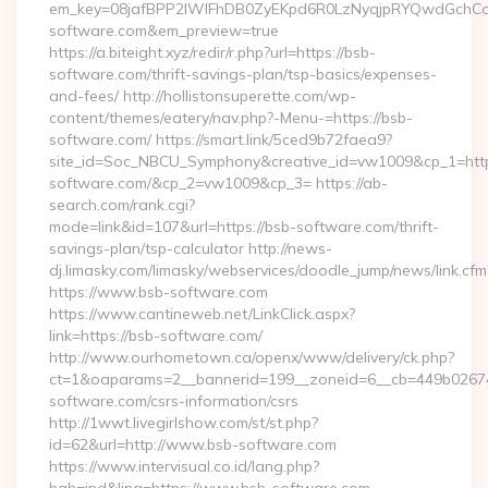
em_key=08jafBPP2lWlFhDB0ZyEKpd6R0LzNyqjpRYQwdGchC
software.com&em_preview=true
https://a.biteight.xyz/redir/r.php?url=https://bsb-
software.com/thrift-savings-plan/tsp-basics/expenses-
and-fees/ http://hollistonsuperette.com/wp-
content/themes/eatery/nav.php?-Menu-=https://bsb-
software.com/ https://smart.link/5ced9b72faea9?
site_id=Soc_NBCU_Symphony&creative_id=vw1009&cp_1=h
software.com/&cp_2=vw1009&cp_3= https://ab-
search.com/rank.cgi?
mode=link&id=107&url=https://bsb-software.com/thrift-
savings-plan/tsp-calculator http://news-
dj.limasky.com/limasky/webservices/doodle_jump/news/link.cfm
https://www.bsb-software.com
https://www.cantineweb.net/LinkClick.aspx?
link=https://bsb-software.com/
http://www.ourhometown.ca/openx/www/delivery/ck.php?
ct=1&oaparams=2__bannerid=199__zoneid=6__cb=449b026744
software.com/csrs-information/csrs
http://1wwt.livegirlshow.com/st/st.php?
id=62&url=http://www.bsb-software.com
https://www.intervisual.co.id/lang.php?