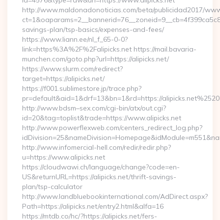
id=4576&type=raw&url=https://www.alipicks.net
http://www.maldonadonoticias.com/beta/publicidad2017/www/
ct=1&oaparams=2__bannerid=76__zoneid=9__cb=4f399ca5c8__oa
savings-plan/tsp-basics/expenses-and-fees/
https://www.liann.ee/nl_f_65-0-0?
link=https%3A%2F%2Falipicks.net https://mail.bavaria-
munchen.com/goto.php?url=https://alipicks.net/
https://www.slurm.com/redirect?
target=https://alipicks.net/
https://f001.sublimestore.jp/trace.php?
pr=default&aid=1&drf=13&bn=1&rd=https://alipicks.net%2520
http://www.bdsm–sex.com/cgi-bin/atx/out.cgi?
id=20&tag=toplist&trade=https://www.alipicks.net
http://www.powerflexweb.com/centers_redirect_log.php?
idDivision=25&nameDivision=Homepage&idModule=m551&name
http://www.infomercial-hell.com/redir/redir.php?
u=https://www.alipicks.net
https://cloudwawi.ch/language/change?code=en-
US&returnURL=https://alipicks.net/thrift-savings-
plan/tsp-calculator
http://www.landbluebookinternational.com/AdDirect.aspx?
Path=https://alipicks.net/entry2.html&alfa=16
https://mtdb.co/hc/?https://alipicks.net/fers-