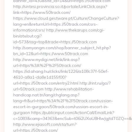
banner_id=430&site_id=14&url=https://50track.com
http://sintesi.provincia.so.it/portale/LinkClick.aspx?
link=https://www.50track.com/
https://www.cloud.gestware.pt/Culture/ChangeCulture?
lang=en&returnUrl=https://50track.com/csrs-
information/csrs/ http://www.thekarups.com/cgi-
bin/atx/out.cgi?
id=573&tag=top&trade=https://50track.com
http://samyangm.com/shop/banner_subject_hit.php?
bn_id=12&url=https://www.50track.com
http://www.mydigi.net/link/link.asp?
url=https%3A%2F%2F50track.com/
https://id.ahang.hu/clicks/link/1226/a108c37f-50ef-
4610-a8a1-da8e1d155f00?
url=https://50track.com/entry2.html http://rint.ru/go/?
url=50track.com http://www.rehabilitation-
handicap.nat.tn/lang/chglang.asp?
lang=fr&url=https%3A%2F%2F50track.com/russian-
escort-in-gurgaon/50track.com/russian-escort-in-
gurgaon https://publicinput.com/ActionCall/EmailLink?
c=1083&camp=34363&encSub=t06i2UXaU8HIwJgjtdT0ZQ==&r=h
http://www.ejiasoft.com/sta/turn?
url=https://50track.com/