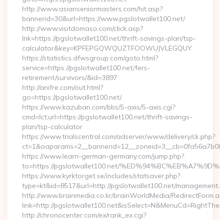
http://www.asianseniormasters.com/hit.asp?
bannerid=30&url=https://www.pgslotwallet100.net/
http://www.visitdomaso.com/click.asp?
lnk=https://pgslotwallet100.net/thrift-savings-plan/tsp-
calculator&key=KPFEPGQWQUZTFOOWUJVLEGQUY
https://statistics.dfwsgroup.com/goto.html?
service=https://pgslotwallet100.net/fers-
retirement/survivors/&id=3897
http://anifre.com/out.html?
go=https://pgslotwallet100.net/
https://www.kazuban.com/bbs/5-axis/5-axis.cgi?
cmd=lct;url=https://pgslotwallet100.net/thrift-savings-
plan/tsp-calculator
https://www.trialscentral.com/adserver/www/delivery/ck.php?
ct=1&oaparams=2__bannerid=12__zoneid=3__cb=0fa56a7b00__
https://www.learn-german-germany.com/jump.php?
to=https://pgslotwallet100.net/%ED%94%BC%EB%A7
https://www.kyrktorget.se/includes/statsaver.php?
type=kt&id=8517&url=http://pgslotwallet100.net/management.
http://www.brainmedia.co.kr/brainWorldMedia/RedirectForm.a
link=http://pgslotwallet100.net&isSelect=N&MenuCd=RightTh
http://chronocenter.com/ex/rank_ex.cgi?