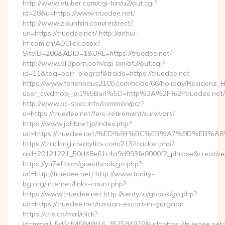
http://www.etuber.com/cgi-bin/a2/out.cgi?
id=28&u=https://www.truedee.net/
http://www.zixunfan.com/redirect?
url=https://truedee.net/ http://anhui-
hf.com.cn/ADClick.aspx?
SiteID=206&ADID=1&URL=https://truedee.net/
http://www.all3porn.com/cgi-bin/at3/out.cgi?
id=11&tag=porr_biograf&trade=https://truedee.net
https://www.ferienhaus2100.com/nc/de/66/holiday/Residenz_
user_cwdmobj_pi1%5Burl%5D=http%3A%2F%2Ftruedee.net/
http://www.pc-spec.info/common/pc/?
u=https://truedee.net/fers-retirement/survivors/
https://www.jahbnet.jp/index.php?
url=https://truedee.net/%ED%94%BC%EB%A7%9D%EB%
https://tracking.crealytics.com/213/tracker.php?
aid=20121221_50d48e61c4a9d993fe0000f2_phrase&creative
https://yu7ef.com/guestbook/go.php?
url=http://truedee.net/ http://www.trinity-
bg.org/internet/links-count.php?
https://www.truedee.net http://senty.ro/gbook/go.php?
url=https://truedee.net/russian-escort-in-gurgaon
https://ctls.co/mail/click?
id=mmail_5d5c545848f16_357584979&url=https://truedee.net/