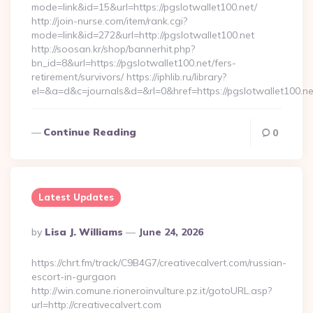
mode=link&id=15&url=https://pgslotwallet100.net/
http://join-nurse.com/item/rank.cgi?
mode=link&id=272&url=http://pgslotwallet100.net
http://soosan.kr/shop/bannerhit.php?
bn_id=8&url=https://pgslotwallet100.net/fers-
retirement/survivors/ https://iphlib.ru/library?
el=&a=d&c=journals&d=&rl=0&href=https://pgslotwallet100.n
Continue Reading
0
Latest Updates
Posted
By
Lisa J. Williams
June 24, 2026
By
https://chrt.fm/track/C9B4G7/creativecalvert.com/russian-
escort-in-gurgaon
http://win.comune.rioneroinvulture.pz.it/gotoURL.asp?
url=http://creativecalvert.com