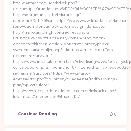
http://centerit.com.ua/bitrix/rk.php?
goto=https://truedee.net/%ED%94%BC%EB%A7%9D%E
http://neoromance.info/link/rank.cgi?
mode=link&id=26&url=https://www.www.truedee.net/kitchen-
renovation-doncaster/kitchen-design-doncaster
http://m.shopinraleigh.com/redirect.aspx?
url=https://www.truedee.net/kitchen-renovation-
doncaster/kitchen-design-doncaster https://php.cri-
sweden.com/detaljer.php?url=https://truedee.net/fers-
retirement/survivors/
https://www.infobuildproduits.fr/Advertising/www/delivery/ck.
ct=1&oaparams=2__bannerid=87__zoneid=2__cb=6a5ed32b4c__
retirement/survivors/ https://www.starta-
eget.se/lank.php?go=https://truedee.net/thrift-savings-
plan/tsp-calculator
http://www.acopiadoresdebahia.com.ar/linkclick.aspx?
link=https://truedee.net/&tabid=137…
Continue Reading
0