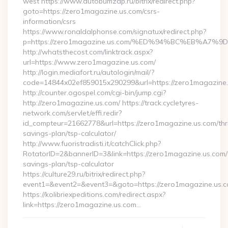
west https://www.autobumzap.ru/bitrix/redirect.php?
goto=https://zero1magazine.us.com/csrs-
information/csrs
https://www.ronaldalphonse.com/signatux/redirect.php?
p=https://zero1magazine.us.com/%ED%94%BC%EB%A
http://whatsthecost.com/linktrack.aspx?
url=https://www.zero1magazine.us.com/
http://login.mediafort.ru/autologin/mail/?
code=14844x02ef859015x290299&url=https://zero1magazine
http://counter.ogospel.com/cgi-bin/jump.cgi?
http://zero1magazine.us.com/ https://track.cycletyres-
network.com/servlet/effi.redir?
id_compteur=21662778&url=https://zero1magazine.us.com/thri
savings-plan/tsp-calculator/
http://www.fuoristradisti.it/catchClick.php?
RotatorID=2&bannerID=3&link=https://zero1magazine.us.com/t
savings-plan/tsp-calculator
https://culture29.ru/bitrix/redirect.php?
event1=&event2=&event3=&goto=https://zero1magazine.us.co
https://kolibriexpeditions.com/redirect.aspx?
link=https://zero1magazine.us.com…