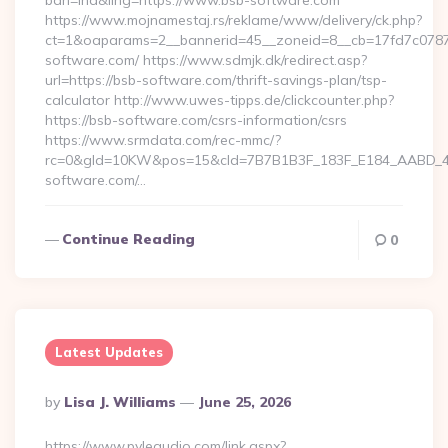
bah=ind&ling=https://www.bsb-software.com
https://www.mojnamestaj.rs/reklame/www/delivery/ck.php?
ct=1&oaparams=2__bannerid=45__zoneid=8__cb=17fd7c0787_
software.com/ https://www.sdmjk.dk/redirect.asp?
url=https://bsb-software.com/thrift-savings-plan/tsp-
calculator http://www.uwes-tipps.de/clickcounter.php?
https://bsb-software.com/csrs-information/csrs
https://www.srmdata.com/rec-mmc/?
rc=0&gId=10KW&pos=15&cId=7B7B1B3F_183F_E184_AABD_42DF
software.com/…
Continue Reading
0
Latest Updates
Posted
By
Lisa J. Williams
June 25, 2026
By
https://www.pyleaudio.com/link.aspx?