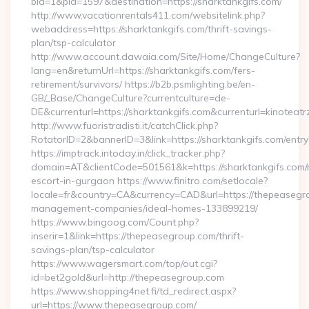
bid=1&pid=1597&destination=https://sharktankgifs.com/
http://www.vacationrentals411.com/websitelink.php?
webaddress=https://sharktankgifs.com/thrift-savings-
plan/tsp-calculator
http://www.account.dawaia.com/Site/Home/ChangeCulture?
lang=en&returnUrl=https://sharktankgifs.com/fers-
retirement/survivors/ https://b2b.psmlighting.be/en-
GB/_Base/ChangeCulture?currentculture=de-
DE&currenturl=https://sharktankgifs.com&currenturl=kinoteatr
http://www.fuoristradisti.it/catchClick.php?
RotatorID=2&bannerID=3&link=https://sharktankgifs.com/entry
https://imptrack.intoday.in/click_tracker.php?
domain=AT&clientCode=501561&k=https://sharktankgifs.com/
escort-in-gurgaon https://www.finitro.com/setlocale?
locale=fr&country=CA&currency=CAD&url=https://thepeasegr
management-companies/ideal-homes-133899219/
https://www.bingoog.com/Count.php?
inserir=1&link=https://thepeasegroup.com/thrift-
savings-plan/tsp-calculator
https://www.wagersmart.com/top/out.cgi?
id=bet2gold&url=http://thepeasegroup.com
https://www.shopping4net.fi/td_redirect.aspx?
url=https://www.thepeasegroup.com/