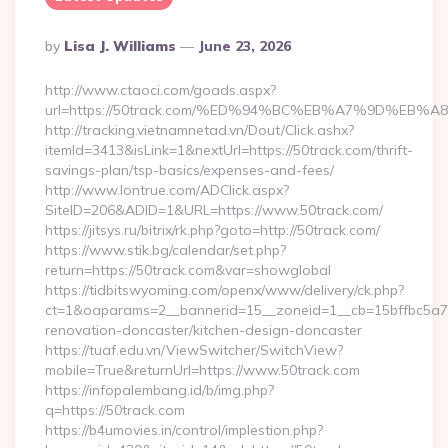
Posted
By
Lisa J. Williams
June 23, 2026
By
http://www.ctaoci.com/goads.aspx?
url=https://50track.com/%ED%94%BC%EB%A7%9D%EB
http://tracking.vietnamnetad.vn/Dout/Click.ashx?
itemId=3413&isLink=1&nextUrl=https://50track.com/thrift-
savings-plan/tsp-basics/expenses-and-fees/
http://www.lontrue.com/ADClick.aspx?
SiteID=206&ADID=1&URL=https://www.50track.com/
https://jitsys.ru/bitrix/rk.php?goto=http://50track.com/
https://www.stik.bg/calendar/set.php?
return=https://50track.com&var=showglobal
https://tidbitswyoming.com/openx/www/delivery/ck.php?
ct=1&oaparams=2__bannerid=15__zoneid=1__cb=15bffbc5a7_
renovation-doncaster/kitchen-design-doncaster
https://tuaf.edu.vn/ViewSwitcher/SwitchView?
mobile=True&returnUrl=https://www.50track.com
https://infopalembang.id/b/img.php?
q=https://50track.com
https://b4umovies.in/control/implestion.php?