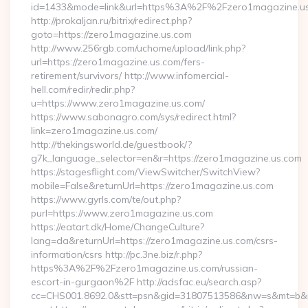
id=1433&mode=link&url=https%3A%2F%2Fzero1magazine.u
http://prokaljan.ru/bitrix/redirect.php?
goto=https://zero1magazine.us.com
http://www.256rgb.com/uchome/upload/link.php?
url=https://zero1magazine.us.com/fers-
retirement/survivors/ http://www.infomercial-
hell.com/redir/redir.php?
u=https://www.zero1magazine.us.com/
https://www.sabonagro.com/sys/redirect.html?
link=zero1magazine.us.com/
http://thekingsworld.de/guestbook/?
g7k_language_selector=en&r=https://zero1magazine.us.com
https://stagesflight.com/ViewSwitcher/SwitchView?
mobile=False&returnUrl=https://zero1magazine.us.com
https://www.gyrls.com/te/out.php?
purl=https://www.zero1magazine.us.com
https://eatart.dk/Home/ChangeCulture?
lang=da&returnUrl=https://zero1magazine.us.com/csrs-
information/csrs http://pc.3ne.biz/r.php?
https%3A%2F%2Fzero1magazine.us.com/russian-
escort-in-gurgaon%2F http://adsfac.eu/search.asp?
cc=CHS001.8692.0&stt=psn&gid=31807513586&nw=s&mt=b&nt