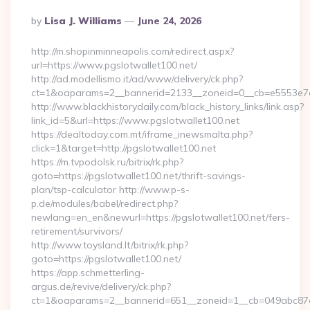
Posted
By
Lisa J. Williams
June 24, 2026
By
http://m.shopinminneapolis.com/redirect.aspx?
url=https://www.pgslotwallet100.net/
http://ad.modellismo.it/ad/www/delivery/ck.php?
ct=1&oaparams=2__bannerid=2133__zoneid=0__cb=e5553e7ac
http://www.blackhistorydaily.com/black_history_links/link.asp?
link_id=5&url=https://www.pgslotwallet100.net
https://dealtoday.com.mt/iframe_inewsmalta.php?
click=1&target=http://pgslotwallet100.net
https://m.tvpodolsk.ru/bitrix/rk.php?
goto=https://pgslotwallet100.net/thrift-savings-
plan/tsp-calculator http://www.p-s-
p.de/modules/babel/redirect.php?
newlang=en_en&newurl=https://pgslotwallet100.net/fers-
retirement/survivors/
http://www.toysland.lt/bitrix/rk.php?
goto=https://pgslotwallet100.net/
https://app.schmetterling-
argus.de/revive/delivery/ck.php?
ct=1&oaparams=2__bannerid=651__zoneid=1__cb=049abc87e5_