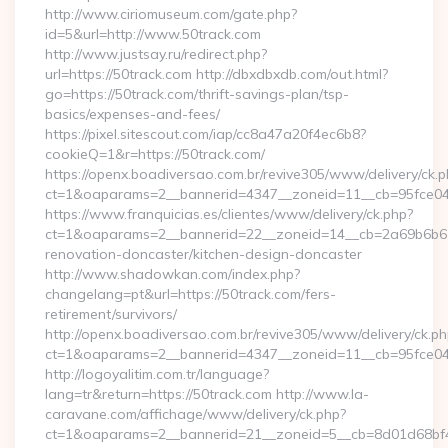
http://www.ciriomuseum.com/gate.php?
id=5&url=http://www.50track.com
http://www.justsay.ru/redirect.php?
url=https://50track.com http://dbxdbxdb.com/out.html?
go=https://50track.com/thrift-savings-plan/tsp-
basics/expenses-and-fees/
https://pixel.sitescout.com/iap/cc8a47a20f4ec6b8?
cookieQ=1&r=https://50track.com/
https://openx.boadiversao.com.br/revive305/www/delivery/ck.p
ct=1&oaparams=2__bannerid=4347__zoneid=11__cb=95
https://www.franquicias.es/clientes/www/delivery/ck.php?
ct=1&oaparams=2__bannerid=22__zoneid=14__cb=2a69b6b612
renovation-doncaster/kitchen-design-doncaster
http://www.shadowkan.com/index.php?
changelang=pt&url=https://50track.com/fers-
retirement/survivors/
http://openx.boadiversao.com.br/revive305/www/delivery/ck.ph
ct=1&oaparams=2__bannerid=4347__zoneid=11__cb=95fce043
http://logoyalitim.com.tr/language?
lang=tr&return=https://50track.com http://www.la-
caravane.com/affichage/www/delivery/ck.php?
ct=1&oaparams=2__bannerid=21__zoneid=5__cb=8d01d68bf4_