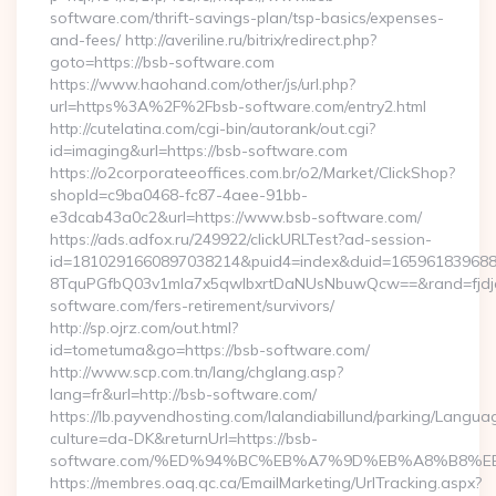
software.com/thrift-savings-plan/tsp-basics/expenses-
and-fees/ http://averiline.ru/bitrix/redirect.php?
goto=https://bsb-software.com
https://www.haohand.com/other/js/url.php?
url=https%3A%2F%2Fbsb-software.com/entry2.html
http://cutelatina.com/cgi-bin/autorank/out.cgi?
id=imaging&url=https://bsb-software.com
https://o2corporateeoffices.com.br/o2/Market/ClickShop?
shopId=c9ba0468-fc87-4aee-91bb-
e3dcab43a0c2&url=https://www.bsb-software.com/
https://ads.adfox.ru/249922/clickURLTest?ad-session-
id=1810291660897038214&puid4=index&duid=16596183968
8TquPGfbQ03v1mla7x5qwIbxrtDaNUsNbuwQcw==&rand=fjdjdf
software.com/fers-retirement/survivors/
http://sp.ojrz.com/out.html?
id=tometuma&go=https://bsb-software.com/
http://www.scp.com.tn/lang/chglang.asp?
lang=fr&url=http://bsb-software.com/
https://lb.payvendhosting.com/lalandiabillund/parking/Langua
culture=da-DK&returnUrl=https://bsb-
software.com/%ED%94%BC%EB%A7%9D%EB%A8%B8%E
https://membres.oaq.qc.ca/EmailMarketing/UrlTracking.aspx?