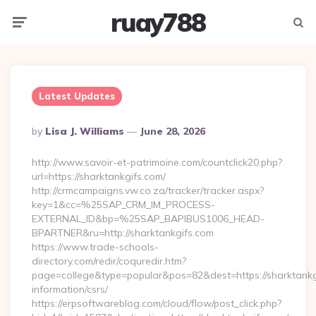
ruay788
Menu
Searc
Latest Updates
Posted
By
Lisa J. Williams
June 28, 2026
By
http://www.savoir-et-patrimoine.com/countclick20.php?
url=https://sharktankgifs.com/
http://crmcampaigns.vw.co.za/tracker/tracker.aspx?
key=1&cc=%25SAP_CRM_IM_PROCESS-
EXTERNAL_ID&bp=%25SAP_BAPIBUS1006_HEAD-
BPARTNER&ru=http://sharktankgifs.com
https://www.trade-schools-
directory.com/redir/coquredir.htm?
page=college&type=popular&pos=82&dest=https://sharktankgi
information/csrs/
https://erpsoftwareblog.com/cloud/flow/post_click.php?