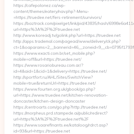
https://cafepolonez.ca/wp-
content/themes/eatery/nav.php?-Menu-
=https://truedee.net/fers-retirement/survivors/
https://baztrack.com/pixelget/link/pid/43835/hash/6998e6a
url=https%3A%2F%2Ftruedee.net
http://www.koreadj.tv/golink.php?url=https://truedee.net
http://apps.trademal.com/pagead/www/delivery/ck.php?
ct=1&oaparams=2__bannerid=46__zoneid=9__cb=0795f1793f__
https://www.exacti.com.br/set_mobile.php?
mobile=off&url=https://truedee.net/
https://www.rosariobureau.com.ar/?
id=4&aid=1&cid=1&delivery=https://truedee.net/
http://sportfort.ru/AHL/Sites/SwitchView?
mobile=true&returnUrl=https://truedee.net/
https://www.fourten.org.uk/gbook/go.php?
url=https://www.truedee.net/kitchen-renovation-
doncaster/kitchen-design-doncaster
https://centroarts.com/go.php?http://truedee.net/
https://morpheus.prd.stampede.ai/public/redirect?
url=https%3A%2F%2Ftruedee.net%2F
https://www.saarefinants.ee/kataloog/rdrct.asp?
id=93&url=https://truedee.net