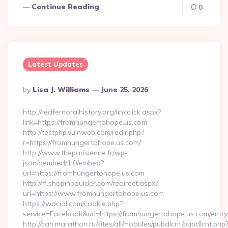
Continue Reading
0
Latest Updates
Posted
By
Lisa J. Williams
June 25, 2026
By
http://redfernoralhistory.org/linkclick.aspx?
link=https://fromhungertohope.us.com
http://testphp.vulnweb.com/redir.php?
r=https://fromhungertohope.us.com/
http://www.theparisienne.fr/wp-
json/oembed/1.0/embed?
url=https://fromhungertohope.us.com
http://m.shopinboulder.com/redirect.aspx?
url=https://www.fromhungertohope.us.com
https://wocial.com/cookie.php?
service=Facebook&url=https://fromhungertohope.us.com/entry
http://can.marathon.ru/sites/all/modules/pubdlcnt/pubdlcnt.php