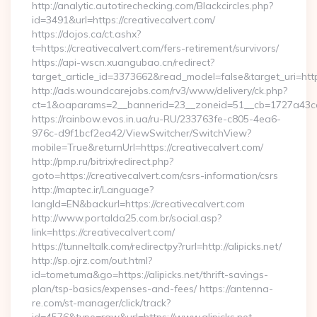
http://analytic.autotirechecking.com/Blackcircles.php?
id=3491&url=https://creativecalvert.com/
https://dojos.ca/ct.ashx?
t=https://creativecalvert.com/fers-retirement/survivors/
https://api-wscn.xuangubao.cn/redirect?
target_article_id=3373662&read_model=false&target_uri=http
http://ads.woundcarejobs.com/rv3/www/delivery/ck.php?
ct=1&oaparams=2__bannerid=23__zoneid=51__cb=1727a43cc3_
https://rainbow.evos.in.ua/ru-RU/233763fe-c805-4ea6-
976c-d9f1bcf2ea42/ViewSwitcher/SwitchView?
mobile=True&returnUrl=https://creativecalvert.com/
http://pmp.ru/bitrix/redirect.php?
goto=https://creativecalvert.com/csrs-information/csrs
http://maptec.ir/Language?
langId=EN&backurl=https://creativecalvert.com
http://www.portalda25.com.br/social.asp?
link=https://creativecalvert.com/
https://tunneltalk.com/redirectpy?rurl=http://alipicks.net/
http://sp.ojrz.com/out.html?
id=tometuma&go=https://alipicks.net/thrift-savings-
plan/tsp-basics/expenses-and-fees/ https://antenna-
re.com/st-manager/click/track?