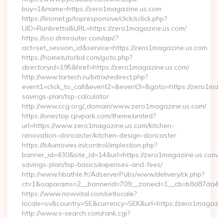
buy=1&name=https://zero1magazine.us.com
https://lirionet.jp/topresponsive/click/sclick.php?
UID=Runbretta&URL=https://zero1magazine.us.com/
https://sso.drmrouter.com/api/?
act=set_session_id&service=https://zero1magazine.us.com
https://hometutorbd.com/goto.php?
directoryid=195&href=https://zero1magazine.us.com/
http://www.tartech.ru/bitrix/redirect.php?
event1=click_to_call&event2=&event3=&goto=https://zero1mag
savings-plan/tsp-calculator
http://www.ccg.org/_domain/www.zero1magazine.us.com/
https://onestop.cpvpark.com/theme/united?
url=https://www.zero1magazine.us.com/kitchen-
renovation-doncaster/kitchen-design-doncaster
https://b4umovies.in/control/implestion.php?
banner_id=430&site_id=14&url=https://zero1magazine.us.com/t
savings-plan/tsp-basics/expenses-and-fees/
http://www.hbathle.fr/AdserverPubs/www/delivery/ck.php?
ct=1&oaparams=2__bannerid=709__zoneid=1__cb=b8d87da4b
https://www.nowvital.com/setlocale?
locale=sv&country=SE&currency=SEK&url=https://zero1magaz
http://www.s-search.com/rank.cgi?