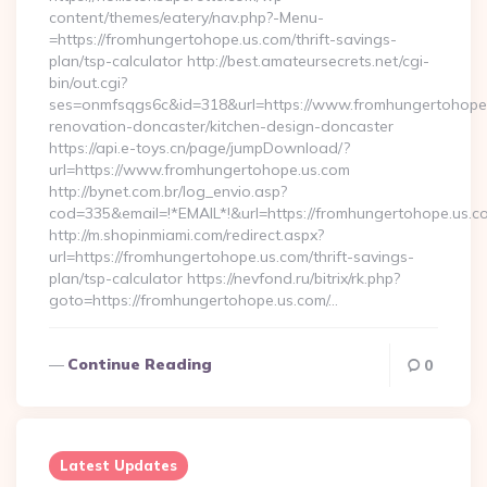
content/themes/eatery/nav.php?-Menu-
=https://fromhungertohope.us.com/thrift-savings-
plan/tsp-calculator http://best.amateursecrets.net/cgi-
bin/out.cgi?
ses=onmfsqgs6c&id=318&url=https://www.fromhungertohope.
renovation-doncaster/kitchen-design-doncaster
https://api.e-toys.cn/page/jumpDownload/?
url=https://www.fromhungertohope.us.com
http://bynet.com.br/log_envio.asp?
cod=335&email=!*EMAIL*!&url=https://fromhungertohope.us.c
http://m.shopinmiami.com/redirect.aspx?
url=https://fromhungertohope.us.com/thrift-savings-
plan/tsp-calculator https://nevfond.ru/bitrix/rk.php?
goto=https://fromhungertohope.us.com/…
Continue Reading
0
Latest Updates