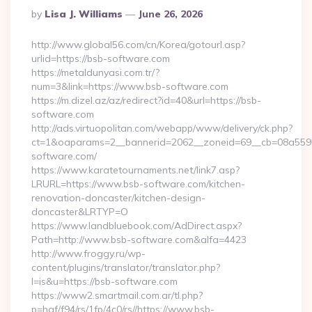
Posted
By
Lisa J. Williams
June 26, 2026
By
http://www.global56.com/cn/Korea/gotourl.asp?
urlid=https://bsb-software.com
https://metaldunyasi.com.tr/?
num=3&link=https://www.bsb-software.com
https://m.dizel.az/az/redirect?id=40&url=https://bsb-
software.com
http://ads.virtuopolitan.com/webapp/www/delivery/ck.php?
ct=1&oaparams=2__bannerid=2062__zoneid=69__cb=08a5595
software.com/
https://www.karatetournaments.net/link7.asp?
LRURL=https://www.bsb-software.com/kitchen-
renovation-doncaster/kitchen-design-
doncaster&LRTYP=O
https://www.landbluebook.com/AdDirect.aspx?
Path=http://www.bsb-software.com&alfa=4423
http://www.froggy.ru/wp-
content/plugins/translator/translator.php?
l=is&u=https://bsb-software.com
https://www2.smartmail.com.ar/tl.php?
p=hqf/f94/rs/1fp/4c0/rs//https://www.bsb-