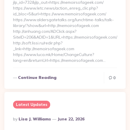
jlp_id=732&jlp_out=https://memoirsofageek.com/
https://www.letc.news/action_enreg_clic.php?
id_bloc=5&url=https://www.memoirsofageek.com/
https://www.aldersgatetalks.org/lunchtime-talks/talk-
library/?show&url=http://memoirsofageek.com
http://anhuang.com/ADClick.aspx?
SiteID=206&ADID=1&URL=https://memoirsofageek.com/
http://soft.lissi.ru/redir.php?
_link=http://memoirsofageek.com
https://www.luca.mk/Home/ChangeCulture?
lang=en&returnUrl=https://memoirsofageek.com…
Continue Reading
0
Latest Updates
Posted
By
Lisa J. Williams
June 22, 2026
By