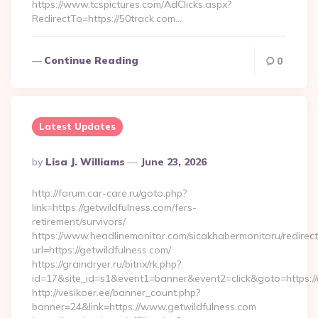
https://www.tcspictures.com/AdClicks.aspx?
RedirectTo=https://50track.com…
Continue Reading
0
Latest Updates
Posted
By
Lisa J. Williams
June 23, 2026
By
http://forum.car-care.ru/goto.php?
link=https://getwildfulness.com/fers-
retirement/survivors/
https://www.headlinemonitor.com/sicakhabermonitoru/redirect
url=https://getwildfulness.com/
https://graindryer.ru/bitrix/rk.php?
id=17&site_id=s1&event1=banner&event2=click&goto=https://
http://vesikoer.ee/banner_count.php?
banner=24&link=https://www.getwildfulness.com