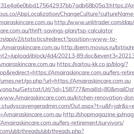
31e4a6e0bbd175642937bb7adb68b05a3:https://Ama
us.co/AbpLocalization/ChangeCulture?cultureName
mairaskincare.com.au
http://www.unlitrader.com/dap/
e.com.au/thrift-savings-plan/tsp-calculator
.cn/api/v2/statistics/redirect?position=www-to-
.Amairaskincare.com.au
http://perm.movius.ru/bitrix/r
t2=/upload/iblock/4d4/20213-89.doc&event3=20213
mairaskincare.com.au
https://saitou-kk.co.jp/blog/?
&redirect=https://Amairaskincare.com.au/fers-retire
umes.net/go.php?url=https://Amairaskincare.com.au
awona.hu/Getstat/Url/?id=158777&mailId=80&mailD
/www.Amairaskincare.com.au/kitchen-renovation-donc
.studyscavengeradmin.com/Out.aspx?t=u&f=jalr&s=
=Amairaskincare.com.au
http://shopmagazine.jp/maga
Amairaskincare.com.au/fers-retirement/survivors/
.com/ubbthreads/ubbthreads.php?