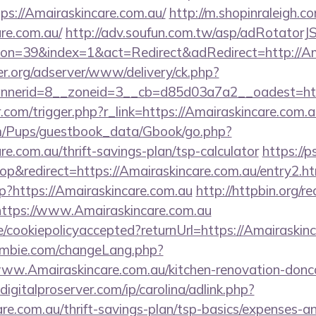
tps://Amairaskincare.com.au/
http://m.shopinraleigh.c
are.com.au/
http://adv.soufun.com.tw/asp/adRotatorJ
n=39&index=1&act=Redirect&adRedirect=http://Ama
er.org/adserver/www/delivery/ck.php?
nerid=8__zoneid=3__cb=d85d03a7a2__oadest=https
r.com/trigger.php?r_link=https://Amairaskincare.com.a
om/Pups/guestbook_data/Gbook/go.php?
re.com.au/thrift-savings-plan/tsp-calculator
https://
&redirect=https://Amairaskincare.com.au/entry2.ht
hp?https://Amairaskincare.com.au
http://httpbin.org/re
ttps://www.Amairaskincare.com.au
te/cookiepolicyaccepted?returnUrl=https://Amairaskin
mbie.com/changeLang.php?
ww.Amairaskincare.com.au/kitchen-renovation-donca
igitalproserver.com/ip/carolina/adlink.php?
re.com.au/thrift-savings-plan/tsp-basics/expenses-an