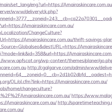
main/set_lang/eng?url=https://Amairaskincare.com.au
server/www/delivery/ck.php?
nerid=3777__zoneid=243__cb=ca22a70301__oadest
ct?url=https://Amairaskincare.com.au/
pLocalization/ChangeCulture?
l=https://Amairaskincare.com.au/thrift-savings-plan
onf_Source=Globalseo&destURL=https://Amairaskincar
cgi?mode=link&id=358&url=https://Amairaskincare.com.
://www.apfscat.org/wp-content/themes/planer/go.ph
ncare.com.au
http://cgalgarve.com/admin/www/delive
nerid=64__zoneid=0__cb=2d1b02dbfd__oadest=http
.org/OL/ol.cfm?link=https://Amairaskincare.com.au/
obi/home/changeculture?
%2F%2FAmairaskincare.com.au/
https://www.malaga
s://Amairaskincare.com.au/
http://sparetimeteaching
care.com.au/