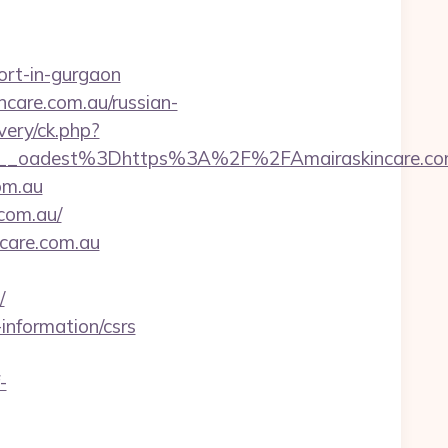
cort-in-gurgaon
care.com.au/russian-
very/ck.php?
_oadest%3Dhttps%3A%2F%2FAmairaskincare.com
om.au
com.au/
ncare.com.au
/
information/csrs
-