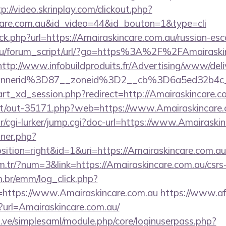
p://video.skrinplay.com/clickout.php?
ncare.com.au&id_video=44&id_bouton=1&type=cli
ick.php?url=https://Amairaskincare.com.au/russian-es
ru/forum_script/url/?go=https%3A%2F%2FAmairaskin
http://www.infobuildproduits.fr/Advertising/www/deli
annerid%3D87__zoneid%3D2__cb%3D6a5ed32b4c_
start_xd_session.php?redirect=http://Amairaskincare.c
.net/out-35171.php?web=https://www.Amairaskincare.
ar/cgi-lurker/jump.cgi?doc-url=https://www.Amairaski
nner.php?
tion=right&id=1&uri=https://Amairaskincare.com.au
m.tr/?num=3&link=https://Amairaskincare.com.au/csrs-
m.br/emm/log_click.php?
https://www.Amairaskincare.com.au
https://www.af
p?url=Amairaskincare.com.au/
du.ve/simplesaml/module.php/core/loginuserpass.php?