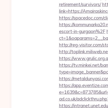
retirement/survivors/
htt
link=https://Amairaski
https://spacedoc.com/cl
https://kommunarka20.
escort-in-gurgaon%2F
ct=1&oaparams=2__b
http://reg-visitor.com/
http://toplink.miliweb
https://www.grulic.org.
https://tv.minkei.net/ba
type=image_banner&posi
https://metaldunyasi.co
https://app.eventize.co
e=1639&c=873785&url=
ad.co.uk/adclickthru.ph
https://intranet.unet.e