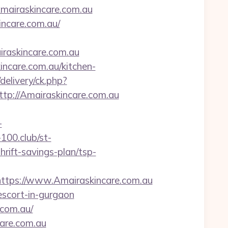
/Amairaskincare.com.au
ncare.com.au/
askincare.com.au
incare.com.au/kitchen-
/delivery/ck.php?
://Amairaskincare.com.au
-
-100.club/st-
rift-savings-plan/tsp-
ps://www.Amairaskincare.com.au
-escort-in-gurgaon
.com.au/
care.com.au