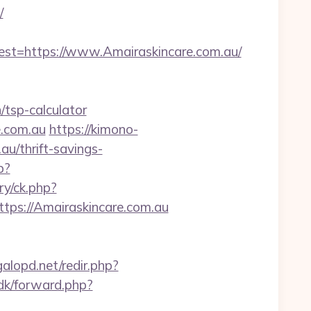
/
=https://www.Amairaskincare.com.au/
/tsp-calculator
e.com.au
https://kimono-
au/thrift-savings-
p?
ry/ck.php?
s://Amairaskincare.com.au
lopd.net/redir.php?
.dk/forward.php?