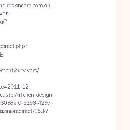
iraskincare.com.au
=pt-
a/?
edirect.php?
-
ment/survivors/
ate=2011-12-
aster/kitchen-design-
e3038ef0-5298-4297-
zine/redirect/153/?