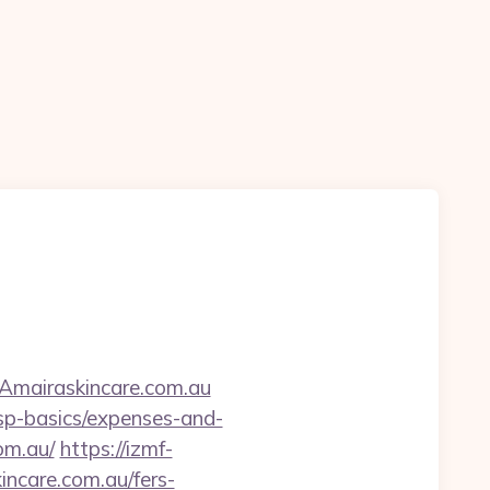
Amairaskincare.com.au
tsp-basics/expenses-and-
om.au/
https://izmf-
ncare.com.au/fers-