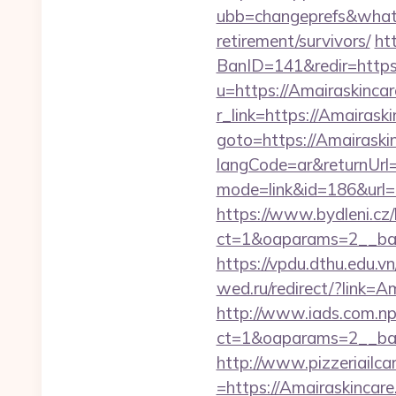
ubb=changeprefs&what=s
retirement/survivors/
ht
BanID=141&redir=https:
u=https://Amairaskinca
r_link=https://Amairask
goto=https://Amairaski
langCode=ar&returnUrl=
mode=link&id=186&url=
https://www.bydleni.cz/
ct=1&oaparams=2__ban
https://vpdu.dthu.edu.vn
wed.ru/redirect/?link=
http://www.iads.com.np
ct=1&oaparams=2__ban
http://www.pizzeriailc
=https://Amairaskincare.