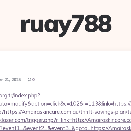
ruay788
r 21, 2025
0
.org.tr/index.php?
=modify&action=click&c=102&r=113&link=https://
?https://Amairaskincare.com.au/thrift-savings-plan/
klaser.com/trigger.php?r_link=http://Amairaskincare.c
.php?event1=&event2=&event3=&goto=https://Amairaski