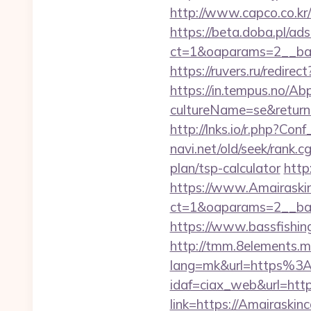
http://www.capco.co.kr/
https://beta.doba.pl/ad
ct=1&oaparams=2__ban
https://ruvers.ru/redire
https://in.tempus.no/Ab
cultureName=se&returnUr
http://lnks.io/r.php?C
navi.net/old/seek/rank.
plan/tsp-calculator
http
https://www.Amairaski
ct=1&oaparams=2__ban
https://www.bassfishing
http://tmm.8elements.m
lang=mk&url=https%3A
idaf=ciax_web&url=http
link=https://Amairaskin