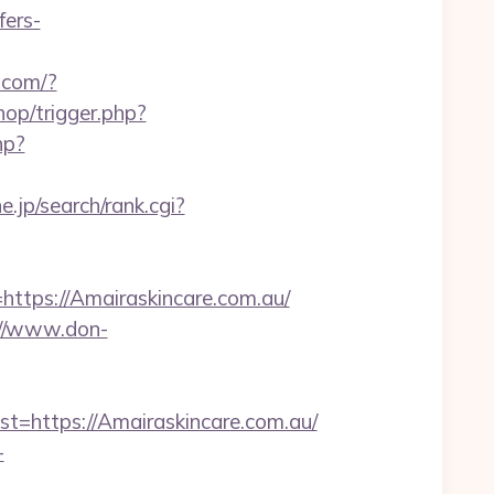
ers-
o.com/?
hop/trigger.php?
hp?
jp/search/rank.cgi?
ps://Amairaskincare.com.au/
://www.don-
https://Amairaskincare.com.au/
-