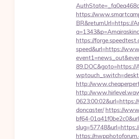
AuthState=_fa0ea468c
https://www.smartcamp
BR&returnUrl=https://A
a=1343&p=Amairaskincar
https://forge.speedtest
speed&url=https://www
event1=news_out&even
89.DOC&goto=https://A
wptouch_switch=desktop
http://www.cheaperperf
http://www.hirlevel.w
0623:00:02&url=https:/
doncaster/
https://www
bf64-01a41f0be2c0&url
slug=57748&url=https://
https://nwpphotoforum