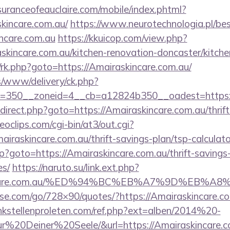
uranceofeauclaire.com/mobile/index.phtml?
skincare.com.au/
https://www.neurotechnologia.pl/be
ncare.com.au
https://kkuicop.com/view.php?
skincare.com.au/kitchen-renovation-doncaster/kitch
x/rk.php?goto=https://Amairaskincare.com.au/
/www/delivery/ck.php?
=350__zoneid=4__cb=a12824b350__oadest=https://
/redirect.php?goto=https://Amairaskincare.com.au/thrif
deoclips.com/cgi-bin/at3/out.cgi?
raskincare.com.au/thrift-savings-plan/tsp-calculato
php?goto=https://Amairaskincare.com.au/thrift-savings
es/
https://naruto.su/link.ext.php?
askincare.com.au/%ED%94%BC%EB%A7%9D%EB
lesse.com/go/728×90/quotes/?https://Amairaskincare.co
kstellenproleten.com/ref.php?ext=alben/2014%20-
20Deiner%20Seele/&url=https://Amairaskincare.c