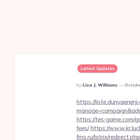
Latest Updates
Posted
By
Lisa J. Williams
Octobe
By
https://liste.dunyaenerji
manage=campaign&adata
https://tes-game.com/go
fees/
https://www.kr.luc
fms.ru/bitrix/redirect