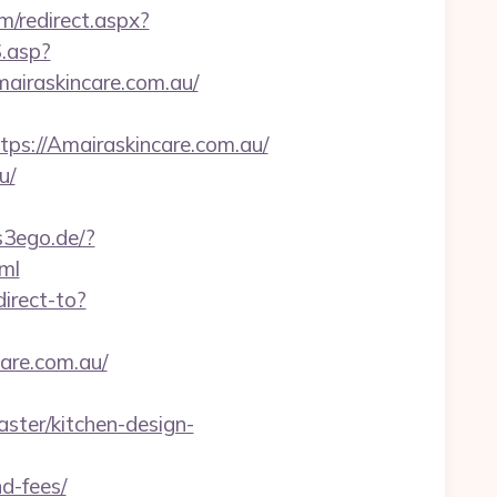
om/redirect.aspx?
S.asp?
iraskincare.com.au/
://Amairaskincare.com.au/
u/
ps3ego.de/?
ml
direct-to?
care.com.au/
ster/kitchen-design-
d-fees/