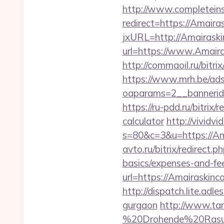
http://www.completeins
redirect=https://Amaira
jxURL=http://Amairaski
url=https://www.Amaira
http://commaoil.ru/bitri
https://www.mrh.be/ads
oaparams=2__bannerid
https://ru-pdd.ru/bitrix
calculator
http://vividvi
s=80&c=3&u=https://Amai
avto.ru/bitrix/redirect.
basics/expenses-and-fe
url=https://Amair
http://dispatch.lite.ad
gurgaon
http://www.tan
%20Drohende%20Rasur%