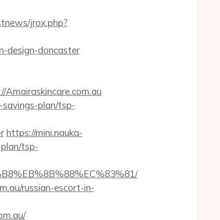
stnews/jrox.php?
en-design-doncaster
Amairaskincare.com.au
t-savings-plan/tsp-
r
https://mini.nauka-
-plan/tsp-
%A8%B8%EB%8B%88%EC%83%81/
m.au/russian-escort-in-
om.au/