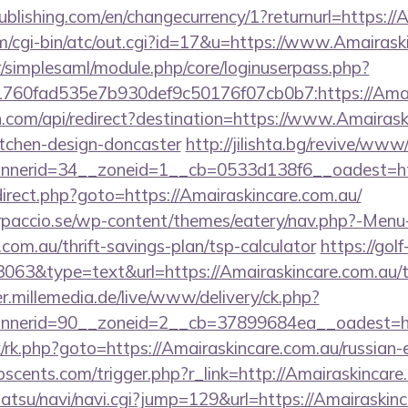
publishing.com/en/changecurrency/1?returnurl=https:/
cgi-bin/atc/out.cgi?id=17&u=https://www.Amairaski
tr/simplesaml/module.php/core/loginuserpass.php?
760fad535e7b930def9c50176f07cb0b7:https://Amair
.com/api/redirect?destination=https://www.Amairask
itchen-design-doncaster
http://jilishta.bg/revive/www
nerid=34__zoneid=1__cb=0533d138f6__oadest=http
redirect.php?goto=https://Amairaskincare.com.au/
arpaccio.se/wp-content/themes/eatery/nav.php?-Menu
com.au/thrift-savings-plan/tsp-calculator
https://golf
3063&type=text&url=https://Amairaskincare.com.au/th
er.millemedia.de/live/www/delivery/ck.php?
nerid=90__zoneid=2__cb=37899684ea__oadest=htt
rix/rk.php?goto=https://Amairaskincare.com.au/russian
cents.com/trigger.php?r_link=http://Amairaskincare
atsu/navi/navi.cgi?jump=129&url=https://Amairaskin