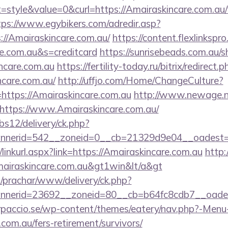
tyle&value=0&curl=https://Amairaskincare.com.au/f
tps://www.egybikers.com/adredir.asp?
//Amairaskincare.com.au/
https://content.flexlinkspr
re.com.au&s=creditcard
https://sunrisebeads.com.au/s
incare.com.au
https://fertility-today.ru/bitrix/redirect.p
ncare.com.au/
http://uffjo.com/Home/ChangeCulture?
https://Amairaskincare.com.au
http://www.newage.ne.
https://www.Amairaskincare.com.au/
bs12/delivery/ck.php?
nerid=542__zoneid=0__cb=21329d9e04__oadest=htt
/linkurl.aspx?link=https://Amairaskincare.com.au
http
Amairaskincare.com.au&gt1win&lt/a&gt
/prachar/www/delivery/ck.php?
nerid=23692__zoneid=80__cb=b64fc8cdb7__oadest=
arpaccio.se/wp-content/themes/eatery/nav.php?-Menu
com.au/fers-retirement/survivors/