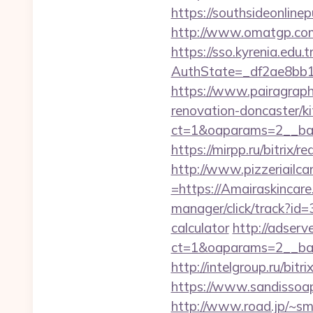
https://southsideonline
http://www.omatgp.com/
https://sso.kyrenia.edu.
AuthState=_df2ae8bb1
https://www.pairagraph
renovation-doncaster/k
ct=1&oaparams=2__ban
https://mirpp.ru/bitrix/
http://www.pizzeriailc
=https://Amairaskincare.
manager/click/track?id=
calculator
http://adserv
ct=1&oaparams=2__ban
http://intelgroup.ru/bit
https://www.sandissoaps
http://www.road.jp/~sm