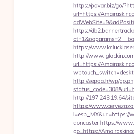
https://povar.biz/go/?ht
url=https://Amairaskinc
adWebSite=9&adPositio
https://db2.bannertrack
ct=1&oaparams=2__ban
https://www.kr.lucklase
http://www.lglackin.c
url=https://Amairaskinca
wptouch_switch=desktop
http://sepoa.fr/wp/go.p
status_code=308&url=h
http://197.243.19.64/si
https://www.cervezazo
l=esp_MX&url=https://w
doncaster
https://www.d
go=https://Amairaskinca