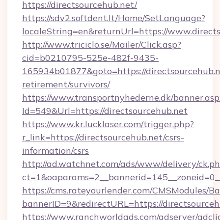
https://directsourcehub.net/
https://sdv2.softdent.lt/Home/SetLanguage?
localeString=en&returnUrl=https://www.direct
http://www.triciclo.se/Mailer/Click.asp?
cid=b0210795-525e-482f-9435-
165934b01877&goto=https://directsourcehub.ne
retirement/survivors/
https://www.transportnyhederne.dk/banner.asp
Id=549&Url=https://directsourcehub.net
https://www.kr.lucklaser.com/trigger.php?
r_link=https://directsourcehub.net/csrs-
information/csrs
http://ad.watchnet.com/ads/www/delivery/ck.p
ct=1&oaparams=2__bannerid=145__zoneid=0__
https://cms.rateyourlender.com/CMSModules
bannerID=9&redirectURL=https://directsourceh
https://www.ranchworldads.com/adserver/adcli