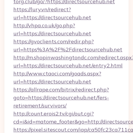
torg.club/go/?https://directsourcehub.net
https://lury.vn/redirect?
url=https://directsourcehub.net
http://vhpa.co.uk/go.php?
url=https://directsourcehub.net
https://gvoclients.com/redir.php?
url=https%3A%2F%2Fdirectsourcehub.net
http://m.shopinwashingtondc.com/redirect.aspx
url=https://directsourcehub.net/entry2.html
http://www.ctaoci.com/goads.aspx?
url=https://directsourcehub.net
https://allrape.com/bitrix/redirect.php?
goto=https://directsourcehub.net/fers-
retirement/survivors/
http://count.erois2.tv/cgi/out.cgi?
cd=i&id=matome_footer&go=http://directsource
https://pixel.sitescout.com/iap/ca50fc23ca711c