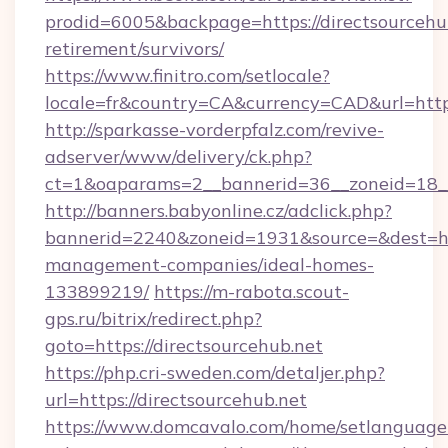
prodid=6005&backpage=https://directsourcehub
retirement/survivors/
https://www.finitro.com/setlocale?
locale=fr&country=CA&currency=CAD&url=https:
http://sparkasse-vorderpfalz.com/revive-
adserver/www/delivery/ck.php?
ct=1&oaparams=2__bannerid=36__zoneid=18__c
http://banners.babyonline.cz/adclick.php?
bannerid=2240&zoneid=1931&source=&dest=http
management-companies/ideal-homes-
133899219/
https://m-rabota.scout-
gps.ru/bitrix/redirect.php?
goto=https://directsourcehub.net
https://php.cri-sweden.com/detaljer.php?
url=https://directsourcehub.net
https://www.domcavalo.com/home/setlanguage