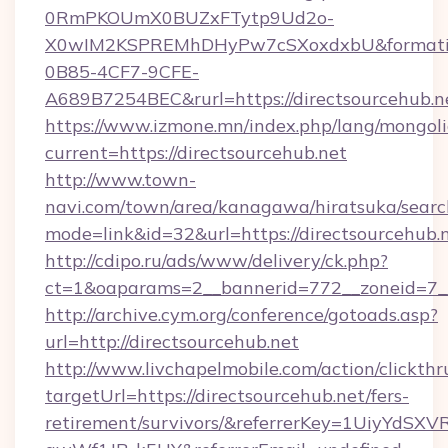
0RmPKOUmX0BUZxFTytp9Ud2o-
X0wIM2KSPREMhDHyPw7cSXoxdxbU&formati
0B85-4CF7-9CFE-
A689B7254BEC&rurl=https://directsourcehub.n
https://www.izmone.mn/index.php/lang/mongol
current=https://directsourcehub.net
http://www.town-
navi.com/town/area/kanagawa/hiratsuka/search
mode=link&id=32&url=https://directsourcehub.
http://cdipo.ru/ads/www/delivery/ck.php?
ct=1&oaparams=2__bannerid=772__zoneid=7__
http://archive.cym.org/conference/gotoads.asp?
url=http://directsourcehub.net
http://www.livchapelmobile.com/action/clickthr
targetUrl=https://directsourcehub.net/fers-
retirement/survivors/&referrerKey=1UiyYdS