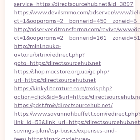
service=https://directsourcehub.net&id=3897
https://www.devilsmmo.com/adserver/www/deli
ct=1&oaparams=2__bannerid=450__zoneid=8__
http://adserver.dtransforma.com/revive/www/de
ct=1&oaparams=2__bannerid=161__zoneid=51__
http://mini.nauka-
avto.ru/bitrix/redirect.php?
goto=https://directsourcehub.net
https://shop.macstore.org.ua/go.php?
url=https://directsourcehub.net
https://kinkyliterature.com/axds.php?
action=click&id=&url=https://directsourcehub.n
https://pdst.fm/e/directsourcehub.net/
https://www.savannahbuffett.com/redirect.php
link_id=53&link_url=https://directsourcehub.net/
savings-plan/tsp-basics/expenses-and-
fees/
https://track.cycletyres-