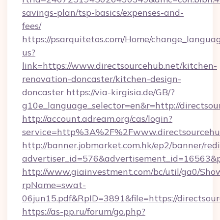
savings-plan/tsp-basics/expenses-and-
fees/
https://psarquitetos.com/Home/change_languag
us?
link=https://www.directsourcehub.net/kitchen-
renovation-doncaster/kitchen-design-
doncaster
https://via-kirgisia.de/GB/?
g10e_language_selector=en&r=http://directsou
http://account.adream.org/cas/login?
service=http%3A%2F%2Fwww.directsourcehu
http://banner.jobmarket.com.hk/ep2/banner/redi
advertiser_id=576&advertisement_id=16563&pr
http://www.giainvestment.com/bc/util/ga0/Sho
rpName=swat-
06jun15.pdf&RpID=3891&file=https://directsou
https://as-pp.ru/forum/go.php?