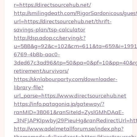
r=https://directsourcehub.net/
http://smilingdeath.com/RigorSardonicous/gues
url=https://directsourcehub.net/thrift-
savings-plan/tsp-calculator
http://dsp.adop.cc/serving/c?
u=588&g=92&c=102&cm=611&ta=659&i=1991
6769-4b8b-aac0-
3ded67c3ad96&tp=50&pa=0&pf=10&pp=40&rg=41
retirement/survivors/
https://sknlabourparty.com/downloader-
library-file?
url_parse=https://www.directsourcehub.net
https://info.patagonia.jp/gateway/?
ranMID=38061&ranSiteId=ZyslGMhDAaE-
_3NFJAPKIpwbyj29PieuHg&ranRedirectUrl=https
http://www.adelmetallforum.se/index.php?
thememode=full;redirect=https://directsourceh