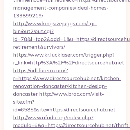
management-companies/ideal-homes-
133899219/
http://www.kingsizejuggs.com/cgi-
bin/out2/out.cgi?
id=78&l=top2&add=1&u=https://directsourcehub
retirement/survivors/
https://www.kr.lucklaser.com/trigger.php?
r_link=http%3A%2F%2Fdirectsourcehub.net
https://udl.forem.com/?
r=https://www.directsourcehub.net/kitchen-
renovation-doncaster/kitchen-design-
doncaster
http://www.brac.com/visit-
site.cfm?
id=6585&site=https://directsourcehub.net
http://www.afada.org/index.php?
modulo=6&q=https://directsourcehub.net/thrift