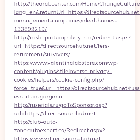
http://thearabcenter.com/Home/ChangeCulture
lang=en&returnUrl=https://directsourcehub.net
management-companies/ideal-homes-
133899219/
http://m.shopintampabay.com/redirect.aspx?
url=https://directsourcehub.net/fers-
retirement/survivors/
https://www.valentinalabstore.com/wp-
content/plugins/stileinverso-privacy-
cookies/helpers/cookie-config.php?
force=true&url=https://directsourcehub.net/russ
escort-in-gurgaon
http://ruserials.ru/goToSponsor.asp?
url=https://directsourcehub.net
http://club-auto-
zone.autoexpert.ca/Redirect.aspx?
https://www.directsourcehub.net