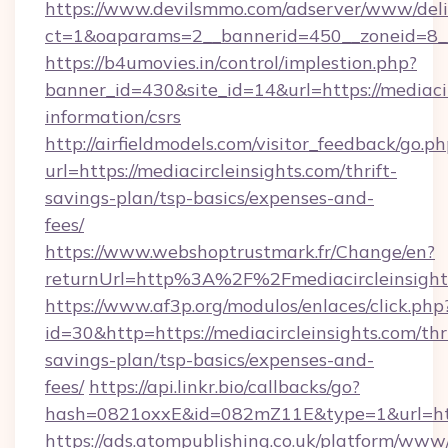
https://www.devilsmmo.com/adserver/www/deli
ct=1&oaparams=2__bannerid=450__zoneid=8__c
https://b4umovies.in/control/implestion.php?
banner_id=430&site_id=14&url=https://mediacir
information/csrs
http://airfieldmodels.com/visitor_feedback/go.p
url=https://mediacircleinsights.com/thrift-
savings-plan/tsp-basics/expenses-and-
fees/
https://www.webshoptrustmark.fr/Change/en?
returnUrl=http%3A%2F%2Fmediacircleinsight
https://www.af3p.org/modulos/enlaces/click.php
id=30&http=https://mediacircleinsights.com/thri
savings-plan/tsp-basics/expenses-and-
fees/
https://api.linkr.bio/callbacks/go?
hash=0821oxxE&id=082mZ11E&type=1&url=https
https://ads.atompublishing.co.uk/platform/www/