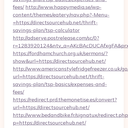
fees/
http://www.happymedia.se/wp-
content/themes/eatery/nav.php?-Menu-
=https://directsourcehub.net/thrift-
savings-plan/tsp-calculator
http://adserve.postrelease.com/sc/0?
r=1283920124&ntv_a=AKcBAcDUCAfxgFA&prx_r=
https://fordhamchurch.org.uk/sermons/?
show&url=https://directsourcehub.net/
http://www.americanstylefridgefreezer.co.uk/go
url=https://directsourcehub.net/thrift-
savings-plan/tsp-basics/expenses-and-
fees/
https://redirect.prd.themonetise.es/convert?
url=https://directsourcehub.net/
http://www.bedandbike.fr/signatux/redirect.php
p=https://directsourcehub.net/