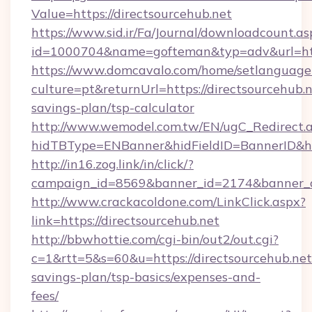
Value=https://directsourcehub.net
https://www.sid.ir/Fa/Journal/downloadcount.as
id=1000704&name=gofteman&typ=adv&url=ht
https://www.domcavalo.com/home/setlanguage
culture=pt&returnUrl=https://directsourcehub.ne
savings-plan/tsp-calculator
http://www.wemodel.com.tw/EN/ugC_Redirect.
hidTBType=ENBanner&hidFieldID=BannerID&hid
http://in16.zog.link/in/click/?
campaign_id=8569&banner_id=2174&banner_cr
http://www.crackacoldone.com/LinkClick.aspx?
link=https://directsourcehub.net
http://bbwhottie.com/cgi-bin/out2/out.cgi?
c=1&rtt=5&s=60&u=https://directsourcehub.net/
savings-plan/tsp-basics/expenses-and-
fees/