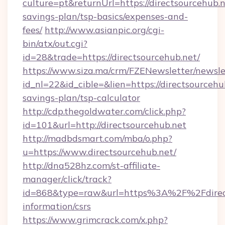
culture=pt&returnUrl=https://directsourcehub.ne
savings-plan/tsp-basics/expenses-and-
fees/
http://www.asianpic.org/cgi-
bin/atx/out.cgi?
id=28&trade=https://directsourcehub.net/
https://www.siza.ma/crm/FZENewsletter/newslet
id_nl=22&id_cible=&lien=https://directsourcehub
savings-plan/tsp-calculator
http://cdp.thegoldwater.com/click.php?
id=101&url=http://directsourcehub.net
http://madbdsmart.com/mba/o.php?
u=https://www.directsourcehub.net/
http://dna528hz.com/st-affiliate-
manager/click/track?
id=868&type=raw&url=https%3A%2F%2Fdirects
information/csrs
https://www.grimcrack.com/x.php?