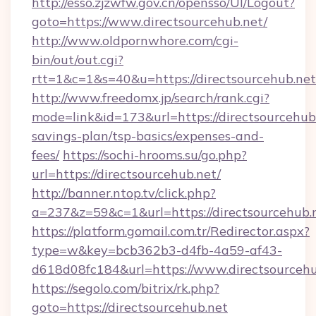
http://esso.zjzwfw.gov.cn/opensso/UI/Logout?
goto=https://www.directsourcehub.net/
http://www.oldpornwhore.com/cgi-
bin/out/out.cgi?
rtt=1&c=1&s=40&u=https://directsourcehub.net
http://www.freedomx.jp/search/rank.cgi?
mode=link&id=173&url=https://directsourcehub.
savings-plan/tsp-basics/expenses-and-
fees/
https://sochi-hrooms.su/go.php?
url=https://directsourcehub.net/
http://banner.ntop.tv/click.php?
a=237&z=59&c=1&url=https://directsourcehub.
https://platform.gomail.com.tr/Redirector.aspx?
type=w&key=bcb362b3-d4fb-4a59-af43-
d618d08fc184&url=https://www.directsourcehu
https://segolo.com/bitrix/rk.php?
goto=https://directsourcehub.net