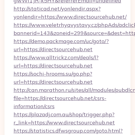
gwWf1JR-k5HY&referrerEmail=undefined
http://staticad.net/yonlendir.aspx?
yonlendir=https://www.directsourcehub.net/
https://www.veletrhyavystavy.cz/phpAds/adclic
bannerid=143&zoneid=299&source=&dest=https:
https://demo.packmage.com/uc/goto/?
url=https://directsourcehub.net
https://www.alltrickz.com/deals/l?
url=https://directsourcehub.net
https://sochi-hrooms.su/go.php?
url=https://directsourcehub.net
http://can.marathon.ru/sites/all/modules/pubdlc
file=https://directsourcehub.net/csrs-
information/csrs
https://plazadj.com.au/shop/trigger.php?
r_link=https://www.directsourcehub.net
https://statistics.dfwsgroup.com/goto.html?