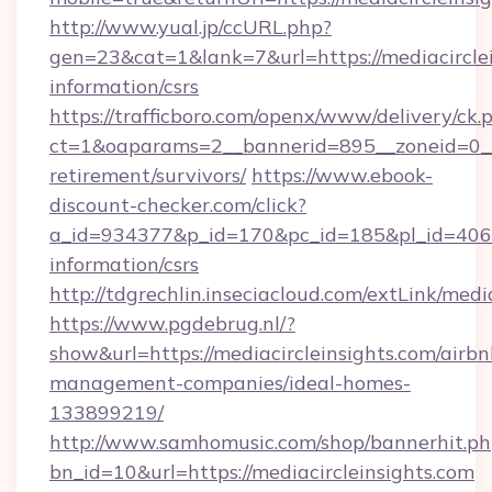
http://www.yual.jp/ccURL.php?
gen=23&cat=1&lank=7&url=https://mediacirclei
information/csrs
https://trafficboro.com/openx/www/delivery/ck.
ct=1&oaparams=2__bannerid=895__zoneid=0__cb
retirement/survivors/
https://www.ebook-
discount-checker.com/click?
a_id=934377&p_id=170&pc_id=185&pl_id=4062&u
information/csrs
http://tdgrechlin.inseciacloud.com/extLink/medi
https://www.pgdebrug.nl/?
show&url=https://mediacircleinsights.com/airbn
management-companies/ideal-homes-
133899219/
http://www.samhomusic.com/shop/bannerhit.ph
bn_id=10&url=https://mediacircleinsights.com