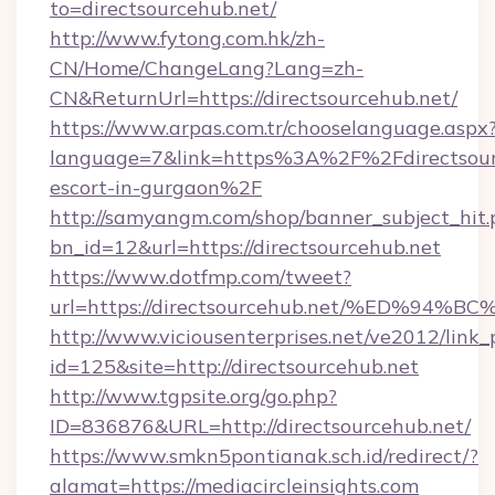
to=directsourcehub.net/
http://www.fytong.com.hk/zh-
CN/Home/ChangeLang?Lang=zh-
CN&ReturnUrl=https://directsourcehub.net/
https://www.arpas.com.tr/chooselanguage.aspx
language=7&link=https%3A%2F%2Fdirectsourc
escort-in-gurgaon%2F
http://samyangm.com/shop/banner_subject_hit.
bn_id=12&url=https://directsourcehub.net
https://www.dotfmp.com/tweet?
url=https://directsourcehub.net/%ED
http://www.viciousenterprises.net/ve2012/link_
id=125&site=http://directsourcehub.net
http://www.tgpsite.org/go.php?
ID=836876&URL=http://directsourcehub.net/
https://www.smkn5pontianak.sch.id/redirect/?
alamat=https://mediacircleinsights.com