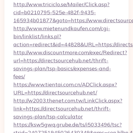
http://www.triciclo.se/Mailer/Click.asp?
cid=b0210795-525e-482f-9435-
165934b01877&goto=https://www.directsourc
http://www.mietenundkaufen.com/cgi-
bin/linklist/links.pl?
action=redirect&id=44828&URL=https://directs
http://www.discountmore.com/exec/Redirect?
url=https://directsourcehub.net/thrift-
savings-plan/tsp-basics/expenses-and-
fees/
https://www.tientai.com.cn/ADClick.aspx?
URL=https://directsourcehub.net/
http://w2003.thenet.com.tw/LinkClick.aspx?
link=https://directsourcehub.net/thrift-
savings-plan/tsp-calculator
https://ksw5gwq.grube.de/ts/i5033496/tsc?
rtrid=2407251945026430349&amc=con.blbn.4