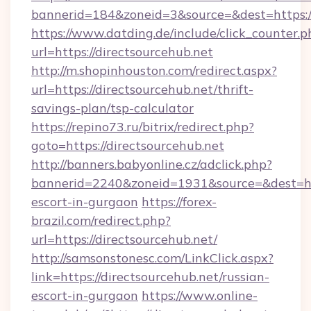
bannerid=184&zoneid=3&source=&dest=https://
https://www.datding.de/include/click_counter.p
url=https://directsourcehub.net
http://m.shopinhouston.com/redirect.aspx?
url=https://directsourcehub.net/thrift-
savings-plan/tsp-calculator
https://repino73.ru/bitrix/redirect.php?
goto=https://directsourcehub.net
http://banners.babyonline.cz/adclick.php?
bannerid=2240&zoneid=1931&source=&dest=http
escort-in-gurgaon
https://forex-
brazil.com/redirect.php?
url=https://directsourcehub.net/
http://samsonstonesc.com/LinkClick.aspx?
link=https://directsourcehub.net/russian-
escort-in-gurgaon
https://www.online-