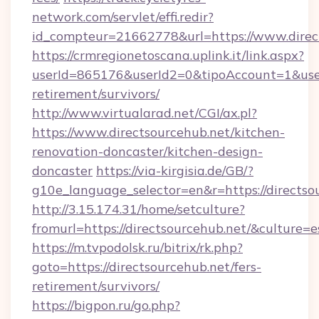
network.com/servlet/effi.redir?
id_compteur=21662778&url=https://www.direc
https://crmregionetoscana.uplink.it/link.aspx?
userId=865176&userId2=0&tipoAccount=1&user
retirement/survivors/
http://www.virtualarad.net/CGI/ax.pl?
https://www.directsourcehub.net/kitchen-
renovation-doncaster/kitchen-design-
doncaster
https://via-kirgisia.de/GB/?
g10e_language_selector=en&r=https://directso
http://3.15.174.31/home/setculture?
fromurl=https://directsourcehub.net/&culture=e
https://m.tvpodolsk.ru/bitrix/rk.php?
goto=https://directsourcehub.net/fers-
retirement/survivors/
https://bigpon.ru/go.php?