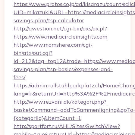
https://www.protos.co.jp/ad/kisarazu/count/scli
UID=mikazuki&URL=https://mediacircleinsights.
savings-plan/tsp-calculator
http://qwestion.net/cgi-bin/axs/ax.pl?
https://www.mediacircleinsights.com
http://www.momshere.com/cgi-
bin/atx/out.cgi?
id=212&tag=top12&trade=https://www.mediacirc
savings-plan/tsp-basics/expenses-and-
fees/
https://admin.rollstuhlparkplatz.ch/Home/Chan
lang=fr&returnUrl=http%3A%2F%2Fmediacircl
http://www.rezvani.dk/kategori.php?
basketCommand=addToSammenligning&goTo=htt
{kategoriId}&itemCount=1
http://sportfort.ru/AHL/Sites/SwitchView?
mobile=true&returnUrl=https://mediacircleinsi