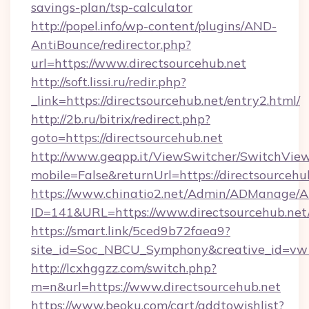
savings-plan/tsp-calculator
http://popel.info/wp-content/plugins/AND-
AntiBounce/redirector.php?
url=https://www.directsourcehub.net
http://soft.lissi.ru/redir.php?
_link=https://directsourcehub.net/entry2.html/
http://2b.ru/bitrix/redirect.php?
goto=https://directsourcehub.net
http://www.geapp.it/ViewSwitcher/SwitchVie
mobile=False&returnUrl=https://directsourcehu
https://www.chinatio2.net/Admin/ADManage/A
ID=141&URL=https://www.directsourcehub.net
https://smart.link/5ced9b72faea9?
site_id=Soc_NBCU_Symphony&creative_id=vw1
http://lcxhggzz.com/switch.php?
m=n&url=https://www.directsourcehub.net
https://www.beoku.com/cart/addtowishlist?