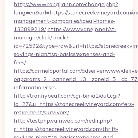
https://www.rongjiann.com/change.php?
lang=en&url=https://stonecreekvineyard.com/ai
management-companies/ideal-homes-
133899219/
https://www.vapejp.net/st-
manager/click/track?
id=72592&type=raw&url=https://stonecreekvine
savings-plan/tsp-basics/expenses-and-
fees/
https://carmeloportal.com/adserver/www/delive
oaparams=2__bannerid=13__zoneid=5__cb=7705
information/csrs
http://trannybeat.com/cgi-bin/a2/out.cgi?
id=27&u=https://stonecreekvineyard.com/fers-
retirement/survivors/
http://testphp.vulnweb.com/redir.php?
r=https://stonecreekvineyard.com/thrift-
savings-plan/tsp-basics/expenses-and-