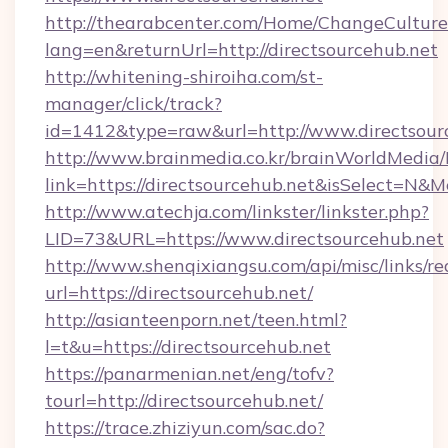
http://thearabcenter.com/Home/ChangeCulture
lang=en&returnUrl=http://directsourcehub.net
http://whitening-shiroiha.com/st-
manager/click/track?
id=1412&type=raw&url=http://www.directsour
http://www.brainmedia.co.kr/brainWorldMedia/
link=https://directsourcehub.net&isSelect=
http://www.atechja.com/linkster/linkster.php?
LID=73&URL=https://www.directsourcehub.net
http://www.shenqixiangsu.com/api/misc/links/re
url=https://directsourcehub.net/
http://asianteenporn.net/teen.html?
l=t&u=https://directsourcehub.net
https://panarmenian.net/eng/tofv?
tourl=http://directsourcehub.net/
https://trace.zhiziyun.com/sac.do?