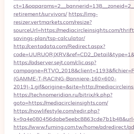
ct=1&oaparams=2__bannerid=138__zoneid=2__c
retirement/survivors/
https://img-
resizer.vertmarkets.com/resize?
sourceUrl=https://mediacircleinsights.com/thrift
savings-plan/tsp-calculator/
http://centadata.com/Redirect.aspx?
code=UURUQRJXRV&ref=CD2_Detail&type=1&link
https://adserver.sejt.com/clic.asp?
campagne=RTVO_2018&client=1193&fichier=
(GAMME-T-RACING-Banniere-160×600-
2019)-1.gif&origine=&site=http://mediacircleins
https://technomeridian.ru/bitrix/rk.php?
goto=https://mediacircleinsights.com/
https://nowlifestyle.com/redir.php?
k=9a4e080456dabe5eebc8863cde7b1b48&url=ht
https://www.fuming.com.tw/home/adredirect/a