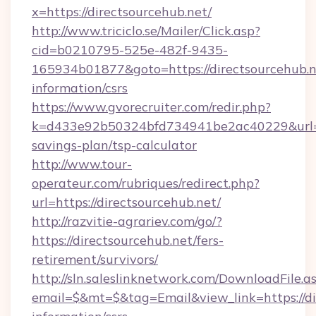
x=https://directsourcehub.net/
http://www.triciclo.se/Mailer/Click.asp?
cid=b0210795-525e-482f-9435-
165934b01877&goto=https://directsourcehub.ne
information/csrs
https://www.gvorecruiter.com/redir.php?
k=d433e92b50324bfd734941be2ac40229&url=htt
savings-plan/tsp-calculator
http://www.tour-
operateur.com/rubriques/redirect.php?
url=https://directsourcehub.net/
http://razvitie-agrariev.com/go/?
https://directsourcehub.net/fers-
retirement/survivors/
http://sln.saleslinknetwork.com/DownloadFile.a
email=$&mt=$&tag=Email&view_link=https://dir