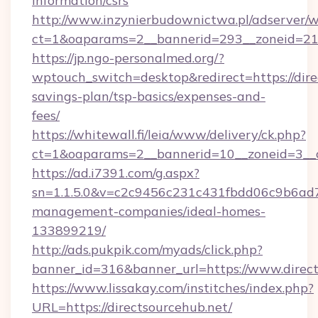
information/csrs
http://www.inzynierbudownictwa.pl/adserver/w
ct=1&oaparams=2__bannerid=293__zoneid=212_
https://jp.ngo-personalmed.org/?
wptouch_switch=desktop&redirect=https://direc
savings-plan/tsp-basics/expenses-and-
fees/
https://whitewall.fi/leia/www/delivery/ck.php?
ct=1&oaparams=2__bannerid=10__zoneid=3__cb
https://ad.i7391.com/g.aspx?
sn=1.1.5.0&v=c2c9456c231c431fbdd06c9b6ad7c
management-companies/ideal-homes-
133899219/
http://ads.pukpik.com/myads/click.php?
banner_id=316&banner_url=https://www.direct
https://www.lissakay.com/institches/index.php?
URL=https://directsourcehub.net/