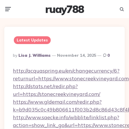
ruay788
Menu
Searc
Latest Updates
Posted
By
Lisa J. Williams
November 14, 2025
0
By
http://acquaspring.eu/en/changecurrency/6?
returnurl=https://www.stonecreekvineyard.com
http://dstats.net/redir.php?
url=https://stonecreekvineyard.com/
https://www.gldemail.com/redir.php?
k=b9d035c0c49b806611f003b2d8c86d43c8f4b
http://www.saecke.info/wbblite/linklist.php?
action=show_link_go&url=https://www.stonec