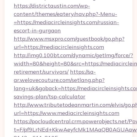
https://districtaustin.com/wp-
content/themes/eatery/nav.php?-Menu-
=https://mediacircleinsights.com/russian-
escort-in-gurgaon
http://www.msxpro.com/guestbook/go.php?
url=https://mediacircleinsights.com
http://img0.100bt.com/dynamic/getImg/force/?
width=80&height=80&src=https://mediacircleins
retirement/survivors/
https://sa-
ar.welovecouture.com/setlang.php?
lang=uk&goback=https://mediacircleinsights.com
savings-plan/tsp-calculator
http://www.tributetodeanmartin.com/elvis/go.p
url=https://www.mediacircleinsights.com
https://pocloudcentral.crm.powerobjects.net/
t=F/pf9LrNEd+KkwAeyfcMk1MAaQB0AGUA