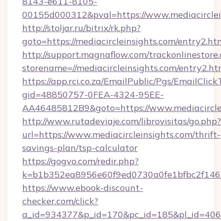
8143-e611-8105-
00155d000312&pval=https://www.mediacirclei
http://stoljar.ru/bitrix/rk.php?
goto=https://mediacircleinsights.com/entry2.ht
http://support.magnaflow.com/trackonlinestore.
storename=//mediacircleinsights.com/entry2.ht
https://app.rci.co.za/EmailPublic/Pgs/EmailClic
gid=48850757-0FEA-4324-95EE-
AA46485812B9&goto=https://www.mediacircle
http://www.rutadeviaje.com/librovisitas/go.php?
url=https://www.mediacircleinsights.com/thrift-
savings-plan/tsp-calculator
https://gogvo.com/redir.php?
k=b1b352ea8956e60f9ed0730a0fe1bfbc2f146b9
https://www.ebook-discount-
checker.com/click?
a_id=934377&p_id=170&pc_id=185&pl_id=4062&