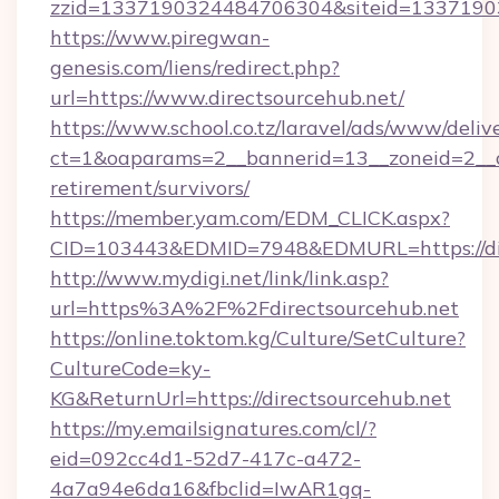
zzid=1337190324484706304&siteid=133719032
https://www.piregwan-
genesis.com/liens/redirect.php?
url=https://www.directsourcehub.net/
https://www.school.co.tz/laravel/ads/www/deliv
ct=1&oaparams=2__bannerid=13__zoneid=2__cb
retirement/survivors/
https://member.yam.com/EDM_CLICK.aspx?
CID=103443&EDMID=7948&EDMURL=https://dir
http://www.mydigi.net/link/link.asp?
url=https%3A%2F%2Fdirectsourcehub.net
https://online.toktom.kg/Culture/SetCulture?
CultureCode=ky-
KG&ReturnUrl=https://directsourcehub.net
https://my.emailsignatures.com/cl/?
eid=092cc4d1-52d7-417c-a472-
4a7a94e6da16&fbclid=IwAR1gq-