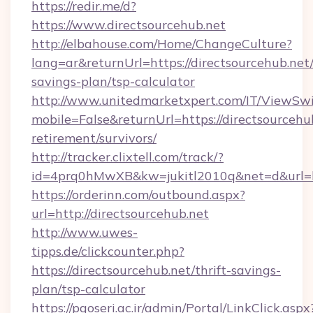
https://redir.me/d?
https://www.directsourcehub.net
http://elbahouse.com/Home/ChangeCulture?
lang=ar&returnUrl=https://directsourcehub.net/
savings-plan/tsp-calculator
http://www.unitedmarketxpert.com/IT/ViewSw
mobile=False&returnUrl=https://directsourcehub
retirement/survivors/
http://tracker.clixtell.com/track/?
id=4prq0hMwXB&kw=jukitl2010q&net=d&url=htt
https://orderinn.com/outbound.aspx?
url=http://directsourcehub.net
http://www.uwes-
tipps.de/clickcounter.php?
https://directsourcehub.net/thrift-savings-
plan/tsp-calculator
https://pgoseri.ac.ir/admin/Portal/LinkClick.aspx