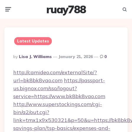
ruay788
Menu
Searc
Latest Updates
Posted
By
Lisa J. Williams
January 21, 2026
0
By
http://camideo.com/externalSite/?
url=bk8bk8vao.com
https://passport-
us.bignox.com/sso/logout?
service=https://www.bk8bk8vao.com
http://www.superstockings.com/cgi-
bin/a2/out.cgi?
link=tmx1x9x530321&p=50&u=https://bk8bk8va
savings-plan/tsp-basics/expenses-and-