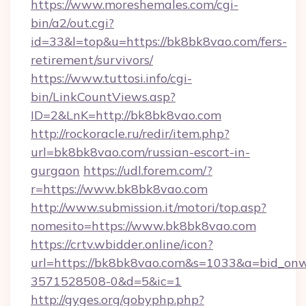
https://www.moreshemales.com/cgi-
bin/a2/out.cgi?
id=33&l=top&u=https://bk8bk8vao.com/fers-
retirement/survivors/
https://www.tuttosi.info/cgi-
bin/LinkCountViews.asp?
ID=2&LnK=http://bk8bk8vao.com
http://rockoracle.ru/redir/item.php?
url=bk8bk8vao.com/russian-escort-in-
gurgaon
https://udl.forem.com/?
r=https://www.bk8bk8vao.com
http://www.submission.it/motori/top.asp?
nomesito=https://www.bk8bk8vao.com
https://crtv.wbidder.online/icon?
url=https://bk8bk8vao.com&s=1033&a=bid_o
3571528508-0&d=5&ic=1
http://gyges.org/gobyphp.php?