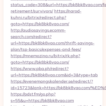
status_code=308&url=https://bk8bk8vao.com/fe
retirement/survivors/
https://narod-
kuhni.ru/bitrix/redirect.php?
goto=https://bk8bk8vao.com/
http://audiosavings.ecomm-
search.com/redirect?
url=https://bk8bk8vao.com/thrift-savings-
plan/tsp-basics/expenses-and-fees/
https://mnemozina.ru/bitrix/rk.php?
goto=https://bk8bk8vao.com/
https://www.pba.ph/redirect?
url=https://bk8bk8vao.com&id=3&type=tab
https://evenemangskalender.se/redirect/?
id=15723&lank=https://bk8bk8vao.co
https://pdst.fm/go.php?
s=55&u=https://bk8bk8vao.com