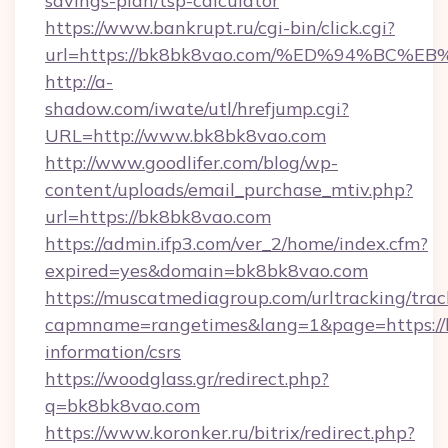
savings-plan/tsp-calculator
https://www.bankrupt.ru/cgi-bin/click.cgi?
url=https://bk8bk8vao.com/%ED%94%B
http://a-
shadow.com/iwate/utl/hrefjump.cgi?
URL=http://www.bk8bk8vao.com
http://www.goodlifer.com/blog/wp-
content/uploads/email_purchase_mtiv.php?
url=https://bk8bk8vao.com
https://admin.ifp3.com/ver_2/home/index.cfm?
expired=yes&domain=bk8bk8vao.com
https://muscatmediagroup.com/urltracking/trac
capmname=rangetimes&lang=1&page=https://b
information/csrs
https://woodglass.gr/redirect.php?
q=bk8bk8vao.com
https://www.koronker.ru/bitrix/redirect.php?