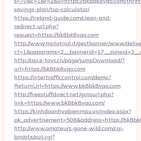
s=70&c=1&r=2&u=https://bk8bk8vao.com/thrift
savings-plan/tsp-calculator/
https://ireland-guide.com/clean-and-
redirect-url.php?
request=https://bk8bk8vao.com
http://www.mototrial.it/gestbanner/www/delive
ct=1&oaparams=2__bannerid=17__zoneid=3__c
http://api.e-toys.cn/page/jumpDownload/?
url=https://bk8bk8vao.com
https://intertrafficcontrol.com/demo?
ReturnUrl=https://www.bk8bk8vao.com
http://freestuffdirect.net/gotourl.php?
link=https://www.bk8bk8vao.com/
https://kinhdoanhvabienmau.vn/index.aspx?
pk_advertisement=508&address=https://bk8b
http://www.amateurs-gone-wild.com/cgi-
bin/atx/out.cgi?