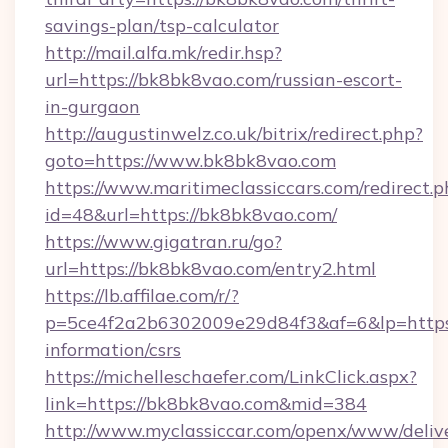
savings-plan/tsp-calculator
http://mail.alfa.mk/redir.hsp?
url=https://bk8bk8vao.com/russian-escort-
in-gurgaon
http://augustinwelz.co.uk/bitrix/redirect.php?
goto=https://www.bk8bk8vao.com
https://www.maritimeclassiccars.com/redirect.p
id=48&url=https://bk8bk8vao.com/
https://www.gigatran.ru/go?
url=https://bk8bk8vao.com/entry2.html
https://lb.affilae.com/r/?
p=5ce4f2a2b6302009e29d84f3&af=6&lp=https:
information/csrs
https://michelleschaefer.com/LinkClick.aspx?
link=https://bk8bk8vao.com&mid=384
http://www.myclassiccar.com/openx/www/delive