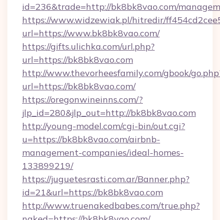
id=236&trade=http://bk8bk8vao.com/managem
https://www.widzewiak.pl/hitredir/ff454cd2c
url=https://www.bk8bk8vao.com/
https://gifts.ulichka.com/url.php?
url=https://bk8bk8vao.com
http://www.thevorheesfamily.com/gbook/go.php
url=https://bk8bk8vao.com/
https://oregonwineinns.com/?
jlp_id=280&jlp_out=http://bk8bk8vao.com
http://young-model.com/cgi-bin/out.cgi?
u=https://bk8bk8vao.com/airbnb-
management-companies/ideal-homes-
133899219/
https://juguetesrasti.com.ar/Banner.php?
id=21&url=https://bk8bk8vao.com
http://www.truenakedbabes.com/true.php?
naked=https://bk8bk8vao.com/