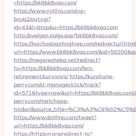
=https://bk8bk8vao.com/
https://www.nyl0ns.com/cgi-
bin/a2/out.cgi?
id=43&l=btop&u=https://bk8bk8vao.com
http://svelgen.no/go.asp?bk8bk8vao.com/
https://hoichodoanhnghiep.com/redirecturl.html
url=https://www.bk8bk8vao.com/&id=59200&a
https://megaresheba.net/redirect?
to=https://bk8bk8vao.com/fers-
retirement/survivors/
https://kurohune-
perry.com/st-manager/click/track?
id=571&type=raw&url=https://bk8bk8vao.com/&
perry.com/matchapp-
tinder/&source_title=%C3%A3%C6%
https://www.dotfmp.com/tweet?
url=https://bk8bk8vao.com/
https://httpbin.org/redirect-to?