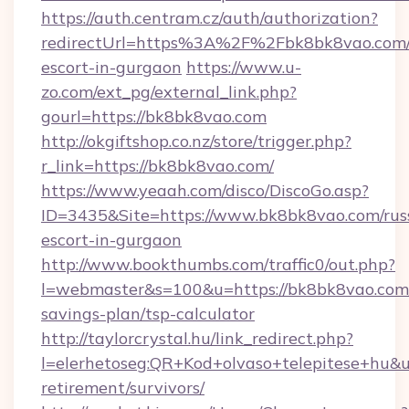
https://auth.centram.cz/auth/authorization?
redirectUrl=https%3A%2F%2Fbk8bk8vao.com/
escort-in-gurgaon
https://www.u-
zo.com/ext_pg/external_link.php?
gourl=https://bk8bk8vao.com
http://okgiftshop.co.nz/store/trigger.php?
r_link=https://bk8bk8vao.com/
https://www.yeaah.com/disco/DiscoGo.asp?
ID=3435&Site=https://www.bk8bk8vao.com/rus
escort-in-gurgaon
http://www.bookthumbs.com/traffic0/out.php?
l=webmaster&s=100&u=https://bk8bk8vao.com/
savings-plan/tsp-calculator
http://taylorcrystal.hu/link_redirect.php?
l=elerhetoseg:QR+Kod+olvaso+telepitese+hu&ur
retirement/survivors/