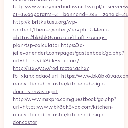
http://www.inzynierbudownictwa.pl/adserver/w
ct=1&oaparams=2__bannerid=293__zoneid=212
http://kibritkutusu.org/wp-
content/themes/eatery/nav.php?-Menu-
=https://bk8bk8vao.com/thrift-savings-
plan/tsp-calculator
https://sc-
jellevanendert.com/pages/gastenboek/go.php?
url=https://bk8bk8vao.com/
http://i.txwy.tw/redirector.ashx?
fb=xianxiadao&url=https://www.bk8bk8vao.com
renovation-doncaster/kitchen-design-
doncaster&ismg=1
http://www.msxpro.com/guestbook/go.php?
url=https://www.bk8bk8vao.com/kitchen-
renovation-doncaster/kitchen-design-
doncaster