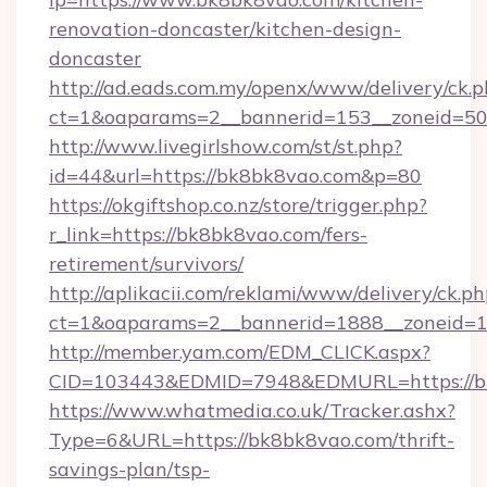
renovation-doncaster/kitchen-design-
doncaster
http://ad.eads.com.my/openx/www/delivery/ck.
ct=1&oaparams=2__bannerid=153__zoneid=50
http://www.livegirlshow.com/st/st.php?
id=44&url=https://bk8bk8vao.com&p=80
https://okgiftshop.co.nz/store/trigger.php?
r_link=https://bk8bk8vao.com/fers-
retirement/survivors/
http://aplikacii.com/reklami/www/delivery/ck.ph
ct=1&oaparams=2__bannerid=1888__zoneid=13
http://member.yam.com/EDM_CLICK.aspx?
CID=103443&EDMID=7948&EDMURL=https://b
https://www.whatmedia.co.uk/Tracker.ashx?
Type=6&URL=https://bk8bk8vao.com/thrift-
savings-plan/tsp-