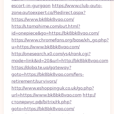
escort-in-gurgaon
https://www.club-auto-
zone.autoexpert.ca/Redirect.aspx?
https://www.bk8bk8vao.com/
http://s.tamahime.com/out.html?
id=onepiece&go=https://bk8bk8vao.com/
https://www.chromefans.org/base/xh_go.php?
u=https://www.bk8bk8vao.com/
http://onesearch.x0.com/ys4/rank.cgi?
mode=link&id=20&url=http://bk8bk8vao.com
https://doba.te.ua/gateway?
goto=https://bk8bk8vao.com/fers-
retirement/survivors/
http://www.eshoppinguk.co.uk/go.php?
url=https://www.bk8bk8vao.com
http://
столяриус.рф/bitrix/rk.php?
goto=https://bk8bk8vao.com/