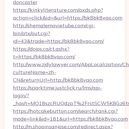
doncaster
https://kinkyliterature.com/axds.php?
action=click&id=&url=https://bk8bk8vao.com
http://shemalemovietube.com/cgi-
bin/atx/out.cgi?
id=43&trade=https://bk8bk8vao.com/
https://dojos.ca/ct.ashx?
t=https://bk8bk8vao.com/
http://www.zjdylawyer.com/AbpLocalization/C
cultureName=zh-
CN&returnUrl=http://bk8bk8vao.com
https://sparktime.justclick.ru/lms/api-
login/?
_hash=MO18szcRUQdzpT%2FrstSCW5K8Gz6ts
https://hotcakebutton.com/search/rank.cgi?
mode=link&id=181&url=https://bk8bk8vao.com
http://m.shopinsanjose.com/redirect.aspx?