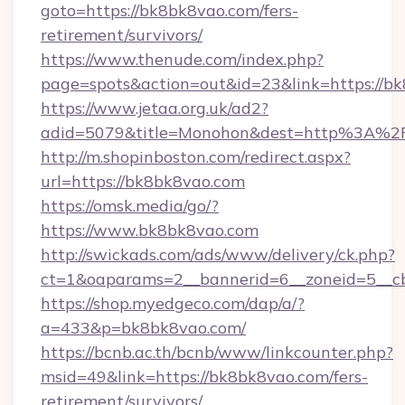
goto=https://bk8bk8vao.com/fers-
retirement/survivors/
https://www.thenude.com/index.php?
page=spots&action=out&id=23&link=https://b
https://www.jetaa.org.uk/ad2?
adid=5079&title=Monohon&dest=http%3A%
http://m.shopinboston.com/redirect.aspx?
url=https://bk8bk8vao.com
https://omsk.media/go/?
https://www.bk8bk8vao.com
http://swickads.com/ads/www/delivery/ck.php?
ct=1&oaparams=2__bannerid=6__zoneid=5__cb
https://shop.myedgeco.com/dap/a/?
a=433&p=bk8bk8vao.com/
https://bcnb.ac.th/bcnb/www/linkcounter.php?
msid=49&link=https://bk8bk8vao.com/fers-
retirement/survivors/