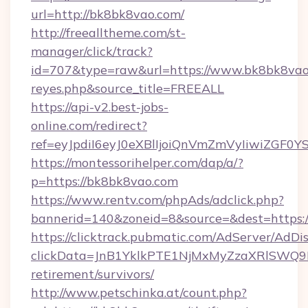
url=http://bk8bk8vao.com/
http://freealltheme.com/st-
manager/click/track?
id=707&type=raw&url=https://www.bk8bk8vao.com
reyes.php&source_title=FREEALL
https://api-v2.best-jobs-
online.com/redirect?
ref=eyJpdiI6eyJ0eXBlIjoiQnVmZmVyIi
https://montessorihelper.com/dap/a/?
p=https://bk8bk8vao.com
https://www.rentv.com/phpAds/adclick.php?
bannerid=140&zoneid=8&source=&dest=https:
https://clicktrack.pubmatic.com/AdServer/AdDi
clickData=JnB1YklkPTE1NjMxMyZzaXRlSW
retirement/survivors/
http://www.petschinka.at/count.php?