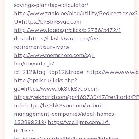
savings-plan/tsp-calculator/
http://www.zahia.be/blog/utility/Redirect.aspx?
U=https://bk8bk8vao.com
http://www.vidads.gr/click/b:2756/z:472/?
dest=https://bk8bk8vao.com/fers-
retirement/survivors/
http://www.momshere.com/cgi-
bin/atx/out.cgi?
id=212&tag=top12&trade=https://www.www.
http://optik.ru/links.php?
go=https://www.bk8bk8vao.com
https://yekharid.com/go/469739/47/YeKharid/PP
url=https://bk8bk8vao.com/airbnb-
management-companies/ideal-homes-
133899219/
https://vcc.iljmp.com/1/f-
00163?
lp=https://www.bk8bk8vao.com/kitchen-