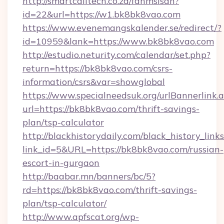
http://smartcalltech.co.za/fanmsisdn?
id=22&url=https://w1.bk8bk8vao.com
https://www.evenemangskalender.se/redirect/?
id=10959&lank=https://www.bk8bk8vao.com
http://estudio.neturity.com/calendar/set.php?
return=https://bk8bk8vao.com/csrs-
information/csrs&var=showglobal
https://www.specialneedsuk.org/urlBannerlink.
url=https://bk8bk8vao.com/thrift-savings-
plan/tsp-calculator
http://blackhistorydaily.com/black_history_links
link_id=5&URL=https://bk8bk8vao.com/russian-
escort-in-gurgaon
http://baabar.mn/banners/bc/5?
rd=https://bk8bk8vao.com/thrift-savings-
plan/tsp-calculator/
http://www.apfscat.org/wp-