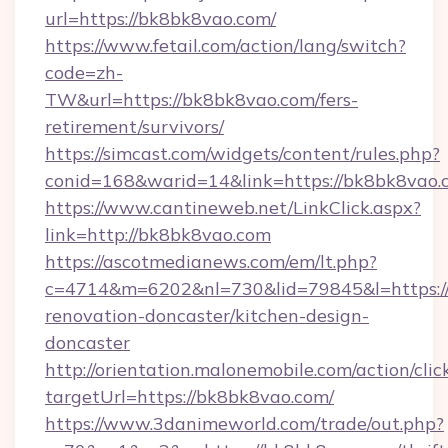
url=https://bk8bk8vao.com/
https://www.fetail.com/action/lang/switch?
code=zh-
TW&url=https://bk8bk8vao.com/fers-
retirement/survivors/
https://simcast.com/widgets/content/rules.php?
conid=168&warid=14&link=https://bk8bk8vao.
https://www.cantineweb.net/LinkClick.aspx?
link=http://bk8bk8vao.com
https://ascotmedianews.com/em/lt.php?
c=4714&m=6202&nl=730&lid=79845&l=https:/
renovation-doncaster/kitchen-design-
doncaster
http://orientation.malonemobile.com/action/clic
targetUrl=https://bk8bk8vao.com/
https://www.3danimeworld.com/trade/out.php?