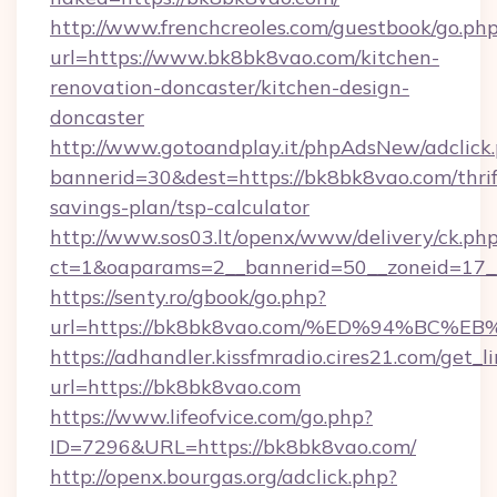
http://www.frenchcreoles.com/guestbook/go.ph
url=https://www.bk8bk8vao.com/kitchen-
renovation-doncaster/kitchen-design-
doncaster
http://www.gotoandplay.it/phpAdsNew/adclick
bannerid=30&dest=https://bk8bk8vao.com/thrif
savings-plan/tsp-calculator
http://www.sos03.lt/openx/www/delivery/ck.ph
ct=1&oaparams=2__bannerid=50__zoneid=17__
https://senty.ro/gbook/go.php?
url=https://bk8bk8vao.com/%ED%94%B
https://adhandler.kissfmradio.cires21.com/get_l
url=https://bk8bk8vao.com
https://www.lifeofvice.com/go.php?
ID=7296&URL=https://bk8bk8vao.com/
http://openx.bourgas.org/adclick.php?