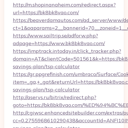
http://m.shopinanaheim.com/redirect.aspx?
url=https://bk8bk8vao.com/
https://beaverdamautos.com/ad_server/www/del
ct=1&oaparams=2__bannerid=70__zoneid=1__c
https://www.sailtrip.se/adforw.php?
adpage=https://www.bk8bk8vao.com/
https://imptrack.intoday.in/click_tracker.php?
domain=AT&clientCode=501561&k=https://bk8b
savings-plan/tsp-calculator
https://gr.ppgrefinish.com/umbraco/Surface/Coo
item=_ga,+_gat&returnUrl=https://bk8bk8vao.c
savings-plan/tsp-calculator
http://aservs.ru/bitrix/redirect.php?
goto=https://bk8bk8vao.com/%ED%94%
http://cgiwsc.enhancedsitebuilder.com/extras/pu
cc=0.2755968610290438&accountId=ANFI10INXZ