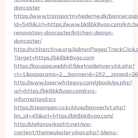
doncaster
https://www.transportnyhederne.dk/banner.asp
Id=549&Url=https://www.bk8bk8vao.com/kitch
renovation-doncaster/kitchen-design-
doncaster/
http://nchharchive.org/AdminPages/TrackClick.
Target=https://bk8bk8vao.com
https://kauppa.webhill.fi/extra/delivery/ck.php?
ct=1&oaparams=2__bannerid=292__zoneid=26
http://www.loserwhiteguy.com/gbook/go.php?
url=https://bk8bk8vao.com/csrs-
information/csrs
https://steampen.co.kr/shop/bannerhit.php?
bn_id=45&url=https://bk8bk8vao.com/
http://stefanovikashti.net/wp-
content/themes/eatery/nav.php?-Menu-