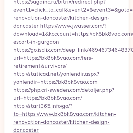
https://sagainc.ru/bitrix/redirect.php?
event1=click_to_call&event2=&event3=&goto=
renovation-doncaster/kitchen-design-
doncaster
https://www.jwasser.com/?
download=1&kcccount=https://bk8bk8vao.com/
escort-in-gurgaon
https://go.isclix.com/deep_link/469467346483
url=https://bk8bk8vao.com/fers-
retirement/survivors/
http://staticad.net/yonlendir.aspx?
yonlendir=https://bk8bk8vao.com
https://php.cri-sweden.com/detaljer.php?
url=https://bk8bk8vao.com/
http://start365.info/go/?
to=https://www.bk8bk8vao.com/kitchen-
renovation-doncaster/kitchen-design-
doncaster