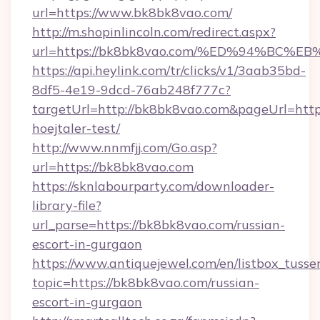
url=https://www.bk8bk8vao.com/
http://m.shopinlincoln.com/redirect.aspx?
url=https://bk8bk8vao.com/%ED%94%B
https://api.heylink.com/tr/clicks/v1/3aab35bd-
8df5-4e19-9dcd-76ab248f777c?
targetUrl=http://bk8bk8vao.com&pageUrl=https
hoejtaler-test/
http://www.nnmfjj.com/Go.asp?
url=https://bk8bk8vao.com
https://sknlabourparty.com/downloader-
library-file?
url_parse=https://bk8bk8vao.com/russian-
escort-in-gurgaon
https://www.antiquejewel.com/en/listbox_tusse
topic=https://bk8bk8vao.com/russian-
escort-in-gurgaon