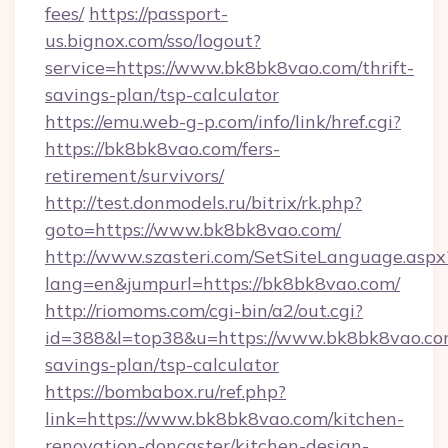
fees/
https://passport-
us.bignox.com/sso/logout?
service=https://www.bk8bk8vao.com/thrift-
savings-plan/tsp-calculator
https://emu.web-g-p.com/info/link/href.cgi?
https://bk8bk8vao.com/fers-
retirement/survivors/
http://test.donmodels.ru/bitrix/rk.php?
goto=https://www.bk8bk8vao.com/
http://www.szasteri.com/SetSiteLanguage.aspx
lang=en&jumpurl=https://bk8bk8vao.com/
http://riomoms.com/cgi-bin/a2/out.cgi?
id=388&l=top38&u=https://www.bk8bk8vao.com
savings-plan/tsp-calculator
https://bombabox.ru/ref.php?
link=https://www.bk8bk8vao.com/kitchen-
renovation-doncaster/kitchen-design-