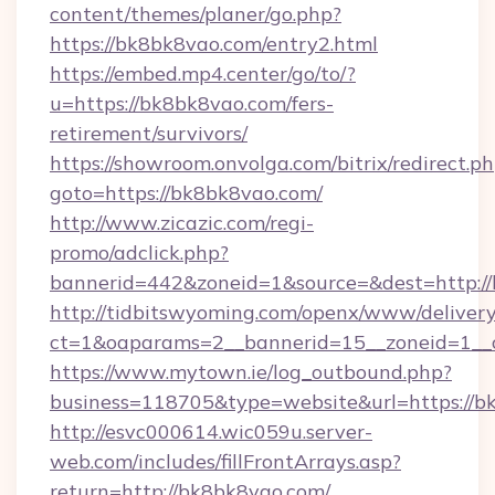
content/themes/planer/go.php?
https://bk8bk8vao.com/entry2.html
https://embed.mp4.center/go/to/?
u=https://bk8bk8vao.com/fers-
retirement/survivors/
https://showroom.onvolga.com/bitrix/redirect.p
goto=https://bk8bk8vao.com/
http://www.zicazic.com/regi-
promo/adclick.php?
bannerid=442&zoneid=1&source=&dest=http:/
http://tidbitswyoming.com/openx/www/delivery
ct=1&oaparams=2__bannerid=15__zoneid=1__c
https://www.mytown.ie/log_outbound.php?
business=118705&type=website&url=https://b
http://esvc000614.wic059u.server-
web.com/includes/fillFrontArrays.asp?
return=http://bk8bk8vao.com/