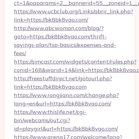
ct=1&oaparams=2__bannerid=55__zoneid=1__c
https://www.ucbclub.org/Links/abrir_link.php?
link=https://bk8bk8vao.com/
http://www.abcwoman.com/blog/?
goto=https://bk8bk8vao.com/thrift-
savings-plan/tsp-basics/expenses-and-
fees/
https://simcast.com/widgets/content/rules.php?
conid=168&warid=14&link=https://bk8bk8vao.
http://freestuffdirect.net/gotourl.php?
link=https://bk8bk8vao.com
https://www.rongjiann.com/change.php?
lang=en&url=https://bk8bk8vao.com/
https://www.thislife.net/cgi-
bin/webcams/out.cgi?
id=playgirl&url=https://bk8bk8vao.com/
https://www.arena17.com/welcome/lang?