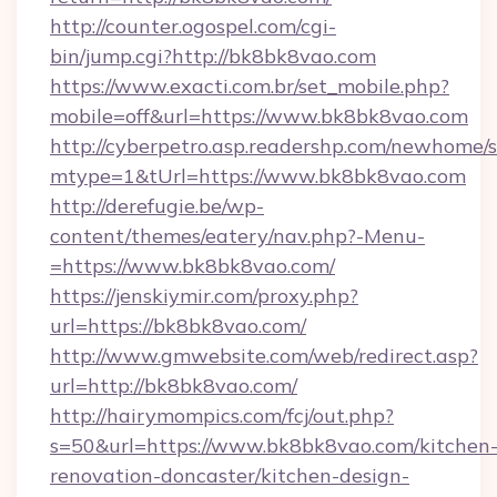
http://counter.ogospel.com/cgi-
bin/jump.cgi?http://bk8bk8vao.com
https://www.exacti.com.br/set_mobile.php?
mobile=off&url=https://www.bk8bk8vao.com
http://cyberpetro.asp.readershp.com/newhome/
mtype=1&tUrl=https://www.bk8bk8vao.com
http://derefugie.be/wp-
content/themes/eatery/nav.php?-Menu-
=https://www.bk8bk8vao.com/
https://jenskiymir.com/proxy.php?
url=https://bk8bk8vao.com/
http://www.gmwebsite.com/web/redirect.asp?
url=http://bk8bk8vao.com/
http://hairymompics.com/fcj/out.php?
s=50&url=https://www.bk8bk8vao.com/kitchen
renovation-doncaster/kitchen-design-