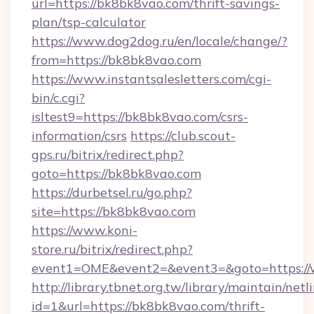
url=https://bk8bk8vao.com/thrift-savings-
plan/tsp-calculator
https://www.dog2dog.ru/en/locale/change/?
from=https://bk8bk8vao.com
https://www.instantsalesletters.com/cgi-
bin/c.cgi?
isltest9=https://bk8bk8vao.com/csrs-
information/csrs
https://club.scout-
gps.ru/bitrix/redirect.php?
goto=https://bk8bk8vao.com
https://durbetsel.ru/go.php?
site=https://bk8bk8vao.com
https://www.koni-
store.ru/bitrix/redirect.php?
event1=OME&event2=&event3=&goto=https:/
http://library.tbnet.org.tw/library/maintain/netl
id=1&url=https://bk8bk8vao.com/thrift-