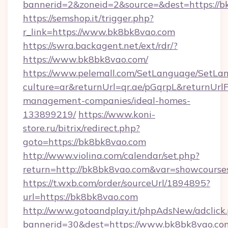
bannerid=2&zoneid=2&source=&dest=https://
https://semshop.it/trigger.php?
r_link=https://www.bk8bk8vao.com
https://swra.backagent.net/ext/rdr/?
https://www.bk8bk8vao.com/
https://www.pelemall.com/SetLanguage/SetLa
culture=ar&returnUrl=qr.ae/pGqrpL&returnUrl
management-companies/ideal-homes-
133899219/
https://www.koni-
store.ru/bitrix/redirect.php?
goto=https://bk8bk8vao.com
http://www.violina.com/calendar/set.php?
return=http://bk8bk8vao.com&var=showcourse
https://t.wxb.com/order/sourceUrl/1894895?
url=https://bk8bk8vao.com
http://www.gotoandplay.it/phpAdsNew/adclick
bannerid=30&dest=https://www.bk8bk8vao.co