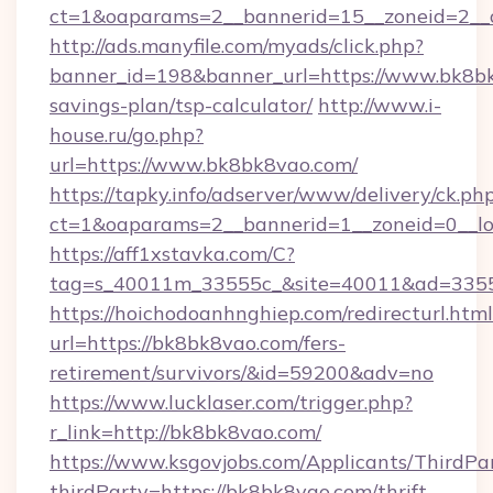
ct=1&oaparams=2__bannerid=15__zoneid=2__
http://ads.manyfile.com/myads/click.php?
banner_id=198&banner_url=https://www.bk8bk
savings-plan/tsp-calculator/
http://www.i-
house.ru/go.php?
url=https://www.bk8bk8vao.com/
https://tapky.info/adserver/www/delivery/ck.ph
ct=1&oaparams=2__bannerid=1__zoneid=0__l
https://aff1xstavka.com/C?
tag=s_40011m_33555c_&site=40011&ad=33555
https://hoichodoanhnghiep.com/redirecturl.html
url=https://bk8bk8vao.com/fers-
retirement/survivors/&id=59200&adv=no
https://www.lucklaser.com/trigger.php?
r_link=http://bk8bk8vao.com/
https://www.ksgovjobs.com/Applicants/ThirdPa
thirdParty=https://bk8bk8vao.com/thrift-