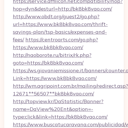
https://service.affilicon.net/compatibility/hop?
hop=dyn&desturl=http://bk8bk8vao.com/
http://www.obdt.org/guest2/go.php?
url=https://www.bk8bk8vao.com/thrift-
savings-plan/tsp-basics/expenses-and-
fees/
https://centroarts.com/go.php?
https://www.bk8bk8vao.com/
http://naoborote.ru/bitrix/rk.php?
goto=https://bk8bk8vao.com/
https://ws.giovaniemissione.it/banners/counter.
Link=https://www.bk8bk8vao.com/
http://wm.agripoint.com.br/mailing/redirect.asp?
12671**56507**bk8bk8vao.com/
http://topview.kr/DaStatistic/Banner?
name=DaView%20Ent&option=-
type:click&link=https://bk8bk8vao.com/
https://www.buscatucaravana.com/publicidad/