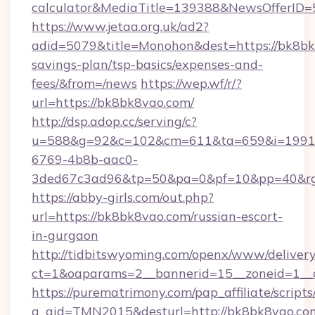
calculator&MediaTitle=139388&NewsOfferID
https://www.jetaa.org.uk/ad2?
adid=5079&title=Monohon&dest=https://bk8bk8
savings-plan/tsp-basics/expenses-and-
fees/&from=/news
https://wep.wf/r/?
url=https://bk8bk8vao.com/
http://dsp.adop.cc/serving/c?
u=588&g=92&c=102&cm=611&ta=659&i=1991
6769-4b8b-aac0-
3ded67c3ad96&tp=50&pa=0&pf=10&pp=40&rg=
https://abby-girls.com/out.php?
url=https://bk8bk8vao.com/russian-escort-
in-gurgaon
http://tidbitswyoming.com/openx/www/delivery
ct=1&oaparams=2__bannerid=15__zoneid=1__c
https://purematrimony.com/pap_affiliate/scripts/
a_aid=TMN2015&desturl=http://bk8bk8vao.com