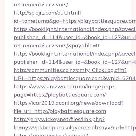
retirement/survivors/
http://sp.ojrz.com/out.html?
id=tometuma&go=https://playbattlesquare.co
https://booklight.international/index.php/savecl
publisher_id=114&user_id=&book_id=127&url=ht
retirement/survivors/&payable=0
https://booklight.international/index.php/savecl
publisher_id=114&user_id=&book_id=127&url=
http://communities.co.nz/cmty_ClickLog.cfm?
URL=https://playbattlesquare.com&wpid=6204
https://www.unizwa.edu.om/lange.php?
page=https://playbattlesquare.com/
https://icar2019.aconf.org/news/download?
file_url=http://playbattlesquare.com
http://jerrywickey.net/files/link.php?
lp=nywvpkbcdpucosolgyeaxxiobxnyv&url
https://www.best.cz/redirect?