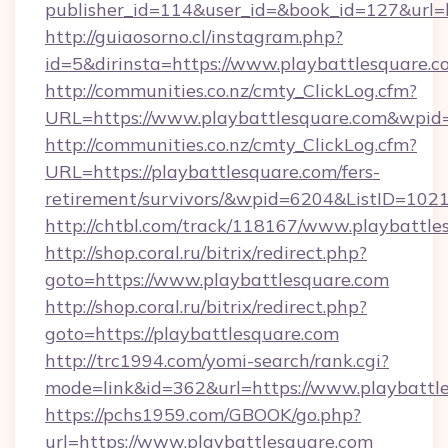
publisher_id=114&user_id=&book_id=127&url=h
http://guiaosorno.cl/instagram.php?
id=5&dirinsta=https://www.playbattlesquare.c
http://communities.co.nz/cmty_ClickLog.cfm?
URL=https://www.playbattlesquare.com&wpid
http://communities.co.nz/cmty_ClickLog.cfm?
URL=https://playbattlesquare.com/fers-
retirement/survivors/&wpid=6204&ListID=102
http://chtbl.com/track/118167/www.playbattle
http://shop.coral.ru/bitrix/redirect.php?
goto=https://www.playbattlesquare.com
http://shop.coral.ru/bitrix/redirect.php?
goto=https://playbattlesquare.com
http://trc1994.com/yomi-search/rank.cgi?
mode=link&id=362&url=https://www.playbattl
https://pchs1959.com/GBOOK/go.php?
url=https://www.playbattlesquare.com