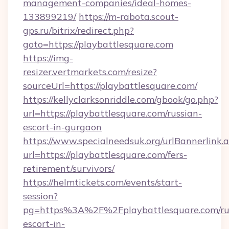
management-companies/ideal-homes-
133899219/
https://m-rabota.scout-
gps.ru/bitrix/redirect.php?
goto=https://playbattlesquare.com
https://img-
resizer.vertmarkets.com/resize?
sourceUrl=https://playbattlesquare.com/
https://kellyclarksonriddle.com/gbook/go.php?
url=https://playbattlesquare.com/russian-
escort-in-gurgaon
https://www.specialneedsuk.org/urlBannerlink.
url=https://playbattlesquare.com/fers-
retirement/survivors/
https://helmtickets.com/events/start-
session?
pg=https%3A%2F%2Fplaybattlesquare.com/ru
escort-in-