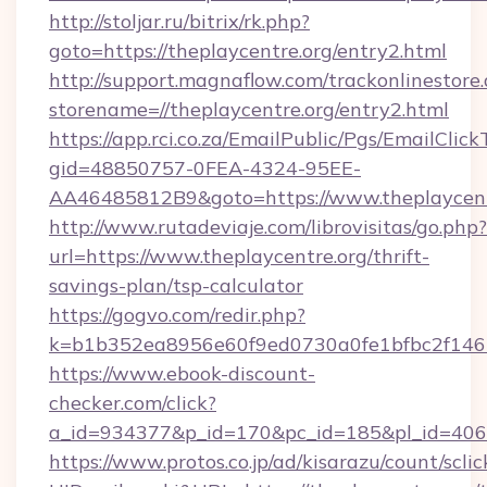
http://stoljar.ru/bitrix/rk.php?
goto=https://theplaycentre.org/entry2.html
http://support.magnaflow.com/trackonlinestore.
storename=//theplaycentre.org/entry2.html
https://app.rci.co.za/EmailPublic/Pgs/EmailClic
gid=48850757-0FEA-4324-95EE-
AA46485812B9&goto=https://www.theplaycent
http://www.rutadeviaje.com/librovisitas/go.php?
url=https://www.theplaycentre.org/thrift-
savings-plan/tsp-calculator
https://gogvo.com/redir.php?
k=b1b352ea8956e60f9ed0730a0fe1bfbc2f146b9
https://www.ebook-discount-
checker.com/click?
a_id=934377&p_id=170&pc_id=185&pl_id=4062&
https://www.protos.co.jp/ad/kisarazu/count/scli