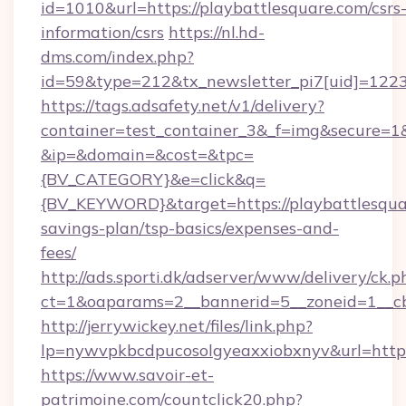
id=1010&url=https://playbattlesquare.com/csrs
information/csrs
https://nl.hd-
dms.com/index.php?
id=59&type=212&tx_newsletter_pi7[uid]=1223&
https://tags.adsafety.net/v1/delivery?
container=test_container_3&_f=img&secure=1
&ip=&domain=&cost=&tpc=
{BV_CATEGORY}&e=click&q=
{BV_KEYWORD}&target=https://playbattlesquar
savings-plan/tsp-basics/expenses-and-
fees/
http://ads.sporti.dk/adserver/www/delivery/ck.p
ct=1&oaparams=2__bannerid=5__zoneid=1__
http://jerrywickey.net/files/link.php?
lp=nywvpkbcdpucosolgyeaxxiobxnyv&url=https
https://www.savoir-et-
patrimoine.com/countclick20.php?