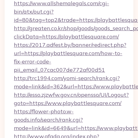
https://www.allshemalegals.com/cgi-
bin/atx/out.cgi?
id=80&tag=top2&trade=https://playbattlesqua
http://greaten.co.kr/shop/goods/goods_search_
clickData=https://playbattlesquare.com/
https://2017.adfest.by/banner/redirect.php?
url=https://playbattlesquare.com/how-to-
fix-error-code-
pii_email_07cac007de772af00d51
http://trc1994.com/yomi-search/rank.cgi?
mode=link&id=362&url=https://www.playbattle
http://esso.zjzwfw.gov.cn/opensso/UI/Logout?
goto=https://www.playbattlesquare.com/
https://flower-photo.w-
goods.info/search/rank.cgi?
mode=link&id=6649&url=https://www.playbatt
http://www.afada.org/index.php?