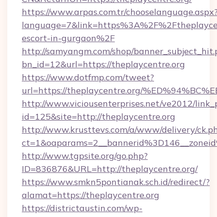
https://www.arpas.com.tr/chooselanguage.aspx
language=7&link=https%3A%2F%2Ftheplaycent
escort-in-gurgaon%2F
http://samyangm.com/shop/banner_subject_hit.
bn_id=12&url=https://theplaycentre.org
https://www.dotfmp.com/tweet?
url=https://theplaycentre.org/%ED%9
http://www.viciousenterprises.net/ve2012/link_
id=125&site=http://theplaycentre.org
http://www.krusttevs.com/a/www/delivery/ck.p
ct=1&oaparams=2__bannerid%3D146__zonei
http://www.tgpsite.org/go.php?
ID=836876&URL=http://theplaycentre.org/
https://www.smkn5pontianak.sch.id/redirect/?
alamat=https://theplaycentre.org
https://districtaustin.com/wp-