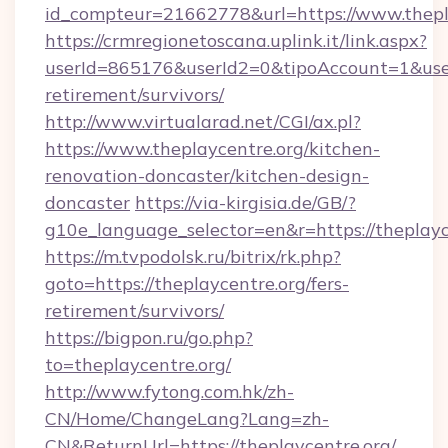
id_compteur=21662778&url=https://www.thepl
https://crmregionetoscana.uplink.it/link.aspx?
userId=865176&userId2=0&tipoAccount=1&user
retirement/survivors/
http://www.virtualarad.net/CGI/ax.pl?
https://www.theplaycentre.org/kitchen-
renovation-doncaster/kitchen-design-
doncaster
https://via-kirgisia.de/GB/?
g10e_language_selector=en&r=https://theplayc
https://m.tvpodolsk.ru/bitrix/rk.php?
goto=https://theplaycentre.org/fers-
retirement/survivors/
https://bigpon.ru/go.php?
to=theplaycentre.org/
http://www.fytong.com.hk/zh-
CN/Home/ChangeLang?Lang=zh-
CN&ReturnUrl=https://theplaycentre.org/