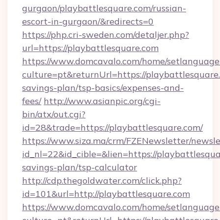
gurgaon/playbattlesquare.com/russian-
escort-in-gurgaon/&redirects=0
https://php.cri-sweden.com/detaljer.php?
url=https://playbattlesquare.com
https://www.domcavalo.com/home/setlanguage
culture=pt&returnUrl=https://playbattlesquare.
savings-plan/tsp-basics/expenses-and-
fees/
http://www.asianpic.org/cgi-
bin/atx/out.cgi?
id=28&trade=https://playbattlesquare.com/
https://www.siza.ma/crm/FZENewsletter/newslet
id_nl=22&id_cible=&lien=https://playbattlesqua
savings-plan/tsp-calculator
http://cdp.thegoldwater.com/click.php?
id=101&url=http://playbattlesquare.com
https://www.domcavalo.com/home/setlanguage