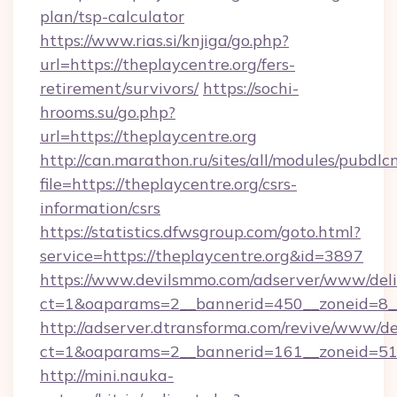
plan/tsp-calculator
https://www.rias.si/knjiga/go.php?
url=https://theplaycentre.org/fers-
retirement/survivors/
https://sochi-
hrooms.su/go.php?
url=https://theplaycentre.org
http://can.marathon.ru/sites/all/modules/pubdlc
file=https://theplaycentre.org/csrs-
information/csrs
https://statistics.dfwsgroup.com/goto.html?
service=https://theplaycentre.org&id=3897
https://www.devilsmmo.com/adserver/www/deli
ct=1&oaparams=2__bannerid=450__zoneid=8__
http://adserver.dtransforma.com/revive/www/de
ct=1&oaparams=2__bannerid=161__zoneid=51__
http://mini.nauka-