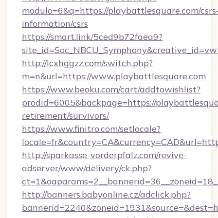
modulo=6&q=https://playbattlesquare.com/csrs
information/csrs
https://smart.link/5ced9b72faea9?
site_id=Soc_NBCU_Symphony&creative_id=vw
http://lcxhggzz.com/switch.php?
m=n&url=https://www.playbattlesquare.com
https://www.beoku.com/cart/addtowishlist?
prodid=6005&backpage=https://playbattlesqua
retirement/survivors/
https://www.finitro.com/setlocale?
locale=fr&country=CA&currency=CAD&url=https
http://sparkasse-vorderpfalz.com/revive-
adserver/www/delivery/ck.php?
ct=1&oaparams=2__bannerid=36__zoneid=18__c
http://banners.babyonline.cz/adclick.php?
bannerid=2240&zoneid=1931&source=&dest=htt