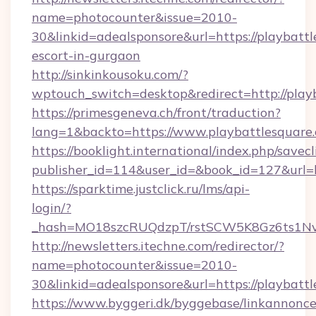
name=photocounter&issue=2010-
30&linkid=adealsponsore&url=https://playbattl
escort-in-gurgaon
http://sinkinkousoku.com/?
wptouch_switch=desktop&redirect=http://play
https://primesgeneva.ch/front/traduction?
lang=1&backto=https://www.playbattlesquare
https://booklight.international/index.php/savecl
publisher_id=114&user_id=&book_id=127&url=h
https://sparktime.justclick.ru/lms/api-
login/?
_hash=MO18szcRUQdzpT/rstSCW5K8Gz6ts1NvTJ
http://newsletters.itechne.com/redirector/?
name=photocounter&issue=2010-
30&linkid=adealsponsore&url=https://playbatt
https://www.byggeri.dk/byggebase/linkannonce