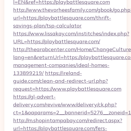
l=EN&ref=https://playbattlesquare.com
http://www.thevorheesfamily.com/gbook/go.php
url=https://playbattlesquare.com/thrift-
savings-plan/tsp-calculator
https://www.lissakay.com/institches/index.php?
URL=https://playbattlesquare.com/
http://thearabcenter.com/Home/ChangeCulture
lang=en&returnUrl=https://playbattlesquare.c
management-companies/ideal-homes-
133899219/
https://ireland-
guide.com/clean-and-redirect-url.php?
request=https://www.playbattlesquare.com
https://gl-advert-
delivery.com/revive/www/delivery/ck.php?
ct=1&oaparams=2__bannerid=5276__zonei
http://m.shopintampabay.com/redirect.aspx?
url=https://playbattlesquare.com/fers-