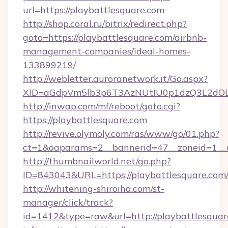
url=https://playbattlesquare.com
http://shop.coral.ru/bitrix/redirect.php?
goto=https://playbattlesquare.com/airbnb-
management-companies/ideal-homes-
133899219/
http://webletter.auroranetwork.it/Go.aspx?
XID=aGdpVm5lb3p6T3AzNUtIU0p1dzQ3L2dO
http://inwap.com/mf/reboot/goto.cgi?
https://playbattlesquare.com
http://revive.olymoly.com/ras/www/go/01.php?
ct=1&oaparams=2__bannerid=47__zoneid=1__c
http://thumbnailworld.net/go.php?
ID=843043&URL=https://playbattlesquare.com
http://whitening-shiroiha.com/st-
manager/click/track?
id=1412&type=raw&url=http://playbattlesquare