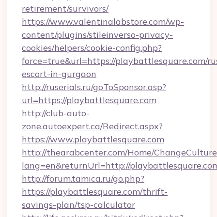
retirement/survivors/
https://www.valentinalabstore.com/wp-
content/plugins/stileinverso-privacy-
cookies/helpers/cookie-config.php?
force=true&url=https://playbattlesquare.com/ru
escort-in-gurgaon
http://ruserials.ru/goToSponsor.asp?
url=https://playbattlesquare.com
http://club-auto-
zone.autoexpert.ca/Redirect.aspx?
https://www.playbattlesquare.com
http://thearabcenter.com/Home/ChangeCulture
lang=en&returnUrl=http://playbattlesquare.co
http://forum.tamica.ru/go.php?
https://playbattlesquare.com/thrift-
savings-plan/tsp-calculator