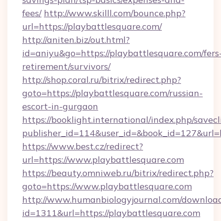
fees/
http://www.skilll.com/bounce.php?
url=https://playbattlesquare.com/
http://aniten.biz/out.html?
id=aniyu&go=https://playbattlesquare.com/fers
retirement/survivors/
http://shop.coral.ru/bitrix/redirect.php?
goto=https://playbattlesquare.com/russian-
escort-in-gurgaon
https://booklight.international/index.php/savecl
publisher_id=114&user_id=&book_id=127&url=h
https://www.best.cz/redirect?
url=https://www.playbattlesquare.com
https://beauty.omniweb.ru/bitrix/redirect.php?
goto=https://www.playbattlesquare.com
http://www.humanbiologyjournal.com/downloa
id=1311&url=https://playbattlesquare.com