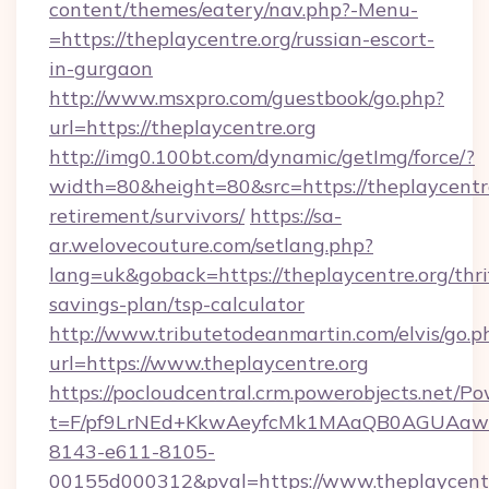
content/themes/eatery/nav.php?-Menu-
=https://theplaycentre.org/russian-escort-
in-gurgaon
http://www.msxpro.com/guestbook/go.php?
url=https://theplaycentre.org
http://img0.100bt.com/dynamic/getImg/force/?
width=80&height=80&src=https://theplaycentre
retirement/survivors/
https://sa-
ar.welovecouture.com/setlang.php?
lang=uk&goback=https://theplaycentre.org/thri
savings-plan/tsp-calculator
http://www.tributetodeanmartin.com/elvis/go.p
url=https://www.theplaycentre.org
https://pocloudcentral.crm.powerobjects.net/
t=F/pf9LrNEd+KkwAeyfcMk1MAaQB0AGUA
8143-e611-8105-
00155d000312&pval=https://www.theplaycent