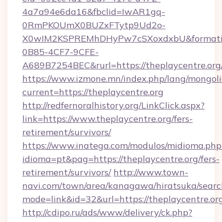
4a7a94e6da16&fbclid=IwAR1gq-
0RmPKOUmX0BUZxFTytp9Ud2o-
X0wIM2KSPREMhDHyPw7cSXoxdxbU&formati
0B85-4CF7-9CFE-
A689B7254BEC&rurl=https://theplaycentre.org
https://www.izmone.mn/index.php/lang/mongol
current=https://theplaycentre.org
http://redfernoralhistory.org/LinkClick.aspx?
link=https://www.theplaycentre.org/fers-
retirement/survivors/
https://www.inatega.com/modulos/midioma.php
idioma=pt&pag=https://theplaycentre.org/fers-
retirement/survivors/
http://www.town-
navi.com/town/area/kanagawa/hiratsuka/search
mode=link&id=32&url=https://theplaycentre.or
http://cdipo.ru/ads/www/delivery/ck.php?