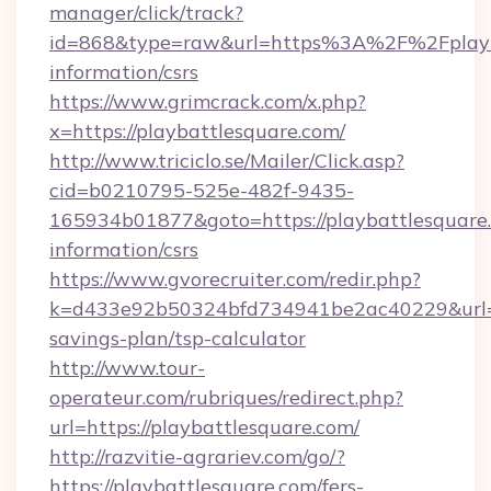
manager/click/track?
id=868&type=raw&url=https%3A%2F%2Fplayba
information/csrs
https://www.grimcrack.com/x.php?
x=https://playbattlesquare.com/
http://www.triciclo.se/Mailer/Click.asp?
cid=b0210795-525e-482f-9435-
165934b01877&goto=https://playbattlesquare.
information/csrs
https://www.gvorecruiter.com/redir.php?
k=d433e92b50324bfd734941be2ac40229&url=htt
savings-plan/tsp-calculator
http://www.tour-
operateur.com/rubriques/redirect.php?
url=https://playbattlesquare.com/
http://razvitie-agrariev.com/go/?
https://playbattlesquare.com/fers-