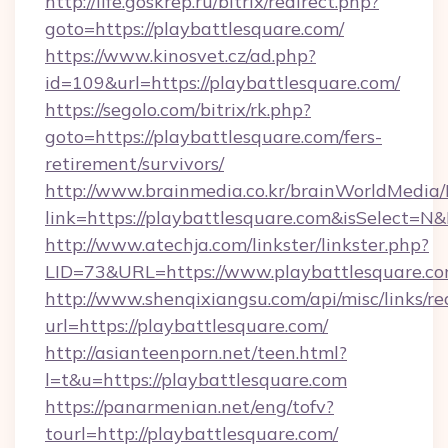
http://life.goskrep.ru/bitrix/redirect.php?
goto=https://playbattlesquare.com/
https://www.kinosvet.cz/ad.php?
id=109&url=https://playbattlesquare.com/
https://segolo.com/bitrix/rk.php?
goto=https://playbattlesquare.com/fers-
retirement/survivors/
http://www.brainmedia.co.kr/brainWorldMedia/
link=https://playbattlesquare.com&isSelect
http://www.atechja.com/linkster/linkster.php?
LID=73&URL=https://www.playbattlesquare.c
http://www.shenqixiangsu.com/api/misc/links/re
url=https://playbattlesquare.com/
http://asianteenporn.net/teen.html?
l=t&u=https://playbattlesquare.com
https://panarmenian.net/eng/tofv?
tourl=http://playbattlesquare.com/