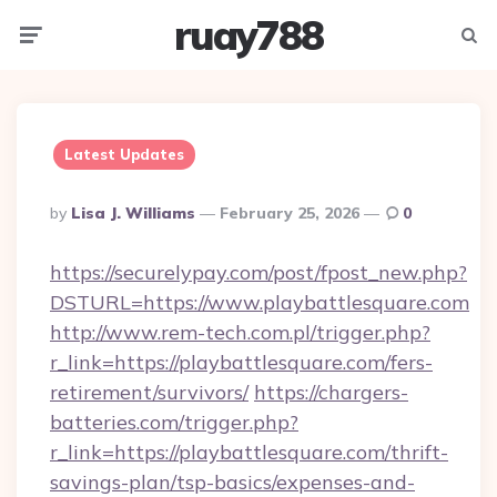
ruay788
Menu
Searc
Latest Updates
Posted
By
Lisa J. Williams
February 25, 2026
0
By
https://securelypay.com/post/fpost_new.php?
DSTURL=https://www.playbattlesquare.com
http://www.rem-tech.com.pl/trigger.php?
r_link=https://playbattlesquare.com/fers-
retirement/survivors/
https://chargers-
batteries.com/trigger.php?
r_link=https://playbattlesquare.com/thrift-
savings-plan/tsp-basics/expenses-and-