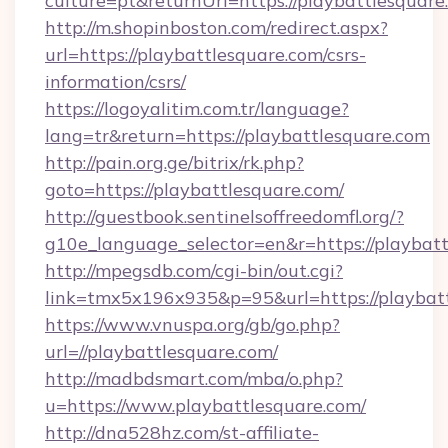
culture=pt&returnUrl=https://playbattlesquare
http://m.shopinboston.com/redirect.aspx?
url=https://playbattlesquare.com/csrs-
information/csrs/
https://logoyalitim.com.tr/language?
lang=tr&return=https://playbattlesquare.com
http://pain.org.ge/bitrix/rk.php?
goto=https://playbattlesquare.com/
http://guestbook.sentinelsoffreedomfl.org/?
g10e_language_selector=en&r=https://playbat
http://mpegsdb.com/cgi-bin/out.cgi?
link=tmx5x196x935&p=95&url=https://playbat
https://www.vnuspa.org/gb/go.php?
url=//playbattlesquare.com/
http://madbdsmart.com/mba/o.php?
u=https://www.playbattlesquare.com/
http://dna528hz.com/st-affiliate-