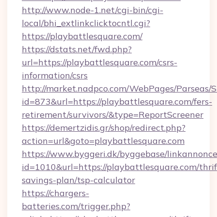
http://www.node-1.net/cgi-bin/cgi-
local/bhi_extlinkclicktocntl.cgi?
https://playbattlesquare.com/
https://dstats.net/fwd.php?
url=https://playbattlesquare.com/csrs-
information/csrs
http://market.nadpco.com/WebPages/Parseas/S
id=873&url=https://playbattlesquare.com/fers-
retirement/survivors/&type=ReportScreener
https://demertzidis.gr/shop/redirect.php?
action=url&goto=playbattlesquare.com
https://www.byggeri.dk/byggebase/linkannonce
id=1010&url=https://playbattlesquare.com/thrif
savings-plan/tsp-calculator
https://chargers-
batteries.com/trigger.php?