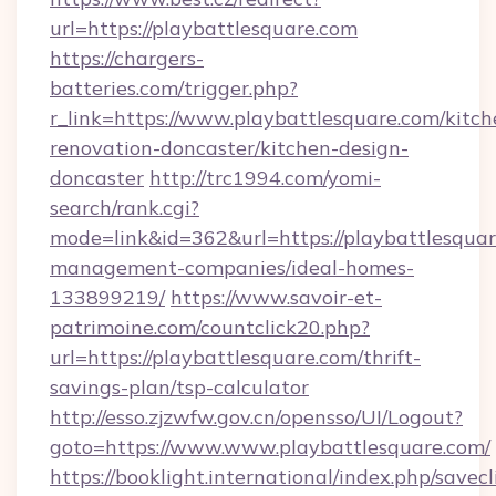
url=https://playbattlesquare.com
https://chargers-
batteries.com/trigger.php?
r_link=https://www.playbattlesquare.com/kitch
renovation-doncaster/kitchen-design-
doncaster
http://trc1994.com/yomi-
search/rank.cgi?
mode=link&id=362&url=https://playbattlesquar
management-companies/ideal-homes-
133899219/
https://www.savoir-et-
patrimoine.com/countclick20.php?
url=https://playbattlesquare.com/thrift-
savings-plan/tsp-calculator
http://esso.zjzwfw.gov.cn/opensso/UI/Logout?
goto=https://www.www.playbattlesquare.com/
https://booklight.international/index.php/savecl