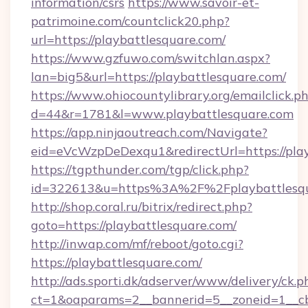
information/csrs
https://www.savoir-et-
patrimoine.com/countclick20.php?
url=https://playbattlesquare.com/
https://www.gzfuwo.com/switchlan.aspx?
lan=big5&url=https://playbattlesquare.com/
https://www.ohiocountylibrary.org/emailclick.p
d=44&r=1781&l=www.playbattlesquare.com
https://app.ninjaoutreach.com/Navigate?
eid=eVcWzpDeDexqu1&redirectUrl=https://play
https://tgpthunder.com/tgp/click.php?
id=322613&u=https%3A%2F%2Fplaybattlesq
http://shop.coral.ru/bitrix/redirect.php?
goto=https://playbattlesquare.com/
http://inwap.com/mf/reboot/goto.cgi?
https://playbattlesquare.com/
http://ads.sporti.dk/adserver/www/delivery/ck.p
ct=1&oaparams=2__bannerid=5__zoneid=1__cb=