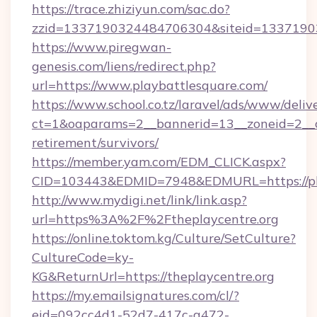
https://trace.zhiziyun.com/sac.do?
zzid=1337190324484706304&siteid=133719032
https://www.piregwan-
genesis.com/liens/redirect.php?
url=https://www.playbattlesquare.com/
https://www.school.co.tz/laravel/ads/www/deliv
ct=1&oaparams=2__bannerid=13__zoneid=2__cb
retirement/survivors/
https://member.yam.com/EDM_CLICK.aspx?
CID=103443&EDMID=7948&EDMURL=https://pla
http://www.mydigi.net/link/link.asp?
url=https%3A%2F%2Ftheplaycentre.org
https://online.toktom.kg/Culture/SetCulture?
CultureCode=ky-
KG&ReturnUrl=https://theplaycentre.org
https://my.emailsignatures.com/cl/?
eid=092cc4d1-52d7-417c-a472-