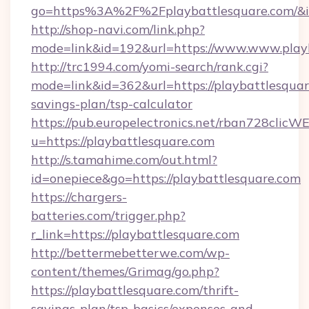
go=https%3A%2F%2Fplaybattlesquare.com/&i
http://shop-navi.com/link.php?
mode=link&id=192&url=https://www.www.play
http://trc1994.com/yomi-search/rank.cgi?
mode=link&id=362&url=https://playbattlesquare
savings-plan/tsp-calculator
https://pub.europelectronics.net/rban728clicW
u=https://playbattlesquare.com
http://s.tamahime.com/out.html?
id=onepiece&go=https://playbattlesquare.com
https://chargers-
batteries.com/trigger.php?
r_link=https://playbattlesquare.com
http://bettermebetterwe.com/wp-
content/themes/Grimag/go.php?
https://playbattlesquare.com/thrift-
savings-plan/tsp-basics/expenses-and-