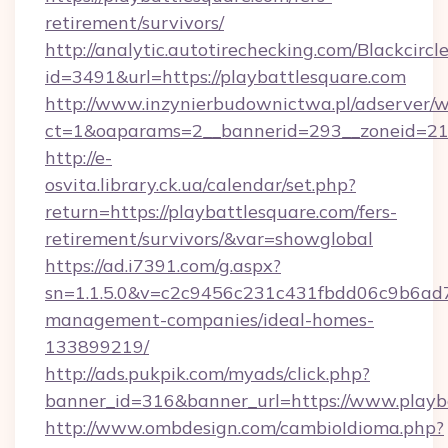
retirement/survivors/
http://analytic.autotirechecking.com/Blackcircl
id=3491&url=https://playbattlesquare.com
http://www.inzynierbudownictwa.pl/adserver/w
ct=1&oaparams=2__bannerid=293__zoneid=212_
http://e-
osvita.library.ck.ua/calendar/set.php?
return=https://playbattlesquare.com/fers-
retirement/survivors/&var=showglobal
https://ad.i7391.com/g.aspx?
sn=1.1.5.0&v=c2c9456c231c431fbdd06c9b6ad7c
management-companies/ideal-homes-
133899219/
http://ads.pukpik.com/myads/click.php?
banner_id=316&banner_url=https://www.playb
http://www.ombdesign.com/cambioIdioma.php?