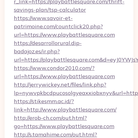
r_link=https://playbattlesquare.com/thrift-
savings-plan/tsp-calculator
https://www.savoir-et-
patrimoine.com/countclick20.php?
url=https://www.playbattlesquare.com
https://desarrollorural.dip-
badajoz.es/ir.php?
url=https://playbattlesquare.com&d=eyJ0YW
https://www.condor2010.com/?
url=https://www.playbattlesquare.com
http://jerrywickey.net/files/link.php?
lp=nywvpkbcdpucosolgyeaxxiobxnyv&url=https:
https://stikesmm.ac.id/?
link=http://www.playbattlesquare.com/
http://erob-ch.com/out.html?
go=https://www.playbattlesquare.com
http://s.tamahime.com/out.html?