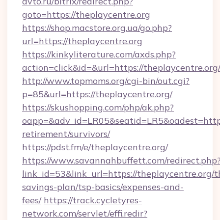
avto.ru/bitrix/redirect.php?
goto=https://theplaycentre.org
https://shop.macstore.org.ua/go.php?
url=https://theplaycentre.org
https://kinkyliterature.com/axds.php?
action=click&id=&url=https://theplaycentre.org
http://www.topmoms.org/cgi-bin/out.cgi?
p=85&url=https://theplaycentre.org/
https://skushopping.com/php/ak.php?
oapp=&adv_id=LR05&seatid=LR5&oadest=https:/
retirement/survivors/
https://pdst.fm/e/theplaycentre.org/
https://www.savannahbuffett.com/redirect.php
link_id=53&link_url=https://theplaycentre.org/th
savings-plan/tsp-basics/expenses-and-
fees/
https://track.cycletyres-
network.com/servlet/effi.redir?