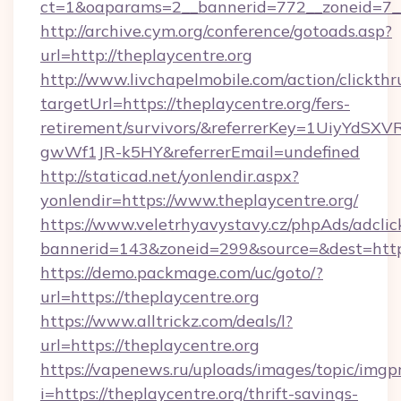
ct=1&oaparams=2__bannerid=772__zoneid=7__
http://archive.cym.org/conference/gotoads.asp?
url=http://theplaycentre.org
http://www.livchapelmobile.com/action/clickthr
targetUrl=https://theplaycentre.org/fers-
retirement/survivors/&referrerKey=1UiyYdS
gwWf1JR-k5HY&referrerEmail=undefined
http://staticad.net/yonlendir.aspx?
yonlendir=https://www.theplaycentre.org/
https://www.veletrhyavystavy.cz/phpAds/adclic
bannerid=143&zoneid=299&source=&dest=https:
https://demo.packmage.com/uc/goto/?
url=https://theplaycentre.org
https://www.alltrickz.com/deals/l?
url=https://theplaycentre.org
https://vapenews.ru/uploads/images/topic/imgp
i=https://theplaycentre.org/thrift-savings-