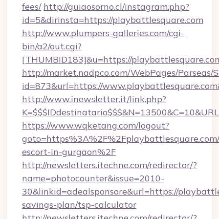
fees/
http://guiaosorno.cl/instagram.php?
id=5&dirinsta=https://playbattlesquare.com
http://www.plumpers-galleries.com/cgi-
bin/a2/out.cgi?
[THUMBID183]&u=https://playbattlesquare.co
http://market.nadpco.com/WebPages/Parseas/S
id=873&url=https://www.playbattlesquare.co
http://www.inewsletter.it/link.php?
K=$$$IDdestinatario$$$&N=13500&C=10&URL=h
https://www.wqketang.com/logout?
goto=https%3A%2F%2Fplaybattlesquare.com/r
escort-in-gurgaon%2F
http://newsletters.itechne.com/redirector/?
name=photocounter&issue=2010-
30&linkid=adealsponsore&url=https://playbattl
savings-plan/tsp-calculator
http://newsletters.itechne.com/redirector/?