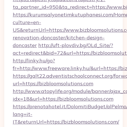
ta_partner_id=950&ta_redirect=https://www.b
https://kurumsalyonetimkutuphanesi.com/Home
culture=en-
US&returnUrl=https://www.bizbloomsolutions.c
renovation-doncaster/kitchen-design-
doncaster
http://uft-plovdiv.bg/OLd_Site/?
act=redirect&bid=72&url=https://bizbloomsolut
http://linky.hu/go?
fr=http://www.freeware.linky.hu/&url=https://b
https://galt22.adventistschoolconnect.org/forw
url=https://bizbloomsolutions.com
http://www.atopylife.org/module/banner/ajax_
idx=18&url=https://bizbloomsolutions.com
https://prenotahotel.it/DolomitiBudget/alPel
lang=it-
IT&returnUrl=https://bizbloomsolutions.com/