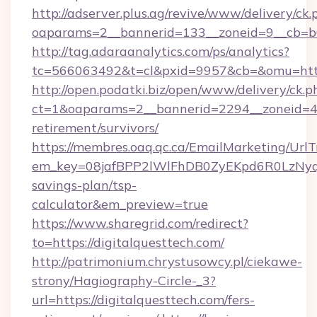
http://adserver.plus.ag/revive/www/delivery/ck.
oaparams=2__bannerid=133__zoneid=9__cb=b6
http://tag.adaraanalytics.com/ps/analytics?
tc=566063492&t=cl&pxid=9957&cb=&omu=http
http://open.podatki.biz/open/www/delivery/ck.p
ct=1&oaparams=2__bannerid=2294__zoneid=41
retirement/survivors/
https://membres.oaq.qc.ca/EmailMarketing/UrlT
em_key=08jafBPP2lWlFhDB0ZyEKpd6R0LzNyq
savings-plan/tsp-
calculator&em_preview=true
https://www.sharegrid.com/redirect?
to=https://digitalquesttech.com/
http://patrimonium.chrystusowcy.pl/ciekawe-
strony/Hagiography-Circle-_3?
url=https://digitalquesttech.com/fers-