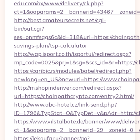
edu.com/ox/www/delivery/ck.php?
ct=1&oaparams=2__bannerid=43467__zoneid=2
http://best.amateursecrets.net/cgi-
bin/out.cgi?
ses=onmfsqgs6c&id=318&url=https://chainpathc
savings-plan/tsp-calculator
http://wap.isport.co.th/isportui/redirect.aspx?
mp_code=0025&prj=1&sg=&scs_id=&r=https://c
https://caribic.rs/modules/babel/redirect.php?
newlang=en_US&newurl=https://www.chainpa
http://m.shopindenver.com/redirect.aspx?
url=https://chainpathcrypto.com/entry2.html/
http://www.abc-hotel.cz/link-send.php?
ID=1796&TypStat=O&TypDet=v&pAdr=http://ch
https://www.vilstalbote.de/banner/www/deliver
ct=1&oaparams=2__bannerid=29__zoneid=
https://lekoufa.ru/banner/go?