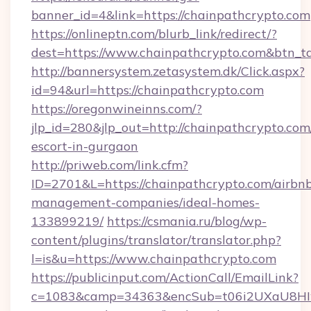
banner_id=4&link=https://chainpathcrypto.com
https://onlineptn.com/blurb_link/redirect/?
dest=https://www.chainpathcrypto.com&btn_t
http://bannersystem.zetasystem.dk/Click.aspx?
id=94&url=https://chainpathcrypto.com
https://oregonwineinns.com/?
jlp_id=280&jlp_out=http://chainpathcrypto.com
escort-in-gurgaon
http://priweb.com/link.cfm?
ID=2701&L=https://chainpathcrypto.com/airbn
management-companies/ideal-homes-
133899219/
https://csmania.ru/blog/wp-
content/plugins/translator/translator.php?
l=is&u=https://www.chainpathcrypto.com
https://publicinput.com/ActionCall/EmailLink?
c=1083&camp=34363&encSub=t06i2UXaU8HIwJg