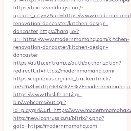
https://texasweddings.com/?
update_city=2&url=https://www.modernmamah
renovation-doncaster/kitchen-design-
doncaster
https://haraj.io/?
url=https://www.modernmamahq.com/kitchen-
renovation-doncaster/kitchen-design-
doncaster
https://auth.centram.cz/auth/authorization?
redirectUrl=https://modernmamahq.com/
https://capnexus.org/link_tracker/track?
n=526&h=http%3A%2F%2Fmodernmamahq.c
https://www.thislife.net/cgi-
bin/webcams/out.cgi?
id=playgirl&url=https://www.modernmamahq.c
http://new.iconrussia.ru/bitrix/rk.php?
goto=https://modernmamahq.com