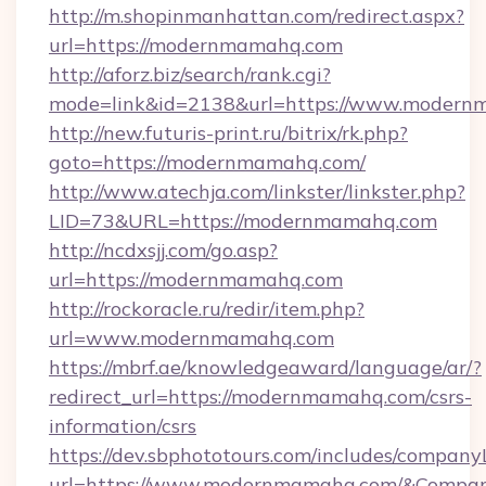
http://m.shopinmanhattan.com/redirect.aspx?
url=https://modernmamahq.com
http://aforz.biz/search/rank.cgi?
mode=link&id=2138&url=https://www.modern
http://new.futuris-print.ru/bitrix/rk.php?
goto=https://modernmamahq.com/
http://www.atechja.com/linkster/linkster.php?
LID=73&URL=https://modernmamahq.com
http://ncdxsjj.com/go.asp?
url=https://modernmamahq.com
http://rockoracle.ru/redir/item.php?
url=www.modernmamahq.com
https://mbrf.ae/knowledgeaward/language/ar/?
redirect_url=https://modernmamahq.com/csrs-
information/csrs
https://dev.sbphototours.com/includes/compan
url=https://www.modernmamahq.com/&Compa