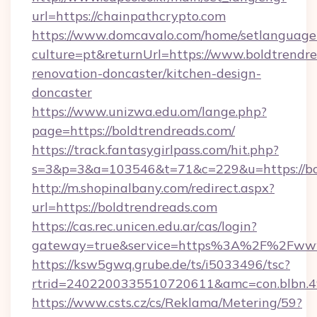
url=https://chainpathcrypto.com
https://www.domcavalo.com/home/setlanguage
culture=pt&returnUrl=https://www.boldtrendre
renovation-doncaster/kitchen-design-
doncaster
https://www.unizwa.edu.om/lange.php?
page=https://boldtrendreads.com/
https://track.fantasygirlpass.com/hit.php?
s=3&p=3&a=103546&t=71&c=229&u=https://bol
http://m.shopinalbany.com/redirect.aspx?
url=https://boldtrendreads.com
https://cas.rec.unicen.edu.ar/cas/login?
gateway=true&service=https%3A%2F%2Fwww
https://ksw5gwq.grube.de/ts/i5033496/tsc?
rtrid=2402200335510720611&amc=con.blbn.4
https://www.csts.cz/cs/Reklama/Metering/59?