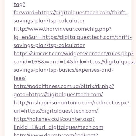
tag?
forward=https://digitalquesttech.com/thrift-
savings-plan/tsp-calculator
http://www.thorvinvear.com/chlg.php?
lg=en&uri=https://digitalquesttech.com/thrift-
savings-plan/tsp-calculator
https://simcast.com/widgets/content/rules.php?
conid=168&warid=14&link=https://digitalquestt
savings-plan/tsp-basics/expenses-and-
fees/
http://podolfitness.com.ua/bitrix/rk.php?
goto=https://digitalquesttech.com/
http://m.shopinsanantonio.com/redirect.aspx?
url=https://digitalquesttech.com/
http://hakshev.co.il/counter.asp?
linkid=1&url=digitalquesttech.com
http://www.dermtv.com/redirect?