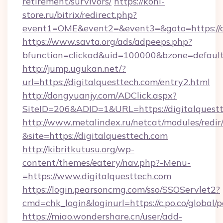
retirement/survivors/
https://koni-
store.ru/bitrix/redirect.php?
event1=OME&event2=&event3=&goto=https://di
https://www.savta.org/ads/adpeeps.php?
bfunction=clickad&uid=100000&bzone=defaul
http://jump.ugukan.net/?
url=https://digitalquesttech.com/entry2.html
http://dongyuanjy.com/ADClick.aspx?
SiteID=206&ADID=1&URL=https://digitalquest
http://www.metalindex.ru/netcat/modules/redir
&site=https://digitalquesttech.com
http://kibritkutusu.org/wp-
content/themes/eatery/nav.php?-Menu-
=https://www.digitalquesttech.com
https://login.pearsoncmg.com/sso/SSOServlet2?
cmd=chk_login&loginurl=https://c.po.co/global/
https://miao.wondershare.cn/user/add-