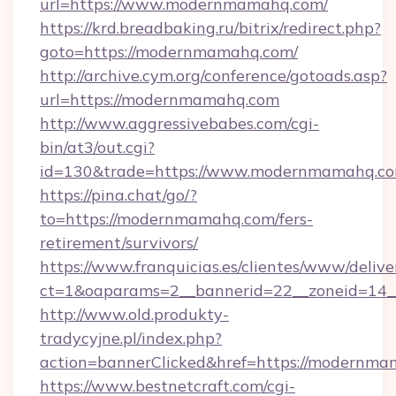
url=https://www.modernmamahq.com/
https://krd.breadbaking.ru/bitrix/redirect.php?
goto=https://modernmamahq.com/
http://archive.cym.org/conference/gotoads.asp?
url=https://modernmamahq.com
http://www.aggressivebabes.com/cgi-
bin/at3/out.cgi?
id=130&trade=https://www.modernmamahq.co
https://pina.chat/go/?
to=https://modernmamahq.com/fers-
retirement/survivors/
https://www.franquicias.es/clientes/www/delive
ct=1&oaparams=2__bannerid=22__zoneid=14
http://www.old.produkty-
tradycyjne.pl/index.php?
action=bannerClicked&href=https://modernma
https://www.bestnetcraft.com/cgi-