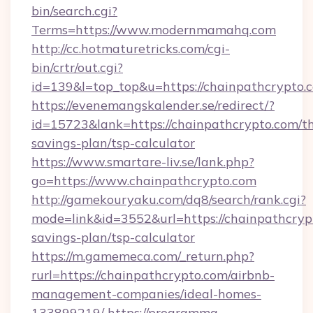
bin/search.cgi?
Terms=https://www.modernmamahq.com
http://cc.hotmaturetricks.com/cgi-
bin/crtr/out.cgi?
id=139&l=top_top&u=https://chainpathcrypto.
https://evenemangskalender.se/redirect/?
id=15723&lank=https://chainpathcrypto.com/th
savings-plan/tsp-calculator
https://www.smartare-liv.se/lank.php?
go=https://www.chainpathcrypto.com
http://gamekouryaku.com/dq8/search/rank.cgi?
mode=link&id=3552&url=https://chainpathcrypt
savings-plan/tsp-calculator
https://m.gamemeca.com/_return.php?
rurl=https://chainpathcrypto.com/airbnb-
management-companies/ideal-homes-
133899219/
https://programma-