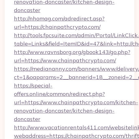
renovation-doncaster/kitchen-design-
doncaster
http://nhomag.com/adredirect.asp?
url=https://chainpathcrypto.com/
http://tools.fpcsuite.com/admin/Portal/LinkClick
table=Links&field=ItemID&id=47&link=http://c
http://www.ravnsborg.org/gbook143/go.php?
url=https://www.chainpathcrypto.com/
https://mediananny.com/banners/www/delivery
ct=1&oaparams=2__bannerid=18__zoneid=2__c
https://special-
offers.online/common/redirect.php?
url=https://www.chainpathcrypto.com/kitchen-
renovation-doncaster/kitchen-design-
doncaster
http://www.vacationrentals411.com/websitelin
webaddress=https://chainpathcrypto.com/thrift