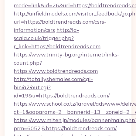
mode=link&id=26&url=https://boldtrendreads.
http://airfieldmodels.com/visitor_feedback/go.p
url=https://boldtrendreads.com/csrs-
information/csrs
http://la-
scala.co.uk/trigger.php?
r_link=https://boldtrendreads.com
https://www.trinity-bg.org/internet/links-
count.php?
https://www.boldtrendreads.com
http://totallyshemales.com/cgi-
bin/a2/out.cgi?
id=19&u=https://boldtrendreads.com/
https://www.school.co.tz/laravel/ads/www/deliv
ct=1&oaparams=2__bannerid=13__zoneid=2__c
https://www.miten.jp/modules/banner/main.php
prm=6052,8,https://boldtrendreads.com/