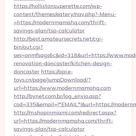
https://hollistonsuperette.com/wp-
content/themes/eatery/nav.php?-Menu-
=https://modernmamahq.com/thrift-
savings-plan/tsp-calculator
http://best.amateursecrets.net/cgi-
bin/out.cgi?
ses=onmfsqgs6c&id=318&url=https://www.mod
renovation-doncaster/kitchen-design-
doncaster
https://api.e-
toys.cn/page/jumpDownload/?
url=https://www.modernmamahq.com
http://bynet.com.br/log_envio.asp?
cod=335&email=!*EMAIL*!&url=https://moder
http://m.shopinmiami.com/redirect.aspx?
url=https://modernmamahq.com/thrift-
savings-plan/tsp-calculator