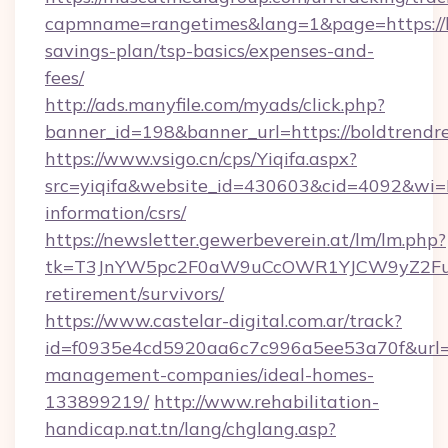
capmname=rangetimes&lang=1&page=https://bo
savings-plan/tsp-basics/expenses-and-
fees/
http://ads.manyfile.com/myads/click.php?
banner_id=198&banner_url=https://boldtrendr
https://www.vsigo.cn/cps/Yiqifa.aspx?
src=yiqifa&website_id=430603&cid=4092&wi
information/csrs/
https://newsletter.gewerbeverein.at/lm/lm.php?
tk=T3JnYW5pc2F0aW9uCcOWR1YJCW9yZ2Fua
retirement/survivors/
https://www.castelar-digital.com.ar/track?
id=f0935e4cd5920aa6c7c996a5ee53a70f&url=ht
management-companies/ideal-homes-
133899219/
http://www.rehabilitation-
handicap.nat.tn/lang/chglang.asp?