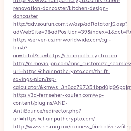
https://www.chainpathcrypto.com/kitchen-
renovation-doncaster/kitchen-design-
doncaster
http://adv.soufun.com.tw/asp/adRotatorJS.asp?
adWebSite=9&adPosition=39&index=1&act=Red
https://server-us.imrworldwide.com/cgi-
bin/o?
oo=total&tu=https://chainpathcrypto.com
http://m.movia.jpn.com/mpc_customize_seamles
url=https://chainpathcrypto.com/thrift-
savings-plan/tsp-
calculator/&kmws=3n8oc797354bpd0jq96pgjg
https://3d-fernseher-kaufen.com/wp-
content/plugins/AND-
AntiBounce/redirector.php?
url=https://chainpathcrypto.com/
http://www.resi.org.mx/icainew_f/arbol/viewfile