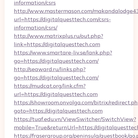
information/csrs
http://www.mastermason.com/makandalodge43
url=https://digitalquesttech.com/csrs-
information/csrs/
http://www.matrixplus.ru/out.php?
link=https://digitalquesttech.com
https://www.smartare-liv.se/lank.php?
go=https://digitalquesttech.com/
http://seaward.ru/links.php?
go=https://digitalquesttech.com/
https://mudcat.org/link.cfm?
url=https://digitalquesttech.com
https://showroom.onvolga.com/bitrix/redirect.p
goto=https://digitalquesttech.com
https://tuaf.edu.vn/ViewSwitcher/SwitchView?
mobile=True&returnUrl=https://digitalquesttec
https://frasergroup.org/peninsula/guestbook/go