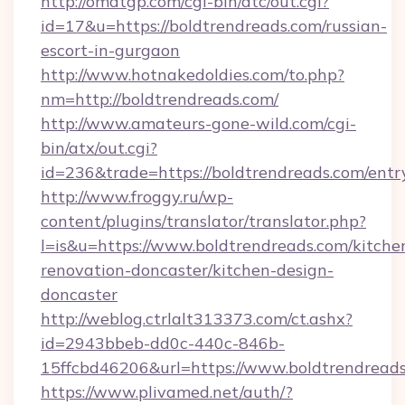
http://omatgp.com/cgi-bin/atc/out.cgi?
id=17&u=https://boldtrendreads.com/russian-
escort-in-gurgaon
http://www.hotnakedoldies.com/to.php?
nm=http://boldtrendreads.com/
http://www.amateurs-gone-wild.com/cgi-
bin/atx/out.cgi?
id=236&trade=https://boldtrendreads.com/entr
http://www.froggy.ru/wp-
content/plugins/translator/translator.php?
l=is&u=https://www.boldtrendreads.com/kitche
renovation-doncaster/kitchen-design-
doncaster
http://weblog.ctrlalt313373.com/ct.ashx?
id=2943bbeb-dd0c-440c-846b-
15ffcbd46206&url=https://www.boldtrendread
https://www.plivamed.net/auth/?