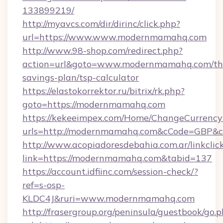
133899219/
http://myavcs.com/dir/dirinc/click.php?
url=https://www.www.modernmamahq.com
http://www.98-shop.com/redirect.php?
action=url&goto=www.modernmamahq.com/thr
savings-plan/tsp-calculator
https://elastokorrektor.ru/bitrix/rk.php?
goto=https://modernmamahq.com
https://kekeeimpex.com/Home/ChangeCurrency
urls=http://modernmamahq.com&cCode=GBP&
http://www.acopiadoresdebahia.com.ar/linkclic
link=https://modernmamahq.com&tabid=137
https://account.idfiinc.com/session-check/?
ref=s-osp-
KLDC4J&ruri=www.modernmamahq.com
http://frasergroup.org/peninsula/guestbook/go.