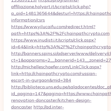
affiliazione.holyart.it/scripts/click.php?
a_aid=1481365644&desturl=https://chainpathc
information/csrs
https://www.yilucaifu.com/redirect.html?
path=https%3A%2F%2Fchainpathcrypto.com
https://www.inudisti.it/scripts/click.aspx?
id=64&link=http%3A%2F%2Fchainpathcrypto
http://banners.spins.si/adserver/www/delivery/c
ct=1&oaparams=2__bannerid=143__zoneid=27_
http://michelleschaefer.com/LinkClick.aspx?
link=http://chainpathcrypto.com/russian-
escort-in-gurgaon&mid=384
http://biblioteca.uns.edu.pe/saladocentes/doc
id_pagina=147&pagina=https://www.chainpath
renovation-doncaster/kitchen-design-
doncaster
http://ad.inter-