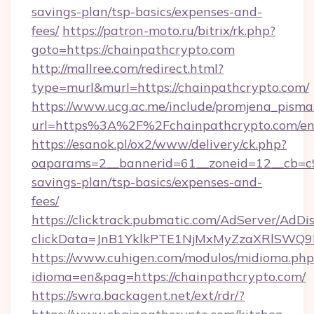
savings-plan/tsp-basics/expenses-and-
fees/
https://patron-moto.ru/bitrix/rk.php?
goto=https://chainpathcrypto.com
http://mallree.com/redirect.html?
type=murl&murl=https://chainpathcrypto.com/
https://www.ucg.ac.me/include/promjena_pisma
url=https%3A%2F%2Fchainpathcrypto.com/en
https://esanok.pl/ox2/www/delivery/ck.php?
oaparams=2__bannerid=61__zoneid=12__cb=c9e
savings-plan/tsp-basics/expenses-and-
fees/
https://clicktrack.pubmatic.com/AdServer/AdDi
clickData=JnB1YklkPTE1NjMxMyZzaXRlSW
https://www.cuhigen.com/modulos/midioma.php
idioma=en&pag=https://chainpathcrypto.com/
https://swra.backagent.net/ext/rdr/?