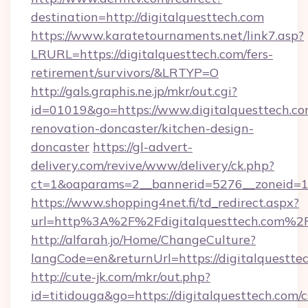
destination=http://digitalquesttech.com
https://www.karatetournaments.net/link7.asp?
LRURL=https://digitalquesttech.com/fers-
retirement/survivors/&LRTYP=O
http://gals.graphis.ne.jp/mkr/out.cgi?
id=01019&go=https://www.digitalquesttech.co
renovation-doncaster/kitchen-design-
doncaster
https://gl-advert-
delivery.com/revive/www/delivery/ck.php?
ct=1&oaparams=2__bannerid=5276__zoneid=14_
https://www.shopping4net.fi/td_redirect.aspx?
url=http%3A%2F%2Fdigitalquesttech.com%2
http://alfarah.jo/Home/ChangeCulture?
langCode=en&returnUrl=https://digitalquestte
http://cute-jk.com/mkr/out.php?
id=titidouga&go=https://digitalquesttech.com/c