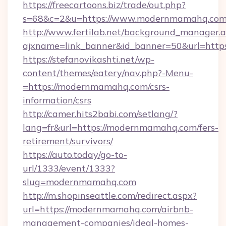
https://freecartoons.biz/trade/out.php?
s=68&c=2&u=https://www.modernmamahq.co
http://www.fertilab.net/background_manager.
ajxname=link_banner&id_banner=50&url=htt
https://stefanovikashti.net/wp-
content/themes/eatery/nav.php?-Menu-
=https://modernmamahq.com/csrs-
information/csrs
http://camer.hits2babi.com/setlang/?
lang=fr&url=https://modernmamahq.com/fers-
retirement/survivors/
https://auto.today/go-to-
url/1333/event/1333?
slug=modernmamahq.com
http://m.shopinseattle.com/redirect.aspx?
url=https://modernmamahq.com/airbnb-
management-companies/ideal-homes-