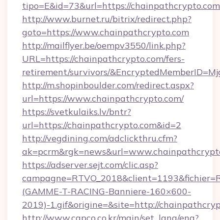
tipo=E&id=73&url=https://chainpathcrypto.com
http://www.burnet.ru/bitrix/redirect.php?
goto=https://www.chainpathcrypto.com
http://mailflyer.be/oempv3550/link.php?
URL=https://chainpathcrypto.com/fers-
retirement/survivors/&EncryptedMemberID=
http://m.shopinboulder.com/redirect.aspx?
url=https://www.chainpathcrypto.com/
https://svetkulaiks.lv/bntr?
url=https://chainpathcrypto.com&id=2
http://vegdining.com/adclickthru.cfm?
ak=pcrm&rgk=news&url=www.chainpathcrypt
https://adserver.sejt.com/clic.asp?
campagne=RTVO_2018&client=1193&fichier=
(GAMME-T-RACING-Banniere-160×600-
2019)-1.gif&origine=&site=http://chainpathcry
http://www.capco.co.kr/main/set_lang/eng?