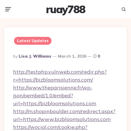
ruay788
Menu
Searc
Latest Updates
Posted
By
Lisa J. Williams
March 1, 2026
0
By
http://testphp.vulnweb.com/redir.php?
r=https://bizbloomsolutions.com/
http://www.theparisienne.fr/wp-
json/oembed/1.0/embed?
url=https://bizbloomsolutions.com
http://m.shopinboulder.com/redirect.aspx?
url=https://www.bizbloomsolutions.com
https://wocial.com/cookie.php?