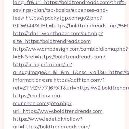
lang=fr&url=https://boldtrendreads.com/thrift-
savings-plan/tsp-basics/expenses-and-
fees/
https://spookytgp.com/go2.php?
GID=944&URL=https://boldtrendreads.
http://cdn1.iwantbabes.com/out.php?
site=https://boldtrendreads.com
http://www.ombdesign.com/cambioIdioma.php?
l=EN&ref=https://boldtrendreads.com/
http://cc.loginfra.com/cc?
a=sug.image&r=&i=&m=1&nsc=v.all&u=https://b
information/csrs
https://c.affitch.com/?
ref=ZTMZM77J6FXT&url=https://w2.boldtrendr
https://mail.bavaria-
munchen.com/goto.php?
url=https://www.boldtrendreads.com
https://www.ledet.dk/follow?
url=https://boldtrendreads.com/