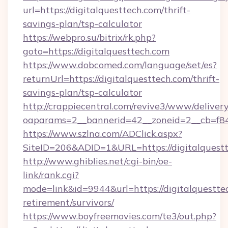
url=https://digitalquesttech.com/thrift-
savings-plan/tsp-calculator
https://webpro.su/bitrix/rk.php?
goto=https://digitalquesttech.com
https://www.dobcomed.com/language/set/es?
returnUrl=https://digitalquesttech.com/thrift-
savings-plan/tsp-calculator
http://crappiecentral.com/revive3/www/delivery
oaparams=2__bannerid=42__zoneid=2__cb=f848
https://www.szlna.com/ADClick.aspx?
SiteID=206&ADID=1&URL=https://digitalquestt
http://www.ghiblies.net/cgi-bin/oe-
link/rank.cgi?
mode=link&id=9944&url=https://digitalquesttec
retirement/survivors/
https://www.boyfreemovies.com/te3/out.php?