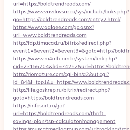
url=https://boldtrendreads.com/
https://www.vavilovsar.ru/sys/include/links.php?
go=https://boldtrendreads.com/entry2.html/
https://www.aalaee.com/go.aspx?
url=www.boldtrendreads.com
http://fdp.timacad.ru/bitrix/redirect.php?
event1=&event2=&event3=&goto=http://boldt
https://www.m4all.com.br/system/link.php?
cid=23156704&lid=74252&url=https://b
http://riomature.com/cgi-bin/a2/out.cgi?
id=84&l=top1&u=https://www.boldtrendreads.
http://life.goskrep.ru/bitrix/redirect.php?
goto=https://boldtrendreads.com
https://infosort.ru/go?
url=https://boldtrendreads.com/thrift-
savings-plan/tsp-calculator/management
https://muscatmediagroup.com/urltracking/trac