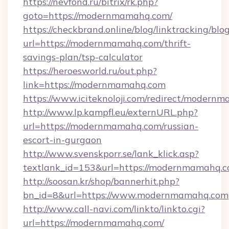
https://nevfond.ru/bitrix/rk.php?
goto=https://modernmamahq.com/
https://checkbrand.online/blog/linktracking/blo
url=https://modernmamahq.com/thrift-
savings-plan/tsp-calculator
https://heroesworld.ru/out.php?
link=https://modernmamahq.com
https://www.iciteknoloji.com/redirect/modern
http://www.lp.kampfl.eu/externURL.php?
url=https://modernmamahq.com/russian-
escort-in-gurgaon
http://www.svenskporr.se/lank_klick.asp?
textlank_id=153&url=https://modernmamahq.
http://soosan.kr/shop/bannerhit.php?
bn_id=8&url=https://www.modernmamahq.com
http://www.call-navi.com/linkto/linkto.cgi?
url=https://modernmamahq.com/