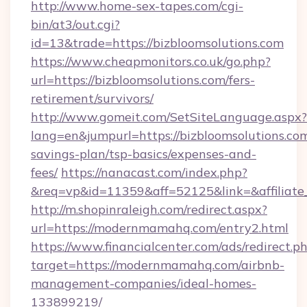
http://www.home-sex-tapes.com/cgi-
bin/at3/out.cgi?
id=13&trade=https://bizbloomsolutions.com
https://www.cheapmonitors.co.uk/go.php?
url=https://bizbloomsolutions.com/fers-
retirement/survivors/
http://www.gomeit.com/SetSiteLanguage.aspx?
lang=en&jumpurl=https://bizbloomsolutions.com
savings-plan/tsp-basics/expenses-and-
fees/
https://nanacast.com/index.php?
&req=vp&id=11359&aff=52125&link=&affiliate
http://m.shopinraleigh.com/redirect.aspx?
url=https://modernmamahq.com/entry2.html
https://www.financialcenter.com/ads/redirect.p
target=https://modernmamahq.com/airbnb-
management-companies/ideal-homes-
133899219/