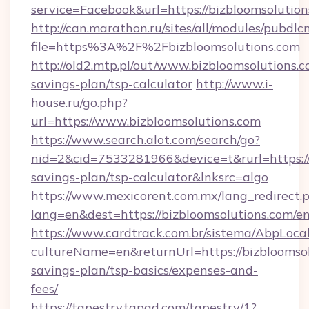
service=Facebook&url=https://bizbloomsolution
http://can.marathon.ru/sites/all/modules/pubdlc
file=https%3A%2F%2Fbizbloomsolutions.com
http://old2.mtp.pl/out/www.bizbloomsolutions.co
savings-plan/tsp-calculator
http://www.i-
house.ru/go.php?
url=https://www.bizbloomsolutions.com
https://www.search.alot.com/search/go?
nid=2&cid=7533281966&device=t&rurl=https://b
savings-plan/tsp-calculator&lnksrc=algo
https://www.mexicorent.com.mx/lang_redirect.
lang=en&dest=https://bizbloomsolutions.com/e
https://www.cardtrack.com.br/sistema/AbpLoca
cultureName=en&returnUrl=https://bizbloomsolu
savings-plan/tsp-basics/expenses-and-
fees/
https://tapestry.tapad.com/tapestry/1?