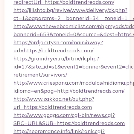
redirectUrl=https://boldtrendreads.com/
http://jilishta.bg/revive/www/delivery/ck.php?
ct=1&oaparams=2__bannerid=34__zoneid=1__c
http://www.thewebcomiclist.com/phpmyads/adc
bannerid=653&zoneid=0&source=&dest=https://
https://ordjo.citysn.com/main/away?
url=https://boldtrendreads.com/
https://graindryer.ru/bitrix/rk.php?
id=17&site_id=s1&event1=banner&event2=click
retirement/survivors/
http://www.criespana.com/modulos/midioma.ph
idioma=en&pag=http://boldtrendreads.com/
http://www.zakkac.net/out.php?
url=https://boldtrendreads.com
http://www.goggo.com/cgi-bin/news.cgi?
SRC=URL&SUB=https://boldtrendreads.com
http://neoromance.info/link/rank.cgi?