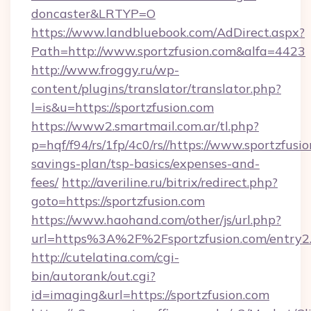
doncaster&LRTYP=O
https://www.landbluebook.com/AdDirect.aspx?
Path=http://www.sportzfusion.com&alfa=4423
http://www.froggy.ru/wp-
content/plugins/translator/translator.php?
l=is&u=https://sportzfusion.com
https://www2.smartmail.com.ar/tl.php?
p=hqf/f94/rs/1fp/4c0/rs//https://www.sportzfusio
savings-plan/tsp-basics/expenses-and-
fees/
http://averiline.ru/bitrix/redirect.php?
goto=https://sportzfusion.com
https://www.haohand.com/other/js/url.php?
url=https%3A%2F%2Fsportzfusion.com/entry2
http://cutelatina.com/cgi-
bin/autorank/out.cgi?
id=imaging&url=https://sportzfusion.com