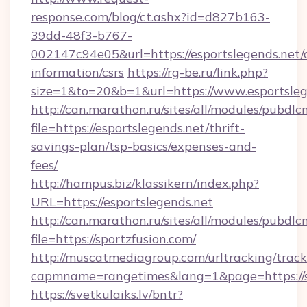
response.com/blog/ct.ashx?id=d827b163-
39dd-48f3-b767-
002147c94e05&url=https://esportslegends.net/c
information/csrs
https://rg-be.ru/link.php?
size=1&to=20&b=1&url=https://www.esportsleg
http://can.marathon.ru/sites/all/modules/pubdlc
file=https://esportslegends.net/thrift-
savings-plan/tsp-basics/expenses-and-
fees/
http://hampus.biz/klassikern/index.php?
URL=https://esportslegends.net
http://can.marathon.ru/sites/all/modules/pubdlc
file=https://sportzfusion.com/
http://muscatmediagroup.com/urltracking/track
capmname=rangetimes&lang=1&page=https://s
https://svetkulaiks.lv/bntr?