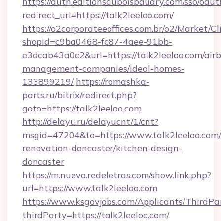
https://auth.editionsduboisbaudry.com/sso/oaut
redirect_url=https://talk2leeloo.com/
https://o2corporateeoffices.com.br/o2/Market/C
shopId=c9ba0468-fc87-4aee-91bb-
e3dcab43a0c2&url=https://talk2leeloo.com/air
management-companies/ideal-homes-
133899219/
https://romashka-
parts.ru/bitrix/redirect.php?
goto=https://talk2leeloo.com
http://delayu.ru/delayucnt/1/cnt?
msgid=47204&to=https://www.talk2leeloo.com/
renovation-doncaster/kitchen-design-
doncaster
https://m.nuevo.redeletras.com/show.link.php?
url=https://www.talk2leeloo.com
https://www.ksgovjobs.com/Applicants/ThirdPa
thirdParty=https://talk2leeloo.com/