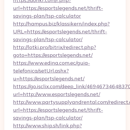
https://donkr.com/r.php?
url=https://esportslegends.net/thrift-
savings-plan/tsp-calculator
http://hampus.biz/klassikern/index.php?
URL=https://esportslegends.net/thrift-
savings-plan/tsp-calculator/
http://lotki.pro/bitrix/redirect.php?
goto=https://esportslegends.net/
https://www.edina.com.ec/guia-
telefonica/setUrl.ashx?
u=https://esportslegends.net/
https://go.isclix.com/deep_link/469467346483
url=http://www.esportslegends.net/
http://www.partysupplyandrental.com/redirect.
url=https://esportslegends.net/thrift-
savings-plan/tsp-calculator/
http://www.ship.sh/link.php?