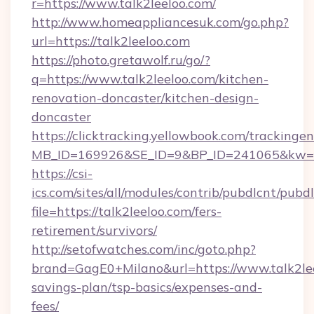
r=https://www.talk2leeloo.com/
http://www.homeappliancesuk.com/go.php?
url=https://talk2leeloo.com
https://photo.gretawolf.ru/go/?
q=https://www.talk2leeloo.com/kitchen-
renovation-doncaster/kitchen-design-
doncaster
https://clicktracking.yellowbook.com/tracking
MB_ID=169926&SE_ID=9&BP_ID=241065&kw=fun
https://csi-
ics.com/sites/all/modules/contrib/pubdlcnt/pubd
file=https://talk2leeloo.com/fers-
retirement/survivors/
http://setofwatches.com/inc/goto.php?
brand=GagE0+Milano&url=https://www.talk2leel
savings-plan/tsp-basics/expenses-and-
fees/