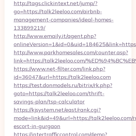
http://tags.clickintext.net/jump/?
go=https://talk2leeloo.com/airbnb-
management-companies/ideal-homes-
133899219/
http://www.emaily.it/agent.php?
onlineVersion=1&id=0&uid=184625&link=https:/
http://www.parkhomesales.com/counter.asp?
link=https://talk2leeloo.com/%ED%94
https://www.net-filter.com/link.php?
id=36047&url=https://talk2leeloo.com
https://test.donmodels.ru/bitrix/rk.php?
goto=https://talk2leeloo.com/thrift-
savings-plan/tsp-calculator
https://kjsystem.net/east/rank.cgi?
mode=link&id=49&url=https://talk2leeloo.com/r
escort-in-gurgaon
https://intertrafficcontrol.com/demo?