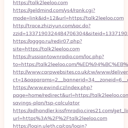
https://talk2leeloo.com
https://geldmind.com/ys4/rank.cgi?
mode=link&id=12&url=https://talk2leeloo.com
http://trace.zhiziyun.com/sac.do?
zzid=1337190324484706304&siteid=133719032
https://ogggo.ru/redir07.php?
site=https://talk2leeloo.com
https://russiantownradio.com/loc.php?
to=https://talk2leeloo.com/%ED%94%B
http://www.carpwebsites.co.uk/cw/www/deliver
ct=1&oaparams=2__bannerid=34__zoneid=6__cb
https://www.ewind.cz/index.php?
page=home/redirect&url=https://talk2leeloo.com
savings-plan/tsp-calculator
https://adhandler.kissfmradio.cires21.com/get_l
url=https%3A%2F%2Ftalk2leeloo.com
https://login.uleth.ca/cas/login?