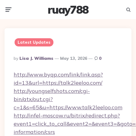
ruay788
Menu
Searc
Latest Updates
Posted
By
Lisa J. Williams
May 13, 2026
0
By
http://www.byqp.com/link/link.asp?
id=13&url=https://talk2leeloo.com/
http://youngselfshots.com/cgi-
bin/atx/out.cgi?
c=1&s=65&u=https://www.talk2leeloo.com
http://infel-moscow.ru/bitrix/redirect.php?
event1=click_to_call&event2=&event3=&goto=ht
information/csrs