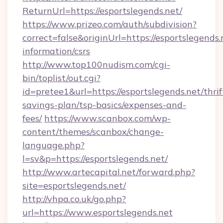
ReturnUrl=https://esportslegends.net/
https://www.prizeo.com/auth/subdivision?
correct=false&originUrl=https://esportslegends.
information/csrs
http://www.top100nudism.com/cgi-
bin/toplist/out.cgi?
id=pretee1&url=https://esportslegends.net/thrif
savings-plan/tsp-basics/expenses-and-
fees/
https://www.scanbox.com/wp-
content/themes/scanbox/change-
language.php?
l=sv&p=https://esportslegends.net/
http://www.artecapital.net/forward.php?
site=esportslegends.net/
http://vhpa.co.uk/go.php?
url=https://www.esportslegends.net