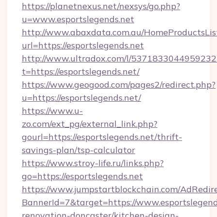
https://planetnexus.net/nexsys/go.php?
u=www.esportslegends.net
http://www.abaxdata.com.au/HomeProductsList
url=https://esportslegends.net
http://www.ultradox.com/l/5371833044959232
t=https://esportslegends.net/
https://www.geogood.com/pages2/redirect.php?
u=https://esportslegends.net/
https://www.u-
zo.com/ext_pg/external_link.php?
gourl=https://esportslegends.net/thrift-
savings-plan/tsp-calculator
https://www.stroy-life.ru/links.php?
go=https://esportslegends.net
https://www.jumpstartblockchain.com/AdRedire
BannerId=7&target=https://www.esportslegend
renovation-doncaster/kitchen-design-