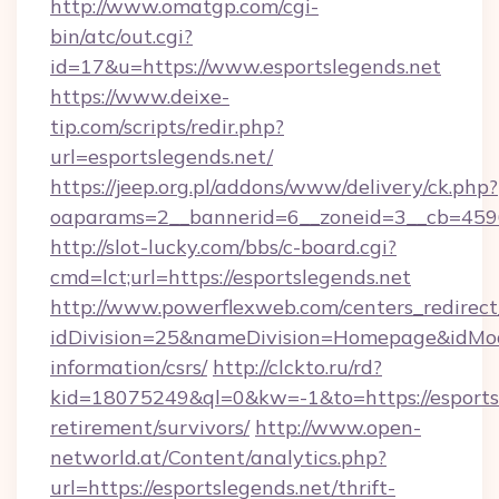
http://www.omatgp.com/cgi-
bin/atc/out.cgi?
id=17&u=https://www.esportslegends.net
https://www.deixe-
tip.com/scripts/redir.php?
url=esportslegends.net/
https://jeep.org.pl/addons/www/delivery/ck.php?
oaparams=2__bannerid=6__zoneid=3__cb=
http://slot-lucky.com/bbs/c-board.cgi?
cmd=lct;url=https://esportslegends.net
http://www.powerflexweb.com/centers_redirect
idDivision=25&nameDivision=Homepage&idMod
information/csrs/
http://clckto.ru/rd?
kid=18075249&ql=0&kw=-1&to=https://esportsl
retirement/survivors/
http://www.open-
networld.at/Content/analytics.php?
url=https://esportslegends.net/thrift-