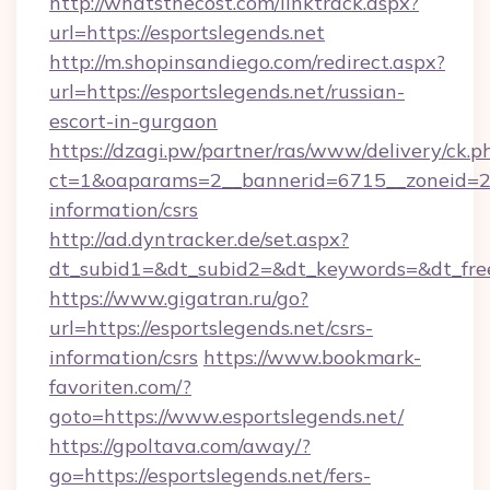
http://whatsthecost.com/linktrack.aspx?
url=https://esportslegends.net
http://m.shopinsandiego.com/redirect.aspx?
url=https://esportslegends.net/russian-
escort-in-gurgaon
https://dzagi.pw/partner/ras/www/delivery/ck.p
ct=1&oaparams=2__bannerid=6715__zoneid=23_
information/csrs
http://ad.dyntracker.de/set.aspx?
dt_subid1=&dt_subid2=&dt_keywords=&dt_free
https://www.gigatran.ru/go?
url=https://esportslegends.net/csrs-
information/csrs
https://www.bookmark-
favoriten.com/?
goto=https://www.esportslegends.net/
https://gpoltava.com/away/?
go=https://esportslegends.net/fers-