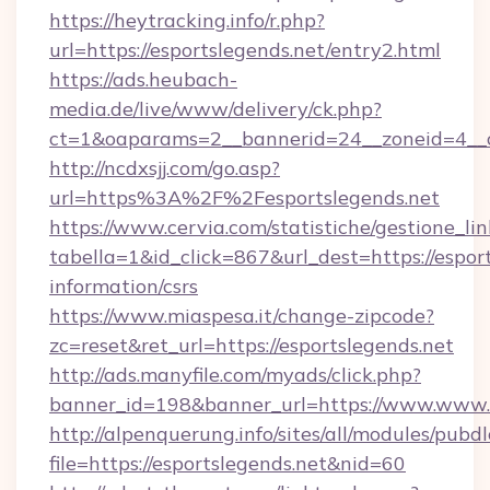
https://heytracking.info/r.php?
url=https://esportslegends.net/entry2.html
https://ads.heubach-
media.de/live/www/delivery/ck.php?
ct=1&oaparams=2__bannerid=24__zoneid=4__cb
http://ncdxsjj.com/go.asp?
url=https%3A%2F%2Fesportslegends.net
https://www.cervia.com/statistiche/gestione_lin
tabella=1&id_click=867&url_dest=https://esport
information/csrs
https://www.miaspesa.it/change-zipcode?
zc=reset&ret_url=https://esportslegends.net
http://ads.manyfile.com/myads/click.php?
banner_id=198&banner_url=https://www.www.e
http://alpenquerung.info/sites/all/modules/pubd
file=https://esportslegends.net&nid=60