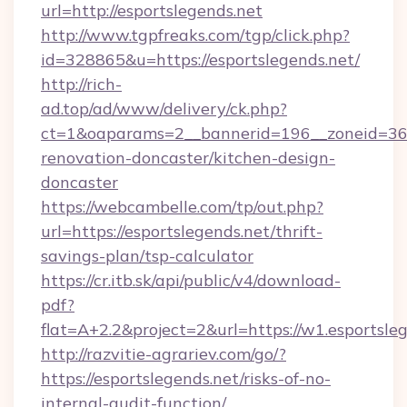
url=http://esportslegends.net
http://www.tgpfreaks.com/tgp/click.php?
id=328865&u=https://esportslegends.net/
http://rich-
ad.top/ad/www/delivery/ck.php?
ct=1&oaparams=2__bannerid=196__zoneid=36_
renovation-doncaster/kitchen-design-
doncaster
https://webcambelle.com/tp/out.php?
url=https://esportslegends.net/thrift-
savings-plan/tsp-calculator
https://cr.itb.sk/api/public/v4/download-
pdf?
flat=A+2.2&project=2&url=https://w1.esportsle
http://razvitie-agrariev.com/go/?
https://esportslegends.net/risks-of-no-
internal-audit-function/