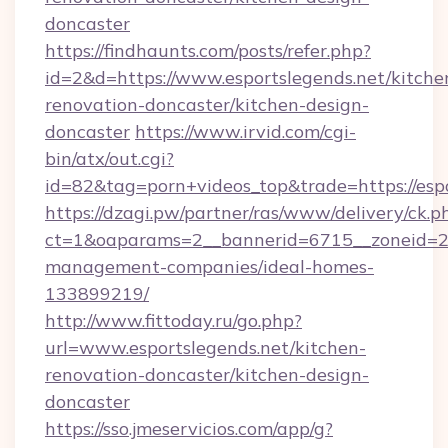
doncaster
https://findhaunts.com/posts/refer.php?
id=2&d=https://www.esportslegends.net/kitche
renovation-doncaster/kitchen-design-
doncaster
https://www.irvid.com/cgi-
bin/atx/out.cgi?
id=82&tag=porn+videos_top&trade=https://espo
https://dzagi.pw/partner/ras/www/delivery/ck.p
ct=1&oaparams=2__bannerid=6715__zoneid=23_
management-companies/ideal-homes-
133899219/
http://www.fittoday.ru/go.php?
url=www.esportslegends.net/kitchen-
renovation-doncaster/kitchen-design-
doncaster
https://sso.jmeservicios.com/app/g?