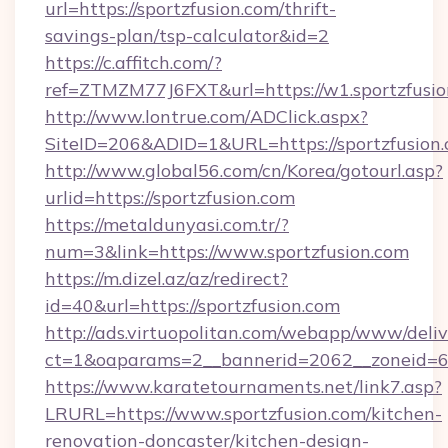
url=https://sportzfusion.com/thrift-
savings-plan/tsp-calculator&id=2
https://c.affitch.com/?
ref=ZTMZM77J6FXT&url=https://w1.sportzfusi
http://www.lontrue.com/ADClick.aspx?
SiteID=206&ADID=1&URL=https://sportzfusion
http://www.global56.com/cn/Korea/gotourl.asp?
urlid=https://sportzfusion.com
https://metaldunyasi.com.tr/?
num=3&link=https://www.sportzfusion.com
https://m.dizel.az/az/redirect?
id=40&url=https://sportzfusion.com
http://ads.virtuopolitan.com/webapp/www/deliv
ct=1&oaparams=2__bannerid=2062__zoneid=69
https://www.karatetournaments.net/link7.asp?
LRURL=https://www.sportzfusion.com/kitchen-
renovation-doncaster/kitchen-design-