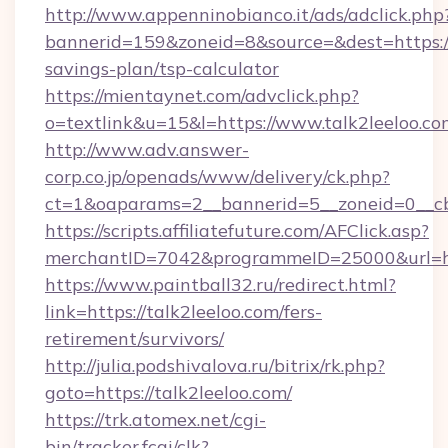
http://www.appenninobianco.it/ads/adclick.php
bannerid=159&zoneid=8&source=&dest=https://t
savings-plan/tsp-calculator
https://mientaynet.com/advclick.php?
o=textlink&u=15&l=https://www.talk2leeloo.co
http://www.adv.answer-
corp.co.jp/openads/www/delivery/ck.php?
ct=1&oaparams=2__bannerid=5__zoneid=0__cb=
https://scripts.affiliatefuture.com/AFClick.asp?
merchantID=7042&programmeID=25000&ur
https://www.paintball32.ru/redirect.html?
link=https://talk2leeloo.com/fers-
retirement/survivors/
http://julia.podshivalova.ru/bitrix/rk.php?
goto=https://talk2leeloo.com/
https://trk.atomex.net/cgi-
bin/tracker.fcgi/clk?