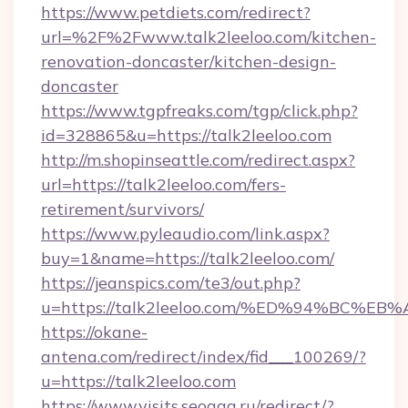
https://www.petdiets.com/redirect?
url=%2F%2Fwww.talk2leeloo.com/kitchen-
renovation-doncaster/kitchen-design-
doncaster
https://www.tgpfreaks.com/tgp/click.php?
id=328865&u=https://talk2leeloo.com
http://m.shopinseattle.com/redirect.aspx?
url=https://talk2leeloo.com/fers-
retirement/survivors/
https://www.pyleaudio.com/link.aspx?
buy=1&name=https://talk2leeloo.com/
https://jeanspics.com/te3/out.php?
u=https://talk2leeloo.com/%ED%94%BC
https://okane-
antena.com/redirect/index/fid___100269/?
u=https://talk2leeloo.com
https://www.visits.seogaa.ru/redirect/?