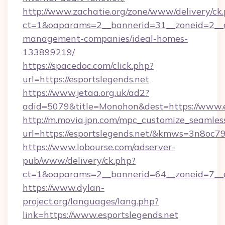
http://www.zachatie.org/zone/www/delivery/ck
ct=1&oaparams=2__bannerid=31__zoneid=2__cb
management-companies/ideal-homes-
133899219/
https://spacedoc.com/click.php?
url=https://esportslegends.net
https://www.jetaa.org.uk/ad2?
adid=5079&title=Monohon&dest=https://www.e
http://m.movia.jpn.com/mpc_customize_seamles
url=https://esportslegends.net/&kmws=3n8oc
https://www.lobourse.com/adserver-
pub/www/delivery/ck.php?
ct=1&oaparams=2__bannerid=64__zoneid=7__cb
https://www.dylan-
project.org/languages/lang.php?
link=https://www.esportslegends.net