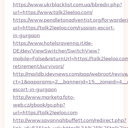
https://www.ukrblacklist.com.ua/bbredir.php?
url=https://www.talk2leeloo.com/
https://www.pendletonadventist.org/forwarder
url=https://talk2leeloo.com/russian-escort-
in-gurgaon
https://www.hotelsravenna.it/de-
DE/dev/ViewSwitcher/SwitchView?
mobile=False&returnUrl=https://talk2leeloo.com
retirement/survivors/
http://maildb.idevnews.com/app/webroot/reviv
ct=1&oaparams=2__bannerid=15__zoneid=4__cb
escort-in-gurgaon
http://www.marketa.foto-
web.cz/gbook/go.php?
url=https://talk2leeloo.com
http://www.savannahbuffett.com/redirect.php?
link_id=53&link_url=https%3A%2F%2Ftalk2leel