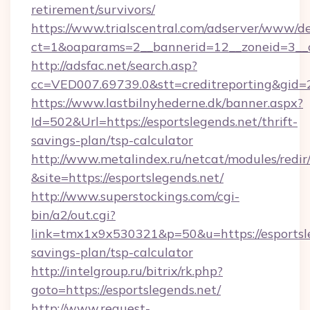
retirement/survivors/
https://www.trialscentral.com/adserver/www/de
ct=1&oaparams=2__bannerid=12__zoneid=3__cb
http://adsfac.net/search.asp?
cc=VED007.69739.0&stt=creditreporting&gid
https://www.lastbilnyhederne.dk/banner.aspx?
Id=502&Url=https://esportslegends.net/thrift-
savings-plan/tsp-calculator
http://www.metalindex.ru/netcat/modules/redir
&site=https://esportslegends.net/
http://www.superstockings.com/cgi-
bin/a2/out.cgi?
link=tmx1x9x530321&p=50&u=https://esportsle
savings-plan/tsp-calculator
http://intelgroup.ru/bitrix/rk.php?
goto=https://esportslegends.net/
http://www.request-