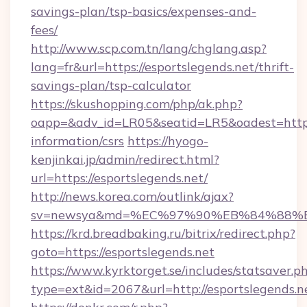
savings-plan/tsp-basics/expenses-and-
fees/
http://www.scp.com.tn/lang/chglang.asp?
lang=fr&url=https://esportslegends.net/thrift-
savings-plan/tsp-calculator
https://skushopping.com/php/ak.php?
oapp=&adv_id=LR05&seatid=LR5&oadest=https:/
information/csrs
https://hyogo-
kenjinkai.jp/admin/redirect.html?
url=https://esportslegends.net/
http://news.korea.com/outlink/ajax?
sv=newsya&md=%EC%97%90%EB%84%88%EC
https://krd.breadbaking.ru/bitrix/redirect.php?
goto=https://esportslegends.net
https://www.kyrktorget.se/includes/statsaver.p
type=ext&id=2067&url=http://esportslegends.n