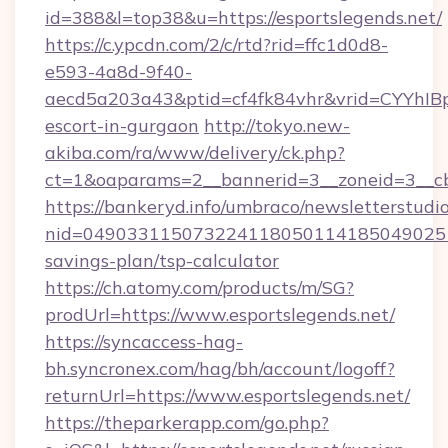
id=388&l=top38&u=https://esportslegends.net/
https://c.ypcdn.com/2/c/rtd?rid=ffc1d0d8-
e593-4a8d-9f40-
aecd5a203a43&ptid=cf4fk84vhr&vrid=CYYhIBp
escort-in-gurgaon
http://tokyo.new-
akiba.com/ra/www/delivery/ck.php?
ct=1&oaparams=2__bannerid=3__zoneid=3__cb=
https://bankeryd.info/umbraco/newsletterstudio
nid=0490331150732241180501141850490251
savings-plan/tsp-calculator
https://ch.atomy.com/products/m/SG?
prodUrl=https://www.esportslegends.net/
https://syncaccess-hag-
bh.syncronex.com/hag/bh/account/logoff?
returnUrl=https://www.esportslegends.net/
https://theparkerapp.com/go.php?