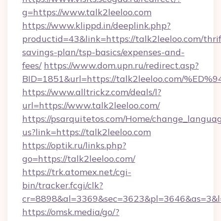
g=https://www.talk2leeloo.com
https://www.klippd.in/deeplink.php?
productid=43&link=https://talk2leeloo.com/thrif
savings-plan/tsp-basics/expenses-and-
fees/
https://www.dom.upn.ru/redirect.asp?
BID=1851&url=https://talk2leeloo.co
https://www.alltrickz.com/deals/l?
url=https://www.talk2leeloo.com/
https://psarquitetos.com/Home/change_languag
us?link=https://talk2leeloo.com
https://optik.ru/links.php?
go=https://talk2leeloo.com/
https://trk.atomex.net/cgi-
bin/tracker.fcgi/clk?
cr=8898&al=3369&sec=3623&pl=3646&as=3&l=0
https://omsk.media/go/?