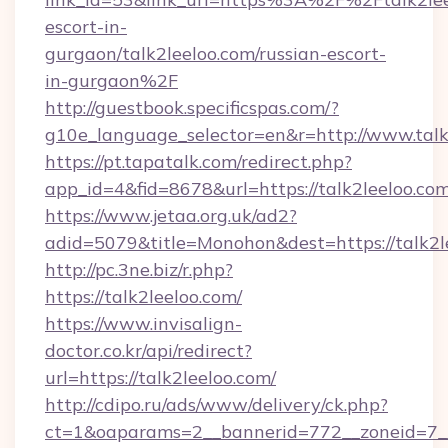
escort-in-
gurgaon/talk2leeloo.com/russian-escort-
in-gurgaon%2F
http://guestbook.specificspas.com/?
g10e_language_selector=en&r=http://www.talk
https://pt.tapatalk.com/redirect.php?
app_id=4&fid=8678&url=https://talk2leeloo.co
https://www.jetaa.org.uk/ad2?
adid=5079&title=Monohon&dest=https://talk2
http://pc.3ne.biz/r.php?
https://talk2leeloo.com/
https://www.invisalign-
doctor.co.kr/api/redirect?
url=https://talk2leeloo.com/
http://cdipo.ru/ads/www/delivery/ck.php?
ct=1&oaparams=2__bannerid=772__zoneid=7__