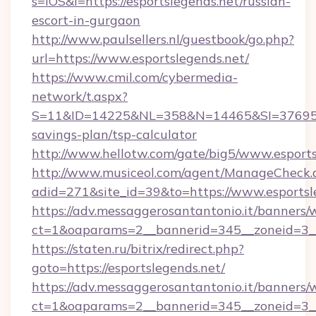
s=iOS&l=https://esportslegends.net/russian-
escort-in-gurgaon
http://www.paulsellers.nl/guestbook/go.php?
url=https://www.esportslegends.net/
https://www.cmil.com/cybermedia-
network/t.aspx?
S=11&ID=14225&NL=358&N=14465&SI=3769518&U
savings-plan/tsp-calculator
http://www.hellotw.com/gate/big5/www.esports
http://www.musiceol.com/agent/ManageCheck.
adid=271&site_id=39&to=https://www.esportsl
https://adv.messaggerosantantonio.it/banners/
ct=1&oaparams=2__bannerid=345__zoneid
https://staten.ru/bitrix/redirect.php?
goto=https://esportslegends.net/
https://adv.messaggerosantantonio.it/banners/
ct=1&oaparams=2__bannerid=345__zoneid=3__c