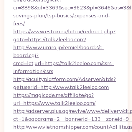
cr=8898&al=3369&sec=3623&pl=3646&as=3&l=0&a
savings-plan/tsp-basics/expenses-and-
fees/
https://www.estaxi.ru/bitrix/redirect.php?
goto=https://talk2leeloo.com/
http://www.urara.jp/remiel/board2/c-
board.cgi?
cmd=lct;url=https://talk2leeloo.com/csrs-
information/csrs
http://acuityplatform.com/Adserver/atds?
getuserid=http://www.talk2leeloo.com
https://magicode.me/affiliate/go?
url=https://www.talk2leeloo.com/
http://adserver.plus.ag/revive/www/delivery/ck.
ct=1&oaparams=2__bannerid=133__zoneid=9__
http://www.vietnamshipper.com/countAdHits.a