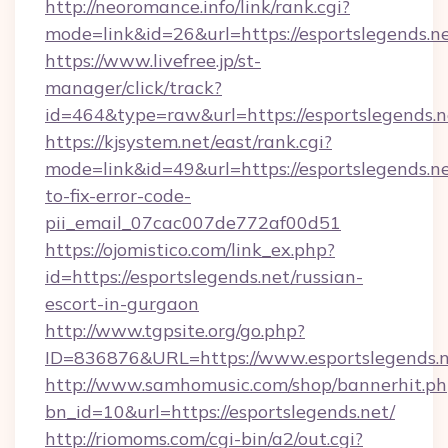
http://neoromance.info/link/rank.cgi?
mode=link&id=26&url=https://esportslegends.ne
https://www.livefree.jp/st-
manager/click/track?
id=464&type=raw&url=https://esportslegends.n
https://kjsystem.net/east/rank.cgi?
mode=link&id=49&url=https://esportslegends.n
to-fix-error-code-
pii_email_07cac007de772af00d51
https://ojomistico.com/link_ex.php?
id=https://esportslegends.net/russian-
escort-in-gurgaon
http://www.tgpsite.org/go.php?
ID=836876&URL=https://www.esportslegends.
http://www.samhomusic.com/shop/bannerhit.ph
bn_id=10&url=https://esportslegends.net/
http://riomoms.com/cgi-bin/a2/out.cgi?