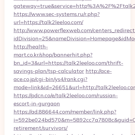
gateway=true&service=http%3A%2F%2Ftalk2
https://www.sec-systems.ru/r.php?
url=https://talk2leeloo.com/
http://www.powerflexweb.com/centers_redirect
idDivision=25&nameDivision=Homepage&idMo
http://health-
mart.co.kr/shop/bannerhit.php?
bn_id=3&url=https://talk2leeloo.com/thrift-
savings-plan/tsp-calculator
http://ace-
ace.co.jp/cgi-bin/ys4/rank.cgi?
mode=link&id=26651&url=http://talk2leeloo.co
https://pdcn.co/e/talk2leeloo.com/russian-
escort-in-gurgaon
https://ad.886644.com/member/link.php?
i=592be024bd570&m=5892cc7a7808c&guid=ON&u
retirement/survivors/