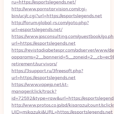
ru=https://esportslegends.net/
http://www.pornstarvision.com/cgi-
bin/ucj/c.cgi?url=https://esportslegends.net
http://forum.global-rs.com/goto.php?
url=esportslegends.net/
https://www.jpsconsulting.com/guestbook/go.ph
url=https://esportslegends.net
https://revistadiabetespr.com/adserver/www/de
oaparams=2__bannerid=5__zoneid=2__cb=ec9bc5
retirement/survivors/
https://3support.ru/3freesoft.php?
url=https://esportslegends.net
https://www.vapejp.net/st-
manager/click/track?
id=72592&type=raw&url=https://esportslegends
http://www.protos.co.jp/ad/kisarazu/count/sclic
UID=mikazuki&URL=https://esportslegends.net