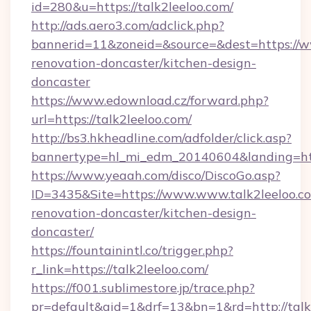
id=280&u=https://talk2leeloo.com/
http://ads.aero3.com/adclick.php?
bannerid=11&zoneid=&source=&dest=https://ww
renovation-doncaster/kitchen-design-
doncaster
https://www.edownload.cz/forward.php?
url=https://talk2leeloo.com/
http://bs3.hkheadline.com/adfolder/click.asp?
bannertype=hl_mi_edm_20140604&landing=http
https://www.yeaah.com/disco/DiscoGo.asp?
ID=3435&Site=https://www.www.talk2leeloo.co
renovation-doncaster/kitchen-design-
doncaster/
https://fountainintl.co/trigger.php?
r_link=https://talk2leeloo.com/
https://f001.sublimestore.jp/trace.php?
pr=default&aid=1&drf=13&bn=1&rd=http://tal