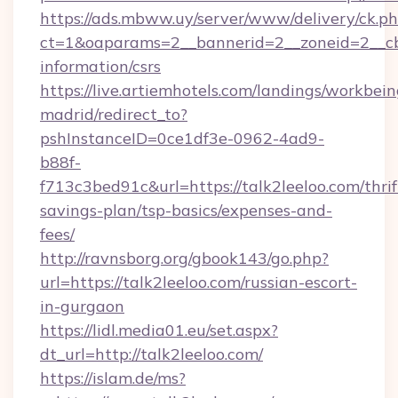
https://ads.mbww.uy/server/www/delivery/ck.p
ct=1&oaparams=2__bannerid=2__zoneid=2__cb=0
information/csrs
https://live.artiemhotels.com/landings/workbein
madrid/redirect_to?
pshInstanceID=0ce1df3e-0962-4ad9-
b88f-
f713c3bed91c&url=https://talk2leeloo.com/thrif
savings-plan/tsp-basics/expenses-and-
fees/
http://ravnsborg.org/gbook143/go.php?
url=https://talk2leeloo.com/russian-escort-
in-gurgaon
https://lidl.media01.eu/set.aspx?
dt_url=http://talk2leeloo.com/
https://islam.de/ms?