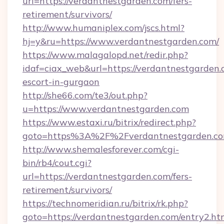
url=https://verdantnestgarden.com/fers-
retirement/survivors/
http://www.humaniplex.com/jscs.html?
hj=y&ru=https://www.verdantnestgarden.com/
https://www.malagalopd.net/redir.php?
idaf=ciax_web&url=https://verdantnestgarden.
escort-in-gurgaon
http://she66.com/te3/out.php?
u=https://www.verdantnestgarden.com
https://www.estaxi.ru/bitrix/redirect.php?
goto=https%3A%2F%2Fverdantnestgarden.c
http://www.shemalesforever.com/cgi-
bin/rb4/cout.cgi?
url=https://verdantnestgarden.com/fers-
retirement/survivors/
https://technomeridian.ru/bitrix/rk.php?
goto=https://verdantnestgarden.com/entry2.ht