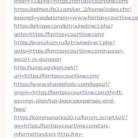
inserir=1&link=https://fantasycourtline.com/
https://admin.ifp3.com/ver_2/home/index.cfm?
expired=yes&domain=www.fantasycourtline.c
https://allrape.com/bitrix/redirect.php?
goto=https://fantasycourtline.com/
https://pravzhizn.ru/bitrix/redirect.php?
goto=https://fantasycourtline.com/russian-
escort-in-gurgaon
http://jump.ugukan.net/?
url=https://fantasycourtline.com/
https://www.shareaholic.com/logout?
origin=https://fantasycourtline.com/thrift-
savings-plan/tsp-basics/expenses-and-
fees/
https://kommunarka20.ru/forum_script/url/?
go=https://fantasycourtline.com/csrs-
information/csrs
http://ray-