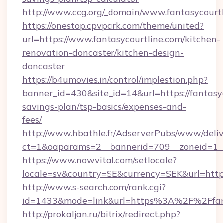
http://www.ccg.org/_domain/www.fantasycourtl
https://onestop.cpvpark.com/theme/united?
url=https://www.fantasycourtline.com/kitchen-
renovation-doncaster/kitchen-design-
doncaster
https://b4umovies.in/control/implestion.php?
banner_id=430&site_id=14&url=https://fantasyc
savings-plan/tsp-basics/expenses-and-
fees/
http://www.hbathle.fr/AdserverPubs/www/deliv
ct=1&oaparams=2__bannerid=709__zoneid=1__c
https://www.nowvital.com/setlocale?
locale=sv&country=SE&currency=SEK&url=https:
http://www.s-search.com/rank.cgi?
id=1433&mode=link&url=https%3A%2F%2Ffan
http://prokaljan.ru/bitrix/redirect.php?