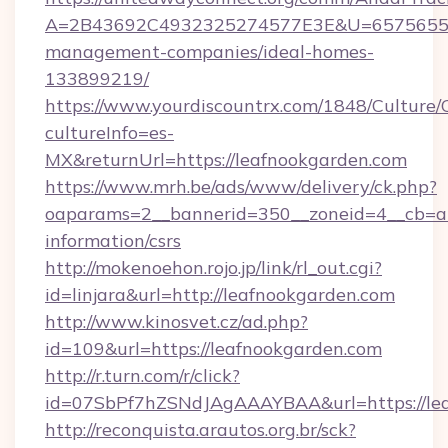
A=2B43692C4932325274577E3E&U=657565563C
management-companies/ideal-homes-
133899219/
https://www.yourdiscountrx.com/1848/Culture
cultureInfo=es-
MX&returnUrl=https://leafnookgarden.com
https://www.mrh.be/ads/www/delivery/ck.php?
oaparams=2__bannerid=350__zoneid=4__cb=a12
information/csrs
http://mokenoehon.rojo.jp/link/rl_out.cgi?
id=linjara&url=http://leafnookgarden.com
http://www.kinosvet.cz/ad.php?
id=109&url=https://leafnookgarden.com
http://r.turn.com/r/click?
id=07SbPf7hZSNdJAgAAAYBAA&url=https://lea
http://reconquista.arautos.org.br/sck?