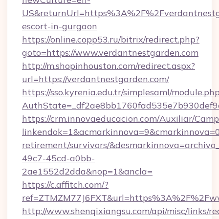
US&returnUrl=https%3A%2F%2Fverdantnestga
escort-in-gurgaon
https://online.copp53.ru/bitrix/redirect.php?
goto=https://www.verdantnestgarden.com
http://m.shopinhouston.com/redirect.aspx?
url=https://verdantnestgarden.com/
https://sso.kyrenia.edu.tr/simplesaml/module.ph
AuthState=_df2ae8bb1760fad535e7b930def9c5
https://crm.innovaeducacion.com/Auxiliar/Camp
linkendok=1&acmarkinnova=9&cmarkinnova=0&
retirement/survivors/&desmarkinnova=archi
49c7-45cd-a0bb-
2ae1552d2dda&nop=1&ancla=
https://c.affitch.com/?
ref=ZTMZM77J6FXT&url=https%3A%2F%2Fwww
http://www.shenqixiangsu.com/api/misc/links/re