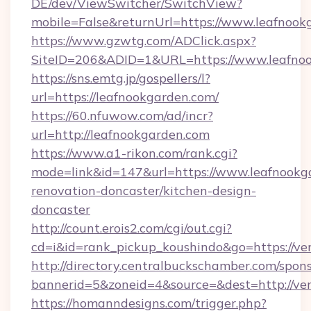
DE/dev/ViewSwitcher/SwitchView?
mobile=False&returnUrl=https://www.leafnook
https://www.gzwtg.com/ADClick.aspx?
SiteID=206&ADID=1&URL=https://www.leafno
https://sns.emtg.jp/gospellers/l?
url=https://leafnookgarden.com/
https://60.nfuwow.com/ad/incr?
url=http://leafnookgarden.com
https://www.a1-rikon.com/rank.cgi?
mode=link&id=147&url=https://www.leafnookg
renovation-doncaster/kitchen-design-
doncaster
http://count.erois2.com/cgi/out.cgi?
cd=i&id=rank_pickup_koushindo&go=https://v
http://directory.centralbuckschamber.com/spons
bannerid=5&zoneid=4&source=&dest=http://ve
https://homanndesigns.com/trigger.php?