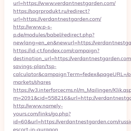
url=https://www.verdantnestgarden.com/
https://sogrprodukt.ru/redirect?
url=https://verdantnestgarden.com/
http://www.p-s-
p.de/modules/babel/redirect.php?
newlang=en_en&newurl=https://verdantnestg
https://id-ct.fondex.com/campaign?
destination_url=https://verdantnestgarden.com/
savings-plan/tsp-
calculator&campaignTerm=fedex&pageURL=/o
markets/shares
https://w3.interforcecms.nl/m_Mailingen/Klik.as
m=2091&cid=558216&url=http://verdantnestg
http://www.namely-
yours.com/links/go.php?
id=60&url=https://verdantnestgarden.com/russi
escort-in-gurgaon