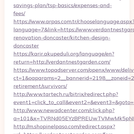
savings-plan/tsp-basics/expenses-and-
fees/
https://www.arpas.com.tr/chooselanguage.aspx
language=7&link=https://www.verdantnestgar
renovation-doncaster/kitchen-design-
doncaster
https://karir.akupeduli.org/language/en?
return=http://verdantnestgarden.com/
https://www.topadserver.com/openx/www/deliv
ct=1&oaparams=2__bannerid=2198__zoneid=28_
retirement/survivors/
http://www.tartech.ru/bitrix/redirect.php?
event1=click_to_call&event2=&event3=&goto=h
http://www.newadcenter.com/click.php?
a=101&x=TVRNd05EYzBPREUwTVMwMk5pNHlOR
http://m.shopinelpaso.com/redirect.aspx?