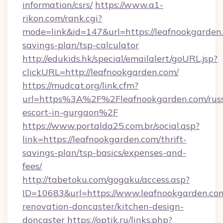
information/csrs/
https://www.a1-
rikon.com/rank.cgi?
mode=link&id=147&url=https://leafnookgarden.
savings-plan/tsp-calculator
http://edukids.hk/special/emailalert/goURL.jsp?
clickURL=http://leafnookgarden.com/
https://mudcat.org/link.cfm?
url=https%3A%2F%2Fleafnookgarden.com/russ
escort-in-gurgaon%2F
https://www.portalda25.com.br/social.asp?
link=https://leafnookgarden.com/thrift-
savings-plan/tsp-basics/expenses-and-
fees/
http://tabetoku.com/gogaku/access.asp?
ID=10683&url=https://www.leafnookgarden.com
renovation-doncaster/kitchen-design-
doncaster
https://optik.ru/links.php?