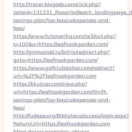
http://tracer.blogads.com/click.php?
zoneid=131231_RosaritoBeach_landingpage_itu
savings-plan/tsp-basics/expenses-and-
fees/
https://www.futanarihq.com/te3/out.php?
s=100&u=https://leafnookgarden.com/
http://gimnazia6.ru/bitrix/redirect.php?
goto=https://leafnookgarden.com/
https://www.golfclubdallas.com/redirect?
url=%2F%2Fleafnookgarden.com
https://kkuicop.com/view.php?
url=https://leafnookgarden.com/thrift-
savings-plan/tsp-basics/expenses-and-
fees/
http://fudepa.org/Biblioteca/acceso/login.aspx?
ReturnUrl=https://leafnookgarden.com
https://www.prometric-obsgyn-