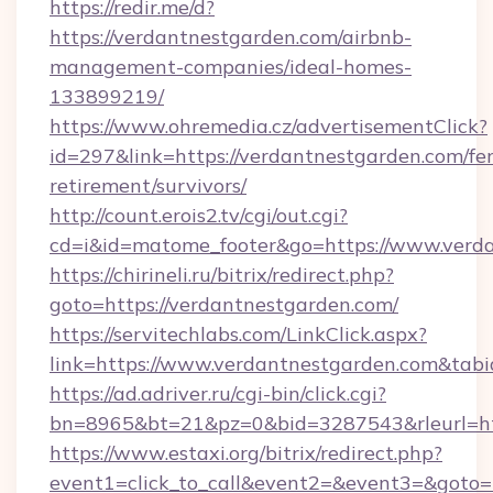
https://redir.me/d?
https://verdantnestgarden.com/airbnb-
management-companies/ideal-homes-
133899219/
https://www.ohremedia.cz/advertisementClick?
id=297&link=https://verdantnestgarden.com/fer
retirement/survivors/
http://count.erois2.tv/cgi/out.cgi?
cd=i&id=matome_footer&go=https://www.verda
https://chirineli.ru/bitrix/redirect.php?
goto=https://verdantnestgarden.com/
https://servitechlabs.com/LinkClick.aspx?
link=https://www.verdantnestgarden.com&ta
https://ad.adriver.ru/cgi-bin/click.cgi?
bn=8965&bt=21&pz=0&bid=3287543&rleurl=htt
https://www.estaxi.org/bitrix/redirect.php?
event1=click_to_call&event2=&event3=&goto=ht