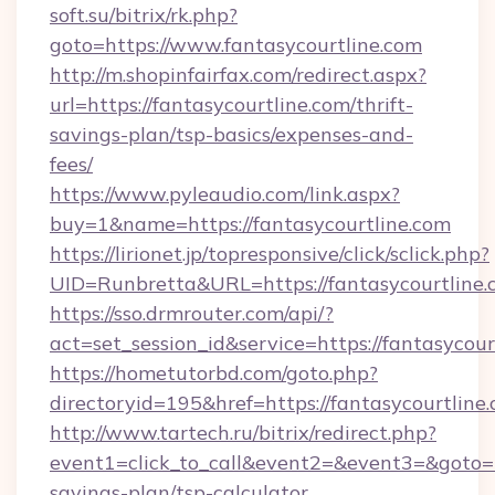
soft.su/bitrix/rk.php?
goto=https://www.fantasycourtline.com
http://m.shopinfairfax.com/redirect.aspx?
url=https://fantasycourtline.com/thrift-
savings-plan/tsp-basics/expenses-and-
fees/
https://www.pyleaudio.com/link.aspx?
buy=1&name=https://fantasycourtline.com
https://lirionet.jp/topresponsive/click/sclick.php?
UID=Runbretta&URL=https://fantasycourtline.
https://sso.drmrouter.com/api/?
act=set_session_id&service=https://fantasycour
https://hometutorbd.com/goto.php?
directoryid=195&href=https://fantasycourtline.
http://www.tartech.ru/bitrix/redirect.php?
event1=click_to_call&event2=&event3=&goto=htt
savings-plan/tsp-calculator