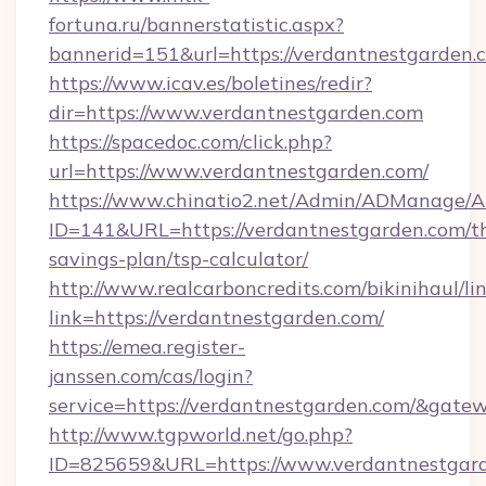
fortuna.ru/bannerstatistic.aspx?
bannerid=151&url=https://verdantnestgarden.
https://www.icav.es/boletines/redir?
dir=https://www.verdantnestgarden.com
https://spacedoc.com/click.php?
url=https://www.verdantnestgarden.com/
https://www.chinatio2.net/Admin/ADManage/A
ID=141&URL=https://verdantnestgarden.com/th
savings-plan/tsp-calculator/
http://www.realcarboncredits.com/bikinihaul/li
link=https://verdantnestgarden.com/
https://emea.register-
janssen.com/cas/login?
service=https://verdantnestgarden.com/&gate
http://www.tgpworld.net/go.php?
ID=825659&URL=https://www.verdantnestgar