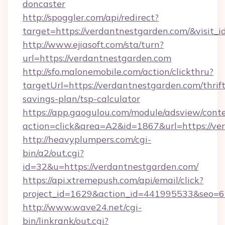
doncaster
http://spoggler.com/api/redirect?
target=https://verdantnestgarden.com/&visit_
http://www.ejiasoft.com/sta/turn?
url=https://verdantnestgarden.com
http://sfo.malonemobile.com/action/clickthru?
targetUrl=https://verdantnestgarden.com/thrift
savings-plan/tsp-calculator
https://app.gaogulou.com/module/adsview/cont
action=click&area=A2&id=1867&url=https://ve
http://heavyplumpers.com/cgi-
bin/a2/out.cgi?
id=32&u=https://verdantnestgarden.com/
https://api.xtremepush.com/api/email/click?
project_id=1629&action_id=441995533&seo=65
http://www.wave24.net/cgi-
bin/linkrank/out.cgi?