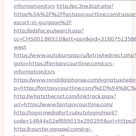
information/csrs
http://pc.3ne.biz/r.php?
https%3A%2F%2Ffantasycourtline.com/russia
escort-in-gurgaon%2F
http://adsfac.eu/search.asp?
cc=CHS001.8692.0&stt=psn&gid=31807513586
west
https://www.autobumzap.ru/bitrix/redirect.php
goto=https://fantasycourtline.com/csrs-
information/csrs
https://www.ronaldalphonse.com/signatux/redir
p=https://fantasycourtline.com/%ED%
http://whatsthecost.com/linktrack.aspx?
url=https://www.fantasycourtline.com/
http://login.mediafort.ru/autologin/mail/?
code=14844x02ef859015x290299&url=https://f
http://counter.ogospel.com/cgi-