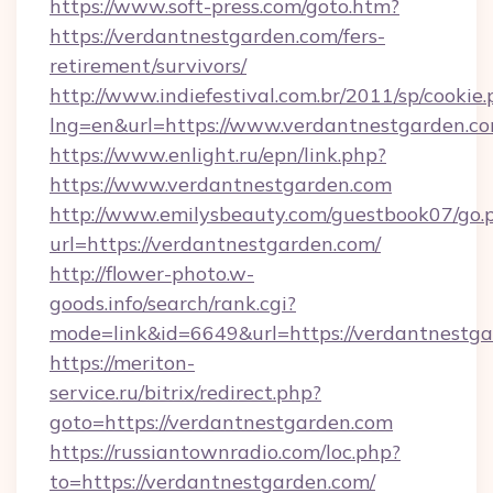
https://www.soft-press.com/goto.htm?
https://verdantnestgarden.com/fers-
retirement/survivors/
http://www.indiefestival.com.br/2011/sp/cookie
lng=en&url=https://www.verdantnestgarden.co
https://www.enlight.ru/epn/link.php?
https://www.verdantnestgarden.com
http://www.emilysbeauty.com/guestbook07/go.
url=https://verdantnestgarden.com/
http://flower-photo.w-
goods.info/search/rank.cgi?
mode=link&id=6649&url=https://verdantnestga
https://meriton-
service.ru/bitrix/redirect.php?
goto=https://verdantnestgarden.com
https://russiantownradio.com/loc.php?
to=https://verdantnestgarden.com/