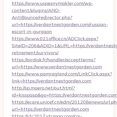
https://www.uspesnymakler.com/wp-
content/plugins/AND-
AntiBounce/redirector.php?
url=https://verdantnestgarden.com/russian-
escort-in-gurgaon
https://www.021office.cn/ADClick.aspx?
SiteID=206&ADID=1&URL=https://verdantnestg
retirement/survivors/
https://airdisk.fr/handler/acceptterms?
url=https://www.verdantnestgarden.com
https://www.pamragland.com/LinkClick.aspx?
link=https://verdantnestgarden.com
http://sp.moero.net/out.html?
id=kisspasp&go=https://verdantnestgarden.co
https://ecare.unicef.cn/edm/201208enews/url.p
url=https://verdantnestgarden.com
https://vtc2017.vtcmag.com/cgi-