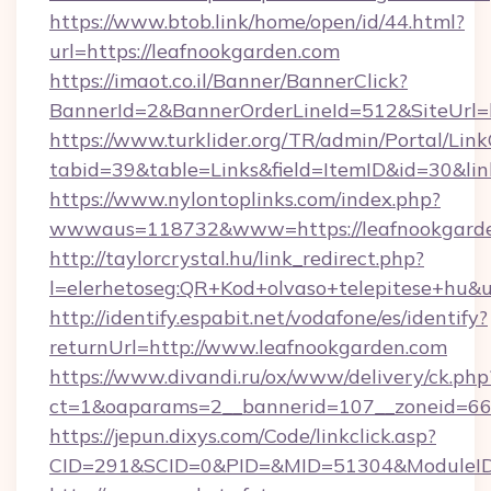
https://www.btob.link/home/open/id/44.html?
url=https://leafnookgarden.com
https://imaot.co.il/Banner/BannerClick?
BannerId=2&BannerOrderLineId=512&SiteUrl=h
https://www.turklider.org/TR/admin/Portal/Link
tabid=39&table=Links&field=ItemID&id=30&lin
https://www.nylontoplinks.com/index.php?
wwwaus=118732&www=https://leafnookgarde
http://taylorcrystal.hu/link_redirect.php?
l=elerhetoseg:QR+Kod+olvaso+telepitese+hu&u
http://identify.espabit.net/vodafone/es/identify?
returnUrl=http://www.leafnookgarden.com
https://www.divandi.ru/ox/www/delivery/ck.php
ct=1&oaparams=2__bannerid=107__zoneid=66_
https://jepun.dixys.com/Code/linkclick.asp?
CID=291&SCID=0&PID=&MID=51304&ModuleID=P