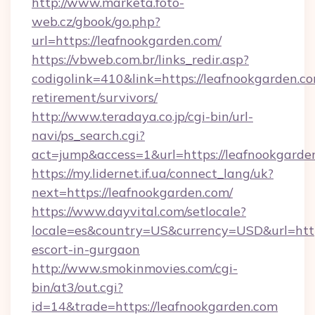
http://www.marketa.foto-
web.cz/gbook/go.php?
url=https://leafnookgarden.com/
https://vbweb.com.br/links_redir.asp?
codigolink=410&link=https://leafnookgarden.co
retirement/survivors/
http://www.teradaya.co.jp/cgi-bin/url-
navi/ps_search.cgi?
act=jump&access=1&url=https://leafnookgarde
https://my.lidernet.if.ua/connect_lang/uk?
next=https://leafnookgarden.com/
https://www.dayvital.com/setlocale?
locale=es&country=US&currency=USD&url=https
escort-in-gurgaon
http://www.smokinmovies.com/cgi-
bin/at3/out.cgi?
id=14&trade=https://leafnookgarden.com