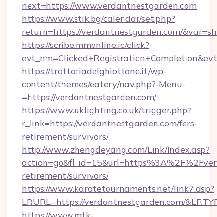
next=https://www.verdantnestgarden.com
https://www.stik.bg/calendar/set.php?
return=https://verdantnestgarden.com/&var=s
https://scribe.mmonline.io/click?
evt_nm=Clicked+Registration+Completion&ev
https://trattoriadelghiottone.it/wp-
content/themes/eatery/nav.php?-Menu-
=https://verdantnestgarden.com/
https://www.uklighting.co.uk/trigger.php?
r_link=https://verdantnestgarden.com/fers-
retirement/survivors/
http://www.zhengdeyang.com/Link/Index.asp?
action=go&fl_id=15&url=https%3A%2F%2Fverd
retirement/survivors/
https://www.karatetournaments.net/link7.asp?
LRURL=https://verdantnestgarden.com/&LRTY
https://www.mtk-