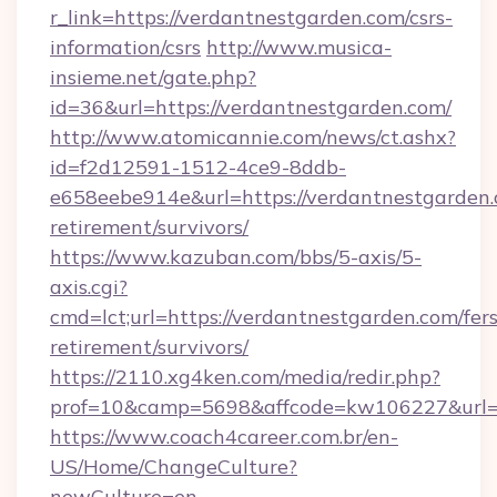
r_link=https://verdantnestgarden.com/csrs-
information/csrs
http://www.musica-
insieme.net/gate.php?
id=36&url=https://verdantnestgarden.com/
http://www.atomicannie.com/news/ct.ashx?
id=f2d12591-1512-4ce9-8ddb-
e658eebe914e&url=https://verdantnestgarden.
retirement/survivors/
https://www.kazuban.com/bbs/5-axis/5-
axis.cgi?
cmd=lct;url=https://verdantnestgarden.com/fers
retirement/survivors/
https://2110.xg4ken.com/media/redir.php?
prof=10&camp=5698&affcode=kw106227&url=ht
https://www.coach4career.com.br/en-
US/Home/ChangeCulture?
newCulture=en-