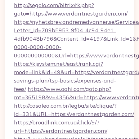
http://segolo.com/bitrix/rk.php?
goto=https://www.verdantnestgarden.com/
https://nyhetsbrev.andremedvanner.se/Services
Letter_Id=709b5953-9f04-4c94-94e1-
4dfb9048b796&Content_Id=4197&Link_Id=1&R
0000-0000-0000-
000000000000&Url=https://www.verdantnestg
https://kjsystem.net/east/rank.cgi?
mode=link&id=49&url=https://verdantnestgarde
savings-plan/tsp-basics/expenses-and-
fees/
https://www.oahi.com/goto.php?
mt=365198&v=4356&url=https://www.verdant
http://casalea.com.br/legba/site/clique/?
id=331&URL=https://verdantnestgarden.com/
https://broadlink.com.ua/click/9/?
url=https://verdantnestgarden.com/