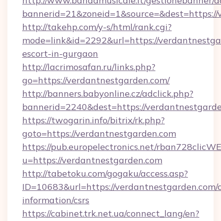
http://www.bandamusicale.it/gestionebanner/a
bannerid=21&zoneid=1&source=&dest=https://
http://takehp.com/y-s/html/rank.cgi?
mode=link&id=2292&url=https://verdantnestga
escort-in-gurgaon
http://lacrimosafan.ru/links.php?
go=https://verdantnestgarden.com/
http://banners.babyonline.cz/adclick.php?
bannerid=2240&dest=https://verdantnestgarde
https://twogarin.info/bitrix/rk.php?
goto=https://verdantnestgarden.com
https://pub.europelectronics.net/rban728clicW
u=https://verdantnestgarden.com
http://tabetoku.com/gogaku/access.asp?
ID=10683&url=https://verdantnestgarden.com/c
information/csrs
https://cabinet.trk.net.ua/connect_lang/en?