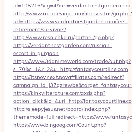
id=108216&cg=4&url=verdantnestgarden.com
http://www.rutadeviaje.com/librovisitas/go.php?
url=https://www.verdantnestgarden.com/fers-
retirement/survivors/
http://www.resnichka.ru/partner/go.php?
https://verdantnestgarden.com/russian-
escort-in-gurgaon
https://www.3danimeworld.com/trade/out.php?
s=70&c=1&r=2&u=http://fantasycourtline.com
https://itspov.next.povaffiliates.com/redirect?
campaign_id=j37qzrewbe&target=fantasycourt
https://kinkyliterature.com/axds.php?
action=click&id=&url=http://fantasycourtline.c
http://sleepyjesus.net/board/index.php?
thememode=full;redirect=https://www.fantasyc
https://www.bingoog.com/Count.php?