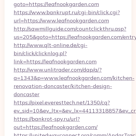
goto=https://leafnookgarden.com
https://www.bankrupt.ru/cgi-bin/click.cgi?
url=https://www.leafnookgarden.com
http://sawmillguide.com/countclickthru.asp?
us=205&goto=https://leafnookgarden.com/entr
http://www.qlt-online.de/cgi-
bin/click/clicknlog.pl?
link=https://leafnookgarden.com
http://www.unlitrader.com/dap/a/?
a=1343&p=www.leafnookgarden.com/kitchen-
renovation-doncaster/kitchen-design-
doncaster
https://pixel.everesttech.net/1350/cq?
ev_sid=10&ev_ltx=&ev_lx=44113318857&ev_cr
https://bankrot-spy.ru/url?
out=https://leafnookgarden.com/
https://unitedwayconnect.org/comm/AndarTrack