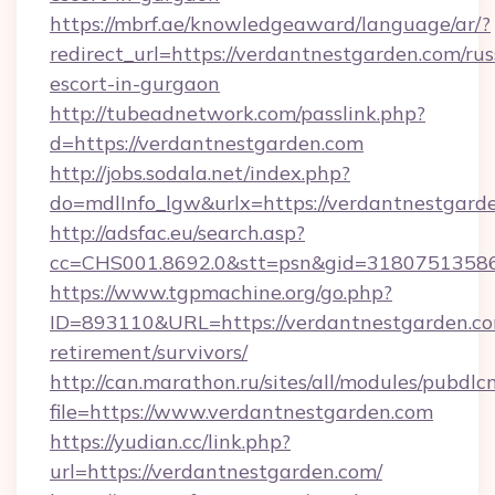
https://mbrf.ae/knowledgeaward/language/ar/?
redirect_url=https://verdantnestgarden.com/rus
escort-in-gurgaon
http://tubeadnetwork.com/passlink.php?
d=https://verdantnestgarden.com
http://jobs.sodala.net/index.php?
do=mdlInfo_lgw&urlx=https://verdantnestgard
http://adsfac.eu/search.asp?
cc=CHS001.8692.0&stt=psn&gid=31807513586
https://www.tgpmachine.org/go.php?
ID=893110&URL=https://verdantnestgarden.co
retirement/survivors/
http://can.marathon.ru/sites/all/modules/pubdlc
file=https://www.verdantnestgarden.com
https://yudian.cc/link.php?
url=https://verdantnestgarden.com/