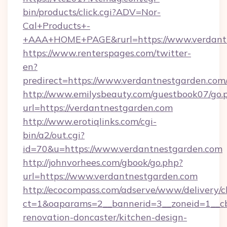
bin/products/click.cgi?ADV=Nor-
Cal+Products+-
+AAA+HOME+PAGE&rurl=https://www.verdant
https://www.renterspages.com/twitter-
en?
predirect=https://www.verdantnestgarden.com
http://www.emilysbeauty.com/guestbook07/go.
url=https://verdantnestgarden.com
http://www.erotiqlinks.com/cgi-
bin/a2/out.cgi?
id=70&u=https://www.verdantnestgarden.com
http://johnvorhees.com/gbook/go.php?
url=https://www.verdantnestgarden.com
http://ecocompass.com/adserve/www/delivery/c
ct=1&oaparams=2__bannerid=3__zoneid=1__cb
renovation-doncaster/kitchen-design-