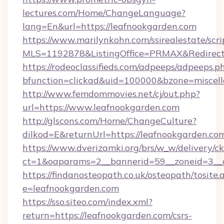
lectures.com/Home/ChangeLanguage?
lang=En&url=https://leafnookgarden.com
https://www.marilynkohn.com/ssirealestate/scrip
MLS=1192878&ListingOffice=PRMAX&RedirectT
https://rodeoclassifieds.com/adpeeps/adpeeps.p
bfunction=clickad&uid=100000&bzone=miscel
http://www.femdommovies.net/cj/out.php?
url=https://www.leafnookgarden.com
http://glscons.com/Home/ChangeCulture?
dilkod=E&returnUrl=https://leafnookgarden.co
https://www.dverizamki.org/brs/w_w/delivery/c
ct=1&oaparams=2__bannerid=59__zoneid=3__c
https://findanosteopath.co.uk/osteopath/tosite.
e=leafnookgarden.com
https://sso.siteo.com/index.xml?
return=https://leafnookgarden.com/csrs-