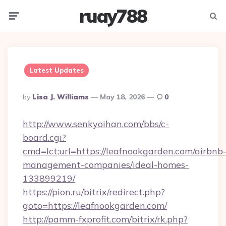
ruay788
Menu
Searc
Latest Updates
Posted
By
Lisa J. Williams
May 18, 2026
0
By
http://www.senkyoihan.com/bbs/c-
board.cgi?
cmd=lct;url=https://leafnookgarden.com/airbnb
management-companies/ideal-homes-
133899219/
https://pion.ru/bitrix/redirect.php?
goto=https://leafnookgarden.com/
http://pamm-fxprofit.com/bitrix/rk.php?