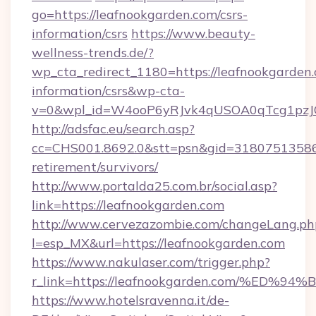
go=https://leafnookgarden.com/csrs-
information/csrs
https://www.beauty-
wellness-trends.de/?
wp_cta_redirect_1180=https://leafnookgarden.
information/csrs&wp-cta-
v=0&wpl_id=W4ooP6yRJvk4qUSOA0qTcg1pzJ
http://adsfac.eu/search.asp?
cc=CHS001.8692.0&stt=psn&gid=31807513586&
retirement/survivors/
http://www.portalda25.com.br/social.asp?
link=https://leafnookgarden.com
http://www.cervezazombie.com/changeLang.ph
l=esp_MX&url=https://leafnookgarden.com
https://www.nakulaser.com/trigger.php?
r_link=https://leafnookgarden.com/%
https://www.hotelsravenna.it/de-