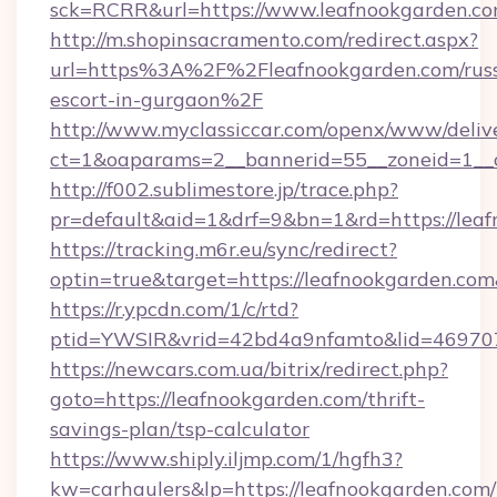
sck=RCRR&url=https://www.leafnookgarden.c
http://m.shopinsacramento.com/redirect.aspx?
url=https%3A%2F%2Fleafnookgarden.com/russ
escort-in-gurgaon%2F
http://www.myclassiccar.com/openx/www/delive
ct=1&oaparams=2__bannerid=55__zoneid=1__c
http://f002.sublimestore.jp/trace.php?
pr=default&aid=1&drf=9&bn=1&rd=https://leaf
https://tracking.m6r.eu/sync/redirect?
optin=true&target=https://leafnookgarden.co
https://r.ypcdn.com/1/c/rtd?
ptid=YWSIR&vrid=42bd4a9nfamto&lid=469707
https://newcars.com.ua/bitrix/redirect.php?
goto=https://leafnookgarden.com/thrift-
savings-plan/tsp-calculator
https://www.shiply.iljmp.com/1/hgfh3?
kw=carhaulers&lp=https://leafnookgarden.com/