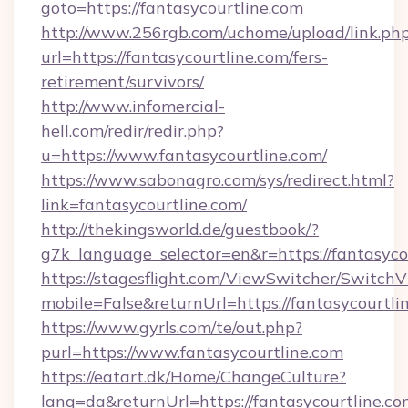
goto=https://fantasycourtline.com
http://www.256rgb.com/uchome/upload/link.ph
url=https://fantasycourtline.com/fers-
retirement/survivors/
http://www.infomercial-
hell.com/redir/redir.php?
u=https://www.fantasycourtline.com/
https://www.sabonagro.com/sys/redirect.html?
link=fantasycourtline.com/
http://thekingsworld.de/guestbook/?
g7k_language_selector=en&r=https://fantasyco
https://stagesflight.com/ViewSwitcher/Switch
mobile=False&returnUrl=https://fantasycourtli
https://www.gyrls.com/te/out.php?
purl=https://www.fantasycourtline.com
https://eatart.dk/Home/ChangeCulture?
lang=da&returnUrl=https://fantasycourtline.com