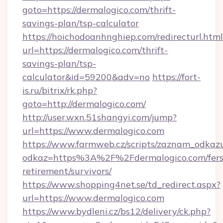
goto=https://dermalogico.com/thrift-
savings-plan/tsp-calculator
https://hoichodoanhnghiep.com/redirecturl.html
url=https://dermalogico.com/thrift-
savings-plan/tsp-
calculator&id=59200&adv=no
https://fort-
is.ru/bitrix/rk.php?
goto=http://dermalogico.com/
http://user.wxn.51shangyi.com/jump?
url=https://www.dermalogico.com
https://www.farmweb.cz/scripts/zaznam_odkaz
odkaz=https%3A%2F%2Fdermalogico.com/fers
retirement/survivors/
https://www.shopping4net.se/td_redirect.aspx?
url=https://www.dermalogico.com
https://www.bydleni.cz/bs12/delivery/ck.php?