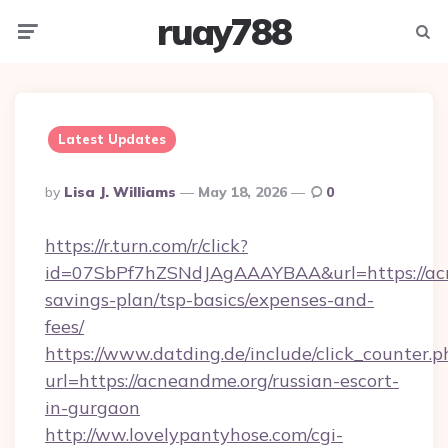
ruay788
Menu
Searc
Latest Updates
Posted
By
Lisa J. Williams
May 18, 2026
0
By
https://r.turn.com/r/click?
id=07SbPf7hZSNdJAgAAAYBAA&url=https://acn
savings-plan/tsp-basics/expenses-and-
fees/
https://www.datding.de/include/click_counter.p
url=https://acneandme.org/russian-escort-
in-gurgaon
http://ww.lovelypantyhose.com/cgi-