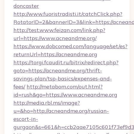
doncaster
http://www.fuoristradisti.it/catchClick.php?
RotatorID=2&bannerID=3&link=https://acnean
http://test.www.feizan.com/link.php?
url=https://www.acneandme.org/
https://www.dobcomed.com/language/set/es?
returnUrl=https://acneandme.org
https://torgi.fcaudit.ru/bitrix/redirect.php?
goto=https://acneandme.org/thrift-
savings-plan/tsp-basics/expenses-and-
fees/
http://metabom.com/out.html?
id=rush&go=https://www.acneandme.org
http://media.rbl.ms/image?
u=&ho=http://acneandme.org/russian-
escort-in-
gurgaon&s=661&h=ccb2aae7105c601f73ef9d