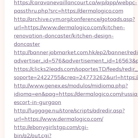
https://caravanevaillancourt.ca/wp/app/webpc-
passthru.php?src=https://dermalogico.com
http://archive.cym.org/conference/gotoads.asp?
url=https://www.dermalogico.com/kitchen-
renovation-doncaster/kitchen-design-
doncaster
http://banner.jobmarket.com.hk/ep2/banner/redi
advertiser_id=576&advertisement_id=16563&pro
https://clicks2leads.com/soportesTD/feeds/redi
soporte=2422755&crea=24773262&url=https://
http://www.genex.es/modulos/midioma.php?
idioma=en&pag=https://dermalogico.com/russia
escort-in-gurgaon
http://luggage.nu/store/scripts/adredir.asp?
url=https://www.dermalogico.com/
http://ebonygirlstgp.com/cgi-
bin/a2/out.cgi?