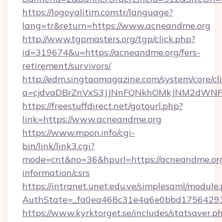
https://logoyalitim.com.tr/language?
lang=tr&return=https://www.acneandme.org
http://www.tgpmasters.org/tgp/click.php?
id=319674&u=https://acneandme.org/fers-
retirement/survivors/
http://edm.singtaomagazine.com/system/core/cli
a=cjdvaDBrZnVxS3JJNnFQNkhOMkJNM2dWNF
https://freestuffdirect.net/gotourl.php?
link=https://www.acneandme.org
https://www.mpon.info/cgi-
bin/link/link3.cgi?
mode=cnt&no=36&hpurl=https://acneandme.org
information/csrs
https://intranet.unet.edu.ve/simplesaml/module
AuthState=_fa0ea468c31e4a6e0bbd17564293
https://www.kyrktorget.se/includes/statsaver.p