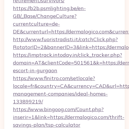
retirement/survivors/
https://b2b.psmlighting.be/en-
GB/_Base/ChangeCulture?
currentculture=de-
DE&currenturl=https://dermalogico.com&curren
http://www.fuoristradisti.it/catchClick.php?
RotatorID=2&bannerID=3&link=https://dermalo
https://imptrack.intoday.in/click_tracker.php?
domain=AT&clientCode=501561&k=https://derm
escort-in-gurgaon
https://www.finitro.com/setlocale?
locale=fr&country=CA&currency=CAD&url=https
management-companies/ideal-homes-
133899219/
https://www.bingoog.com/Count.php?
inserir=1&link=https://dermalogico.com/thrift-
savings-plan/tsp-calculator