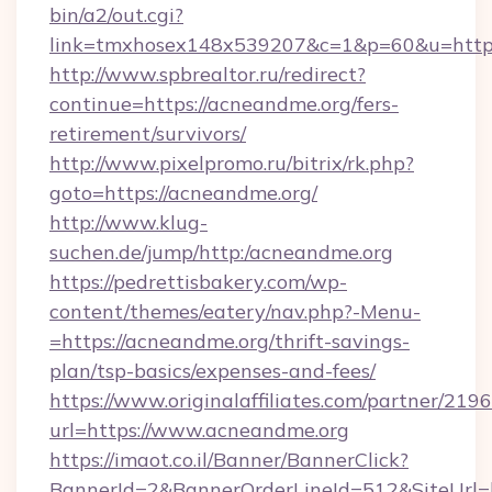
bin/a2/out.cgi?
link=tmxhosex148x539207&c=1&p=60&u=http
http://www.spbrealtor.ru/redirect?
continue=https://acneandme.org/fers-
retirement/survivors/
http://www.pixelpromo.ru/bitrix/rk.php?
goto=https://acneandme.org/
http://www.klug-
suchen.de/jump/http:/acneandme.org
https://pedrettisbakery.com/wp-
content/themes/eatery/nav.php?-Menu-
=https://acneandme.org/thrift-savings-
plan/tsp-basics/expenses-and-fees/
https://www.originalaffiliates.com/partner/219
url=https://www.acneandme.org
https://imaot.co.il/Banner/BannerClick?
BannerId=2&BannerOrderLineId=512&SiteUrl=h