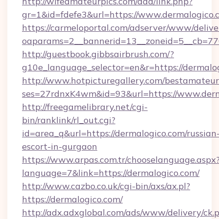
http://wifeamateurpics.com/ddd/link.php?
gr=1&id=fdefe3&url=https://www.dermalogico.
https://carmeloportal.com/adserver/www/delive
oaparams=2__bannerid=13__zoneid=5__cb=770
http://guestbook.gibbsairbrush.com/?
g10e_language_selector=en&r=https://dermalo
http://www.hotpicturegallery.com/bestamateur
ses=27rdnxK4wm&id=93&url=https://www.derm
http://freegamelibrary.net/cgi-
bin/ranklink/rl_out.cgi?
id=area_q&url=https://dermalogico.com/russian
escort-in-gurgaon
https://www.arpas.com.tr/chooselanguage.aspx
language=7&link=https://dermalogico.com/
http://www.cazbo.co.uk/cgi-bin/axs/ax.pl?
https://dermalogico.com/
http://adx.adxglobal.com/ads/www/delivery/ck.