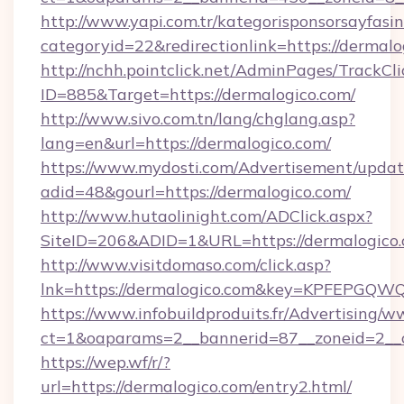
http://www.yapi.com.tr/kategorisponsorsayfasin
categoryid=22&redirectionlink=https://dermalo
http://nchh.pointclick.net/AdminPages/TrackCli
ID=885&Target=https://dermalogico.com/
http://www.sivo.com.tn/lang/chglang.asp?
lang=en&url=https://dermalogico.com/
https://www.mydosti.com/Advertisement/updat
adid=48&gourl=https://dermalogico.com/
http://www.hutaolinight.com/ADClick.aspx?
SiteID=206&ADID=1&URL=https://dermalogico.
http://www.visitdomaso.com/click.asp?
lnk=https://dermalogico.com&key=KPFEP
https://www.infobuildproduits.fr/Advertising/w
ct=1&oaparams=2__bannerid=87__zoneid=2__
https://wep.wf/r/?
url=https://dermalogico.com/entry2.html/