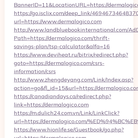
BannerID=11&LocationURL=https://dermalogic
https://go.isclix.com/deep_link/469467346483
url=https://www.dermalogico.com
http://www.landbluebookinternational.com/AdD
Path=https://dermalogico.com/thrift-
savings-plan/tsp-calculator&alfa=16
https://www.deviheat.ru/bitrix/redirect.php?
goto=https://dermalogico.com/csrs-
information/csrs
http://www.zhengdeyang.com/Link/Index.asp?
action=go&fl_id=15&url=https://dermalogico.co
https://canadiandays.ca/redirect.php?
link=https://dermalogico.com
https://m.dulich24.com.vn/Link/LinkClick?
url=https://dermalogico.com/%ED%94%
https://www.hionlife.se/Guestbook/go.php?
url=https://dermalogico.com