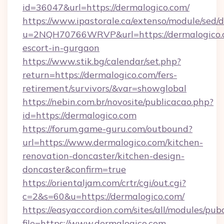
id=36047&url=https://dermalogico.com/
https://www.ipastorale.ca/extenso/module/sed/d
u=2NQH70766WRVP&url=https://dermalogico.c
escort-in-gurgaon
https://www.stik.bg/calendar/set.php?
return=https://dermalogico.com/fers-
retirement/survivors/&var=showglobal
https://nebin.com.br/novosite/publicacao.php?
id=https://dermalogico.com
https://forum.game-guru.com/outbound?
url=https://www.dermalogico.com/kitchen-
renovation-doncaster/kitchen-design-
doncaster&confirm=true
https://orientaljam.com/crtr/cgi/out.cgi?
c=2&s=60&u=https://dermalogico.com/
https://easyaccordion.com/sites/all/modules/pu
file=https://www.dermalogico.com