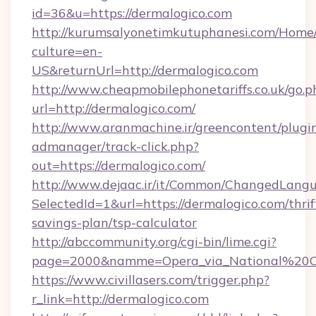
id=36&u=https://dermalogico.com
http://kurumsalyonetimkutuphanesi.com/Home/
culture=en-
US&returnUrl=http://dermalogico.com
http://www.cheapmobilephonetariffs.co.uk/go.p
url=http://dermalogico.com/
http://www.aranmachine.ir/greencontent/plugi
admanager/track-click.php?
out=https://dermalogico.com/
http://www.dejaac.ir/it/Common/ChangedLang
SelectedId=1&url=https://dermalogico.com/thrif
savings-plan/tsp-calculator
http://abccommunity.org/cgi-bin/lime.cgi?
page=2000&namme=Opera_via_National%20Chi%
https://www.civillasers.com/trigger.php?
r_link=http://dermalogico.com