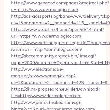
https://www.geogood.com/pages2/redirect.php?
u=https://www.dermalogico.com
http://ads.kidssports.bg/bans/www/delivery/ck.
ct=1&oaparams=2__bannerid=115__zoneid=40_
https://www.btob.link/home/open/id/44.html?
url=https://www.dermalogico.com
https://www.webshopguetesiegel.de/Change/en
returnUrl=http://dermalogico.com/
http://abccommunity.org/cgi-bin/lime.cgi?
page=2000&namme=Opera_via_Links&url=https:
http://www.electronique-
mag.net/rev/www/mag/ck.php?
ct=1&oaparams=2__bannerid=428__zoneid=9__
https://dk.m7propsearch.eu/File/Download?
file=https://www.dermalogico.com
http://www.perfectnaked.com/cgi-
bin/te/o.cgi?purl=http://dermalogico.com/