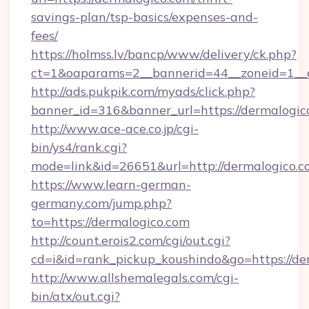
savings-plan/tsp-basics/expenses-and-
fees/
https://holmss.lv/bancp/www/delivery/ck.php?
ct=1&oaparams=2__bannerid=44__zoneid=1__c
http://ads.pukpik.com/myads/click.php?
banner_id=316&banner_url=https://dermalogic
http://www.ace-ace.co.jp/cgi-
bin/ys4/rank.cgi?
mode=link&id=26651&url=http://dermalogico.
https://www.learn-german-
germany.com/jump.php?
to=https://dermalogico.com
http://count.erois2.com/cgi/out.cgi?
cd=i&id=rank_pickup_koushindo&go=https://de
http://www.allshemalegals.com/cgi-
bin/atx/out.cgi?