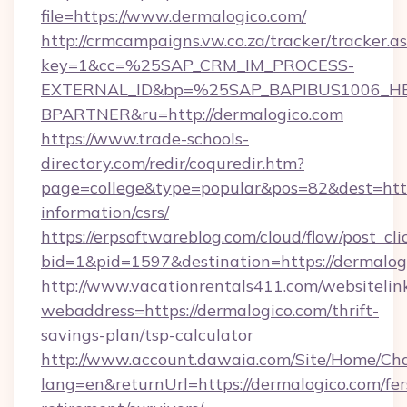
file=https://www.dermalogico.com/
http://crmcampaigns.vw.co.za/tracker/tracker.a
key=1&cc=%25SAP_CRM_IM_PROCESS-
EXTERNAL_ID&bp=%25SAP_BAPIBUS1006_H
BPARTNER&ru=http://dermalogico.com
https://www.trade-schools-
directory.com/redir/coquredir.htm?
page=college&type=popular&pos=82&dest=https
information/csrs/
https://erpsoftwareblog.com/cloud/flow/post_cli
bid=1&pid=1597&destination=https://dermalog
http://www.vacationrentals411.com/websitelin
webaddress=https://dermalogico.com/thrift-
savings-plan/tsp-calculator
http://www.account.dawaia.com/Site/Home/Ch
lang=en&returnUrl=https://dermalogico.com/fer