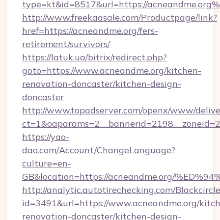
type=kt&id=8517&url=https://acneandme.org
http://www.freekaasale.com/Productpage/link?
href=https://acneandme.org/fers-
retirement/survivors/
https://latuk.ua/bitrix/redirect.php?
goto=https://www.acneandme.org/kitchen-
renovation-doncaster/kitchen-design-
doncaster
http://www.topadserver.com/openx/www/delive
ct=1&oaparams=2__bannerid=2198__zoneid=28
https://yao-
dao.com/Account/ChangeLanguage?
culture=en-
GB&location=https://acneandme.org/%
http://analytic.autotirechecking.com/Blackcircl
id=3491&url=https://www.acneandme.org/kitc
renovation-doncaster/kitchen-design-