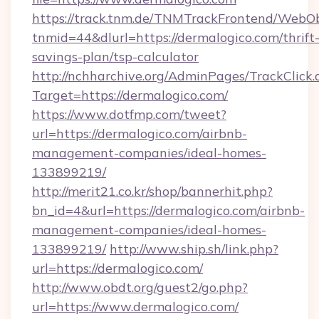
https://track.tnm.de/TNMTrackFrontend/WebO
tnmid=44&dlurl=https://dermalogico.com/thrift
savings-plan/tsp-calculator
http://nchharchive.org/AdminPages/TrackClick.
Target=https://dermalogico.com/
https://www.dotfmp.com/tweet?
url=https://dermalogico.com/airbnb-
management-companies/ideal-homes-
133899219/
http://merit21.co.kr/shop/bannerhit.php?
bn_id=4&url=https://dermalogico.com/airbnb-
management-companies/ideal-homes-
133899219/
http://www.ship.sh/link.php?
url=https://dermalogico.com/
http://www.obdt.org/guest2/go.php?
url=https://www.dermalogico.com/