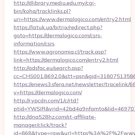
http://dlibrary.mediu.edu.my/cgi-
bin/koha/tracklinks.pl?
uri=https://www.dermalogico.com/entry2.html
https://latuk.ua/bitrix/redirect.php?
goto=https://dermalogico.com/csrs-
information/csrs
https://www.agronomia.cl/track.asp?
link=https://dermalogico.com/entry2.html
http://adsfac.eu/search.asp?
cc=CHS001.8692.0&stt=psn&gid=31807513586
https://enews3.sfera.net/newsletter/trace
v=https://dermalogico.com/
http://r.ypcdn.com/1/c/rtd?
ptid=YWSIR&vrid=42bd4a9nfamto&lid=4697072
http://dna528hz.com/st-affiliate-
manager/click/track?
id=868&type=raw&url=https%3A%2F%2Fwww.