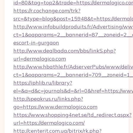
id=80&tag=top2&trade=https://dermalogico.co
https://r.cochange.com/trk?
src=&type=blog&post=15948&t=https://dermal
http://www.infobuildproduits.fr/Advertising/ww
ct=1&oaparams=2__bannerid=87__zoneid=2__cb
escort-in-gurgaon
http://www.dealbada.com/bbs/linkS.php?
url=dermalogico.com
http://www.hbathle.fr/AdserverPubs/www/deliv
ct=1&oaparams=2__bannerid=709__zoneid=1__
https://iphlib.ru/library?
el=&a=d&c=journals&d=&rl=0&href=https://ww
http://speakrus.ru/links.php?
go=https://www.dermalogico.com
https://www.shopping4net.se/td_redirect.aspx?
url=https://dermalogico.com/
http://centerit.com.ua/bitrix/rk.php?