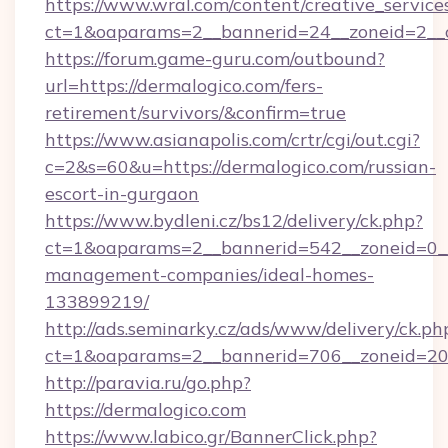
https://www.wral.com/content/creative_services
ct=1&oaparams=2__bannerid=24__zoneid=2__c
https://forum.game-guru.com/outbound?
url=https://dermalogico.com/fers-
retirement/survivors/&confirm=true
https://www.asianapolis.com/crtr/cgi/out.cgi?
c=2&s=60&u=https://dermalogico.com/russian-
escort-in-gurgaon
https://www.bydleni.cz/bs12/delivery/ck.php?
ct=1&oaparams=2__bannerid=542__zoneid=0__
management-companies/ideal-homes-
133899219/
http://ads.seminarky.cz/ads/www/delivery/ck.ph
ct=1&oaparams=2__bannerid=706__zoneid=2
http://paravia.ru/go.php?
https://dermalogico.com
https://www.labico.gr/BannerClick.php?