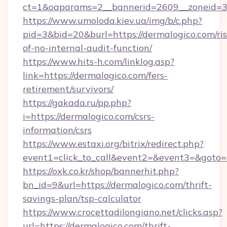
ct=1&oaparams=2__bannerid=2609__zoneid=3_
https://www.umoloda.kiev.ua/img/b/c.php?
pid=3&bid=20&burl=https://dermalogico.com/ris
of-no-internal-audit-function/
https://www.hits-h.com/linklog.asp?
link=https://dermalogico.com/fers-
retirement/survivors/
https://gakada.ru/pp.php?
i=https://dermalogico.com/csrs-
information/csrs
https://www.estaxi.org/bitrix/redirect.php?
event1=click_to_call&event2=&event3=&goto=h
https://oxk.co.kr/shop/bannerhit.php?
bn_id=9&url=https://dermalogico.com/thrift-
savings-plan/tsp-calculator
https://www.crocettadilongiano.net/clicks.asp?
url=https://dermalogico.com/thrift-