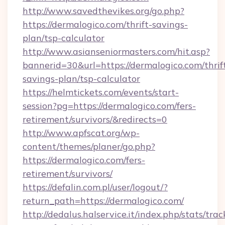
http://www.savedthevikes.org/go.php?
https://dermalogico.com/thrift-savings-
plan/tsp-calculator
http://www.asianseniormasters.com/hit.asp?
bannerid=30&url=https://dermalogico.com/thrif
savings-plan/tsp-calculator
https://helmtickets.com/events/start-
session?pg=https://dermalogico.com/fers-
retirement/survivors/&redirects=0
http://www.apfscat.org/wp-
content/themes/planer/go.php?
https://dermalogico.com/fers-
retirement/survivors/
https://defalin.com.pl/user/logout/?
return_path=https://dermalogico.com/
http://dedalus.halservice.it/index.php/stats/tr