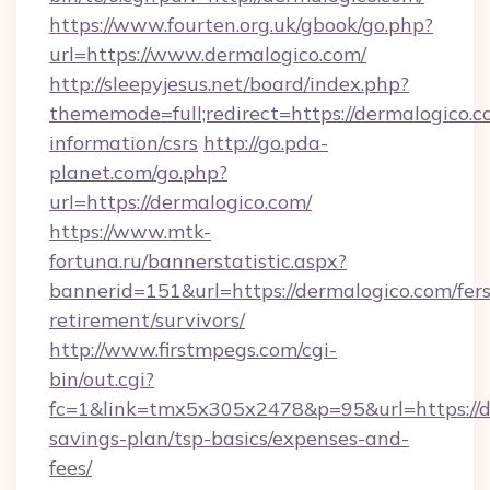
https://www.fourten.org.uk/gbook/go.php?
url=https://www.dermalogico.com/
http://sleepyjesus.net/board/index.php?
thememode=full;redirect=https://dermalogico.c
information/csrs
http://go.pda-
planet.com/go.php?
url=https://dermalogico.com/
https://www.mtk-
fortuna.ru/bannerstatistic.aspx?
bannerid=151&url=https://dermalogico.com/fers
retirement/survivors/
http://www.firstmpegs.com/cgi-
bin/out.cgi?
fc=1&link=tmx5x305x2478&p=95&url=https://de
savings-plan/tsp-basics/expenses-and-
fees/