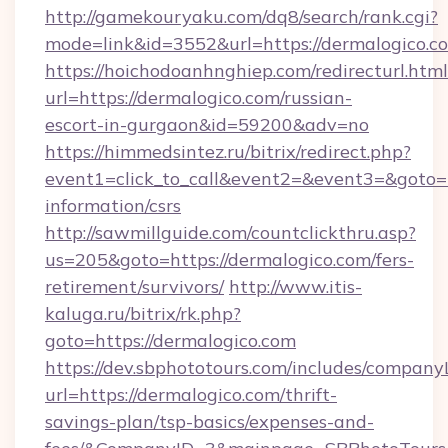
http://gamekouryaku.com/dq8/search/rank.cgi?
mode=link&id=3552&url=https://dermalogico.c
https://hoichodoanhnghiep.com/redirecturl.html
url=https://dermalogico.com/russian-
escort-in-gurgaon&id=59200&adv=no
https://himmedsintez.ru/bitrix/redirect.php?
event1=click_to_call&event2=&event3=&goto=ht
information/csrs
http://sawmillguide.com/countclickthru.asp?
us=205&goto=https://dermalogico.com/fers-
retirement/survivors/
http://www.itis-
kaluga.ru/bitrix/rk.php?
goto=https://dermalogico.com
https://dev.sbphototours.com/includes/compan
url=https://dermalogico.com/thrift-
savings-plan/tsp-basics/expenses-and-