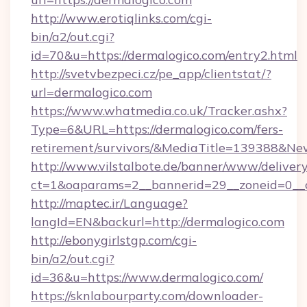
http://www.erotiqlinks.com/cgi-
bin/a2/out.cgi?
id=70&u=https://dermalogico.com/entry2.html
http://svetvbezpeci.cz/pe_app/clientstat/?
url=dermalogico.com
https://www.whatmedia.co.uk/Tracker.ashx?
Type=6&URL=https://dermalogico.com/fers-
retirement/survivors/&MediaTitle=139388&N
http://www.vilstalbote.de/banner/www/delivery
ct=1&oaparams=2__bannerid=29__zoneid=0__c
http://maptec.ir/Language?
langId=EN&backurl=http://dermalogico.com
http://ebonygirlstgp.com/cgi-
bin/a2/out.cgi?
id=36&u=https://www.dermalogico.com/
https://sknlabourparty.com/downloader-