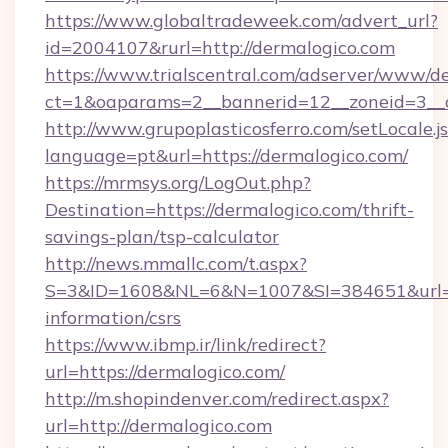
https://www.globaltradeweek.com/advert_url?
id=2004107&rurl=http://dermalogico.com
https://www.trialscentral.com/adserver/www/de
ct=1&oaparams=2__bannerid=12__zoneid=3__c
http://www.grupoplasticosferro.com/setLocale.j
language=pt&url=https://dermalogico.com/
https://mrmsys.org/LogOut.php?
Destination=https://dermalogico.com/thrift-
savings-plan/tsp-calculator
http://news.mmallc.com/t.aspx?
S=3&ID=1608&NL=6&N=1007&SI=384651&url=htt
information/csrs
https://www.ibmp.ir/link/redirect?
url=https://dermalogico.com/
http://m.shopindenver.com/redirect.aspx?
url=http://dermalogico.com