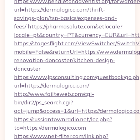
https://www.pendletonadventist.org/forwarder
url=https://dermalogico.com/thrift-
savings-plan/tsp-basics/expenses-and-
fees/
https://pharmasolute.com/setlocale?
locale=pt&country=PT&currency=EUR&url=http
https://stagesflight.com/ViewSwitcher/Switch
mobile=False&returnUrl=https://www.dermalog
renovation-doncaster/kitchen-design-
doncaster
https://www.jpsconsulting.com/guestbook/go.ph
url=https://dermalogico.com/
http://www.failteweb.com/cgi-
bin/dir2/ps_search.cgi?
act=jump&access=1&url=https://dermalogico.c
https://russiantownradio.net/loc.php?
to=https://dermalogico.com
https://www.net-filter.com/link.php?