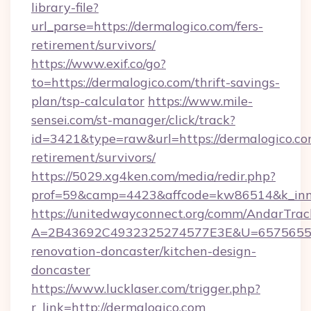
library-file?
url_parse=https://dermalogico.com/fers-
retirement/survivors/
https://www.exif.co/go?
to=https://dermalogico.com/thrift-savings-
plan/tsp-calculator
https://www.mile-
sensei.com/st-manager/click/track?
id=3421&type=raw&url=https://dermalogico.com
retirement/survivors/
https://5029.xg4ken.com/media/redir.php?
prof=59&camp=4423&affcode=kw86514&k_inne
https://unitedwayconnect.org/comm/AndarTrack
A=2B43692C4932325274577E3E&U=657565563
renovation-doncaster/kitchen-design-
doncaster
https://www.lucklaser.com/trigger.php?
r_link=http://dermalogico.com