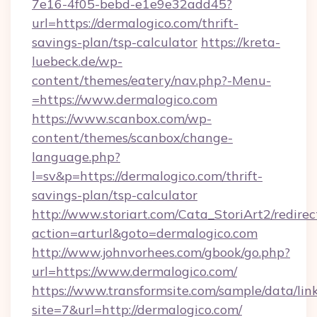
7e16-4f05-bebd-e1e9e32add45?
url=https://dermalogico.com/thrift-
savings-plan/tsp-calculator
https://kreta-
luebeck.de/wp-
content/themes/eatery/nav.php?-Menu-
=https://www.dermalogico.com
https://www.scanbox.com/wp-
content/themes/scanbox/change-
language.php?
l=sv&p=https://dermalogico.com/thrift-
savings-plan/tsp-calculator
http://www.storiart.com/Cata_StoriArt2/redirec
action=arturl&goto=dermalogico.com
http://www.johnvorhees.com/gbook/go.php?
url=https://www.dermalogico.com/
https://www.transformsite.com/sample/data/link
site=7&url=http://dermalogico.com/