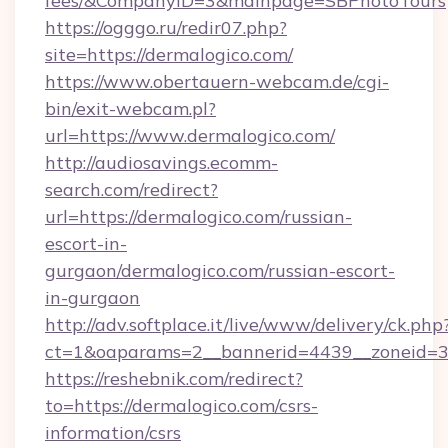
fees/&CompanyID=3&mainpage=SBPhotoTours
https://ogggo.ru/redir07.php?
site=https://dermalogico.com/
https://www.obertauern-webcam.de/cgi-
bin/exit-webcam.pl?
url=https://www.dermalogico.com/
http://audiosavings.ecomm-
search.com/redirect?
url=https://dermalogico.com/russian-
escort-in-
gurgaon/dermalogico.com/russian-escort-
in-gurgaon
http://adv.softplace.it/live/www/delivery/ck.php
ct=1&oaparams=2__bannerid=4439__zoneid=3
https://reshebnik.com/redirect?
to=https://dermalogico.com/csrs-
information/csrs