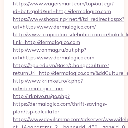
https://www.wagersmart.com/top/out.cgi?
id=bet2gold&url=http://dermalogico.com
https://www.shopping4net.fi/td_redirect.aspx?
url=https://www.dermalogico.com/
http://www.acopiadoresdebahia.com.ar/linkclic
link=http://dermalogico.com
http://www.onmag.ru/out.php?
url=https://www.dermalogico.com
https://epu.edu.vn/Base/ChangeCulture?
returnUrl=http://dermalogico.com/&ddCulture=
http://www.krimket.ro/k.php?
url=dermalogico.com
http://irkpivo.ru/go.php?
https://dermalogico.com/thrift-savings-
plan/tsp-calculator
https://www.devilsmmo.com/adserver/www/deli
ct=1&oaparams=2__bannerid=450__zoneid=8_