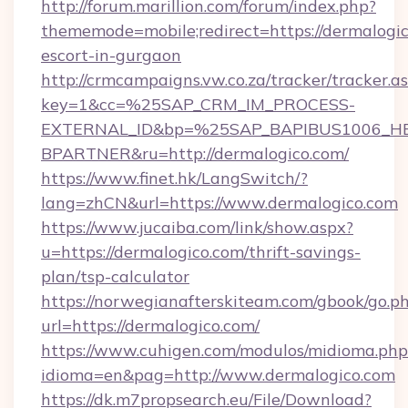
http://forum.marillion.com/forum/index.php?
thememode=mobile;redirect=https://dermalogic
escort-in-gurgaon
http://crmcampaigns.vw.co.za/tracker/tracker.a
key=1&cc=%25SAP_CRM_IM_PROCESS-
EXTERNAL_ID&bp=%25SAP_BAPIBUS1006_H
BPARTNER&ru=http://dermalogico.com/
https://www.finet.hk/LangSwitch/?
lang=zhCN&url=https://www.dermalogico.com
https://www.jucaiba.com/link/show.aspx?
u=https://dermalogico.com/thrift-savings-
plan/tsp-calculator
https://norwegianafterskiteam.com/gbook/go.p
url=https://dermalogico.com/
https://www.cuhigen.com/modulos/midioma.php
idioma=en&pag=http://www.dermalogico.com
https://dk.m7propsearch.eu/File/Download?