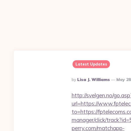
Latest Updates
Posted
By
Lisa J. Williams
May 28
By
http://svelgen.no/go.as
url=https://www.fptel
to=https://fptelecoms.c
manager/click/track?id
perry.com/matchapp-