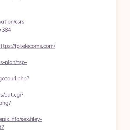
tion/csrs
d=384
ps://fptelecoms.com/
s-plan/tsp-
/gotourl.php?
s/out.cgi?
ang?
x.info/sex/riley-
t?