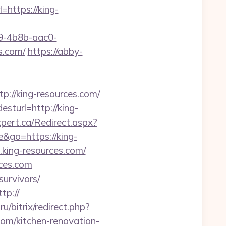
l=https://king-
-4b8b-aac0-
s.com/
https://abby-
//king-resources.com/
sturl=http://king-
pert.ca/Redirect.aspx?
e&go=https://king-
king-resources.com/
rces.com
survivors/
ttp://
ru/bitrix/redirect.php?
om/kitchen-renovation-