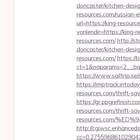
doncaster/kitchen-desi
resources.com/russian-e
url=https://king-resourc
yonlendir=https://king-
resources.com/
http://s
doncaster/kitchen-desi
resources.com/
https:/
ct=1&oaparams=2__bann
https://www.sailtrip.s
https://imptrack.intoda
resources.com/thrift-sav
https://gr.ppgrefinish.
resources.com/thrift-sav
resources.com/%
http://cgiwsc.enhancedsi
cc=0.2755968610290438