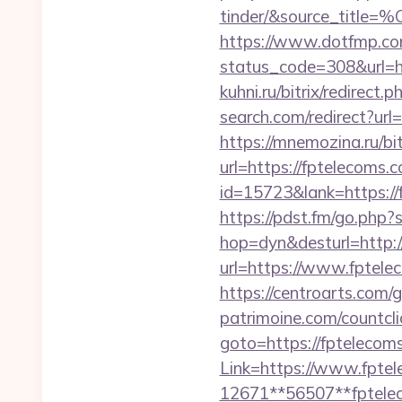
tinder/&source_
https://www.dotfmp.com
status_code=308&url=htt
kuhni.ru/bitrix/redirect
search.com/redirect?url
https://mnemozina.ru/bi
url=https://fptelecoms
id=15723&lank=htt
https://pdst.fm/go.php
hop=dyn&desturl=http:/
url=https://www.fptelec
https://centroarts.com
patrimoine.com/countcli
goto=https://fptelecom
Link=https://www.fpte
12671**56507**fptele