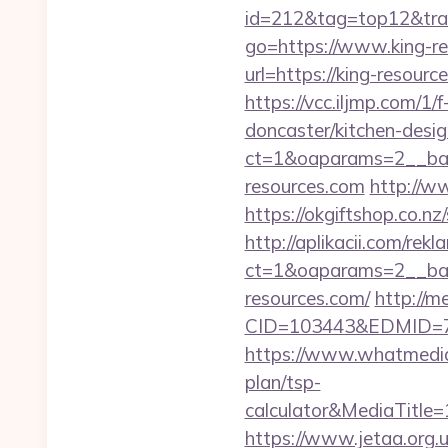
id=212&tag=top12&tra
go=https://www.king-r
url=https://king-resou
https://vcc.iljmp.com/1
doncaster/kitchen-desi
ct=1&oaparams=2__ban
resources.com
http://w
https://okgiftshop.co.nz
http://aplikacii.com/rek
ct=1&oaparams=2__ban
resources.com/
http://
CID=103443&EDMID=79
https://www.whatmedia.
plan/tsp-
calculator&MediaTitl
https://www.jetaa.org.