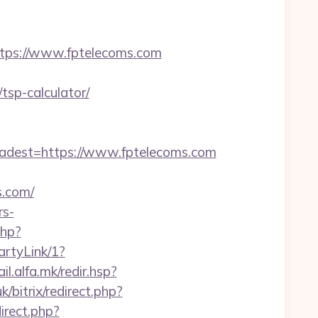
ps://www.fptelecoms.com
tsp-calculator/
dest=https://www.fptelecoms.com
.com/
rs-
php?
artyLink/1?
ail.alfa.mk/redir.hsp?
k/bitrix/redirect.php?
irect.php?