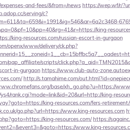
s/expenses-and-fees/&from=/news
https://wep.wf/r/?ur
sp.adop.cc/serving/c?
=611&ta=659&i=1991&ig=546&ar=6a2c3468-6769
a=0&pf=10&pp=40&rg=41&r=https://king-resource
tps://king-resources.com/russian-escort-in-gurgaon
com/openx/www/delivery/ck.php?
erid=15__zoneid=1__cb=15bffbc5a7__oadest=http:
om/pap_affiliate/scripts/click.php?a_aid=TMN2015&de
scort-in-gurgaon
https://www.club-auto-zone.autoex
rces.com/
http://s.tamahime.com/out.html?id=onepiec
/www.chromefans.org/base/xh_go.php?u=https://www.
/ys4/rank.cgi?mode=link&id=20&url=http://king-resou
way?goto=https://king-resources.com/fers-retirement/
.co.uk/go.php?url=https://www.king-resources.com
h
php?goto=https://king-resources.com/
https://sagainc.
vent2=&event3=&goto=https://www.king-resources.c