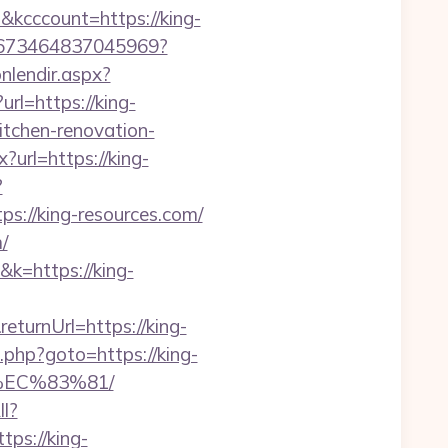
kcccount=https://king-
694673464837045969?
onlendir.aspx?
url=https://king-
itchen-renovation-
?url=https://king-
?
://king-resources.com/
/
&k=https://king-
eturnUrl=https://king-
ct.php?goto=https://king-
EC%83%81/
ll?
ps://king-