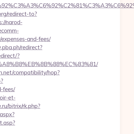
92%C6%92%C3%A3%C6%92%C2%81%C3%A3%C
org/redirect-to?
s://narod-
.ecomm-
s/expenses-and-fees/
pba.ph/redirect?
direct/?
%EB%A8%B8%EB%8B%88%EC%83%81/
con.net/compatibility/hop?
p?
-fees/
ir-et-
ru/bitrix/rk.php?
.aspx?
ct.asp?