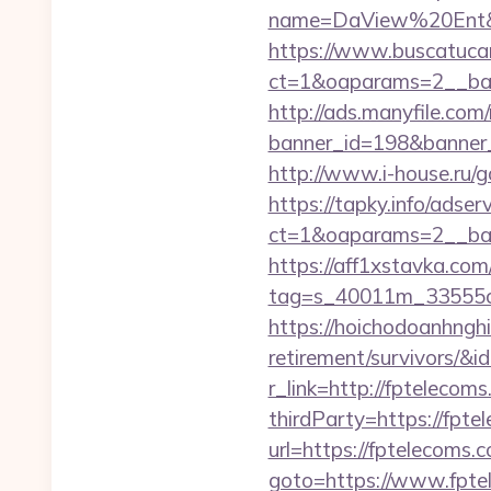
name=DaView%20Ent&opt
https://www.buscatucar
ct=1&oaparams=2__ban
http://ads.manyfile.com
banner_id=198&banner_u
http://www.i-house.ru/
https://tapky.info/adse
ct=1&oaparams=2__ban
https://aff1xstavka.com
tag=s_40011m_33555c_
https://hoichodoanhnghi
retirement/survivors/
r_link=http://fptelecoms
thirdParty=https://fpte
url=https://fptelecoms.
goto=https://www.fpte