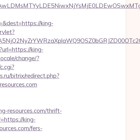
wxNzQsMjAwLDMsMTYyLDE5NiwxNjYsMjE0LDE
&dest=https://king-
rvlet?
A5NjQ2NyZrYWRzaXplaWQ9OSZ0bGRJZD00OTc2O
url=https://king-
ocale/change/?
c.cgi?
s.ru/bitrix/redirect.php?
g-resources.com
ing-resources.com/thrift-
=https://king-
ources.com/fers-