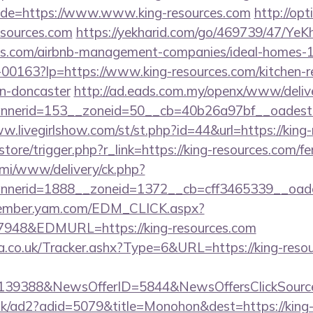
de=https://www.www.king-resources.com
http://opti
esources.com
https://yekharid.com/go/469739/47/YeKh
rces.com/airbnb-management-companies/ideal-homes
/f-00163?lp=https://www.king-resources.com/kitchen-
gn-doncaster
http://ad.eads.com.my/openx/www/delive
nerid=153__zoneid=50__cb=40b26a97bf__oadest=
ww.livegirlshow.com/st/st.php?id=44&url=https://kin
/store/trigger.php?r_link=https://king-resources.com/fe
lami/www/delivery/ck.php?
nerid=1888__zoneid=1372__cb=cff3465339__oadest
member.yam.com/EDM_CLICK.aspx?
48&EDMURL=https://king-resources.com
co.uk/Tracker.ashx?Type=6&URL=https://king-resour
e=139388&NewsOfferID=5844&NewsOffersClickSou
uk/ad2?adid=5079&title=Monohon&dest=https://king-r