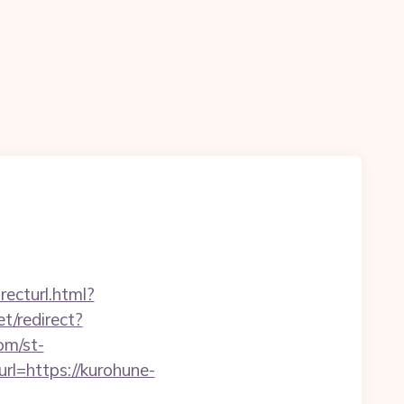
recturl.html?
t/redirect?
om/st-
rl=https://kurohune-