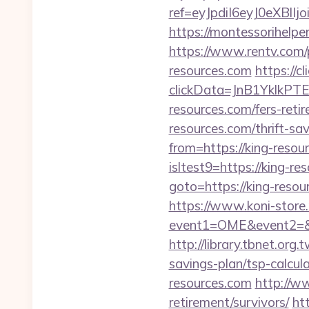
ref=eyJpdiI6eyJ0
https://montessorihelpe
https://www.rentv.com/
resources.com
https://
clickData=JnB1Ykl
resources.com/fers-retir
resources.com/thrift-sav
from=https://king-resou
isltest9=https://king-re
goto=https://king-resou
https://www.koni-store.r
event1=OME&event2=&e
http://library.tbnet.org.
savings-plan/tsp-calcula
resources.com
http://ww
retirement/survivors/
ht