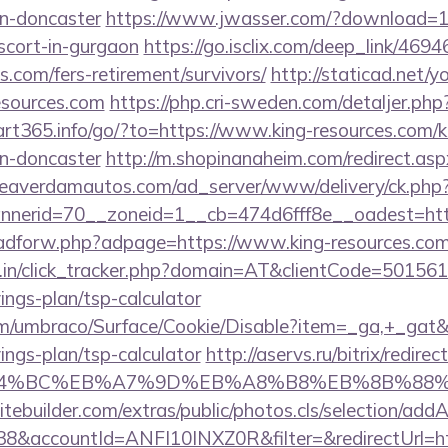
gn-doncaster
https://www.jwasser.com/?download=1&
scort-in-gurgaon
https://go.isclix.com/deep_link/4
es.com/fers-retirement/survivors/
http://staticad.net/y
resources.com
https://php.cri-sweden.com/detaljer.php?
tart365.info/go/?to=https://www.king-resources.com/k
gn-doncaster
http://m.shopinanaheim.com/redirect.aspx
/beaverdamautos.com/ad_server/www/delivery/ck.php
erid=70__zoneid=1__cb=474d6fff8e__oadest=https
e/adforw.php?adpage=https://www.king-resources.com
y.in/click_tracker.php?domain=AT&clientCode=501561
ings-plan/tsp-calculator
com/umbraco/Surface/Cookie/Disable?item=_ga,+_gat&r
ings-plan/tsp-calculator
http://aservs.ru/bitrix/redire
ED%94%BC%EB%A7%9D%EB%A8%B8%EB%8B%88%
tebuilder.com/extras/public/photos.cls/selection/addA
&accountId=ANFI10INXZ0R&filter=&redirectUrl=htt