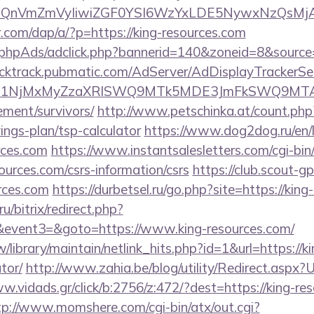
eXBlIjoiQnVmZmVyIiwiZGF0YSI6WzYxLDE5Ny
r.com/dap/a/?p=https://king-resources.com
phpAds/adclick.php?bannerid=140&zoneid=8&source=
clicktrack.pubmatic.com/AdServer/AdDisplayTrackerSe
kPTE1NjMxMyZzaXRlSWQ9MTk5MDE3JmFkSWQ9MT
ement/survivors/
http://www.petschinka.at/count.php?
ings-plan/tsp-calculator
https://www.dog2dog.ru/en/l
rces.com
https://www.instantsalesletters.com/cgi-bin/
sources.com/csrs-information/csrs
https://club.scout-gp
rces.com
https://durbetsel.ru/go.php?site=https://kin
u/bitrix/redirect.php?
vent3=&goto=https://www.king-resources.com/
tw/library/maintain/netlink_hits.php?id=1&url=https://k
tor/
http://www.zahia.be/blog/utility/Redirect.aspx?U
w.vidads.gr/click/b:2756/z:472/?dest=https://king-res
tp://www.momshere.com/cgi-bin/atx/out.cgi?