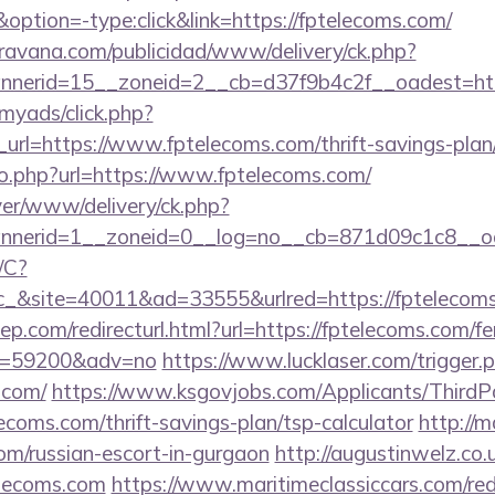
ion=-type:click&link=https://fptelecoms.com/
avana.com/publicidad/www/delivery/ck.php?
nerid=15__zoneid=2__cb=d37f9b4c2f__oadest=htt
/myads/click.php?
rl=https://www.fptelecoms.com/thrift-savings-plan/
go.php?url=https://www.fptelecoms.com/
rver/www/delivery/ck.php?
nerid=1__zoneid=0__log=no__cb=871d09c1c8__oa
/C?
&site=40011&ad=33555&urlred=https://fptelecoms
ep.com/redirecturl.html?url=https://fptelecoms.com/fe
&id=59200&adv=no
https://www.lucklaser.com/trigger.
.com/
https://www.ksgovjobs.com/Applicants/ThirdP
lecoms.com/thrift-savings-plan/tsp-calculator
http://m
com/russian-escort-in-gurgaon
http://augustinwelz.co.u
lecoms.com
https://www.maritimeclassiccars.com/red