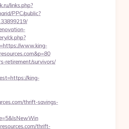
k.ru/links.php?
arid/PPC/public?
-133899219/
renovation-
ry/ck.php?
https://www.king-
g-resources.com&p=80
rs-retirement/survivors/
=https://king-
ces.com/thrift-savings-
rce=5&IsNewWin
esources.com/thrift-