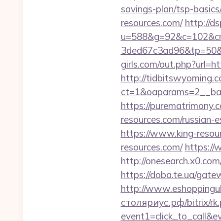
savings-plan/tsp-basic
resources.com/
http://d
u=588&g=92&c=102&cm
3ded67c3ad96&tp=50&p
girls.com/out.php?url=ht
http://tidbitswyoming.
ct=1&oaparams=2__bann
https://purematrimony.c
resources.com/russian-e
https://www.king-resou
resources.com/
https:/
http://onesearch.x0.com
https://doba.te.ua/gate
http://www.eshoppinguk
столяриус.рф/bitrix/rk.
event1=click_to_call&e