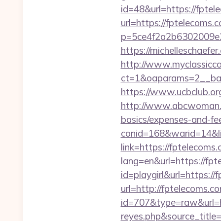
id=48&url=https://fptel
url=https://fptelecoms.
p=5ce4f2a2b6302009e29
https://michelleschaefe
http://www.myclassicca
ct=1&oaparams=2__ban
https://www.ucbclub.org
http://www.abcwoman.co
basics/expenses-and-fe
conid=168&warid=14&lin
link=https://fptelecoms
lang=en&url=https://fp
id=playgirl&url=https://
url=http://fptelecoms.c
id=707&type=raw&url=htt
reyes.php&source_titl