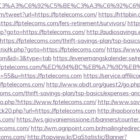
title=%C3%A3%C6%92%C5%BE%C3%A3%C6%
/tweet?url=https://fptelecoms.com/
https://httpbin.
ps://fptelecoms.com/fers-retirement/survivors/
http
.php?goto=https://fptelecoms.com/
http://audiosavings
=https://fptelecoms.com/thrift-savings-plan/tsp-basic
trix/rk.php?goto=https://fptelecoms.com/
https://www.
.com&id=3&type=tab
https://evenemangskalender.se/re
ps://fptelecoms.com/%ED%94%BC%EB%A7%9D
?s=55&u=https://fptelecoms.com
https://service.affili
/fptelecoms.com/
http://www.obdt.org/guest2/go.ph
oms.com/thrift-savings-plan/tsp-basics/expenses-and
/go.php?https://www.fptelecoms.com/
http://www.savo
ck20.php?url=https://fptelecoms.com
http://naoborote.
s.com/
https://ws.giovaniemissione.it/banners/counter
lecoms.com/
http://wm.agripoint.com.br/mailing/redire
coms.com/
http://topview.kr/DaStatistic/Banner?