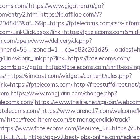
ecoms.com/
https://www.gigatran.ru/go?
com/entry2.html
https://lb.affilae.com/r/?
d84f3&af=6&lp=https://fptelecoms.com/csrs-informa
r.com/LinkClick.aspx?link=https://fptelecoms.com&mi
r.com/openx/www/delivery/ck.php?
nerid=55__zoneid=1__cb=d82c261d25__oadest=htt
/Links/abrir_link.php?link=https://fptelecoms.com/
m/blog/?goto=https://fptelecoms.com/thrift-saving
es/
https://simcast.com/widgets/content/rules.php?
k=https://fptelecoms.com/
http://freestuffdirect.net
.com
https://www.rongjiann.com/change.php?
telecoms.com/
https://www.thislife.net/cgi-bin/webcam
fptelecoms.com/
https://www.arena17.com/welcome/l
om/
http://freealltheme.com/st-manager/click/track?
ps://www.fptelecoms.com/&source_url=https://cutepi
e=FREEALL
https://api-v2.best-jobs-online.com/redirec