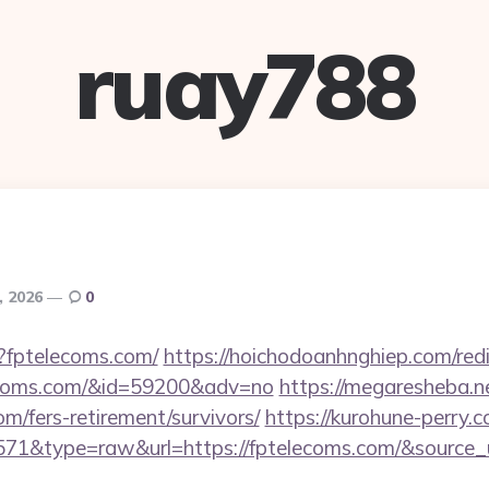
ruay788
, 2026
0
p?fptelecoms.com/
https://hoichodoanhnghiep.com/redi
ecoms.com/&id=59200&adv=no
https://megaresheba.ne
om/fers-retirement/survivors/
https://kurohune-perry.c
=571&type=raw&url=https://fptelecoms.com/&source_u