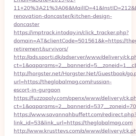
11+20%3A21%3A06&MailID=41&InstID=212&Li
renovation-doncaster/kitchen-design-
doncaster
https://imptrack.intoday.in/click_tracker.php?
domain=AT&clientCode=501561&k=https://theg
retirement/survivors/
http://ads.sporti.dk/adserver/www/delivery/ck.p
ct=1&oaparams=2__bannerid=5__zoneid=1__cb
http://horgster.net/Horgster.Net/Guestbook/go.
url=https://theglobalmag.com/russian-
escort-in-gurgaon
https://fuzzopoly.com/openx/www/delivery/ck.p
ct=1&oaparams=2__bannerid=537__zoneid=70
https://www.savannahbuffett.com/redirect.php
link_id=53&link_url=https://theglobalmag.com
http://www.krusttevs.com/a/www/delivery/ck.p