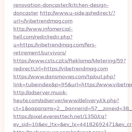
renovation-doncaster/kitchen-design-
doncaster
http://www.u-side.jp/redirect/?
url=//vibetrendmag.com
http://www.infomercial-
hell.com/redir/redir.php?
u=https://vibetrendmag.com/fers-
retirement/survivors/
https://www.csts.cz/cs/Reklama/Metering/59?
redirectUrl=https://vibetrendmag.com
https://www.dansmovies.com/tp/out.php?
link=tubeindex&p=95&url=https://www.vibetr
http://adserver.musik-
heute.com/adserver/www/delivery/ck.php?
ct=1&oaparams=2__bannerid=57__zoneid=38__
https://pixel.everesttech.net/1350/cq?
ev_sid=10&ev_ltx=&ev_lx=44182692471&ev_cr