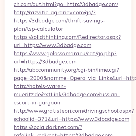
ch.com/out.html?go=http://3dbadge.com/
http://razvitie-agrariev.com/go/?
https://3dbadge.com/thrift-savings-
plan/tsp-calculator
https://solidthinking.com/Redirector.aspx?
url=https://www.3dbadge.com
https://www.golossamara.ru/cat/go.php?
url=https://3dbadge.com
http://abccommunity.org/cgi-bin/lime.cgi?
page=2000&namme=Opera_via_Links&url=http:
http://hotels-waren-
mueritz.de/extLink/3dbadge.com/russian-
escort-in-gurgaon
http://www.gratisteori.com/drivingschool.aspx?
schoolid=371&url=https://www.3dbadge.com
https://socialdarknet.com/?
safelink_redirect=https://3dbadge.com