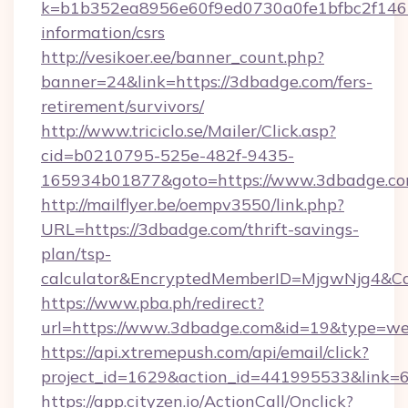
k=b1b352ea8956e60f9ed0730a0fe1bfbc2f146b
information/csrs
http://vesikoer.ee/banner_count.php?
banner=24&link=https://3dbadge.com/fers-
retirement/survivors/
http://www.triciclo.se/Mailer/Click.asp?
cid=b0210795-525e-482f-9435-
165934b01877&goto=https://www.3dbadge.co
http://mailflyer.be/oempv3550/link.php?
URL=https://3dbadge.com/thrift-savings-
plan/tsp-
calculator&EncryptedMemberID=MjgwNjg4&C
https://www.pba.ph/redirect?
url=https://www.3dbadge.com&id=19&type=w
https://api.xtremepush.com/api/email/click?
project_id=1629&action_id=441995533&link=
https://app.cityzen.io/ActionCall/Onclick?