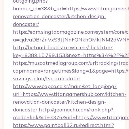
outgoing.php?
banner_id=38&b_url=https://www.titangamers
renovation-doncaster/kitchen-design-
doncaster/
https://edm.singtaomagazine.com/system/core/cl
a=cjdvaDBrZnVxS3JJNnFQNkhOMkJNM2dWNFgx
http://betaadcloud.starwin.me/click.htm?
key=9389.15.799.153&next=https%3A%2F%2
https://muscatmediagroup.com/urltracking/trac
capmname=rangetimes&lang=1&page=https://t
savings-plan/tsp-calculator
http://www.capco.co.kr/main/set_lang/eng?
url=https://www.titangamershub.com/kitchen-
renovation-doncaster/kitchen-design-
doncaster
http://geomachi.com/rank.php?
mode=link&id=3376&url=https://www.titanga
https://www.paintball32.ru/redirect.html?