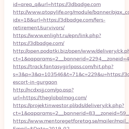
id=area_q&url=https://3dbadge.com
http://www.atopylife.org/module/banner/ajax_
idx=18&url=https://3dbadge.com/fers-
retirement/survivors/
https://www.enlight.ru/epn/link.php?
https://3dbadge.com/
http://open.podatki.biz/open/www/delivery/ck.p
ct=1&oaparams=2__bannerid=2294__zoneid=41
https://track.fantasygirlpass.com/hit.php?
s=3&p=3&a=103546&t=71&c=229&u=https://3d
escort-in-gurgaon
http://ncdxsjj.com/go.asp?
url=https://theglobalmag.com/
https://projektinwestor.pl/ads/delivery/ck.php?
ct=1&oaparams=2__bannerid=83__zoneid=59__
https://www.mentoregetforetag.se/mailer/mail
Email=&Date=2019-02-