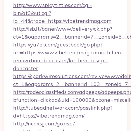
http://www.spicytitties.com/cgi-
bin/at3/out.cgi?
id=44&trade=https://vibetrendmag.com
http://lsb.lt/baner/www/delivery/ck.php?
ct=1&oaparams=2__bannerid=7__zoneid=5__cb
https://yu7ef.com/guestbook/go.php?
url=https://www.vibetrendmag.com/kitchen-
renovation-doncaster/kitchen-design-
doncaster
https://sparkwiresolutions.com/revive/www/deli
ct=1&oaparams=2__bannerid=103__zoneid=7__
http://rodeoclassifieds.com/adpeeps/adpeeps.ph
bfunction=clickad&uid=100000&bzone=miscel
http://tubeadnetwork.com/passlink.php?
d=https://vibetrendmag.com/
http://ncdxsjj.com/go.asp?