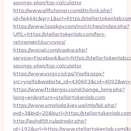
savings-plan/tsp-calculator
http://www.allfutanari.com/dtr/link.php?
id=fe444c&gr=1&url=https://stellartokenlab.co
https://www.lissakay.com/institches/index.php?
URL=https://stellartokenlab.com/fers-
retirement/survivors/
https://wocial.com/cookie.php?
service=Facebook&url=https://stellartokenlab.c
savings-plan/tsp-calculator
https://www.vsigo.cn/cps/Yiqifa.aspx?
src=yiqifa&website_id=430603&cid=4092&wi
https://www.ftrdergisi.com/change_lang.php?
lang=en&return=stellartokenlab.com
https://www.umoloda.kiev.ua/img/b/c.php?
pid=3&bid=20&burl=https://stellartokenlab.co
http://leohd59.ru/adredir.php?
id=192&url=https://www.stellartokenlab.com/k