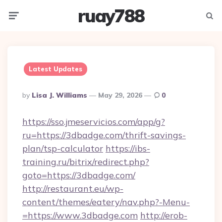
ruay788
Menu
Searc
Latest Updates
Posted
By
Lisa J. Williams
May 29, 2026
0
By
https://sso.jmeservicios.com/app/g?
ru=https://3dbadge.com/thrift-savings-
plan/tsp-calculator
https://ibs-
training.ru/bitrix/redirect.php?
goto=https://3dbadge.com/
http://restaurant.eu/wp-
content/themes/eatery/nav.php?-Menu-
=https://www.3dbadge.com
http://erob-