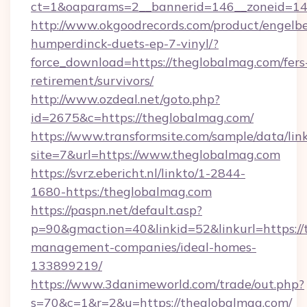
ct=1&oaparams=2__bannerid=146__zoneid=14
http://www.okgoodrecords.com/product/engelbe
humperdinck-duets-ep-7-vinyl/?
force_download=https://theglobalmag.com/fers
retirement/survivors/
http://www.ozdeal.net/goto.php?
id=2675&c=https://theglobalmag.com/
https://www.transformsite.com/sample/data/link
site=7&url=https://www.theglobalmag.com
https://svrz.ebericht.nl/linkto/1-2844-
1680-https:/theglobalmag.com
https://paspn.net/default.asp?
p=90&gmaction=40&linkid=52&linkurl=https://
management-companies/ideal-homes-
133899219/
https://www.3danimeworld.com/trade/out.php?
s=70&c=1&r=2&u=https://theglobalmag.com/