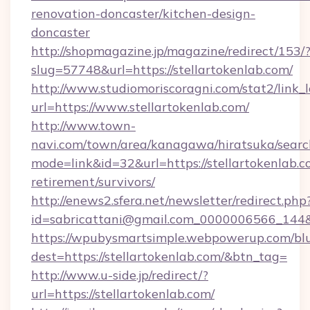
renovation-doncaster/kitchen-design-
doncaster
http://shopmagazine.jp/magazine/redirect/153/
slug=57748&url=https://stellartokenlab.com/
http://www.studiomoriscoragni.com/stat2/link_
url=https://www.stellartokenlab.com/
http://www.town-
navi.com/town/area/kanagawa/hiratsuka/search
mode=link&id=32&url=https://stellartokenlab.c
retirement/survivors/
http://enews2.sfera.net/newsletter/redirect.php
id=sabricattani@gmail.com_0000006566_
https://wpubysmartsimple.webpowerup.com/blur
dest=https://stellartokenlab.com/&btn_tag=
http://www.u-side.jp/redirect/?
url=https://stellartokenlab.com/