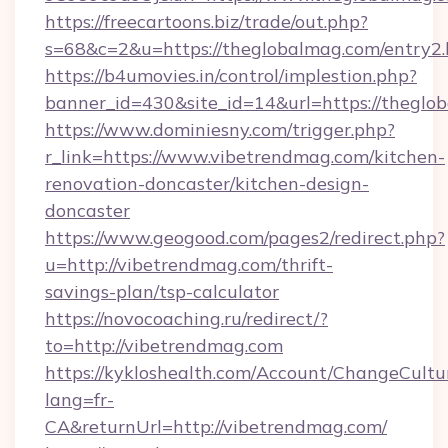
https://freecartoons.biz/trade/out.php?
s=68&c=2&u=https://theglobalmag.com/entry2.
https://b4umovies.in/control/implestion.php?
banner_id=430&site_id=14&url=https://theglo
https://www.dominiesny.com/trigger.php?
r_link=https://www.vibetrendmag.com/kitchen-
renovation-doncaster/kitchen-design-
doncaster
https://www.geogood.com/pages2/redirect.php?
u=http://vibetrendmag.com/thrift-
savings-plan/tsp-calculator
https://novocoaching.ru/redirect/?
to=http://vibetrendmag.com
https://kykloshealth.com/Account/ChangeCultu
lang=fr-
CA&returnUrl=http://vibetrendmag.com/