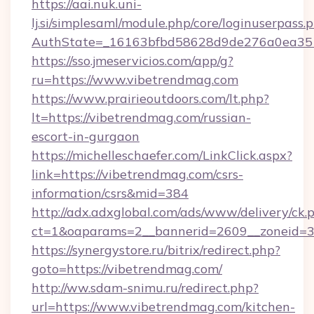
https://aai.nuk.uni-
lj.si/simplesaml/module.php/core/loginuserpass.
AuthState=_16163bfbd58628d9de276a0ea3517
https://sso.jmeservicios.com/app/g?
ru=https://www.vibetrendmag.com
https://www.prairieoutdoors.com/lt.php?
lt=https://vibetrendmag.com/russian-
escort-in-gurgaon
https://michelleschaefer.com/LinkClick.aspx?
link=https://vibetrendmag.com/csrs-
information/csrs&mid=384
http://adx.adxglobal.com/ads/www/delivery/ck.
ct=1&oaparams=2__bannerid=2609__zoneid=3_
https://synergystore.ru/bitrix/redirect.php?
goto=https://vibetrendmag.com/
http://ww.sdam-snimu.ru/redirect.php?
url=https://www.vibetrendmag.com/kitchen-