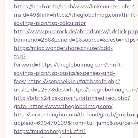
https://bcnb.ac.th/bcnb/www/linkcounter.php?
msid=49&link=https://theglobalmag.com/thrift-
savings-plan/tsp-calculator
http://www.purerock.de/phpadsnew/adclick.php
bannerid=256&zoneid=1&source=&dest=https:
https://miao.wondershare.cn/user/add-
tag?
forward=https://theglobalmag.com/thrift-
savings-plan/tsp-basics/expenses-and-
fees/
https://vseposelki.ru/fa/abssafe.php?
absb_id=2267&dest=https://theglobalmag.com
http://bitrix24.askaron.ru/bitrix/redirect.php?
goto=https://www.theglobalmag.com/
http://server.tongbu.com/tbcloud/gmzb/gmzb.as
appleid=699470139&from=tui_jump&source=40
https://mudcat.org/link.cfm?