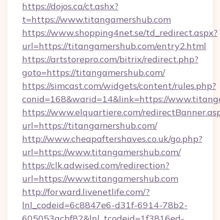
https://dojos.ca/ct.ashx?
t=https://www.titangamershub.com
https://www.shopping4net.se/td_redirect.aspx?
url=https://titangamershub.com/entry2.html
https://artstorepro.com/bitrix/redirect.php?
goto=https://titangamershub.com/
https://simcast.com/widgets/content/rules.php?
conid=168&warid=14&link=https://www.titan
https://www.elquartiere.com/redirectBanner.as
url=https://titangamershub.com/
http://www.cheapaftershaves.co.uk/go.php?
url=https://www.titangamershub.com/
https://clk.adwised.com/redirection?
url=https://www.titangamershub.com
http://forward.livenetlife.com/?
lnl_codeid=6c8847e6-d31f-6914-78b2-
605053acbf82&lnl_tcodeid=1f3816ed-