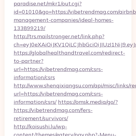
paradise.net/mkr1/out.cgi?
id=01010&go=https://vibetrendmag.com/airbnb
management-companies/ideal-homes-
133899219/
http://trs.mailstronger.net/link.php?
ch=eyJ0eXAiOiJKV1QiLCJhbGciOiJIUzI1NiJ
https://globalhealthandtravel.com/redirect-
to-partner?
url=https://vibetrendmag.com/csrs-
information/csrs
http://www.shenqixiangsu.com/api/misc/links/re
url=https://vibetrendmag.com/csrs-
information/csrs/
https://omsk.media/go/?
https://vibetrendmag.com/fers-
retirement/survivors/
http://koisushi.lu/wp-
content/themes/eatery/nav.php?-Menu-