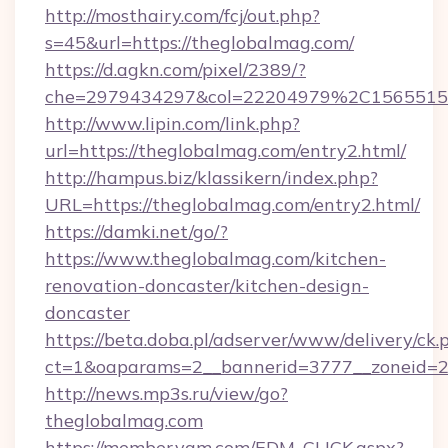
http://mosthairy.com/fcj/out.php?
s=45&url=https://theglobalmag.com/
https://d.agkn.com/pixel/2389/?
che=2979434297&col=22204979%2C156551
http://www.lipin.com/link.php?
url=https://theglobalmag.com/entry2.html/
http://hampus.biz/klassikern/index.php?
URL=https://theglobalmag.com/entry2.html/
https://damki.net/go/?
https://www.theglobalmag.com/kitchen-
renovation-doncaster/kitchen-design-
doncaster
https://beta.doba.pl/adserver/www/delivery/ck.
ct=1&oaparams=2__bannerid=3777__zoneid=2
http://news.mp3s.ru/view/go?
theglobalmag.com
https://member.yam.com/EDM_CLICK.aspx?