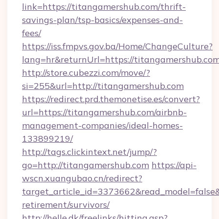
link=https://titangamershub.com/thrift-
savings-plan/tsp-basics/expenses-and-
fees/
https://iss.fmpvs.gov.ba/Home/ChangeCulture?
lang=hr&returnUrl=https://titangamershub.co
http://store.cubezzi.com/move/?
si=255&url=http://titangamershub.com
https://redirect.prd.themonetise.es/convert?
url=https://titangamershub.com/airbnb-
management-companies/ideal-homes-
133899219/
http://tags.clickintext.net/jump/?
go=http://titangamershub.com
https://api-
wscn.xuangubao.cn/redirect?
target_article_id=3373662&read_model=false&t
retirement/survivors/
http://helle.dk/freelinks/hitting.asp?