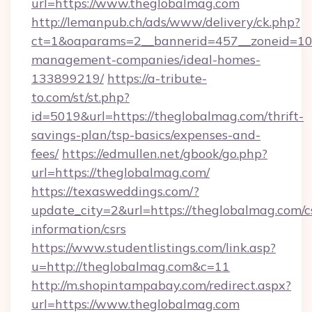
url=https://www.theglobalmag.com
http://lemanpub.ch/ads/www/delivery/ck.php?
ct=1&oaparams=2__bannerid=457__zoneid=10_
management-companies/ideal-homes-
133899219/
https://a-tribute-
to.com/st/st.php?
id=5019&url=https://theglobalmag.com/thrift-
savings-plan/tsp-basics/expenses-and-
fees/
https://edmullen.net/gbook/go.php?
url=https://theglobalmag.com/
https://texasweddings.com/?
update_city=2&url=https://theglobalmag.com/c
information/csrs
https://www.studentlistings.com/link.asp?
u=http://theglobalmag.com&c=11
http://m.shopintampabay.com/redirect.aspx?
url=https://www.theglobalmag.com