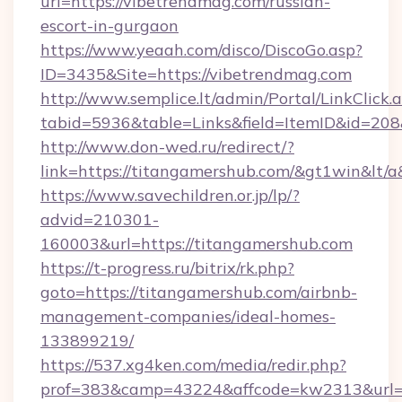
url=https://vibetrendmag.com/russian-
escort-in-gurgaon
https://www.yeaah.com/disco/DiscoGo.asp?
ID=3435&Site=https://vibetrendmag.com
http://www.semplice.lt/admin/Portal/LinkClick.
tabid=5936&table=Links&field=ItemID&id=208&
http://www.don-wed.ru/redirect/?
link=https://titangamershub.com/&gt1win&lt/a
https://www.savechildren.or.jp/lp/?
advid=210301-
160003&url=https://titangamershub.com
https://t-progress.ru/bitrix/rk.php?
goto=https://titangamershub.com/airbnb-
management-companies/ideal-homes-
133899219/
https://537.xg4ken.com/media/redir.php?
prof=383&camp=43224&affcode=kw2313&url=ht