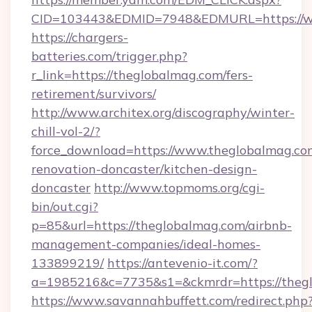
CID=103443&EDMID=7948&EDMURL=https://w
https://chargers-
batteries.com/trigger.php?
r_link=https://theglobalmag.com/fers-
retirement/survivors/
http://www.architex.org/discography/winter-
chill-vol-2/?
force_download=https://www.theglobalmag.co
renovation-doncaster/kitchen-design-
doncaster
http://www.topmoms.org/cgi-
bin/out.cgi?
p=85&url=https://theglobalmag.com/airbnb-
management-companies/ideal-homes-
133899219/
https://antevenio-it.com/?
a=1985216&c=7735&s1=&ckmrdr=https://theg
https://www.savannahbuffett.com/redirect.php