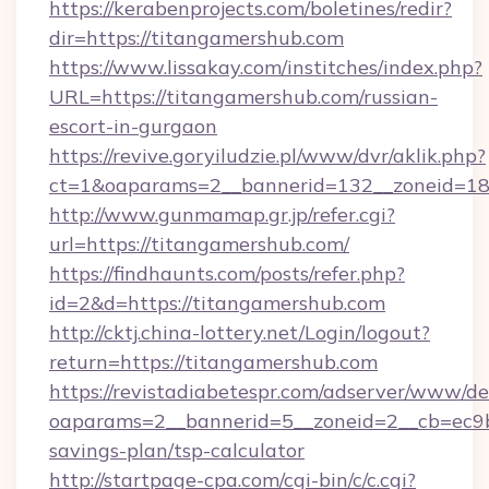
https://kerabenprojects.com/boletines/redir?
dir=https://titangamershub.com
https://www.lissakay.com/institches/index.php?
URL=https://titangamershub.com/russian-
escort-in-gurgaon
https://revive.goryiludzie.pl/www/dvr/aklik.php?
ct=1&oaparams=2__bannerid=132__zoneid=18
http://www.gunmamap.gr.jp/refer.cgi?
url=https://titangamershub.com/
https://findhaunts.com/posts/refer.php?
id=2&d=https://titangamershub.com
http://cktj.china-lottery.net/Login/logout?
return=https://titangamershub.com
https://revistadiabetespr.com/adserver/www/de
oaparams=2__bannerid=5__zoneid=2__cb=ec9bc
savings-plan/tsp-calculator
http://startpage-cpa.com/cgi-bin/c/c.cgi?