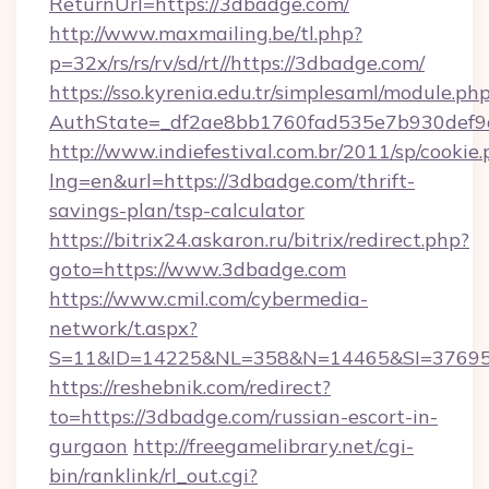
ReturnUrl=https://3dbadge.com/
http://www.maxmailing.be/tl.php?
p=32x/rs/rs/rv/sd/rt//https://3dbadge.com/
https://sso.kyrenia.edu.tr/simplesaml/module.ph
AuthState=_df2ae8bb1760fad535e7b930def9c
http://www.indiefestival.com.br/2011/sp/cookie
lng=en&url=https://3dbadge.com/thrift-
savings-plan/tsp-calculator
https://bitrix24.askaron.ru/bitrix/redirect.php?
goto=https://www.3dbadge.com
https://www.cmil.com/cybermedia-
network/t.aspx?
S=11&ID=14225&NL=358&N=14465&SI=376951
https://reshebnik.com/redirect?
to=https://3dbadge.com/russian-escort-in-
gurgaon
http://freegamelibrary.net/cgi-
bin/ranklink/rl_out.cgi?