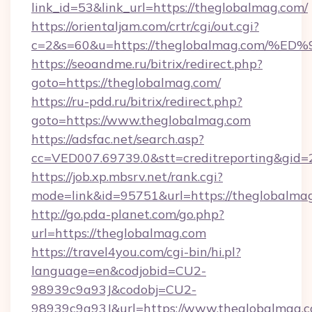
link_id=53&link_url=https://theglobalmag.com/
https://orientaljam.com/crtr/cgi/out.cgi?
c=2&s=60&u=https://theglobalmag.co
https://seoandme.ru/bitrix/redirect.php?
goto=https://theglobalmag.com/
https://ru-pdd.ru/bitrix/redirect.php?
goto=https://www.theglobalmag.com
https://adsfac.net/search.asp?
cc=VED007.69739.0&stt=creditreporting&gid
https://job.xp.mbsrv.net/rank.cgi?
mode=link&id=95751&url=https://theglobalma
http://go.pda-planet.com/go.php?
url=https://theglobalmag.com
https://travel4you.com/cgi-bin/hi.pl?
language=en&codjobid=CU2-
98939c9a93J&codobj=CU2-
98939c9a93J&url=https://www.theglobalmag.