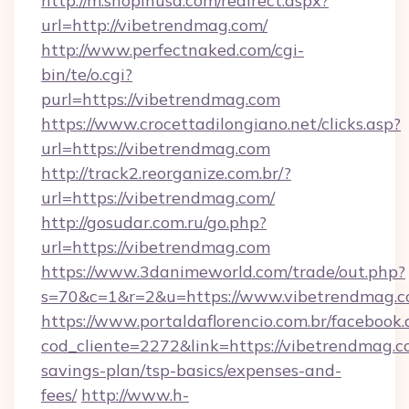
http://m.shopinusa.com/redirect.aspx?
url=http://vibetrendmag.com/
http://www.perfectnaked.com/cgi-
bin/te/o.cgi?
purl=https://vibetrendmag.com
https://www.crocettadilongiano.net/clicks.asp?
url=https://vibetrendmag.com
http://track2.reorganize.com.br/?
url=https://vibetrendmag.com/
http://gosudar.com.ru/go.php?
url=https://vibetrendmag.com
https://www.3danimeworld.com/trade/out.php?
s=70&c=1&r=2&u=https://www.vibetrendmag.c
https://www.portaldaflorencio.com.br/facebook.
cod_cliente=2272&link=https://vibetrendmag.co
savings-plan/tsp-basics/expenses-and-
fees/
http://www.h-