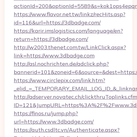
actionId=200&optionId=5589&s=kok1ops4epq
https://www.flavor.net.tw/linkz/recHits.asp?
id=116&url=https://3dbadge.com/
https://karir.imslogistics.com/language/en?
return=https://3dbadge.com/
http://w2003.thenet.com.tw/LinkClick.aspx?
link=https://www.3dbadge.com
http://asl.nochrichten.de/adclick.php?
bannerid=101&zoneid=6&source=&dest=https
https://www.circlepix.com/link.htm?
_elid_=_TEMPORARY_EMAIL_LOG_ID_&_linknam
http://adserver.novatec.ch/clickthruToplinks.cf
ID=121&JumpURL=https%3A%2F%2Fwww.3d
https://finos.ru/jump.php?
url=https://www.3dbadge.com/
https://auth.csdltc.vn/Authenticate.aspx?