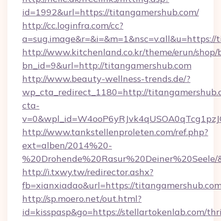
id=1992&url=https://titangamershub.com/
http://cc.loginfra.com/cc?
a=sug.image&r=&i=&m=1&nsc=v.all&u=https://
http://www.kitchenland.co.kr/theme/erun/shop/
bn_id=9&url=http://titangamershub.com
http://www.beauty-wellness-trends.de/?
wp_cta_redirect_1180=http://titangamershub
cta-
v=0&wpl_id=W4ooP6yRJvk4qUSOA0qTcg1pzJ
http://www.tankstellenproleten.com/ref.php?
ext=alben/2014%20-
%20Drohende%20Rasur%20Deiner%20Seele/&ur
http://i.txwy.tw/redirector.ashx?
fb=xianxiadao&url=https://titangamershub.c
http://sp.moero.net/out.html?
id=kisspasp&go=https://stellartokenlab.com/thri