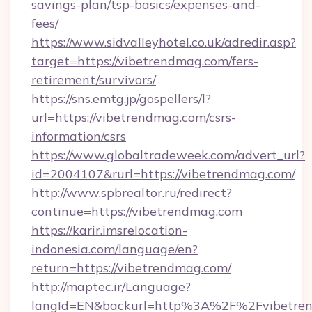
savings-plan/tsp-basics/expenses-and-
fees/
https://www.sidvalleyhotel.co.uk/adredir.asp?
target=https://vibetrendmag.com/fers-
retirement/survivors/
https://sns.emtg.jp/gospellers/l?
url=https://vibetrendmag.com/csrs-
information/csrs
https://www.globaltradeweek.com/advert_url?
id=2004107&rurl=https://vibetrendmag.com/
http://www.spbrealtor.ru/redirect?
continue=https://vibetrendmag.com
https://karir.imsrelocation-
indonesia.com/language/en?
return=https://vibetrendmag.com/
http://maptec.ir/Language?
langId=EN&backurl=http%3A%2F%2Fvibetre