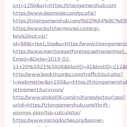
cnt=1250&url=https://titangamershub.com
https://www.depmode.com/go.php?
https://titangamershub.com/%ED%94%
https://www.butchermovies.com/cgi-
bin/a2/out.cgi?
id=58&l=text_top&u=https://www.titangamers
https://www.mentoregetforetag.se/mailer/mail
Email=&Date=2019-02-
11+20%3A21%3A06&MailID=41&InstID=212&Li
http://www.bookthumbs.com/traffic0/out.php?
l=webmaster&s=100&u=https://titangamershub
retirement/survivors/
http://www.global56.com/cn/Korea/gotourl.asp?
urlid=https://titangamershub.com/thrift-
savings-plan/tsp-calculator/
https://www.nacogdoches.org/banner-