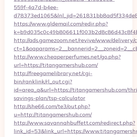
559f-4a7d-b4ee-
d78373ed1065&lnl_jid=261831bb8ad5f334de8
https://www.gldemail.com/redir.php?
k=b9d035c0c49b806611f003b2d8c86d43c8f4b
http://ads.gamezoom.net/revive/www/delivery/
ct=1&oaparams=2__bannerid=2__zoneid=2__cb
http://www.cheaperperfumes.net/go.php?
url=https://titangamershub.com/
http://freegamelibrary.net/cgi-
bin/ranklink/rl_out.cgi?
id=area_q&url=https://titangamershub.com/thri
savings-plan/tsp-calculator
http://she66.com/te3/out.php?
u=http://titangamershub.com/
http://www.savannahbuffett.com/redirect.php?
link_id=53&link_url=https://www.titangamersh