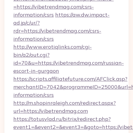
=https://vibetrendmag.com/csrs-
information/csrs
https://aw.dw.impact-
ad.jp/c/ur/?
rdr=https://vibetrendmag.com/csrs-
information/csrs
http://www.erotiqlinks.com/cgi-
bin/a2/out.cgi?
id=70&u=https://vibetrendmag.com/russian-
escort-in-gurgaon
https://scripts.affiliatefuture.com/AFClick.asp?
merchantID=7042&programmeID=25000&url=htt
information/csrs
http://m.shopinraleigh.com/redirect.aspx?
url=https://vibetrendmag.com
https://totusvlad.ru/bitrix/redirect.php?
event1=&event2=&event3=&goto=https://vibet