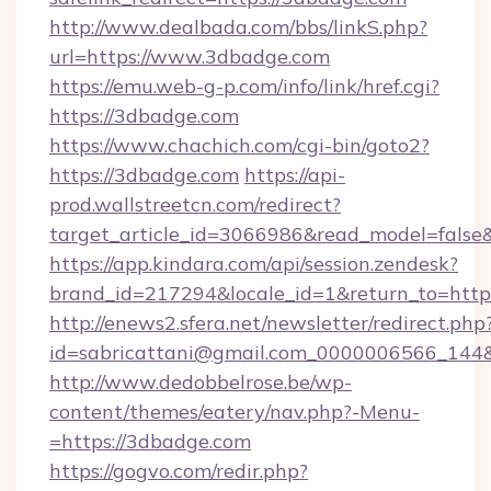
http://www.dealbada.com/bbs/linkS.php?
url=https://www.3dbadge.com
https://emu.web-g-p.com/info/link/href.cgi?
https://3dbadge.com
https://www.chachich.com/cgi-bin/goto2?
https://3dbadge.com
https://api-
prod.wallstreetcn.com/redirect?
target_article_id=3066986&read_model=false&
https://app.kindara.com/api/session.zendesk?
brand_id=217294&locale_id=1&return_to=h
http://enews2.sfera.net/newsletter/redirect.php
id=sabricattani@gmail.com_0000006566_144&l
http://www.dedobbelrose.be/wp-
content/themes/eatery/nav.php?-Menu-
=https://3dbadge.com
https://gogvo.com/redir.php?