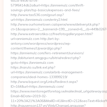
6d1a-4406-a7c4-
579f6414db2a&url=https://anniemulz.com/thrift-
savings-plan/tsp-basics/expenses-and-fees/
http://www.tao536.com/gourl.asp?
url=https://anniemulz.com/entry2.html
http://www.ourhometown.ca/openx/www/delivery/ck.php?
ct=1&oaparams=2__bannerid=199__zoneid=6__cb=449b
http://www.extraerotika.cz/freefotogalleryopen.html?
url=anniemulz.com http://art-by-
antony.com/wordpress/wordpress/wp-
content/themes/Upward/go.php?
https://anniemulz.com/fers-retirement/survivors/
http://abiturient.amgpgu.ru/bitrix/redirect.php?
goto=https://anniemulz.com
https://naruto.su/link.ext.php?
url=https://anniemulz.com/airbnb-management-
companies/ideal-homes-133899219/
http://www.bquest.org/Links/Redirect.aspx?
ID=164&url=https://anniemulz.com/
https://www.mentoregetforetag.se/mailer/mail_urlgateway.as
Email=&Date=2019-02-
11+20%3A21%3A06&MailID=41&InstID=212&seoText=Klicka%
http://nguyenson137.vn/Web/ChangeLanguage?