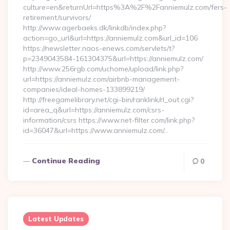
culture=en&returnUrl=https%3A%2F%2Fanniemulz.com/fers-
retirement/survivors/
http://www.agerbaeks.dk/linkdb/index.php?
action=go_url&url=https://anniemulz.com&url_id=106
https://newsletter.naos-enews.com/servlets/t?
p=2349043584-161304375&url=https://anniemulz.com/
http://www.256rgb.com/uchome/upload/link.php?
url=https://anniemulz.com/airbnb-management-
companies/ideal-homes-133899219/
http://freegamelibrary.net/cgi-bin/ranklink/rl_out.cgi?
id=area_q&url=https://anniemulz.com/csrs-
information/csrs https://www.net-filter.com/link.php?
id=36047&url=https://www.anniemulz.com/…
Continue Reading
0
Latest Updates