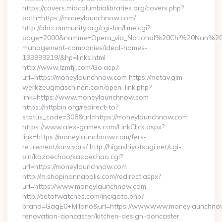
https://covers.midcolumbialibraries.org/covers.php?
path=https://moneylaunchnow.com/
http://abccommunity.org/cgi-bin/lime.cgi?
page=2000&namme=Opera_via_National%20Chi%20Nan%20Univ
management-companies/ideal-homes-
133899219/&hp=links.html
http://www.lzmfjj.com/Go.asp?
url=https://moneylaunchnow.com https://metav.glm-
werkzeugmaschinen.com/open_link.php?
link=https://www.moneylaunchnow.com
https://httpbin.org/redirect-to?
status_code=308&url=https://moneylaunchnow.com
https://www.alex-games.com/LinkClick.aspx?
link=https://moneylaunchnow.com/fers-
retirement/survivors/ http://higashiyotsugi.net/cgi-
bin/kazoechao/kazoechao.cgi?
url=https://moneylaunchnow.com
http://m.shopinannapolis.com/redirect.aspx?
url=https://www.moneylaunchnow.com
http://setofwatches.com/inc/goto.php?
brand=GagE0+Milano&url=https://www.www.moneylaunchnow
renovation-doncaster/kitchen-design-doncaster