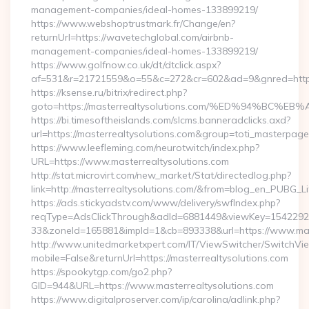
management-companies/ideal-homes-133899219/
https://www.webshoptrustmark.fr/Change/en?
returnUrl=https://wavetechglobal.com/airbnb-
management-companies/ideal-homes-133899219/
https://www.golfnow.co.uk/dt/dtclick.aspx?
af=531&r=21721559&o=55&c=272&cr=602&ad=9&gnred=https
https://ksense.ru/bitrix/redirect.php?
goto=https://masterrealtysolutions.com/%ED%94%B
https://bi.timesoftheislands.com/slcms.banneradclicks.axd?
url=https://masterrealtysolutions.com&group=toti_masterpag
https://www.leefleming.com/neurotwitch/index.php?
URL=https://www.masterrealtysolutions.com
http://stat.microvirt.com/new_market/Stat/directedlog.php?
link=http://masterrealtysolutions.com/&from=blog_en_PUBG_Li
https://ads.stickyadstv.com/www/delivery/swfIndex.php?
reqType=AdsClickThrough&adId=6881449&viewKey=154229
33&zoneId=165881&impId=1&cb=893338&url=https://www.mast
http://www.unitedmarketxpert.com/IT/ViewSwitcher/SwitchVi
mobile=False&returnUrl=https://masterrealtysolutions.com
https://spookytgp.com/go2.php?
GID=944&URL=https://www.masterrealtysolutions.com
https://www.digitalproserver.com/ip/carolina/adlink.php?