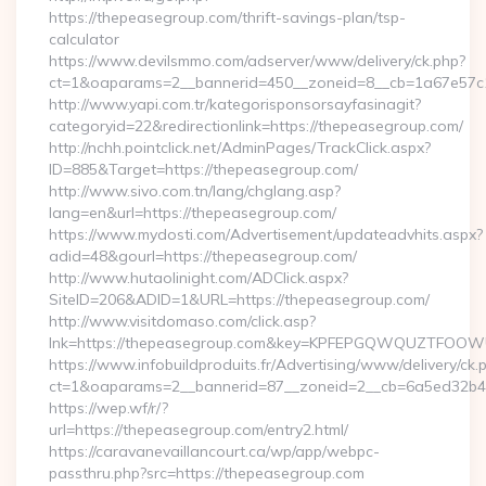
https://thepeasegroup.com/thrift-savings-plan/tsp-
calculator
https://www.devilsmmo.com/adserver/www/delivery/ck.php?
ct=1&oaparams=2__bannerid=450__zoneid=8__cb=1a67e57c1
http://www.yapi.com.tr/kategorisponsorsayfasinagit?
categoryid=22&redirectionlink=https://thepeasegroup.com/
http://nchh.pointclick.net/AdminPages/TrackClick.aspx?
ID=885&Target=https://thepeasegroup.com/
http://www.sivo.com.tn/lang/chglang.asp?
lang=en&url=https://thepeasegroup.com/
https://www.mydosti.com/Advertisement/updateadvhits.aspx?
adid=48&gourl=https://thepeasegroup.com/
http://www.hutaolinight.com/ADClick.aspx?
SiteID=206&ADID=1&URL=https://thepeasegroup.com/
http://www.visitdomaso.com/click.asp?
lnk=https://thepeasegroup.com&key=KPFEPGQWQUZTFOO
https://www.infobuildproduits.fr/Advertising/www/delivery/ck.
ct=1&oaparams=2__bannerid=87__zoneid=2__cb=6a5ed32b4c
https://wep.wf/r/?
url=https://thepeasegroup.com/entry2.html/
https://caravanevaillancourt.ca/wp/app/webpc-
passthru.php?src=https://thepeasegroup.com