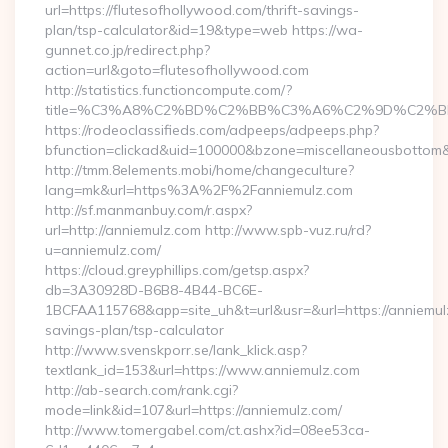
url=https://flutesofhollywood.com/thrift-savings-
plan/tsp-calculator&id=19&type=web https://wa-
gunnet.co.jp/redirect.php?
action=url&goto=flutesofhollywood.com
http://statistics.functioncompute.com/?
title=%C3%A8%C2%BD%C2%BB%C3%A6%C2%9D%C2%B
https://rodeoclassifieds.com/adpeeps/adpeeps.php?
bfunction=clickad&uid=100000&bzone=miscellaneousbottom
http://tmm.8elements.mobi/home/changeculture?
lang=mk&url=https%3A%2F%2Fanniemulz.com
http://sf.manmanbuy.com/r.aspx?
url=http://anniemulz.com http://www.spb-vuz.ru/rd?
u=anniemulz.com/
https://cloud.greyphillips.com/getsp.aspx?
db=3A30928D-B6B8-4B44-BC6E-
1BCFAA115768&app=site_uh&t=url&usr=&url=https://anniemulz
savings-plan/tsp-calculator
http://www.svenskporr.se/lank_klick.asp?
textlank_id=153&url=https://www.anniemulz.com
http://ab-search.com/rank.cgi?
mode=link&id=107&url=https://anniemulz.com/
http://www.tomergabel.com/ct.ashx?id=08ee53ca-