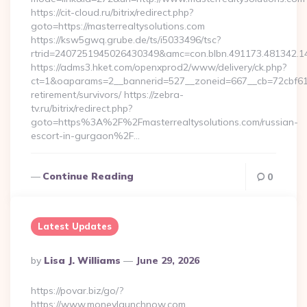
https://cit-cloud.ru/bitrix/redirect.php?
goto=https://masterrealtysolutions.com
https://ksw5gwq.grube.de/ts/i5033496/tsc?
rtrid=2407251945026430349&amc=con.blbn.491173.481342.1
https://adms3.hket.com/openxprod2/www/delivery/ck.php?
ct=1&oaparams=2__bannerid=527__zoneid=667__cb=72cbf61
retirement/survivors/ https://zebra-
tv.ru/bitrix/redirect.php?
goto=https%3A%2F%2Fmasterrealtysolutions.com/russian-
escort-in-gurgaon%2F…
Continue Reading
0
Latest Updates
Posted
By
Lisa J. Williams
June 29, 2026
By
https://povar.biz/go/?
https://www.moneylaunchnow.com