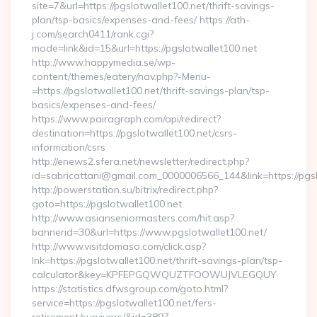
site=7&url=https://pgslotwallet100.net/thrift-savings-
plan/tsp-basics/expenses-and-fees/ https://ath-
j.com/search0411/rank.cgi?
mode=link&id=15&url=https://pgslotwallet100.net
http://www.happymedia.se/wp-
content/themes/eatery/nav.php?-Menu-
=https://pgslotwallet100.net/thrift-savings-plan/tsp-
basics/expenses-and-fees/
https://www.pairagraph.com/api/redirect?
destination=https://pgslotwallet100.net/csrs-
information/csrs
http://enews2.sfera.net/newsletter/redirect.php?
id=sabricattani@gmail.com_0000006566_144&link=https://pgsl
http://powerstation.su/bitrix/redirect.php?
goto=https://pgslotwallet100.net
http://www.asianseniormasters.com/hit.asp?
bannerid=30&url=https://www.pgslotwallet100.net/
http://www.visitdomaso.com/click.asp?
lnk=https://pgslotwallet100.net/thrift-savings-plan/tsp-
calculator&key=KPFEPGQWQUZTFOOWUJVLEGQUY
https://statistics.dfwsgroup.com/goto.html?
service=https://pgslotwallet100.net/fers-