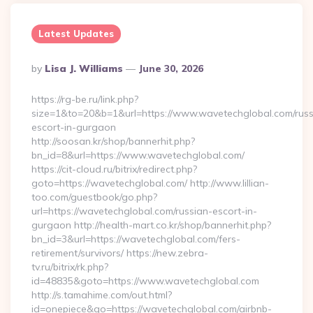
Latest Updates
Posted
By
Lisa J. Williams
June 30, 2026
By
https://rg-be.ru/link.php?
size=1&to=20&b=1&url=https://www.wavetechglobal.com/russ
escort-in-gurgaon
http://soosan.kr/shop/bannerhit.php?
bn_id=8&url=https://www.wavetechglobal.com/
https://cit-cloud.ru/bitrix/redirect.php?
goto=https://wavetechglobal.com/ http://www.lillian-
too.com/guestbook/go.php?
url=https://wavetechglobal.com/russian-escort-in-
gurgaon http://health-mart.co.kr/shop/bannerhit.php?
bn_id=3&url=https://wavetechglobal.com/fers-
retirement/survivors/ https://new.zebra-
tv.ru/bitrix/rk.php?
id=48835&goto=https://www.wavetechglobal.com
http://s.tamahime.com/out.html?
id=onepiece&go=https://wavetechglobal.com/airbnb-