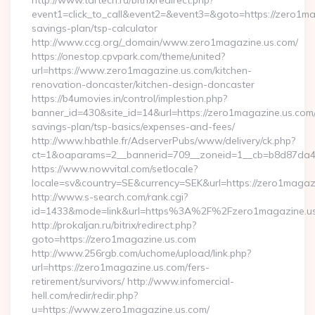
http://www.tartech.ru/bitrix/redirect.php?
event1=click_to_call&event2=&event3=&goto=https://zero1mag
savings-plan/tsp-calculator
http://www.ccg.org/_domain/www.zero1magazine.us.com/
https://onestop.cpvpark.com/theme/united?
url=https://www.zero1magazine.us.com/kitchen-
renovation-doncaster/kitchen-design-doncaster
https://b4umovies.in/control/implestion.php?
banner_id=430&site_id=14&url=https://zero1magazine.us.com/t
savings-plan/tsp-basics/expenses-and-fees/
http://www.hbathle.fr/AdserverPubs/www/delivery/ck.php?
ct=1&oaparams=2__bannerid=709__zoneid=1__cb=b8d87da4b
https://www.nowvital.com/setlocale?
locale=sv&country=SE&currency=SEK&url=https://zero1magaz
http://www.s-search.com/rank.cgi?
id=1433&mode=link&url=https%3A%2F%2Fzero1magazine.u
http://prokaljan.ru/bitrix/redirect.php?
goto=https://zero1magazine.us.com
http://www.256rgb.com/uchome/upload/link.php?
url=https://zero1magazine.us.com/fers-
retirement/survivors/ http://www.infomercial-
hell.com/redir/redir.php?
u=https://www.zero1magazine.us.com/