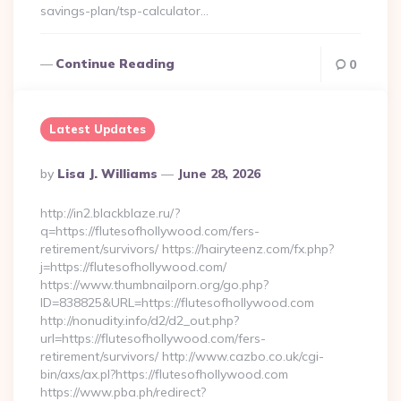
savings-plan/tsp-calculator…
Continue Reading
0
Latest Updates
Posted
By
Lisa J. Williams
June 28, 2026
By
http://in2.blackblaze.ru/?
q=https://flutesofhollywood.com/fers-
retirement/survivors/ https://hairyteenz.com/fx.php?
j=https://flutesofhollywood.com/
https://www.thumbnailporn.org/go.php?
ID=838825&URL=https://flutesofhollywood.com
http://nonudity.info/d2/d2_out.php?
url=https://flutesofhollywood.com/fers-
retirement/survivors/ http://www.cazbo.co.uk/cgi-
bin/axs/ax.pl?https://flutesofhollywood.com
https://www.pba.ph/redirect?