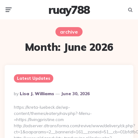
ruay788
Menu
Searc
archive
Month:
June 2026
Latest Updates
Posted
By
Lisa J. Williams
June 30, 2026
By
https://kreta-luebeck.de/wp-
content/themes/eatery/nav.php?-Menu-
=https://livingpristine.com
http://adserver.dtransforma.com/revive/www/delivery/ck.php?
ct=1&oaparams=2__bannerid=161__zoneid=51__cb=01bfdfb0fd_