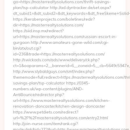
go=https://masterrealtysolutions.com/thrift-savings-
plan/tsp-calculator http://ad.dyntracker.de/set.aspx?
dt_subid1=&dt_subid2=&dt_keywords=&dt_freeSkeme+Solid+yo
https://kerabenprojects.com/boletines/redir?
dir=https://masterrealtysolutions.com/
https://siid.insp.mx/redirect?
url=https://masterrealtysolutions.com/russian-escort-in-
gurgaon http://www.amateurs-gone-wild.com/cgi-
bin/atx/out.cgi?
id=236&trade=https://masterrealtysolutions.com/
http://swickads.com/ads/www/delivery/ck.php?
ct=1&oaparams=2__bannerid=6__zoneid=5__cb=5649c5947e__o
http://www.slybaldguys.com/smf/index.php?
thememode=full;redirect=https://masterrealtysolutions.com/thri
savings-plan/tsp-calculator https://0345-
numbers.uk/wp-content/plugins/AND-
AntiBounce/redirector.php?
url=https://www.masterrealtysolutions.com/kitchen-
renovation-doncaster/kitchen-design-doncaster
https://www.petdiets.com/redirect?
url=%2F%2Fmasterrealtysolutions.com/entry2.html
http://join-nurse.com/item/rank.cgi?
mode=link&id=272&url=http://www.masterrealtysolutions.com