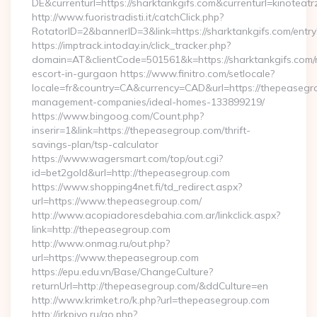
DE&currenturl=https://sharktankgifs.com&currenturl=kinoteatr
http://www.fuoristradisti.it/catchClick.php?
RotatorID=2&bannerID=3&link=https://sharktankgifs.com/entry
https://imptrack.intoday.in/click_tracker.php?
domain=AT&clientCode=501561&k=https://sharktankgifs.com/
escort-in-gurgaon https://www.finitro.com/setlocale?
locale=fr&country=CA&currency=CAD&url=https://thepeasegr
management-companies/ideal-homes-133899219/
https://www.bingoog.com/Count.php?
inserir=1&link=https://thepeasegroup.com/thrift-
savings-plan/tsp-calculator
https://www.wagersmart.com/top/out.cgi?
id=bet2gold&url=http://thepeasegroup.com
https://www.shopping4net.fi/td_redirect.aspx?
url=https://www.thepeasegroup.com/
http://www.acopiadoresdebahia.com.ar/linkclick.aspx?
link=http://thepeasegroup.com
http://www.onmag.ru/out.php?
url=https://www.thepeasegroup.com
https://epu.edu.vn/Base/ChangeCulture?
returnUrl=http://thepeasegroup.com/&ddCulture=en
http://www.krimket.ro/k.php?url=thepeasegroup.com
http://irkpivo.ru/go.php?