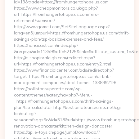
id=13&trade=https://fromhungertohope.us.com
https://www.cheapmonitors.co.uk/go.php?
url=https://fromhungertohope.us.com/fers-
retirement/survivors/
http://www.gomeit.com/SetSiteLanguage.aspx?
lang=en&jumpurl=https://fromhungertohope.us.com/thrift-
savings-plan/tsp-basics/expenses-and-fees/
https://nanacast.com/index.php?
&req=vp&id=11359&aff=52125&link=&affiliate_custom_1=&redi
http://m.shopinraleigh.com/redirect.aspx?
url=https://fromhungertohope.us.com/entry2.html
https://www.financialcenter.com/ads/redirect.php?
target=https://fromhungertohope.us.com/airbnb-
management-companies/ideal-homes-133899219/
https://hollistonsuperette.com/wp-
content/themes/eatery/nav.php?-Menu-
=https://fromhungertohope.us.com/thrift-savings-
plan/tsp-calculator http://best.amateursecrets.net/cgi-
bin/out.cgi?
ses=onmfsqgs6c&id=318&url=https://www.fromhungertohope.
renovation-doncaster/kitchen-design-doncaster
https://api.e-toys.cn/page/jumpDownload/?
url=https://www.fromhungertohope.us.com