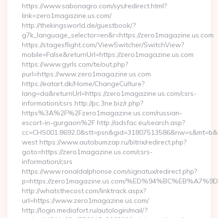
https://www.sabonagro.com/sys/redirect.html?
link=zero1magazine.us.com/
http://thekingsworld.de/guestbook/?
g7k_language_selector=en&r=https://zero1magazine.us.com
https://stagesflight.com/ViewSwitcher/SwitchView?
mobile=False&returnUrl=https://zero1magazine.us.com
https://www.gyrls.com/te/out.php?
purl=https://www.zero1magazine.us.com
https://eatart.dk/Home/ChangeCulture?
lang=da&returnUrl=https://zero1magazine.us.com/csrs-
information/csrs http://pc.3ne.biz/r.php?
https%3A%2F%2Fzero1magazine.us.com/russian-
escort-in-gurgaon%2F http://adsfac.eu/search.asp?
cc=CHS001.8692.0&stt=psn&gid=31807513586&nw=s&mt=b&nt
west https://www.autobumzap.ru/bitrix/redirect.php?
goto=https://zero1magazine.us.com/csrs-
information/csrs
https://www.ronaldalphonse.com/signatux/redirect.php?
p=https://zero1magazine.us.com/%ED%94%BC%EB%A
http://whatsthecost.com/linktrack.aspx?
url=https://www.zero1magazine.us.com/
http://login.mediafort.ru/autologin/mail/?