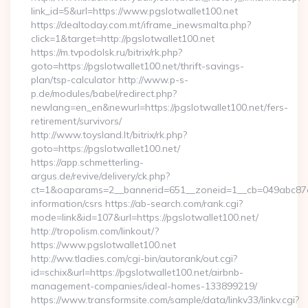
link_id=5&url=https://www.pgslotwallet100.net
https://dealtoday.com.mt/iframe_inewsmalta.php?
click=1&target=http://pgslotwallet100.net
https://m.tvpodolsk.ru/bitrix/rk.php?
goto=https://pgslotwallet100.net/thrift-savings-
plan/tsp-calculator http://www.p-s-
p.de/modules/babel/redirect.php?
newlang=en_en&newurl=https://pgslotwallet100.net/fers-
retirement/survivors/
http://www.toysland.lt/bitrix/rk.php?
goto=https://pgslotwallet100.net/
https://app.schmetterling-
argus.de/revive/delivery/ck.php?
ct=1&oaparams=2__bannerid=651__zoneid=1__cb=049abc87e5_
information/csrs https://ab-search.com/rank.cgi?
mode=link&id=107&url=https://pgslotwallet100.net/
http://tropolism.com/linkout/?
https://www.pgslotwallet100.net
http://ww.tladies.com/cgi-bin/autorank/out.cgi?
id=schix&url=https://pgslotwallet100.net/airbnb-
management-companies/ideal-homes-133899219/
https://www.transformsite.com/sample/data/linkv33/linkv.cgi?