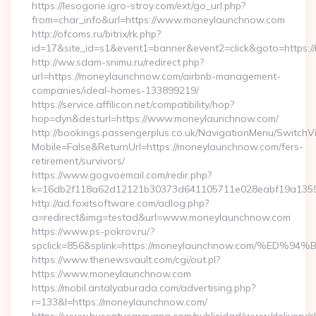
https://lesogorie.igro-stroy.com/ext/go_url.php?
from=char_info&url=https://www.moneylaunchnow.com
http://ofcoms.ru/bitrix/rk.php?
id=17&site_id=s1&event1=banner&event2=click&goto=https:
http://ww.sdam-snimu.ru/redirect.php?
url=https://moneylaunchnow.com/airbnb-management-
companies/ideal-homes-133899219/
https://service.affilicon.net/compatibility/hop?
hop=dyn&desturl=https://www.moneylaunchnow.com/
http://bookings.passengerplus.co.uk/NavigationMenu/SwitchV
Mobile=False&ReturnUrl=https://moneylaunchnow.com/fers-
retirement/survivors/
https://www.gogvoemail.com/redir.php?
k=16db2f118a62d12121b30373d641105711e028eabf19a1359
http://ad.foxitsoftware.com/adlog.php?
a=redirect&img=testad&url=www.moneylaunchnow.com
https://www.ps-pokrov.ru/?
spclick=856&splink=https://moneylaunchnow.com/
https://www.thenewsvault.com/cgi/out.pl?
https://www.moneylaunchnow.com
https://mobil.antalyaburada.com/advertising.php?
r=133&l=https://moneylaunchnow.com/