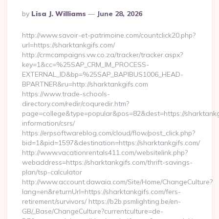
Posted
By
Lisa J. Williams
June 28, 2026
By
http://www.savoir-et-patrimoine.com/countclick20.php?
url=https://sharktankgifs.com/
http://crmcampaigns.vw.co.za/tracker/tracker.aspx?
key=1&cc=%25SAP_CRM_IM_PROCESS-
EXTERNAL_ID&bp=%25SAP_BAPIBUS1006_HEAD-
BPARTNER&ru=http://sharktankgifs.com
https://www.trade-schools-
directory.com/redir/coquredir.htm?
page=college&type=popular&pos=82&dest=https://sharktankgi
information/csrs/
https://erpsoftwareblog.com/cloud/flow/post_click.php?
bid=1&pid=1597&destination=https://sharktankgifs.com/
http://www.vacationrentals411.com/websitelink.php?
webaddress=https://sharktankgifs.com/thrift-savings-
plan/tsp-calculator
http://www.account.dawaia.com/Site/Home/ChangeCulture?
lang=en&returnUrl=https://sharktankgifs.com/fers-
retirement/survivors/ https://b2b.psmlighting.be/en-
GB/_Base/ChangeCulture?currentculture=de-