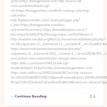
goto=https://livingpristine.com http://www.call-
navi.com/linkto/linkto.cgi?
url=https://livingpristine.com/thrift-savings-plan/tsp-
calculator
http://spikenzielabs.com/Catalog/trigger.php?
r_link=https://livingpristine.com/fers-
retirement/survivors/ https://metaldunyasi.com.tr/?
link=https%3A%2F%2Flivingpristine.com%2F&num=3
http://webmin.mindat.org/MySQL/revive/www/delivery/ck.php?
ct=1&oaparams=2__bannerid=11__zoneid=4__cb=3ca062c4dd__
https://www.mrh.be/ads/www/delivery/ck.php?
oaparams=2__bannerid=350__zoneid=4__cb=a12824b350__oades
renovation-doncaster/kitchen-design-doncaster
https://ath-j.com/search0411/rank.cgi?
mode=link&id=15&url=https://www.livingpristine.com/
https://ads.adfox.ru/249922/clickURLTest?ad-session-
id=1810291660897038214&puid4=index&duid=16596183968
8TquPGfbQ03v1mla7x5qwIbxrtDaNUsNbuwQcw==&rand=fjdjdf
Continue Reading
0