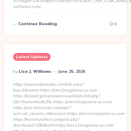
rc=0&gId=10KW&pos=15&cId=7B7B1B3F_183F_E184_AABD_42DF
software.com/…
Continue Reading
0
Latest Updates
Posted
By
Lisa J. Williams
June 25, 2026
By
https://www.pyleaudio.com/link.aspx?
buy=1&name=https://zero1magazine.us.com
https://lirionet.jp/topresponsive/click/sclick.php?
UID=Runbretta&URL=https://zero1magazine.us.com/
https://sso.drmrouter.com/api/?
act=set_session_id&service=https://zero1magazine.us.com
https://hometutorbd.com/goto.php?
directoryid=195&href=https://zero1magazine.us.com/