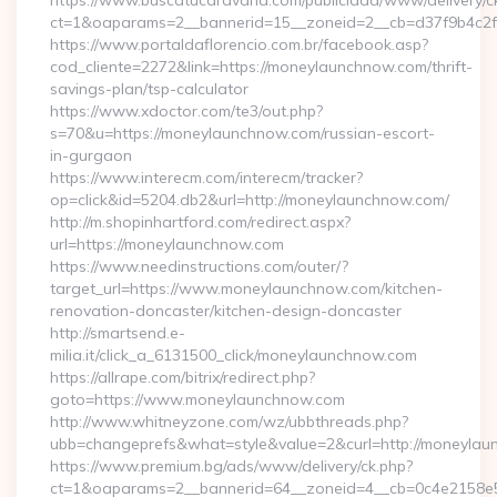
https://www.buscatucaravana.com/publicidad/www/delivery/c
ct=1&oaparams=2__bannerid=15__zoneid=2__cb=d37f9b4c2f_
https://www.portaldaflorencio.com.br/facebook.asp?
cod_cliente=2272&link=https://moneylaunchnow.com/thrift-
savings-plan/tsp-calculator
https://www.xdoctor.com/te3/out.php?
s=70&u=https://moneylaunchnow.com/russian-escort-
in-gurgaon
https://www.interecm.com/interecm/tracker?
op=click&id=5204.db2&url=http://moneylaunchnow.com/
http://m.shopinhartford.com/redirect.aspx?
url=https://moneylaunchnow.com
https://www.needinstructions.com/outer/?
target_url=https://www.moneylaunchnow.com/kitchen-
renovation-doncaster/kitchen-design-doncaster
http://smartsend.e-
milia.it/click_a_6131500_click/moneylaunchnow.com
https://allrape.com/bitrix/redirect.php?
goto=https://www.moneylaunchnow.com
http://www.whitneyzone.com/wz/ubbthreads.php?
ubb=changeprefs&what=style&value=2&curl=http://moneyla
https://www.premium.bg/ads/www/delivery/ck.php?
ct=1&oaparams=2__bannerid=64__zoneid=4__cb=0c4e2158e5_