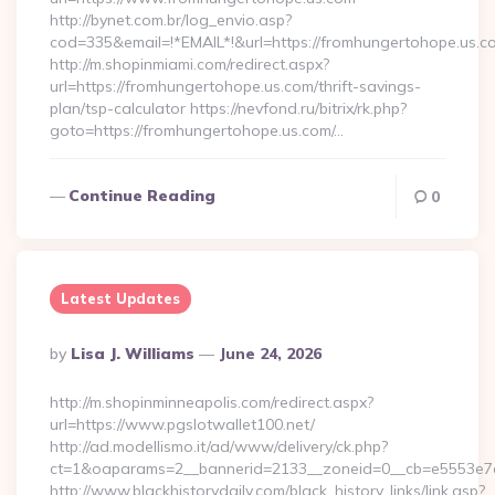
http://bynet.com.br/log_envio.asp?
cod=335&email=!*EMAIL*!&url=https://fromhungertohope.us.c
http://m.shopinmiami.com/redirect.aspx?
url=https://fromhungertohope.us.com/thrift-savings-
plan/tsp-calculator https://nevfond.ru/bitrix/rk.php?
goto=https://fromhungertohope.us.com/…
Continue Reading
0
Latest Updates
Posted
By
Lisa J. Williams
June 24, 2026
By
http://m.shopinminneapolis.com/redirect.aspx?
url=https://www.pgslotwallet100.net/
http://ad.modellismo.it/ad/www/delivery/ck.php?
ct=1&oaparams=2__bannerid=2133__zoneid=0__cb=e5553e7ac
http://www.blackhistorydaily.com/black_history_links/link.asp?