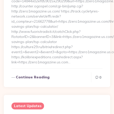
code=14844x02ef859015x290299&url=https://zero1magazine
http://counter.ogospel.com/cgi-bin/jump.cgi?
http://zero1magazine.us.com/ https://track.cycletyres-
network.com/servlet/effi.redir?
id_compteur=21662778&url=https://zero1magazine.us.com/thri
savings-plan/tsp-calculator/
http://www.fuoristradisti.it/catchClick.php?
RotatorID=2&bannerID=3&link=https://zero1magazine.us.com/t
savings-plan/tsp-calculator
https://culture29.ru/bitrix/redirect.php?
event1=&event2=&event3=&goto=https://zero1magazine.us.co
https://kolibriexpeditions.com/redirect.aspx?
link=https://zero1magazine.us.com…
Continue Reading
0
Latest Updates