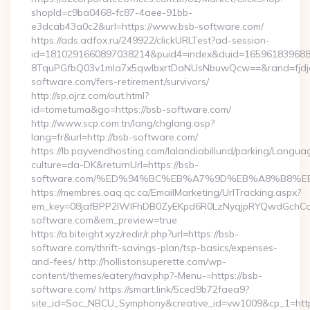
shopId=c9ba0468-fc87-4aee-91bb-
e3dcab43a0c2&url=https://www.bsb-software.com/
https://ads.adfox.ru/249922/clickURLTest?ad-session-
id=1810291660897038214&puid4=index&duid=16596183968
8TquPGfbQ03v1mla7x5qwIbxrtDaNUsNbuwQcw==&rand=fjdjdf
software.com/fers-retirement/survivors/
http://sp.ojrz.com/out.html?
id=tometuma&go=https://bsb-software.com/
http://www.scp.com.tn/lang/chglang.asp?
lang=fr&url=http://bsb-software.com/
https://lb.payvendhosting.com/lalandiabillund/parking/Langua
culture=da-DK&returnUrl=https://bsb-
software.com/%ED%94%BC%EB%A7%9D%EB%A8%B8%E
https://membres.oaq.qc.ca/EmailMarketing/UrlTracking.aspx?
em_key=08jafBPP2lWlFhDB0ZyEKpd6R0LzNyqjpRYQwdGchC
software.com&em_preview=true
https://a.biteight.xyz/redir/r.php?url=https://bsb-
software.com/thrift-savings-plan/tsp-basics/expenses-
and-fees/ http://hollistonsuperette.com/wp-
content/themes/eatery/nav.php?-Menu-=https://bsb-
software.com/ https://smart.link/5ced9b72faea9?
site_id=Soc_NBCU_Symphony&creative_id=vw1009&cp_1=h