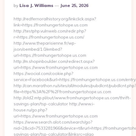
Posted
By
Lisa J. Williams
June 25, 2026
By
http://redfernoralhistory.org/linkclick.aspx?
link=https://fromhungertohope.us.com
http://testphp.vulnweb.com/redir.php?
r=https://fromhungertohope.us.com/
http://www.theparisienne.fr/wp-
json/oembed/1.0/embed?
url=https://fromhungertohope.us.com
http://m.shopinboulder.com/redirect.aspx?
url=https://www.fromhungertohope.us.com
https://wocial.com/cookie.php?
service=Facebook&url=https://fromhungertohope.us.com/entry
http://can.marathon.ru/sites/all/modules/pubdlcnt/pubdlcnt.php
file=https%3A%2F%2Ffromhungertohope.us.com
http://old2.mtp.pl/out/www.fromhungertohope.us.com/thrift-
savings-plan/tsp-calculator http://www.i-
house.ru/go.php?
url=https://www.fromhungertohope.us.com
https://www.search.alot.com/search/go?
nid=2&cid=7533281966&device=t&rurl=https://fromhungertohop
savings-plan/tsp-calculator&lnksrc=algo