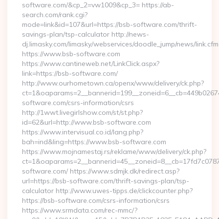
software.com/&cp_2=vw1009&cp_3= https://ab-
search.com/rank.cgi?
mode=link&id=107&url=https://bsb-software.com/thrift-
savings-plan/tsp-calculator http://news-
dj.limasky.com/limasky/webservices/doodle_jump/news/link.cfm
https://www.bsb-software.com
https://www.cantineweb.net/LinkClick.aspx?
link=https://bsb-software.com/
http://www.ourhometown.ca/openx/www/delivery/ck.php?
ct=1&oaparams=2__bannerid=199__zoneid=6__cb=449b026744
software.com/csrs-information/csrs
http://1wwt.livegirlshow.com/st/st.php?
id=62&url=http://www.bsb-software.com
https://www.intervisual.co.id/lang.php?
bah=ind&ling=https://www.bsb-software.com
https://www.mojnamestaj.rs/reklame/www/delivery/ck.php?
ct=1&oaparams=2__bannerid=45__zoneid=8__cb=17fd7c0787_
software.com/ https://www.sdmjk.dk/redirect.asp?
url=https://bsb-software.com/thrift-savings-plan/tsp-
calculator http://www.uwes-tipps.de/clickcounter.php?
https://bsb-software.com/csrs-information/csrs
https://www.srmdata.com/rec-mmc/?