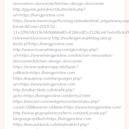
renovation-doncaster/kitchen-design-doncaster
http://gguide.jp/redirect/buttonlink.php?
url=https://livingpristine.com
https://www.mentoregetforetag.se/mailer/mail_urlgateway.as
Email=&Date=2019-02-
11+20%3A21%3A06&MailID=41&InstID=212&LinkText=Klicka%20
retirement/survivors/ http://reutlingen.markttag.de/cgi-
bin/lo.pl?https://livingpristine.com
http://www.loserwhiteguy.com/gbook/go.php?
url=https://www.livingpristine.com/kitchen-renovation-
doncaster/kitchen-design-doncaster
https://www.redirectapp.nl/sf/spar,?
callback=https://livingpristine.com
https://equipesp.com/languages.php?
url=https://www.livingpristine.com
http://stalker.bkdc.ru/bitrix/rk.php?
goto=https://livingpristine.com/entry2.html
https://simcast.com/widgets/content/rules.php?
conid=168&warid=14&link=https://www.livingpristine.com/
http://www.grupoplasticosferro.com/setLocale.jsp?
language=pt&url=https://livingpristine.com
https://mixcashback.ru/bitrix/redirect.php?