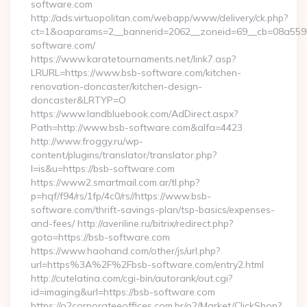
software.com
http://ads.virtuopolitan.com/webapp/www/delivery/ck.php?
ct=1&oaparams=2__bannerid=2062__zoneid=69__cb=08a5595
software.com/
https://www.karatetournaments.net/link7.asp?
LRURL=https://www.bsb-software.com/kitchen-
renovation-doncaster/kitchen-design-
doncaster&LRTYP=O
https://www.landbluebook.com/AdDirect.aspx?
Path=http://www.bsb-software.com&alfa=4423
http://www.froggy.ru/wp-
content/plugins/translator/translator.php?
l=is&u=https://bsb-software.com
https://www2.smartmail.com.ar/tl.php?
p=hqf/f94/rs/1fp/4c0/rs//https://www.bsb-
software.com/thrift-savings-plan/tsp-basics/expenses-
and-fees/ http://averiline.ru/bitrix/redirect.php?
goto=https://bsb-software.com
https://www.haohand.com/other/js/url.php?
url=https%3A%2F%2Fbsb-software.com/entry2.html
http://cutelatina.com/cgi-bin/autorank/out.cgi?
id=imaging&url=https://bsb-software.com
https://o2corporateeoffices.com.br/o2/Market/ClickShop?