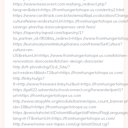
https://www.mexicorent.com.mx/lang_redirect.php?
lang=en&dest=https://fromhungertohope.us.com/entry2.html
https://www.cardtrack.com.br/sistema/AbpLocalization/Chang
cultureName=en&returnUrl=https://fromhungertohope.us.com/th
savings-plan/tsp-basics/expenses-and-fees/
https://tapestry.tapad.com/tapestry/1?
ta_partner_id=950&ta_redirect=https://www.fromhungertoho
https://kurumsalyonetimkutuphanesi.com/Home/SetCulture?
culture=en-
US&returnUrl=https://www.fromhungertohope.us.com/kitchen-
renovation-doncaster/kitchen-design-doncaster
http://uft-plovdiv.bg/OLd_Site/?
act=redirect&bid=72&url=https://fromhungertohope.us.com/
http://linky.hu/go?
fr=http://www.freeware.linky.hu/&url=https://fromhungertohop
https://galt22.adventistschoolconnect.org/forwarder/part1?
url=https://fromhungertohope.us.com
http://www.atopylife.org/module/banner/ajax_count_banner.p
idx=18&url=https://fromhungertohope.us.com
https://prenotahotel.it/DolomitiBudget/alPelmo/FlagLanguag
lang=it-IT&returnUrl=https://fromhungertohope.us.com/
http://www.home-sex-tapes.com/cgi-bin/at3/out.cgi?