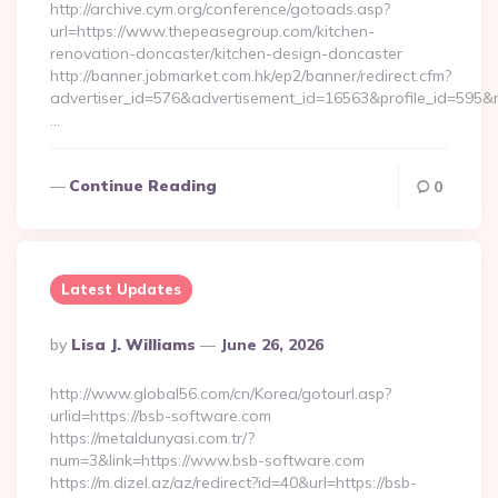
http://archive.cym.org/conference/gotoads.asp?
url=https://www.thepeasegroup.com/kitchen-
renovation-doncaster/kitchen-design-doncaster
http://banner.jobmarket.com.hk/ep2/banner/redirect.cfm?
advertiser_id=576&advertisement_id=16563&profile_id=595&re
…
Continue Reading
0
Latest Updates
Posted
By
Lisa J. Williams
June 26, 2026
By
http://www.global56.com/cn/Korea/gotourl.asp?
urlid=https://bsb-software.com
https://metaldunyasi.com.tr/?
num=3&link=https://www.bsb-software.com
https://m.dizel.az/az/redirect?id=40&url=https://bsb-