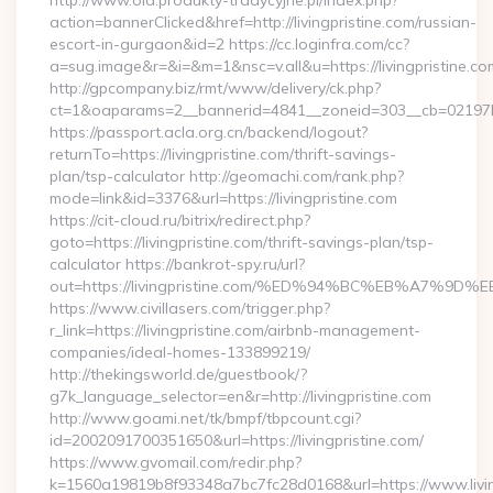
http://www.old.produkty-tradycyjne.pl/index.php?
action=bannerClicked&href=http://livingpristine.com/russian-
escort-in-gurgaon&id=2 https://cc.loginfra.com/cc?
a=sug.image&r=&i=&m=1&nsc=v.all&u=https://livingpristine.co
http://gpcompany.biz/rmt/www/delivery/ck.php?
ct=1&oaparams=2__bannerid=4841__zoneid=303__cb=02197b4a
https://passport.acla.org.cn/backend/logout?
returnTo=https://livingpristine.com/thrift-savings-
plan/tsp-calculator http://geomachi.com/rank.php?
mode=link&id=3376&url=https://livingpristine.com
https://cit-cloud.ru/bitrix/redirect.php?
goto=https://livingpristine.com/thrift-savings-plan/tsp-
calculator https://bankrot-spy.ru/url?
out=https://livingpristine.com/%ED%94%BC%EB%A7%
https://www.civillasers.com/trigger.php?
r_link=https://livingpristine.com/airbnb-management-
companies/ideal-homes-133899219/
http://thekingsworld.de/guestbook/?
g7k_language_selector=en&r=http://livingpristine.com
http://www.goami.net/tk/bmpf/tbpcount.cgi?
id=2002091700351650&url=https://livingpristine.com/
https://www.gvomail.com/redir.php?
k=1560a19819b8f93348a7bc7fc28d0168&url=https://www.living