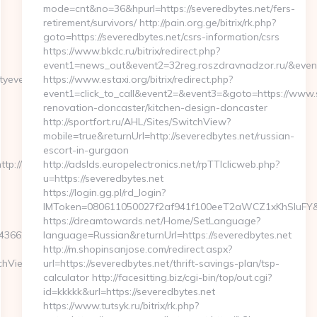
mode=cnt&no=36&hpurl=https://severedbytes.net/fers-
retirement/survivors/ http://pain.org.ge/bitrix/rk.php?
goto=https://severedbytes.net/csrs-information/csrs
https://www.bkdc.ru/bitrix/redirect.php?
event1=news_out&event2=32reg.roszdravnadzor.r
yevents.net/
https://www.estaxi.org/bitrix/redirect.php?
event1=click_to_call&event2=&event3=&goto=https://www.s
renovation-doncaster/kitchen-design-doncaster
http://sportfort.ru/AHL/Sites/SwitchView?
mobile=true&returnUrl=http://severedbytes.net/russian-
escort-in-gurgaon
ttp://kinoteatrzarya.ru
http://adslds.europelectronics.net/rpTTIclicweb.php?
u=https://severedbytes.net
https://login.gg.pl/rd_login?
IMToken=080611050027f2af941f100eeT2aWCZ1xKhSluFY&redi
https://dreamtowards.net/Home/SetLanguage?
250__oadest=https://thriftyevents.net/thrift-
language=Russian&returnUrl=https://severedbytes.net
http://m.shopinsanjose.com/redirect.aspx?
tchView?
url=https://severedbytes.net/thrift-savings-plan/tsp-
calculator http://facesitting.biz/cgi-bin/top/out.cgi?
id=kkkkk&url=https://severedbytes.net
https://www.tutsyk.ru/bitrix/rk.php?