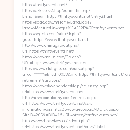
https://thriftyevents.net/
https://oxk.co.kr/shop/bannerhit.php?
bn_id=9&url=https://thriftyevents.net/entry2.html
https://sddc.gov.vn/Home/Language?
lang=vi&returnUrl=https%3A%2F%2Fthriftyevents.net
https://segolo.com/bitrix/rk.php?
goto=https://www.thriftyevents.net
http://www.onmag.ru/out.php?
url=https://thriftyevents.net/
https://www.nnjjzj.com/Go.asp?
URL=https://www.thriftyevents.net
https://www.clubgets.com/pursuit.php?
a_cd=*****&b_cd=0018&link=https://thriftyevents.net/fer
retirement/survivors/
https://www.skokinarciarskie.pl/zmienstyl.php?
url=https://www.thriftyevents.net
http://m.shopinalbany.com/redirect.aspx?
url=https://www.thriftyevents.net/csrs-
information/csrs http://www.gecos.cn/ADClick.aspx?
SiteID=206&ADID=1&URL=https://thriftyevents.net/
http://www.hotwives.cc/trd/out.php?
url=https://www.thriftyevents.net/entry2.html…