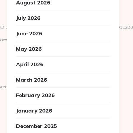
August 2026
July 2026
u/&event3=A0A0B5A09180D0%A09582A0BBA1A085%D0E2A084D0D1
June 2026
everedbytes.net/kitchen-
May 2026
April 2026
March 2026
rect_url=https://severedbytes.net
February 2026
January 2026
December 2025