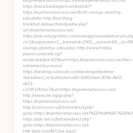
lang=en&returnUrl=https://www.myinternetaccess.net
https://swra.backagent.net/ext/rdr/?
https://myinternetaccess.net/thrift-savings-plan/tsp-
calculator http://last.thing-
frankfurt.de/merchandise/me.php?
url=//myinternetaccess.net/
https://ads.virtuopolitan.com/webapp/www/delivery/ck.ph
ct=1&oaparams=2__bannerid=2062__zoneid=69__cb=08a55
savings-plan/tsp-calculator http://www.hobby-
planet.com/rank.cgi?
mode=link&id=429&url=https://myinternetaccess.net/fers-
retirement/survivors/
https://landings.satocan.com/landings/elpalmar-
de/redirect_to?pshInstanceID=0d61fde4-879e-4bf2-
ab21-
c13351001ec7&url=https://myinternetaccess.net/
http://www.ste.ag/go.php?
https://myinternetaccess.net
http://iconrussia.ru/bitrix/redirect.php?
goto=https://myinternetaccess.net/%ED%94%B
https://ask-teh.ru/bitrix/redirect.php?
goto=https://myinternetaccess.net/
http://urit.com/ADClick.aspx?