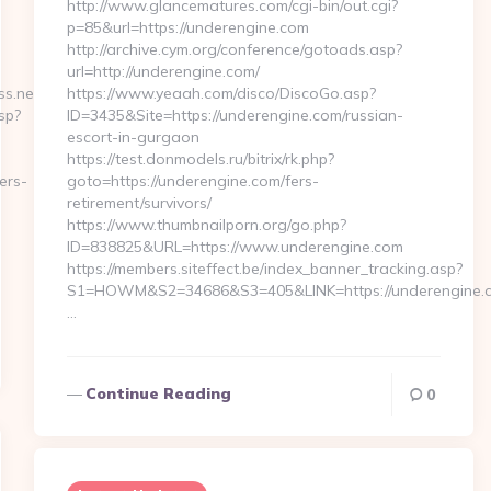
http://www.glancematures.com/cgi-bin/out.cgi?
p=85&url=https://underengine.com
http://archive.cym.org/conference/gotoads.asp?
url=http://underengine.com/
s.net/
https://www.yeaah.com/disco/DiscoGo.asp?
sp?
ID=3435&Site=https://underengine.com/russian-
escort-in-gurgaon
https://test.donmodels.ru/bitrix/rk.php?
ers-
goto=https://underengine.com/fers-
retirement/survivors/
https://www.thumbnailporn.org/go.php?
ID=838825&URL=https://www.underengine.com
https://members.siteffect.be/index_banner_tracking.asp?
S1=HOWM&S2=34686&S3=405&LINK=https://undere
…
Continue Reading
0