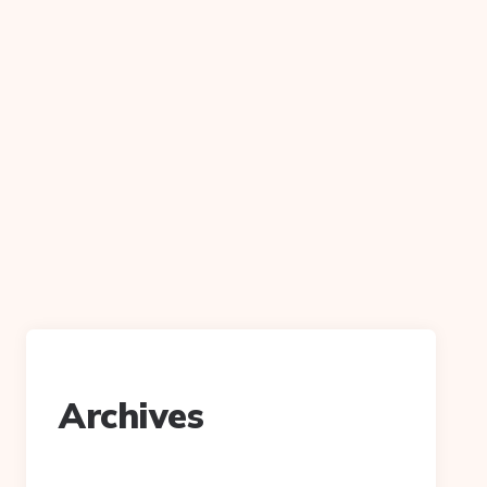
Archives