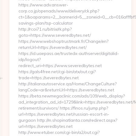
https://www.adv.answer-
corp.co.jp/openads/www/delivery/ck.php?
ct=1&oaparams=2__bannerid=5__zoneid=0__cb=016afffbf9__
savings-plan/tsp-calculator
http://rcoi71.ru/bitrix/rk.php?
goto=https://www.severedbytes.net/
https://www.webshoptrustmark.fr/Change/en?
returnUrl=https://severedbytes.net/
https://id.uaepass.ae/trustedx-authserver/digitalid-
idp/logout?
redirect_uri=https://www.severedbytes.net
https://gals4free.net/cgi-bin/atx/out.cgi?
s-
trade=https://severedbytes.net
http://italianautoservice.qa/Home/ChangeCulture?
langCode=ar&returnUrl=https://severedbytes.net
https://beta.newmegaclinic.com/ads/109/web_display?
ad_integration_ad_id=1729&link=https://severedbytes.net/f
retirement/survivors/ https://finos.ru/jump.php?
url=https://severedbytes.net/russian-escort-in-
gurgaon http://m.shopinatlanta.com/redirect.aspx?
url=https://severedbytes.net
http://www.etuber.com/cgi-bin/a2/out.cgi?