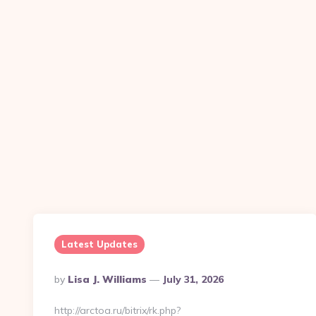
Latest Updates
Posted
By
Lisa J. Williams
July 31, 2026
By
http://arctoa.ru/bitrix/rk.php?