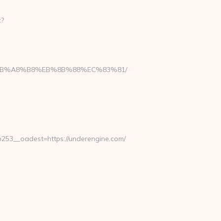
c?
D%EB%A8%B8%EB%8B%88%EC%83%81/
53__oadest=https://underengine.com/