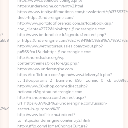
https://www.depmode.com/go.php?
https://underengine.com/entry2.html
https://www.trinityaffirmations.com/newsletter/t/c/4375937/
dest=https://underengine.com/
http://www.portaldaflorencio.com.br/facebook.asp?
cod_cliente=2272&link=https://underengine.com
p?
http://www.bedandbike.fr/signatux/redirect.php?
9559e__oadest=https://myinternetaccess.net/thrift-
p=https://underengine.com/%ED%94%BC%EB%A7%9
http://www.wetmaturepussies.com/tp/out.php?
p=56&fc=1&url=https://underengine.com
http://sharedsolar.org/wp-
content/themes/prostore/go.php?
https://www.underengine.com
https://trafficboro.com/openx/www/delivery/ck.php?
ct=1&oaparams=2__bannerid=895__zoneid=0__cb=ac69feb2
http://www.98-shop.com/redirect.php?
action=url&goto=underengine.com
http://m.shopinusa.com/redirect.aspx?
url=https%3A%2F%2Funderengine.com/russian-
C%EB%A7%9D%EB%A8%B8%EB%8B%88%EC%83%81/
escort-in-gurgaon%2F
http://www.laxfiske.nu/redirect?
to=https://underengine.com/entry2.html/
http://uffjo.com/Home/ChangeCulture?