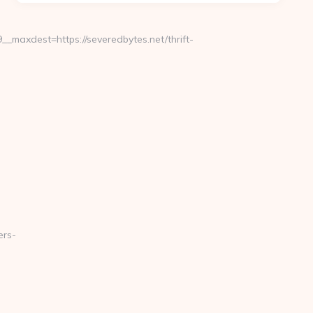
maxdest=https://severedbytes.net/thrift-
ers-