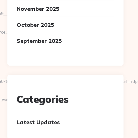
November 2025
_oadest=https://severedbytes.net/fers-
October 2025
url=cutepix.info/sex/rile
September 2025
239255126112222242213121062067203167192133159&url=https://t
-
Categories
/severedbytes.net/
Latest Updates