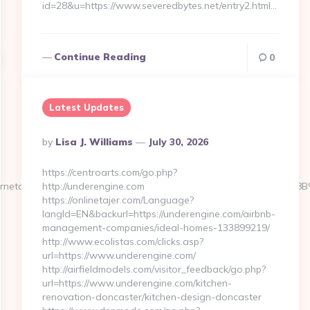
id=28&u=https://www.severedbytes.net/entry2.html…
Continue Reading
0
Latest Updates
Posted
By
Lisa J. Williams
July 30, 2026
By
https://centroarts.com/go.php?
/myinternetaccess.net/%ED%94%BC%EB%A7%9D%EB%A8%B8%EB%
http://underengine.com
https://onlinetajer.com/Language?
langId=EN&backurl=https://underengine.com/airbnb-
management-companies/ideal-homes-133899219/
http://www.ecolistas.com/clicks.asp?
url=https://www.underengine.com/
http://airfieldmodels.com/visitor_feedback/go.php?
url=https://www.underengine.com/kitchen-
renovation-doncaster/kitchen-design-doncaster