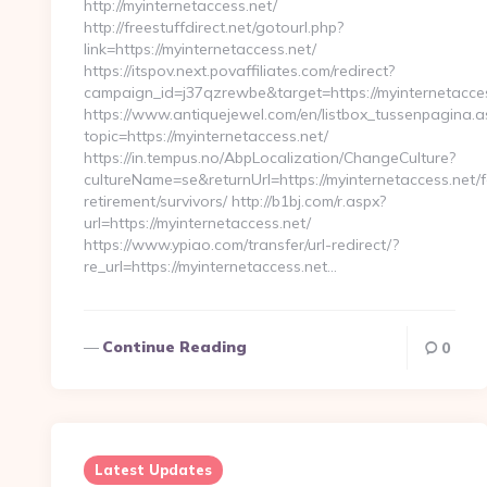
http://myinternetaccess.net/
http://freestuffdirect.net/gotourl.php?
link=https://myinternetaccess.net/
https://itspov.next.povaffiliates.com/redirect?
campaign_id=j37qzrewbe&target=https://myinternetacces
https://www.antiquejewel.com/en/listbox_tussenpagina.a
topic=https://myinternetaccess.net/
https://in.tempus.no/AbpLocalization/ChangeCulture?
cultureName=se&returnUrl=https://myinternetaccess.net/f
retirement/survivors/ http://b1bj.com/r.aspx?
url=https://myinternetaccess.net/
https://www.ypiao.com/transfer/url-redirect/?
re_url=https://myinternetaccess.net…
Continue Reading
0
Latest Updates