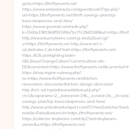
goto=https://thriftyevents.net
https://www.emilysbeauty.com/guestbook07/go.php?
url=https://thriftyevents.net/thrift-savings-plan/tsp-
basics/expenses-and-fees/
https://www.gvomail.com/redir.php?
k=1560a19819b8f93348a7bc7fc28d0168&url=https://thrift
http://www.bunnyteens.com/cgi-bin/a2/out.cgi?
u=https://thriftyevents.net http://www.art-n-
oil.de/index.2.de.html?exit=https://thriftyevents.net/
https://b2b.psmlighting.be/en-
GB/_Base/ChangeCulture?currentculture=de-
DE&currenturl=https://www.thriftyevents.net&currenturl=h
https://shop.mypar.ru/away.php?
to=https://www.thriftyevents.net/kitchen-
renovation-doncaster/kitchen-design-doncaster
http://rich-ad.top/ad/www/delivery/ck.php?
ct=1&oaparams=2__bannerid=196__zoneid=36__cb=acb4366
savings-plan/tsp-basics/expenses-and-fees/
http://www.unitedmarketxpert.com/IT/ViewSwitcher/Swi
mobile=False&returnUrl=https://thriftyevents.net/
https://collector.tinybeans.com/r/tp2?aid=tinybeans-
server&u=https://thriftyevents.net/