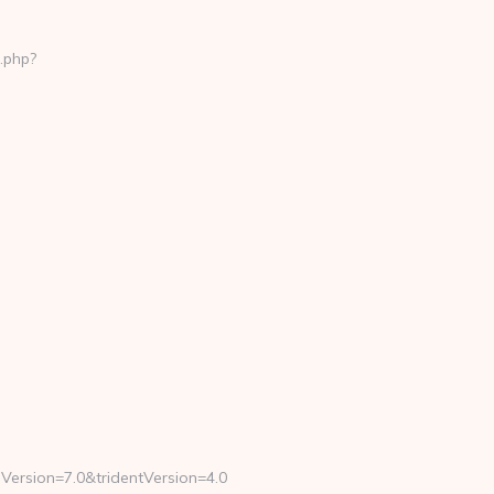
.php?
Version=7.0&tridentVersion=4.0