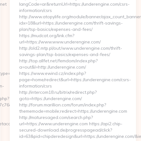
net
langCode=ar&returnUrl=https://underengine.com/csrs-
information/csrs
http://www.atopylife.org/module/banner/ajax_count_banner
idx=18&url=https://underengine.com/thrift-savings-
plan/tsp-basics/expenses-and-fees/
https://mudcat.org/link.cfm?
url=https://www.www.underengine.com/
http://old2.mtp.pl/out/www.underengine.com/thrift-
savings-plan/tsp-basics/expenses-and-fees/
http://top.allfet.net/femdom/index.php?
a=out&l=http://underengine.com/
&type=c&list=FR_LM_behrimoez75&esp=F
https://www.ewind.cz/index.php?
page=home/redirect&url=https://underengine.com/csrs-
n-
information/csrs
http://intercom18.ru/bitrix/redirect.php?
.php?
goto=https://underengine.com/
6cf98b__oadest=https://myinternetaccess.net/russian-
http://forum.marillion.com/forum/index.php?
thememode=mobile;redirect=https://underengine.com
http://maturesaged.com/search.php?
access.net/thrift-
url=https://www.underengine.com https://api2.chip-
secured-download.de/progresspagead/click?
id=63&pid=chipderedesign&url=https://underengine.com/&ie