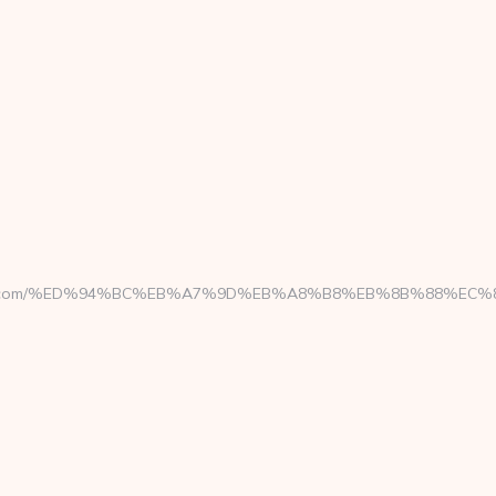
ngine.com/%ED%94%BC%EB%A7%9D%EB%A8%B8%EB%8B%88%EC%