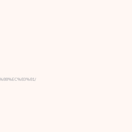
8B%88%EC%83%81/