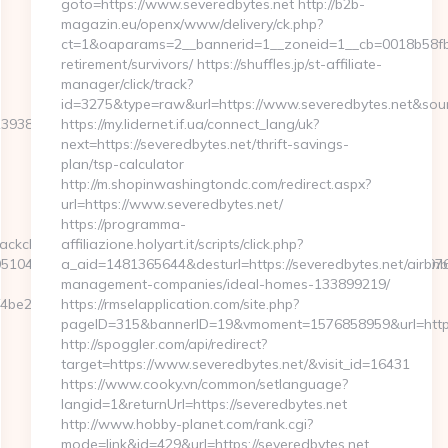
goto=https://www.severedbytes.net http://b2b-
magazin.eu/openx/www/delivery/ck.php?
ct=1&oaparams=2__bannerid=1__zoneid=1__cb=0018b58fb9_
retirement/survivors/ https://shuffles.jp/st-affiliate-
manager/click/track?
id=3275&type=raw&url=https://www.severedbytes.net&source_
le=139388&NewsOfferID=5844&NewsOffersClickSource=5&IsNewWin
https://my.lidernet.if.ua/connect_lang/uk?
next=https://severedbytes.net/thrift-savings-
plan/tsp-calculator
http://m.shopinwashingtondc.com/redirect.aspx?
url=https://www.severedbytes.net/
https://programma-
ackclick.aspx?
affiliazione.holyart.it/scripts/click.php?
1044&e=188229166187174011143243172166112033159225127076079
a_aid=1481365644&desturl=https://severedbytes.net/airbnb
management-companies/ideal-homes-133899219/
2__oadest=https://thriftyevents.net/csrs-
https://rmselapplication.com/site.php?
pageID=315&bannerID=19&vmoment=1576858959&url=http:/
http://spoggler.com/api/redirect?
target=https://www.severedbytes.net/&visit_id=16431
https://www.cooky.vn/common/setlanguage?
langid=1&returnUrl=https://severedbytes.net
http://www.hobby-planet.com/rank.cgi?
mode=link&id=429&url=https://severedbytes.net