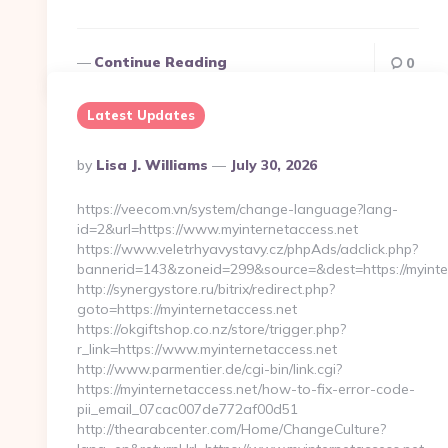
Continue Reading
0
Latest Updates
Posted
By
Lisa J. Williams
July 30, 2026
By
https://veecom.vn/system/change-language?lang-
id=2&url=https://www.myinternetaccess.net
https://www.veletrhyavystavy.cz/phpAds/adclick.php?
bannerid=143&zoneid=299&source=&dest=https:/
http://synergystore.ru/bitrix/redirect.php?
goto=https://myinternetaccess.net
https://okgiftshop.co.nz/store/trigger.php?
r_link=https://www.myinternetaccess.net
http://www.parmentier.de/cgi-bin/link.cgi?
https://myinternetaccess.net/how-to-fix-error-code-
pii_email_07cac007de772af00d51
http://thearabcenter.com/Home/ChangeCulture?