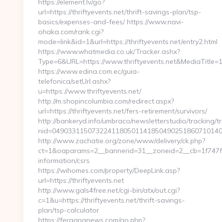
https://element.lv/go?
url=https://thriftyevents.net/thrift-savings-plan/tsp-
basics/expenses-and-fees/ https://www.navi-
ohaka.com/rank.cgi?
mode=link&id=1&url=https://thriftyevents.net/entry2.html
https://www.whatmedia.co.uk/Tracker.ashx?
Type=6&URL=https://www.thriftyevents.net&MediaTit
https://www.edina.com.ec/guia-
telefonica/setUrl.ashx?
u=https://www.thriftyevents.net/
http://m.shopincolumbia.com/redirect.aspx?
url=https://thriftyevents.net/fers-retirement/survivors/
http://bankeryd.info/umbraco/newsletterstudio/tracking/tr
nid=04903311507322411805011418504902518607101405
http://www.zachatie.org/zone/www/delivery/ck.php?
ct=1&oaparams=2__bannerid=31__zoneid=2__cb=1f747f4be
information/csrs
https://wihomes.com/property/DeepLink.asp?
url=https://thriftyevents.net
http://www.gals4free.net/cgi-bin/atx/out.cgi?
c=1&u=https://thriftyevents.net/thrift-savings-
plan/tsp-calculator
https://fergananews.com/go.php?