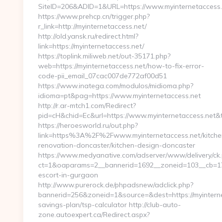
SiteID=206&ADID=1&URL=https://www.myinternetaccess.
https://www.prehcp.cn/trigger.php?
r_link=http://myinternetaccess.net/
http://old.yansk.ru/redirect.html?
link=https://myinternetaccess.net/
https://toplink.miliweb.net/out-35171.php?
web=https://myinternetaccess.net/how-to-fix-error-
code-pii_email_07cac007de772af00d51
https://www.inatega.com/modulos/midioma.php?
idioma=pt&pag=https://www.myinternetaccess.net
http://r.ar-mtch1.com/Redirect?
pid=cH&chid=Ec&url=https://www.myinternetaccess.net
https://heroesworld.ru/out.php?
link=https%3A%2F%2Fwww.myinternetaccess.net/kitche
renovation-doncaster/kitchen-design-doncaster
https://www.medyanative.com/adserver/www/delivery/ck
ct=1&oaparams=2__bannerid=1692__zoneid=103__cb=17c7
escort-in-gurgaon
http://www.purerock.de/phpadsnew/adclick.php?
bannerid=256&zoneid=1&source=&dest=https://myinternet
savings-plan/tsp-calculator http://club-auto-
zone.autoexpert.ca/Redirect.aspx?