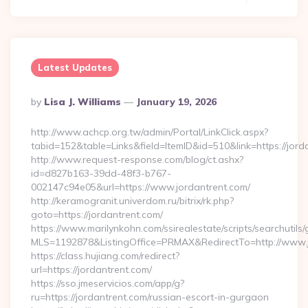
Latest Updates
Posted
By
Lisa J. Williams
January 19, 2026
By
http://www.achcp.org.tw/admin/Portal/LinkClick.aspx?
tabid=152&table=Links&field=ItemID&id=510&link=https://jord
http://www.request-response.com/blog/ct.ashx?
id=d827b163-39dd-48f3-b767-
002147c94e05&url=https://www.jordantrent.com/
http://keramogranit.univerdom.ru/bitrix/rk.php?
goto=https://jordantrent.com/
https://www.marilynkohn.com/ssirealestate/scripts/searchutils/
MLS=1192878&ListingOffice=PRMAX&RedirectTo=http://www.
https://class.hujiang.com/redirect?
url=https://jordantrent.com/
https://sso.jmeservicios.com/app/g?
ru=https://jordantrent.com/russian-escort-in-gurgaon