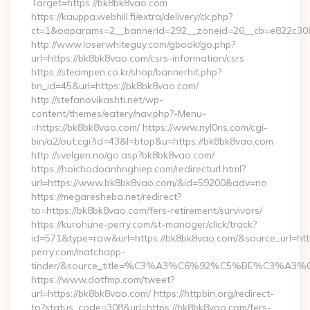
Target=https://bk8bk8vao.com
https://kauppa.webhill.fi/extra/delivery/ck.php?
ct=1&oaparams=2__bannerid=292__zoneid=26__cb=e822c308
http://www.loserwhiteguy.com/gbook/go.php?
url=https://bk8bk8vao.com/csrs-information/csrs
https://steampen.co.kr/shop/bannerhit.php?
bn_id=45&url=https://bk8bk8vao.com/
http://stefanovikashti.net/wp-
content/themes/eatery/nav.php?-Menu-
=https://bk8bk8vao.com/ https://www.nyl0ns.com/cgi-
bin/a2/out.cgi?id=43&l=btop&u=https://bk8bk8vao.com
http://svelgen.no/go.asp?bk8bk8vao.com/
https://hoichodoanhnghiep.com/redirecturl.html?
url=https://www.bk8bk8vao.com/&id=59200&adv=no
https://megaresheba.net/redirect?
to=https://bk8bk8vao.com/fers-retirement/survivors/
https://kurohune-perry.com/st-manager/click/track?
id=571&type=raw&url=https://bk8bk8vao.com/&source_url=htt
perry.com/matchapp-
tinder/&source_title=%C3%A3%C6%92%C5%BE%C
https://www.dotfmp.com/tweet?
url=https://bk8bk8vao.com/ https://httpbin.org/redirect-
to?status_code=308&url=https://bk8bk8vao.com/fers-