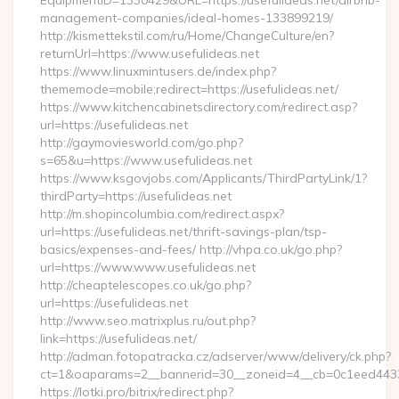
EquipmentID=1330429&URL=https://usefulideas.net/airbnb-
management-companies/ideal-homes-133899219/
http://kismettekstil.com/ru/Home/ChangeCulture/en?
returnUrl=https://www.usefulideas.net
https://www.linuxmintusers.de/index.php?
thememode=mobile;redirect=https://usefulideas.net/
https://www.kitchencabinetsdirectory.com/redirect.asp?
url=https://usefulideas.net
http://gaymoviesworld.com/go.php?
s=65&u=https://www.usefulideas.net
https://www.ksgovjobs.com/Applicants/ThirdPartyLink/1?
thirdParty=https://usefulideas.net
http://m.shopincolumbia.com/redirect.aspx?
url=https://usefulideas.net/thrift-savings-plan/tsp-
basics/expenses-and-fees/ http://vhpa.co.uk/go.php?
url=https://www.www.usefulideas.net
http://cheaptelescopes.co.uk/go.php?
url=https://usefulideas.net
http://www.seo.matrixplus.ru/out.php?
link=https://usefulideas.net/
http://adman.fotopatracka.cz/adserver/www/delivery/ck.php?
ct=1&oaparams=2__bannerid=30__zoneid=4__cb=0c1eed4433__
https://lotki.pro/bitrix/redirect.php?