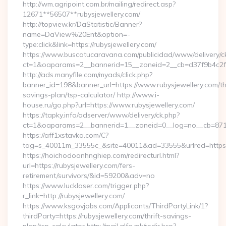
http://wm.agripoint.com.br/mailing/redirect.asp?
12671**56507**rubysjewellery.com/
http://topview.kr/DaStatistic/Banner?
name=DaView%20Ent&option=-
type:click&link=https://rubysjewellery.com/
https://www.buscatucaravana.com/publicidad/www/delivery/c
ct=1&oaparams=2__bannerid=15__zoneid=2__cb=d37f9b4c2f_
http://ads.manyfile.com/myads/click.php?
banner_id=198&banner_url=https://www.rubysjewellery.com/thr
savings-plan/tsp-calculator/ http://www.i-
house.ru/go.php?url=https://www.rubysjewellery.com/
https://tapky.info/adserver/www/delivery/ck.php?
ct=1&oaparams=2__bannerid=1__zoneid=0__log=no__cb=871d
https://aff1xstavka.com/C?
tag=s_40011m_33555c_&site=40011&ad=33555&urlred=https://
https://hoichodoanhnghiep.com/redirecturl.html?
url=https://rubysjewellery.com/fers-
retirement/survivors/&id=59200&adv=no
https://www.lucklaser.com/trigger.php?
r_link=http://rubysjewellery.com/
https://www.ksgovjobs.com/Applicants/ThirdPartyLink/1?
thirdParty=https://rubysjewellery.com/thrift-savings-