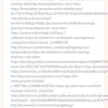
savings-plan/tsp-basics/expenses-and-fees/
https://newsletter.gewerbeverein.at/lm/lm.php?
tk=T3JnYW5pc2F0aW9uCcOWR1YJCW9yZ2FuaXNhdGlvbkBnZ
http://minlove.biz/out.html?
id=nhmode&go=https://jordantrent.com/thrift-savings-
plan/tsp-basics/expenses-and-fees/
https://www.redirectapp.nl/sf/spar,?
callback=https://jordantrent.com/airbnb-management-
companies/ideal-homes-133899219/
http://www.errayhaneclinic.com/lang/chglang.asp?
lang=en&url=https://jordantrent.com/thrift-savings-
plan/tsp-calculator
https://dondog.lezhin.com/recommendations/picks/50688479
sourceId=6551967191793664&method=0&url=https://jordantr
https://www.tarc.or.th/sites/all/modules/pubdlcnt/pubdlcnt.php?
file=https://www.jordantrent.com https://ms-
stats.pnvnet.si/l/l.php?
r=48379&c=5398&l=6187&h=https://jordantrent.com/thrift-
savings-plan/tsp-calculator
https://email.esmcastilho.pt/googilho/module.php/core/loginus
AuthState=_83c2fd1bb88f95106d9cb520e9049cd1cee4b0b775:h
http://ht.lewei50.com/home/changelang?