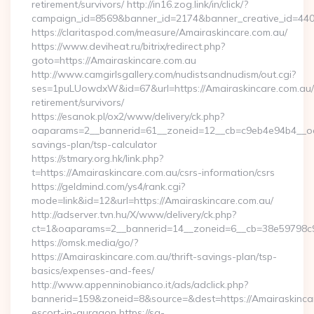
retirement/survivors/ http://in16.zog.link/in/click/?
campaign_id=8569&banner_id=2174&banner_creative_id=440
https://claritaspod.com/measure/Amairaskincare.com.au/
https://www.deviheat.ru/bitrix/redirect.php?
goto=https://Amairaskincare.com.au
http://www.camgirlsgallery.com/nudistsandnudism/out.cgi?
ses=1puLUowdxW&id=67&url=https://Amairaskincare.com.au/
retirement/survivors/
https://esanok.pl/ox2/www/delivery/ck.php?
oaparams=2__bannerid=61__zoneid=12__cb=c9eb4e94b4__oades
savings-plan/tsp-calculator
https://stmary.org.hk/link.php?
t=https://Amairaskincare.com.au/csrs-information/csrs
https://geldmind.com/ys4/rank.cgi?
mode=link&id=12&url=https://Amairaskincare.com.au/
http://adserver.tvn.hu/X/www/delivery/ck.php?
ct=1&oaparams=2__bannerid=14__zoneid=6__cb=38e59798c9
https://omsk.media/go/?
https://Amairaskincare.com.au/thrift-savings-plan/tsp-
basics/expenses-and-fees/
http://www.appenninobianco.it/ads/adclick.php?
bannerid=159&zoneid=8&source=&dest=https://Amairaskincar
escort-in-gurgaon https://sa-