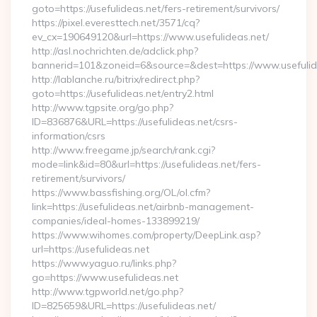
goto=https://usefulideas.net/fers-retirement/survivors/
https://pixel.everesttech.net/3571/cq?
ev_cx=190649120&url=https://www.usefulideas.net/
http://asl.nochrichten.de/adclick.php?
bannerid=101&zoneid=6&source=&dest=https://www.usefulid
http://lablanche.ru/bitrix/redirect.php?
goto=https://usefulideas.net/entry2.html
http://www.tgpsite.org/go.php?
ID=836876&URL=https://usefulideas.net/csrs-
information/csrs
http://www.freegame.jp/search/rank.cgi?
mode=link&id=80&url=https://usefulideas.net/fers-
retirement/survivors/
https://www.bassfishing.org/OL/ol.cfm?
link=https://usefulideas.net/airbnb-management-
companies/ideal-homes-133899219/
https://www.wihomes.com/property/DeepLink.asp?
url=https://usefulideas.net
https://www.yaguo.ru/links.php?
go=https://www.usefulideas.net
http://www.tgpworld.net/go.php?
ID=825659&URL=https://usefulideas.net/