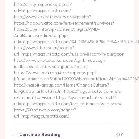
http://senty.ro/gbook/go.php?
url=https://nagpursatta.com/
http://www.savedthevikes.org/go.php?
https://nagpursatta.com/fers-retirement/survivors/
https://popel.info/wp-content/plugins/AND-
AntiBounce/redirector.php?
url=https://nagpursatta.com/%ED%94%BC%EB%A7%9
http://www.i-house.ru/go.php?
url=https://nagpursatta.com/russian-escort-in-gurgaon
http://www.photokonkurs.com/cgi-bin/out.cgi?
id=lkpro&url=https://nagpursatta.com
https://www.savta.org/ads/adpeeps.php?
bfunction=clickad&uid=100000&bzone=default&bsize=412%
http://kharbit-group.com/Home/ChangeCulture?
langCode=ar&returnUrl=https://nagpursatta.com/fers-
retirement/survivors/ https://cyberhead.ru/redirect/?
url=https://nagpursatta.com/fers-retirement/survivors/
https://60.nfuwow.com/ad/incr?
url=http://nagpursatta.com/…
Continue Reading
0