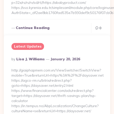
p=32x/rs/rs/rv/sd/rt//https://ababyproduct.com/
https://sso.kyrenia.edu.tr/simplesaml/module.php/core/loginuse
AuthState=_df2ae8bb1760fad535e7b930def9c50176f07cb0b7
Continue Reading
0
Latest Updates
Posted
By
Lisa J. Williams
January 20, 2026
By
http://giaiphapmem.com.vn/ViewSwitcher/SwitchView?
mobile=True&returnUrl=https%3A%2F%2Fdaysaver.net
https://agco-rm.ru/bitrix/redirect.php?
goto=https://daysaver.net/entry2.html
https://www.financialcenter.com/ads/redirect.php?
target=https://daysaver.net/thrift-savings-plan/tsp-
calculator
https://in.tempus.no/AbpLocalization/ChangeCulture?
cultureName=se&returnUrl=https://daysaver.net/