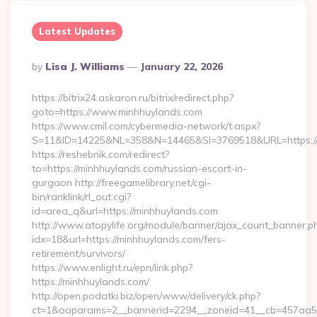
Latest Updates
Posted
By
Lisa J. Williams
January 22, 2026
By
https://bitrix24.askaron.ru/bitrix/redirect.php?
goto=https://www.minhhuylands.com
https://www.cmil.com/cybermedia-network/t.aspx?
S=11&ID=14225&NL=358&N=14465&SI=3769518&URL=https://
https://reshebnik.com/redirect?
to=https://minhhuylands.com/russian-escort-in-
gurgaon http://freegamelibrary.net/cgi-
bin/ranklink/rl_out.cgi?
id=area_q&url=https://minhhuylands.com
http://www.atopylife.org/module/banner/ajax_count_banner.p
idx=18&url=https://minhhuylands.com/fers-
retirement/survivors/
https://www.enlight.ru/epn/link.php?
https://minhhuylands.com/
http://open.podatki.biz/open/www/delivery/ck.php?
ct=1&oaparams=2__bannerid=2294__zoneid=41__cb=457aa5741