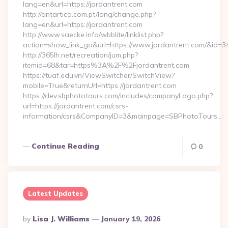
lang=en&url=https://jordantrent.com
http://antartica.com.pt/lang/change.php?
lang=en&url=https://jordantrent.com
http://www.saecke.info/wbblite/linklist.php?
action=show_link_go&url=https://www.jordantrent.com/&id=3
http://365lh.net/recreation/jum.php?
itemid=68&tar=https%3A%2F%2Fjordantrent.com
https://tuaf.edu.vn/ViewSwitcher/SwitchView?
mobile=True&returnUrl=https://jordantrent.com
https://dev.sbphototours.com/includes/companyLogo.php?
url=https://jordantrent.com/csrs-
information/csrs&CompanyID=3&mainpage=SBPhotoTours…
Continue Reading
0
Latest Updates
Posted
By
Lisa J. Williams
January 19, 2026
By