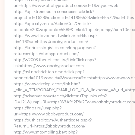
url=https://www.ababyproduct.com&id=19&type=web
https://api.xtremepush.com/api/email/click?
project_id=1629&action_id=441995533&link=65572&url=https
https://app.cityzen.io/ActionCall/Onclick?
actionId=200&optionId=5589&s=kok1ops4epqmpy2xdh10ezxe
https://www.flavor.net.tw/linkz/recHits.asp?
id=116&url=https://ababyproduct.com/
https://karir.imslogistics.com/language/en?
return=https://ababyproduct.com/
http://w2003.thenet.com.tw/LinkClick.aspx?
link=https://www.ababyproduct.com
http://asl.nochrichten.de/adclick.php?
bannerid=101&zoneid=6&source=&dest=https://www.www.ab
https://www.circlepix.com/link.htm?
_elid_=_TEMPORARY_EMAIL_LOG_ID_&_linkname_=&_url_=http
http://adserver.novatec.ch/clickthruToplinks.cfm?
ID=121&JumpURL=https%3A%2F%2Fwww.ababyproduct.com
https://finos.ru/jump.php?
url=https://www.ababyproduct.com/
https://auth.csdltc.vn/Authenticate.aspx?
ReturnUrl=https://ababyproduct.com/
http://www.maxmailing.be/tl.php?