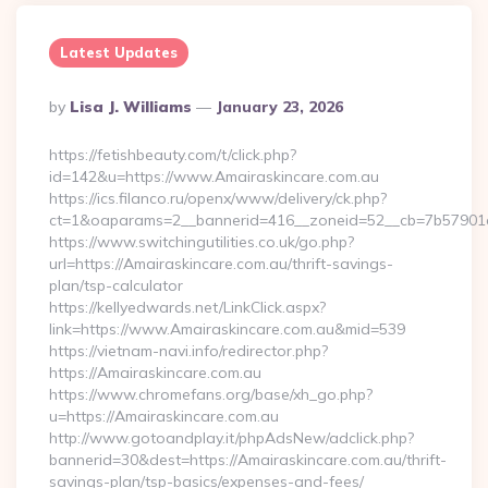
Latest Updates
Posted
By
Lisa J. Williams
January 23, 2026
By
https://fetishbeauty.com/t/click.php?
id=142&u=https://www.Amairaskincare.com.au
https://ics.filanco.ru/openx/www/delivery/ck.php?
ct=1&oaparams=2__bannerid=416__zoneid=52__cb=7b57901d
https://www.switchingutilities.co.uk/go.php?
url=https://Amairaskincare.com.au/thrift-savings-
plan/tsp-calculator
https://kellyedwards.net/LinkClick.aspx?
link=https://www.Amairaskincare.com.au&mid=539
https://vietnam-navi.info/redirector.php?
https://Amairaskincare.com.au
https://www.chromefans.org/base/xh_go.php?
u=https://Amairaskincare.com.au
http://www.gotoandplay.it/phpAdsNew/adclick.php?
bannerid=30&dest=https://Amairaskincare.com.au/thrift-
savings-plan/tsp-basics/expenses-and-fees/