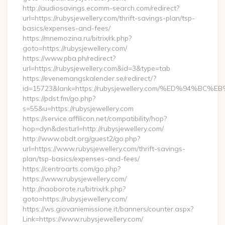
http://audiosavings.ecomm-search.com/redirect?
url=https://rubysjewellery.com/thrift-savings-plan/tsp-
basics/expenses-and-fees/
https://mnemozina.ru/bitrix/rk.php?
goto=https://rubysjewellery.com/
https://www.pba.ph/redirect?
url=https://rubysjewellery.com&id=3&type=tab
https://evenemangskalender.se/redirect/?
id=15723&lank=https://rubysjewellery.com/%ED%94
https://pdst.fm/go.php?
s=55&u=https://rubysjewellery.com
https://service.affilicon.net/compatibility/hop?
hop=dyn&desturl=http://rubysjewellery.com/
http://www.obdt.org/guest2/go.php?
url=https://www.rubysjewellery.com/thrift-savings-
plan/tsp-basics/expenses-and-fees/
https://centroarts.com/go.php?
https://www.rubysjewellery.com/
http://naoborote.ru/bitrix/rk.php?
goto=https://rubysjewellery.com/
https://ws.giovaniemissione.it/banners/counter.aspx?
Link=https://www.rubysjewellery.com/