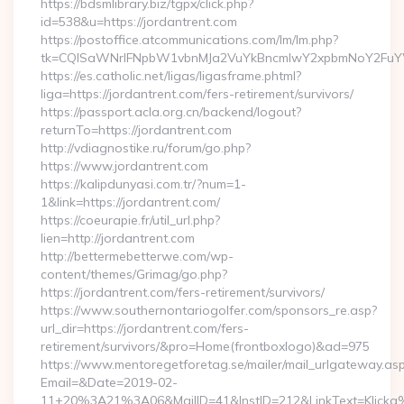
https://bdsmlibrary.biz/tgpx/click.php?
id=538&u=https://jordantrent.com
https://postoffice.atcommunications.com/lm/lm.php?
tk=CQlSaWNrIFNpbW1vbnMJa2VuYkBncmlwY2xpbmNoY2FuYW
https://es.catholic.net/ligas/ligasframe.phtml?
liga=https://jordantrent.com/fers-retirement/survivors/
https://passport.acla.org.cn/backend/logout?
returnTo=https://jordantrent.com
http://vdiagnostike.ru/forum/go.php?
https://www.jordantrent.com
https://kalipdunyasi.com.tr/?num=1-
1&link=https://jordantrent.com/
https://coeurapie.fr/util_url.php?
lien=http://jordantrent.com
http://bettermebetterwe.com/wp-
content/themes/Grimag/go.php?
https://jordantrent.com/fers-retirement/survivors/
https://www.southernontariogolfer.com/sponsors_re.asp?
url_dir=https://jordantrent.com/fers-
retirement/survivors/&pro=Home(frontboxlogo)&ad=975
https://www.mentoregetforetag.se/mailer/mail_urlgateway.as
Email=&Date=2019-02-
11+20%3A21%3A06&MailID=41&InstID=212&LinkText=Klicka%2