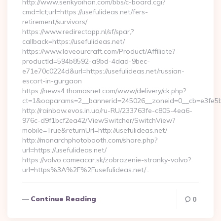
http://www.senkyoihan.com/bbs/c-board.cgi?
cmd=lct;url=https://usefulideas.net/fers-
retirement/survivors/
https://www.redirectapp.nl/sf/spar,?
callback=https://usefulideas.net/
https://www.loveourcraft.com/Product/Affiliate?
productId=594b8592-a9bd-4dad-9bec-
e71e70c0224d&url=https://usefulideas.net/russian-
escort-in-gurgaon
https://news4.thomasnet.com/www/delivery/ck.php?
ct=1&oaparams=2__bannerid=245026__zoneid=0__cb=e3fe5b07
http://rainbow.evos.in.ua/ru-RU/233763fe-c805-4ea6-
976c-d9f1bcf2ea42/ViewSwitcher/SwitchView?
mobile=True&returnUrl=http://usefulideas.net/
http://monarchphotobooth.com/share.php?
url=https://usefulideas.net/
https://volvo.cameacar.sk/zobrazenie-stranky-volvo?
url=https%3A%2F%2Fusefulideas.net/…
Continue Reading
0