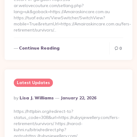
ar.welovecouture.com/setlang.php?
lang=uk&goback=https://Amairaskincare.com.au
https://tuaf.edu.vn/ViewSwitcher/SwitchView?
mobile=True&returnUrl=https://Amairaskincare.com.au/fers-
retirement/survivors/…
Continue Reading
0
Latest Updates
Posted
By
Lisa J. Williams
January 22, 2026
By
https://httpbin.org/redirect-to?
status_code=308&url=https://rubysjewellery.com/fers-
retirement/survivors/ https://narod-
kuhni.ru/bitrix/redirect.php?
goto=https://rubysjewellery.com/