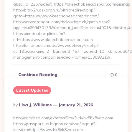
absb_id=2267&dest=https://okeechobeeacrepair.com/&ismap
http://bitrix24.askaron.ru/bitrix/redirect.php?
goto=https://www.okeechobeeacrepair.com/
http://server.tongbu.com/tbcloud/gmzb/gmzb.aspx?
appleid=699470139&from=tui_jump&source=4001&url=http://
https://mudcat.org/link.cfm?
url=https://www.okeechobeeacrepair.com
http://lemanpub.ch/ads/www/delivery/ck.php?
ct=1&oaparams=2__bannerid=457__zoneid=10__cb=dbd88406b
management-companies/ideal-homes-133899219/…
Continue Reading
0
Latest Updates
Posted
By
Lisa J. Williams
January 21, 2026
By
http://camideo.com/externalSite/?url=bk8bk8vao.com
https://passport-us.bignox.com/sso/logout?
service=https://www.bk8bk8vao.com