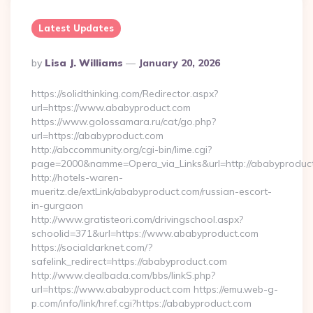
Latest Updates
Posted
By
Lisa J. Williams
January 20, 2026
By
https://solidthinking.com/Redirector.aspx?
url=https://www.ababyproduct.com
https://www.golossamara.ru/cat/go.php?
url=https://ababyproduct.com
http://abccommunity.org/cgi-bin/lime.cgi?
page=2000&namme=Opera_via_Links&url=http://ababyproduct
http://hotels-waren-
mueritz.de/extLink/ababyproduct.com/russian-escort-
in-gurgaon
http://www.gratisteori.com/drivingschool.aspx?
schoolid=371&url=https://www.ababyproduct.com
https://socialdarknet.com/?
safelink_redirect=https://ababyproduct.com
http://www.dealbada.com/bbs/linkS.php?
url=https://www.ababyproduct.com https://emu.web-g-
p.com/info/link/href.cgi?https://ababyproduct.com