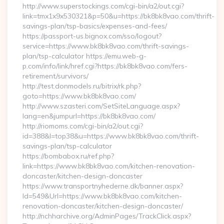
http://www.superstockings.com/cgi-bin/a2/out.cgi?
link=tmx1x9x530321&p=50&u=https://bk8bk8vao.com/thrift-
savings-plan/tsp-basics/expenses-and-fees/
https://passport-us.bignox.com/sso/logout?
service=https://www.bk8bk8vao.com/thrift-savings-
plan/tsp-calculator https://emu.web-g-
p.com/info/link/href.cgi?https://bk8bk8vao.com/fers-
retirement/survivors/
http://test.donmodels.ru/bitrix/rk.php?
goto=https://www.bk8bk8vao.com/
http://www.szasteri.com/SetSiteLanguage.aspx?
lang=en&jumpurl=https://bk8bk8vao.com/
http://riomoms.com/cgi-bin/a2/out.cgi?
id=388&l=top38&u=https://www.bk8bk8vao.com/thrift-
savings-plan/tsp-calculator
https://bombabox.ru/ref.php?
link=https://www.bk8bk8vao.com/kitchen-renovation-
doncaster/kitchen-design-doncaster
https://www.transportnyhederne.dk/banner.aspx?
Id=549&Url=https://www.bk8bk8vao.com/kitchen-
renovation-doncaster/kitchen-design-doncaster/
http://nchharchive.org/AdminPages/TrackClick.aspx?