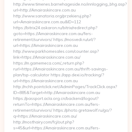
http://www.timenes.barnehageside.no/innlogging_bhg.asp?
url=http://Amairaskincare.com.au
http://www.sanatoria.org/przekieruj.php?
url=Amairaskincare.com.au&ID=112
https://bitrix24.askaron.ru/bitrix/redirect.php?
goto=https://Amairaskincare.com.au/fers-
retirement/survivors/ https://mosvedi.ru/url/?
url=https://Amairaskincare.com.au
http://www.parkhomesales.com/counter.asp?
link=https://Amairaskincare.com.au/
https://m.gamemeca.com/_return.php?
rurl=https://Amairaskincare.com.au/thrift-savings-
plan/tsp-calculator https://app.dexi.io/tracking/?
url=https://Amairaskincare.com.au
http://nchh.pointclick.net/AdminPages/TrackClick.aspx?
ID=885&Target=http://Amairaskincare.com.au
https://passport.acla.org.cn/backend/logout?
returnTo=https://Amairaskincare.com.au/fers-
retirement/survivors/ https://photo.gretawolf.ru/go/?
q=https://Amairaskincare.com.au/
http://mosthairy.com/fcj/out.php?
s=45&url=https://Amairaskincare.com.au/fers-