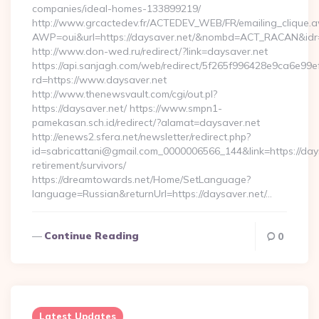
companies/ideal-homes-133899219/
http://www.grcactedev.fr/ACTEDEV_WEB/FR/emailing_clique.
AWP=oui&url=https://daysaver.net/&nombd=ACT_RACAN&id
http://www.don-wed.ru/redirect/?link=daysaver.net
https://api.sanjagh.com/web/redirect/5f265f996428e9ca6e9
rd=https://www.daysaver.net
http://www.thenewsvault.com/cgi/out.pl?
https://daysaver.net/ https://www.smpn1-
pamekasan.sch.id/redirect/?alamat=daysaver.net
http://enews2.sfera.net/newsletter/redirect.php?
id=sabricattani@gmail.com_0000006566_144&link=https://days
retirement/survivors/
https://dreamtowards.net/Home/SetLanguage?
language=Russian&returnUrl=https://daysaver.net/…
Continue Reading
0
Latest Updates