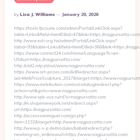
Posted
By
Lisa J. Williams
January 20, 2026
By
https://tools.fpcsuite.com/admin/Portal/LinkClick.aspx?
table=Links&field=ItemID&id=47&link=https://nagpursatta.com/
http://www.esh.org.tw/admin/Portal/LinkClick.aspx?
tabid=93&table=Links&field=ItemID&id=366&link=https://nagp
https://www.connect24.com/Home/Language?lc=en-
US&url=https://nagpursatta.com/
http://old2.mtp.pl/out/www.nagpursatta.com/
https://www.art-prizes.com/AdRedirector.aspx?
ad=MelbPrizeSculpture_2017&target=https://www.nagpursatt
https://www.metribution.com/os/catalog/redirect.php?
action=url&goto=www.nagpursatta.com
http://www.spb-vuz.ru/rd?u=nagpursatta.com
http://m.shopinnewyork.net/redirect.aspx?
url=https://nagpursatta.com/
http://accesssanmiguel.com/go.php?
item=1132&target=http://www.nagpursatta.com
http://www.p-s-p.de/modules/babel/redirect.php?
newlang=en_en&newurl=https://www.nagpursatta.com/