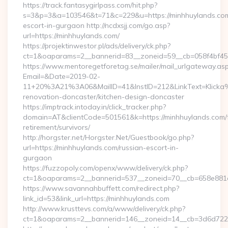
https://track.fantasygirlpass.com/hit.php?
s=3&p=3&a=103546&t=71&c=229&u=https://minhhuylands.com
escort-in-gurgaon http://ncdxsjj.com/go.asp?
url=https://minhhuylands.com/
https://projektinwestor.pl/ads/delivery/ck.php?
ct=1&oaparams=2__bannerid=83__zoneid=59__cb=058f4bf459
https://www.mentoregetforetag.se/mailer/mail_urlgateway.as
Email=&Date=2019-02-
11+20%3A21%3A06&MailID=41&InstID=212&LinkText=Klicka%
renovation-doncaster/kitchen-design-doncaster
https://imptrack.intoday.in/click_tracker.php?
domain=AT&clientCode=501561&k=https://minhhuylands.com/
retirement/survivors/
http://horgster.net/Horgster.Net/Guestbook/go.php?
url=https://minhhuylands.com/russian-escort-in-
gurgaon
https://fuzzopoly.com/openx/www/delivery/ck.php?
ct=1&oaparams=2__bannerid=537__zoneid=70__cb=658e881d
https://www.savannahbuffett.com/redirect.php?
link_id=53&link_url=https://minhhuylands.com
http://www.krusttevs.com/a/www/delivery/ck.php?
ct=1&oaparams=2__bannerid=146__zoneid=14__cb=3d6d7224