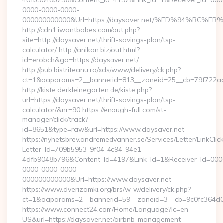
4dfb9048b796&Content_Id=4197&Link_Id=1&Receiver_Id=000
0000-0000-0000-
000000000000&Url=https://daysaver.net/%ED%94%B
http://cdn1.iwantbabes.com/out.php?
site=http://daysaver.net/thrift-savings-plan/tsp-
calculator/ http://anikan.biz/out.html?
id=erobch&go=https://daysaver.net/
http://pub.bistriteanu.ro/xds/www/delivery/ck.php?
ct=1&oaparams=2__bannerid=813__zoneid=25__cb=79f722ad2
http://kiste.derkleinegarten.de/kiste.php?
url=https://daysaver.net/thrift-savings-plan/tsp-
calculator/&nr=90 https://enough-full.com/st-
manager/click/track?
id=8651&type=raw&url=https://www.daysaver.net
https://nyhetsbrev.andremedvanner.se/Services/Letter/LinkCli
Letter_Id=709b5953-9f04-4c94-94e1-
4dfb9048b796&Content_Id=4197&Link_Id=1&Receiver_Id=000
0000-0000-0000-
000000000000&Url=https://www.daysaver.net
https://www.dverizamki.org/brs/w_w/delivery/ck.php?
ct=1&oaparams=2__bannerid=59__zoneid=3__cb=9c0fc
https://www.connect24.com/Home/Language?lc=en-
US&url=https://daysaver.net/airbnb-management-