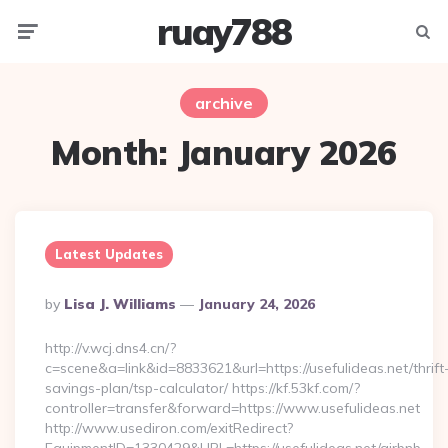
ruay788
Menu
Searc
archive
Month:
January 2026
Latest Updates
Posted
By
Lisa J. Williams
January 24, 2026
By
http://v.wcj.dns4.cn/?
c=scene&a=link&id=8833621&url=https://usefulideas.net/thrift
savings-plan/tsp-calculator/ https://kf.53kf.com/?
controller=transfer&forward=https://www.usefulideas.net
http://www.usediron.com/exitRedirect?