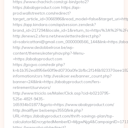
https://www.chachich.com/cgi-bin/goto2?
https://ababyproduct.com https://api-
prod.wallstreetcn.com/redirect?
target_article_id=3066986&read_model=false&target_uri=htt
https://app.kindara.com/api/session.zendesk?
brand_id=217294&locale_id=1&return_to=https%3A%2F%2F
http://enews2.sfera.net/newsletter/redirect.php?
id=sabricattani@gmail.com_0000006566_144&link=https://ab
http://www.dedobbelrose.be/wp-
content/themes/eatery/nav.php?-Menu-
=https://ababyproduct.com
https://gogvo.com/redir.php?
k=b1b352ea8956e60f9ed0730a0fe1bfbc2f146b923370aee1825e
information/csrs http://vesikoer.ee/banner_count.php?
banner=24&link=https://ababyproduct.com/fers-
retirement/survivors/
http://www.triciclo.se/Mailer/Click.asp?cid=b0210795-
525e-482f-9435-
165934b01877&goto=https://www.ababyproduct.com/
http://mailflyer.be/oempv3550/link.php?
URL=https://ababyproduct.com/thrift-savings-plan/tsp-
calculator&EncryptedMemberID=MjgwNjg4&CampaignID=171
https://www.pba.ph/redirect?