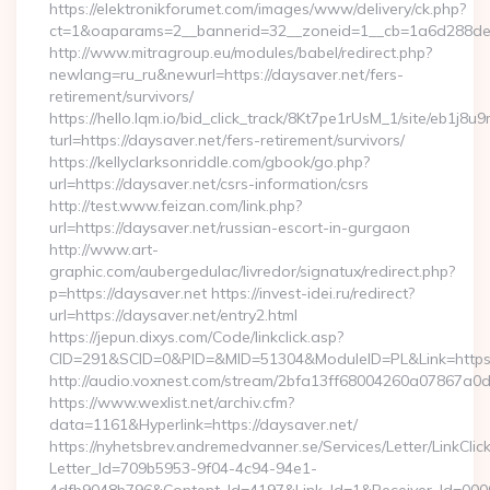
https://elektronikforumet.com/images/www/delivery/ck.php?
ct=1&oaparams=2__bannerid=32__zoneid=1__cb=1a6d288dec
http://www.mitragroup.eu/modules/babel/redirect.php?
newlang=ru_ru&newurl=https://daysaver.net/fers-
retirement/survivors/
https://hello.lqm.io/bid_click_track/8Kt7pe1rUsM_1/site/eb1j8
turl=https://daysaver.net/fers-retirement/survivors/
https://kellyclarksonriddle.com/gbook/go.php?
url=https://daysaver.net/csrs-information/csrs
http://test.www.feizan.com/link.php?
url=https://daysaver.net/russian-escort-in-gurgaon
http://www.art-
graphic.com/aubergedulac/livredor/signatux/redirect.php?
p=https://daysaver.net https://invest-idei.ru/redirect?
url=https://daysaver.net/entry2.html
https://jepun.dixys.com/Code/linkclick.asp?
CID=291&SCID=0&PID=&MID=51304&ModuleID=PL&Link=https:
http://audio.voxnest.com/stream/2bfa13ff68004260a07867a
https://www.wexlist.net/archiv.cfm?
data=1161&Hyperlink=https://daysaver.net/
https://nyhetsbrev.andremedvanner.se/Services/Letter/LinkCli
Letter_Id=709b5953-9f04-4c94-94e1-