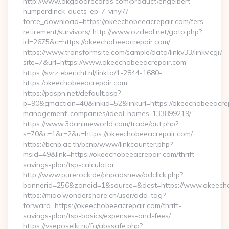
http://www.okgoodrecords.com/product/engelbert-
humperdinck-duets-ep-7-vinyl/?
force_download=https://okeechobeeacrepair.com/fers-
retirement/survivors/ http://www.ozdeal.net/goto.php?
id=2675&c=https://okeechobeeacrepair.com/
https://www.transformsite.com/sample/data/linkv33/linkv.cgi?
site=7&url=https://www.okeechobeeacrepair.com
https://svrz.ebericht.nl/linkto/1-2844-1680-
https:/okeechobeeacrepair.com
https://paspn.net/default.asp?
p=90&gmaction=40&linkid=52&linkurl=https://okeechobeeacrep
management-companies/ideal-homes-133899219/
https://www.3danimeworld.com/trade/out.php?
s=70&c=1&r=2&u=https://okeechobeeacrepair.com/
https://bcnb.ac.th/bcnb/www/linkcounter.php?
msid=49&link=https://okeechobeeacrepair.com/thrift-
savings-plan/tsp-calculator
http://www.purerock.de/phpadsnew/adclick.php?
bannerid=256&zoneid=1&source=&dest=https://www.okeech
https://miao.wondershare.cn/user/add-tag?
forward=https://okeechobeeacrepair.com/thrift-
savings-plan/tsp-basics/expenses-and-fees/
https://vseposelki.ru/fa/abssafe.php?