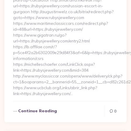
plan/tsp-calculator http://mail.alfa.mk/redir.hsp?
url=https://rubysjewellery.com/russian-escort-in-
gurgaon http://augustinwelz.co.uk/bitrix/redirect.php?
goto=https://www.rubysjewellery.com
https://www.maritimeclassiccars.com/redirect.php?
id=48&url=https://rubysjewellery.com/
https://www.gigatran.ru/go?
url=https://rubysjewellery.com/entry2.html
https://lb.affilae.com/r/?
p=5ce4f2a2b6302009e29d84f3&af=6&lp=https://rubysjewellery
information/csrs
https://michelleschaefer.com/LinkClick.aspx?
link=https://rubysjewellery.com&mid=384
http://www.myclassiccar.com/openx/www/delivery/ck.php?
ct=1&oaparams=2__bannerid=55__zoneid=1__cb=d82c261d25__
https://www.ucbclub.org/Links/abrir_link.php?
link=https://rubysjewellery.com/…
Continue Reading
0