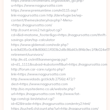
https://www.chromefans.org/base/xh_go.php?
u=https://www.nagpursatta.com
https://www.premiumtime.com/m0115.asp?
link=nagpursatta.com http://derefugie.be/wp-
content/themes/eatery/nav.php?-Menu-
=https://nagpursatta.com/
http://count.erois2.tv/cgi/out.cgi?
cd=i&id=matome_footer&go=https://nagpursatta.com/thrift-
savings-plan/tsp-calculator
https://www.gldemail.com/redir.php?
k=b9d035c0c49b806611f003b2d8c86d43c8f4b9ec1f9b024ef780
retirement/survivors/
http://m.d1.cn/intf/lianmengwap.jsp?
id=d1_1111&subad=kubolormfl&url=https://nagpursatta.com
http://forum.car-care.ru/goto.php?
link=https://www.nagpursatta.com
http://www.vidads.gr/click/b:2756/z:472/?
dest=https://www.nagpursatta.com
http://sio.mysitedemo.co.uk/website.php?
url=https://nagpursatta.com http://www.fat-
tgp.com/cgi-bin/atx/out.cgi?
id=62&trade=https://nagpursatta.com/entry2.html/
https://suche6.ch/count.php?url=http://nagpursatta.com/