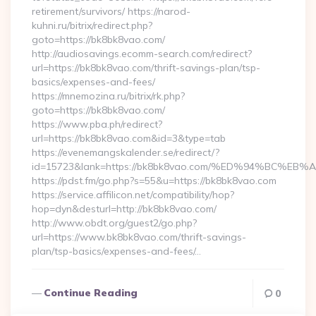
retirement/survivors/ https://narod-
kuhni.ru/bitrix/redirect.php?
goto=https://bk8bk8vao.com/
http://audiosavings.ecomm-search.com/redirect?
url=https://bk8bk8vao.com/thrift-savings-plan/tsp-
basics/expenses-and-fees/
https://mnemozina.ru/bitrix/rk.php?
goto=https://bk8bk8vao.com/
https://www.pba.ph/redirect?
url=https://bk8bk8vao.com&id=3&type=tab
https://evenemangskalender.se/redirect/?
id=15723&lank=https://bk8bk8vao.com/%ED%94%BC
https://pdst.fm/go.php?s=55&u=https://bk8bk8vao.com
https://service.affilicon.net/compatibility/hop?
hop=dyn&desturl=http://bk8bk8vao.com/
http://www.obdt.org/guest2/go.php?
url=https://www.bk8bk8vao.com/thrift-savings-
plan/tsp-basics/expenses-and-fees/…
Continue Reading
0