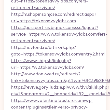
out=https://tokensavvylabs.com/fers-
retirement/survivors/
http://m.shopinsanjose.com/redirect.aspx?
url=https://tokensavvylabs.com
https://passport-us.bignox.com/sso/logout?
service=https://www.tokensavvylabs.com/fers-
retirement/survivors/
https://nevfond.ru/bitrix/rk.php?
goto=https://tokensavvylabs.com/entry2.html
https://www.ship.sh/link.php?
url=https://w2.tokensavvylabs.com/
http://www.don-wed.ru/redirect/?
link=tokensavvylabs.com&gt1win%3C/a%3
https://revive.goryiludzie.pl/www/dvr/aklik.php?
ct=1&oaparams=2__bannerid=132__zoneid=18_
https://www.valentinalabstore.com/wp-
content/plugins/stileinverso-privacy-