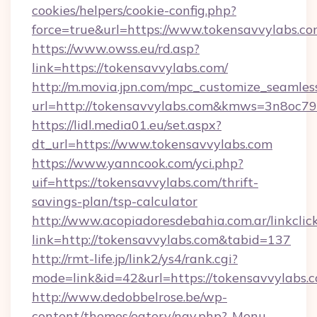
cookies/helpers/cookie-config.php?
force=true&url=https://www.tokensavvylabs.c
https://www.owss.eu/rd.asp?
link=https://tokensavvylabs.com/
http://m.movia.jpn.com/mpc_customize_seamles
url=http://tokensavvylabs.com&kmws=3n8oc7
https://lidl.media01.eu/set.aspx?
dt_url=https://www.tokensavvylabs.com
https://www.yanncook.com/yci.php?
uif=https://tokensavvylabs.com/thrift-
savings-plan/tsp-calculator
http://www.acopiadoresdebahia.com.ar/linkclic
link=http://tokensavvylabs.com&tabid=137
http://rmt-life.jp/link2/ys4/rank.cgi?
mode=link&id=42&url=https://tokensavvylabs.
http://www.dedobbelrose.be/wp-
content/themes/eatery/nav.php?-Menu-