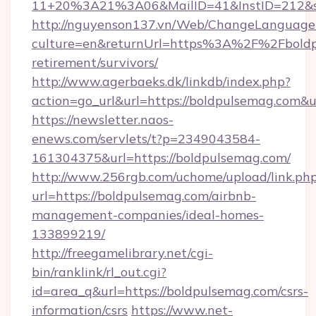
11+20%3A21%3A06&MailID=41&InstID=212&se
http://nguyenson137.vn/Web/ChangeLanguage
culture=en&returnUrl=https%3A%2F%2Fboldpu
retirement/survivors/
http://www.agerbaeks.dk/linkdb/index.php?
action=go_url&url=https://boldpulsemag.com&u
https://newsletter.naos-
enews.com/servlets/t?p=2349043584-
161304375&url=https://boldpulsemag.com/
http://www.256rgb.com/uchome/upload/link.ph
url=https://boldpulsemag.com/airbnb-
management-companies/ideal-homes-
133899219/
http://freegamelibrary.net/cgi-
bin/ranklink/rl_out.cgi?
id=area_q&url=https://boldpulsemag.com/csrs-
information/csrs
https://www.net-