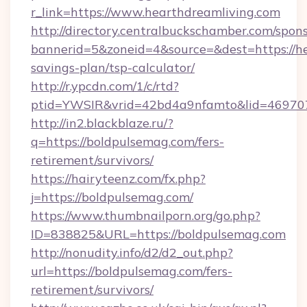
r_link=https://www.hearthdreamliving.com
http://directory.centralbuckschamber.com/spons
bannerid=5&zoneid=4&source=&dest=https://hea
savings-plan/tsp-calculator/
http://r.ypcdn.com/1/c/rtd?
ptid=YWSIR&vrid=42bd4a9nfamto&lid=46970
http://in2.blackblaze.ru/?
q=https://boldpulsemag.com/fers-
retirement/survivors/
https://hairyteenz.com/fx.php?
j=https://boldpulsemag.com/
https://www.thumbnailporn.org/go.php?
ID=838825&URL=https://boldpulsemag.com
http://nonudity.info/d2/d2_out.php?
url=https://boldpulsemag.com/fers-
retirement/survivors/