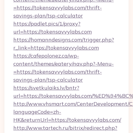
=https://tokensavvylabs.com/thrift-
savings-plan/tsp-calculator
https://padlet.pics/1/proxy?
url=https://tokensavvylabs.com
https://homanndesigns.com/trigger.php?
r_link=https://tokensavvylabs.com
https://cafepolonez.ca/wp-
content/themes/eatery/nav.php?-Menu-
=https://tokensavvylabs.com/thrift-
savings-plan/tsp-calculator
https://svetkulaiks.lv/bntr?
url=https://tokensavvylabs.com/%ED%
http://www.vhsmart.com/CenterDevelopment/
languageCode=zh-
HK&returnUrl=https://tokensavvylabs.com/
http://www.tartech.ru/bitrix/redirect.php?