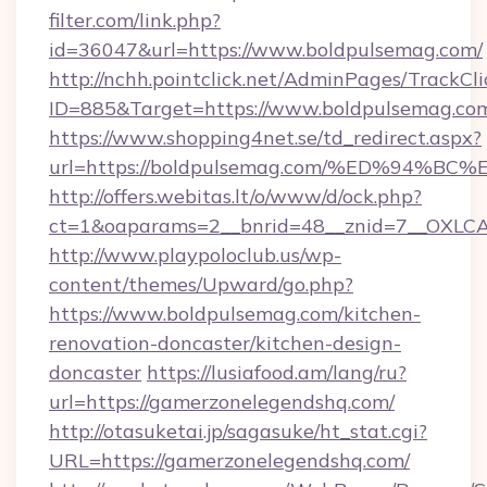
filter.com/link.php?
id=36047&url=https://www.boldpulsemag.com/
http://nchh.pointclick.net/AdminPages/TrackCli
ID=885&Target=https://www.boldpulsemag.co
https://www.shopping4net.se/td_redirect.aspx?
url=https://boldpulsemag.com/%ED%94
http://offers.webitas.lt/o/www/d/ock.php?
ct=1&oaparams=2__bnrid=48__znid=7__OXLCA
http://www.playpoloclub.us/wp-
content/themes/Upward/go.php?
https://www.boldpulsemag.com/kitchen-
renovation-doncaster/kitchen-design-
doncaster
https://lusiafood.am/lang/ru?
url=https://gamerzonelegendshq.com/
http://otasuketai.jp/sagasuke/ht_stat.cgi?
URL=https://gamerzonelegendshq.com/