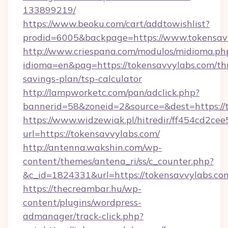
133899219/
https://www.beoku.com/cart/addtowishlist?
prodid=6005&backpage=https://www.tokensav
http://www.criespana.com/modulos/midioma.ph
idioma=en&pag=https://tokensavvylabs.com/thr
savings-plan/tsp-calculator
http://lampworketc.com/pan/adclick.php?
bannerid=58&zoneid=2&source=&dest=https://
https://www.widzewiak.pl/hitredir/ff454cd2c
url=https://tokensavvylabs.com/
http://antenna.wakshin.com/wp-
content/themes/antena_ri/ss/c_counter.php?
&c_id=1824331&url=https://tokensavvylabs.co
https://thecreambar.hu/wp-
content/plugins/wordpress-
admanager/track-click.php?