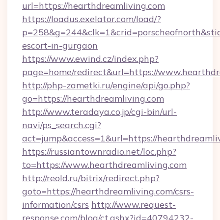
url=https://hearthdreamliving.com
https://loadus.exelator.com/load/?
p=258&g=244&clk=1&crid=porscheofnorth&stid=r
escort-in-gurgaon
https://www.ewind.cz/index.php?
page=home/redirect&url=https://www.hearthdr
http://php-zametki.ru/engine/api/go.php?
go=https://hearthdreamliving.com
http://www.teradaya.co.jp/cgi-bin/url-
navi/ps_search.cgi?
act=jump&access=1&url=https://hearthdreamli
https://russiantownradio.net/loc.php?
to=https://www.hearthdreamliving.com
http://reold.ru/bitrix/redirect.php?
goto=https://hearthdreamliving.com/csrs-
information/csrs
http://www.request-
response.com/blog/ct.ashx?id=40794232-