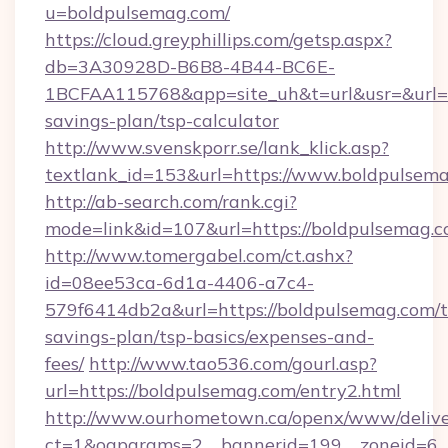
u=boldpulsemag.com/
https://cloud.greyphillips.com/getsp.aspx?
db=3A30928D-B6B8-4B44-BC6E-
1BCFAA115768&app=site_uh&t=url&usr=&url=ht
savings-plan/tsp-calculator
http://www.svenskporr.se/lank_klick.asp?
textlank_id=153&url=https://www.boldpulsem
http://ab-search.com/rank.cgi?
mode=link&id=107&url=https://boldpulsemag.c
http://www.tomergabel.com/ct.ashx?
id=08ee53ca-6d1a-4406-a7c4-
579f6414db2a&url=https://boldpulsemag.com/th
savings-plan/tsp-basics/expenses-and-
fees/
http://www.tao536.com/gourl.asp?
url=https://boldpulsemag.com/entry2.html
http://www.ourhometown.ca/openx/www/delive
ct=1&oaparams=2__bannerid=199__zonei