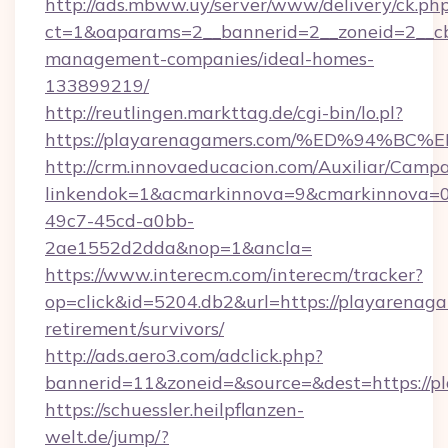
http://ads.mbww.uy/server/www/delivery/ck.ph
ct=1&oaparams=2__bannerid=2__zoneid=2__cb=
management-companies/ideal-homes-
133899219/
http://reutlingen.markttag.de/cgi-bin/lo.pl?
https://playarenagamers.com/%ED%94
http://crm.innovaeducacion.com/Auxiliar/Campa
linkendok=1&acmarkinnova=9&cmarkinnova=0
49c7-45cd-a0bb-
2ae1552d2dda&nop=1&ancla=
https://www.interecm.com/interecm/tracker?
op=click&id=5204.db2&url=https://playarenaga
retirement/survivors/
http://ads.aero3.com/adclick.php?
bannerid=11&zoneid=&source=&dest=https://p
https://schuessler.heilpflanzen-
welt.de/jump/?