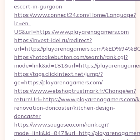
escort-in-gurgaon
https://www.connect24.com/Home/Language?
lc=en-
US&url=https://www.playarenagamers.com
https://invest-idei.ru/redirect?
url=https://playarenagamers.com/%ED
https://hotcakebutton.com/search/rank.cgi?
mode=link&id=181&url=https://playarenagamer
https://tags.clickintext.net/jump/?
go=https://playarenagamers.com/
https://www.webshoptrustmark.fr/Change/en?
returnUrl=https://www.playarenagamers.com/k
renovation-doncaster/kitchen-design-
doncaster
https://www.sougoseo.com/rank.cgi?
mode=link&id=847&url=http://playarenagame