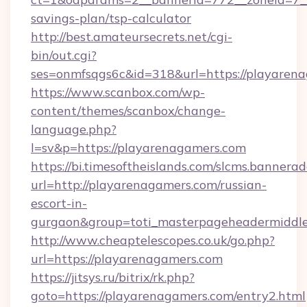
savings-plan/tsp-calculator
http://best.amateursecrets.net/cgi-
bin/out.cgi?
ses=onmfsqgs6c&id=318&url=https://playaren
https://www.scanbox.com/wp-
content/themes/scanbox/change-
language.php?
l=sv&p=https://playarenagamers.com
https://bi.timesoftheislands.com/slcms.bannerad
url=http://playarenagamers.com/russian-
escort-in-
gurgaon&group=toti_masterpageheadermiddl
http://www.cheaptelescopes.co.uk/go.php?
url=https://playarenagamers.com
https://jitsys.ru/bitrix/rk.php?
goto=https://playarenagamers.com/entry2.html