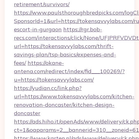
retirement/survivors/
https://www.paulsthoroughbredpicks.com/logCl
SponsorId=1&url=https://tokensavvylabs.com/ru
escort-in-gurgaon
https://rgr.bob-
recs.com/interactions/click/None/UFJPRF
url=https://tokensavvylabs.com/thrift-
savings-plan/tsp-basics/expenses-and-
fees/
https://okane-
antena.com/redirect/index/fid___100269/?
u=https://tokensavvylabs.com/
https://yudian.cc/link.php?
url=https://www.tokensavvylabs.com/kitchen-
renovation-doncaster/kitchen-design-
doncaster
https://ads.hiho.it/openAds/www/delivery/ck.ph
ct=1&oaparams=2__bannerid=310__zoneid=61_
https://www.karten.nl/ads/www/delivery/ck.php