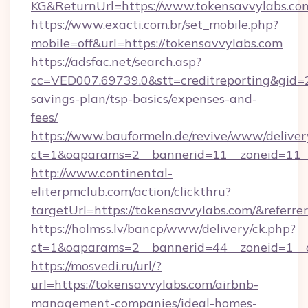
KG&ReturnUrl=https://www.tokensavvylabs.co
https://www.exacti.com.br/set_mobile.php?
mobile=off&url=https://tokensavvylabs.com
https://adsfac.net/search.asp?
cc=VED007.69739.0&stt=creditreporting&gid=
savings-plan/tsp-basics/expenses-and-
fees/
https://www.bauformeln.de/revive/www/deliver
ct=1&oaparams=2__bannerid=11__zoneid=11__
http://www.continental-
eliterpmclub.com/action/clickthru?
targetUrl=https://tokensavvylabs.com/&re
https://holmss.lv/bancp/www/delivery/ck.php?
ct=1&oaparams=2__bannerid=44__zoneid=1__
https://mosvedi.ru/url/?
url=https://tokensavvylabs.com/airbnb-
management-companies/ideal-homes-