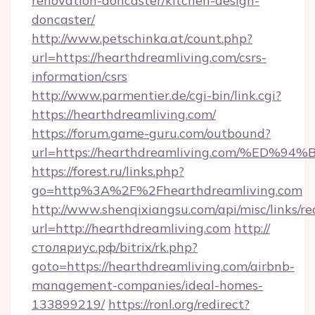
renovation-doncaster/kitchen-design-
doncaster/
http://www.petschinka.at/count.php?
url=https://hearthdreamliving.com/csrs-
information/csrs
http://www.parmentier.de/cgi-bin/link.cgi?
https://hearthdreamliving.com/
https://forum.game-guru.com/outbound?
url=https://hearthdreamliving.com/%E
https://forest.ru/links.php?
go=http%3A%2F%2Fhearthdreamliving.com
http://www.shenqixiangsu.com/api/misc/links/re
url=http://hearthdreamliving.com
http://
столяриус.рф/bitrix/rk.php?
goto=https://hearthdreamliving.com/airbnb-
management-companies/ideal-homes-
133899219/
https://ronl.org/redirect?