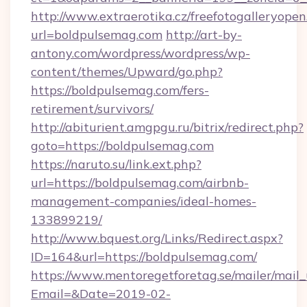
http://www.extraerotika.cz/freefotogalleryopen
url=boldpulsemag.com
http://art-by-
antony.com/wordpress/wordpress/wp-
content/themes/Upward/go.php?
https://boldpulsemag.com/fers-
retirement/survivors/
http://abiturient.amgpgu.ru/bitrix/redirect.php?
goto=https://boldpulsemag.com
https://naruto.su/link.ext.php?
url=https://boldpulsemag.com/airbnb-
management-companies/ideal-homes-
133899219/
http://www.bquest.org/Links/Redirect.aspx?
ID=164&url=https://boldpulsemag.com/
https://www.mentoregetforetag.se/mailer/mail
Email=&Date=2019-02-