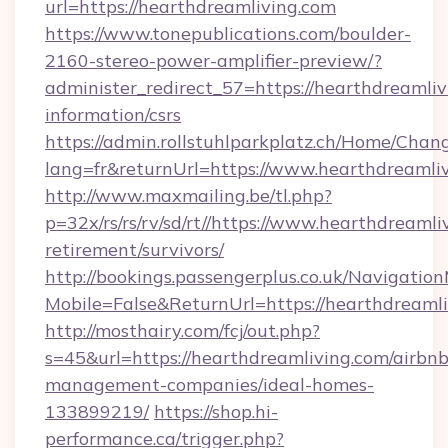
url=https://hearthdreamliving.com
https://www.tonepublications.com/boulder-
2160-stereo-power-amplifier-preview/?
administer_redirect_57=https://hearthdreamliv
information/csrs
https://admin.rollstuhlparkplatz.ch/Home/Chan
lang=fr&returnUrl=https://www.hearthdreamliv
http://www.maxmailing.be/tl.php?
p=32x/rs/rs/rv/sd/rt//https://www.hearthdreamli
retirement/survivors/
http://bookings.passengerplus.co.uk/Navigati
Mobile=False&ReturnUrl=https://hearthdreamli
http://mosthairy.com/fcj/out.php?
s=45&url=https://hearthdreamliving.com/airbnb
management-companies/ideal-homes-
133899219/
https://shop.hi-
performance.ca/trigger.php?