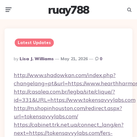
ruay788
Menu
Searc
Latest Updates
Posted
By
Lisa J. Williams
May 21, 2026
0
By
http://www.shadowkan.com/index.php?
changelang=pt&url=https://www.hearthharm
http://casalea.com.br/legba/site/clique/?
id=331&URL=https://www.tokensavvylabs.com
http://m.shopinhouston.com/redirect.aspx?
url=tokensavvylabs.com/
https://cabinet.trk.net.ua/connect_lang/en?
next=https://tokensavvylabs.com/fers-