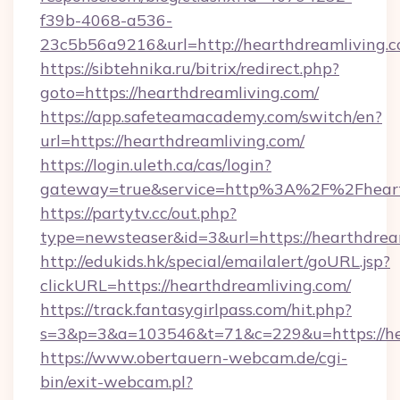
f39b-4068-a536-
23c5b56a9216&url=http://hearthdreamliving.c
https://sibtehnika.ru/bitrix/redirect.php?
goto=https://hearthdreamliving.com/
https://app.safeteamacademy.com/switch/en?
url=https://hearthdreamliving.com/
https://login.uleth.ca/cas/login?
gateway=true&service=http%3A%2F%2Fh
https://partytv.cc/out.php?
type=newsteaser&id=3&url=https://hearthdrea
http://edukids.hk/special/emailalert/goURL.jsp?
clickURL=https://hearthdreamliving.com/
https://track.fantasygirlpass.com/hit.php?
s=3&p=3&a=103546&t=71&c=229&u=https://he
https://www.obertauern-webcam.de/cgi-
bin/exit-webcam.pl?