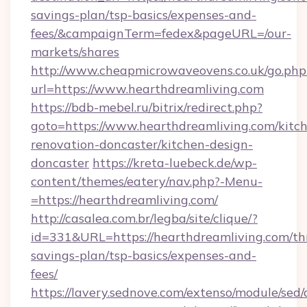
savings-plan/tsp-basics/expenses-and-
fees/&campaignTerm=fedex&pageURL=/our-
markets/shares
http://www.cheapmicrowaveovens.co.uk/go.php
url=https://www.hearthdreamliving.com
https://bdb-mebel.ru/bitrix/redirect.php?
goto=https://www.hearthdreamliving.com/kitc
renovation-doncaster/kitchen-design-
doncaster
https://kreta-luebeck.de/wp-
content/themes/eatery/nav.php?-Menu-
=https://hearthdreamliving.com/
http://casalea.com.br/legba/site/clique/?
id=331&URL=https://hearthdreamliving.com/thr
savings-plan/tsp-basics/expenses-and-
fees/
https://lavery.sednove.com/extenso/module/sed/d