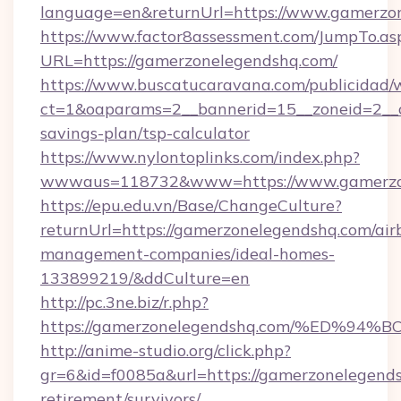
language=en&returnUrl=https://www.gamerzo
https://www.factor8assessment.com/JumpTo.as
URL=https://gamerzonelegendshq.com/
https://www.buscatucaravana.com/publicidad/
ct=1&oaparams=2__bannerid=15__zoneid=2__cb
savings-plan/tsp-calculator
https://www.nylontoplinks.com/index.php?
wwwaus=118732&www=https://www.gamerzo
https://epu.edu.vn/Base/ChangeCulture?
returnUrl=https://gamerzonelegendshq.com/air
management-companies/ideal-homes-
133899219/&ddCulture=en
http://pc.3ne.biz/r.php?
https://gamerzonelegendshq.com/%ED
http://anime-studio.org/click.php?
gr=6&id=f0085a&url=https://gamerzonelegends
retirement/survivors/