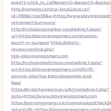
event1=click_to_call&event2=&event3=&goto=h
http://riomoms.com/cgi-bin/a2/out.cgi?
id=388&l=top38&u=https://www.playarenagame
retirement/survivors/
http://m.shopinannarbor.com/redirect.aspx?
url=https://playarenagamers.com/russian-
escort-in-gurgaon
https://plastic-
review.com/link.php?
link=playarenagamers.com
http://m.shopinbaltimore.com/redirect.aspx?
url=https://playarenagamers.com/thrift-
savings-plan/tsp-basics/expenses-and-
fees/
https://en.techwiregroup.ru/bitrix/redirect.php?
goto=https://www.playarenagamers.com
https://sso.yongpyong.co.kr/isignplus/api/checkSe
returnURL=https://playarenagamers.com/russia