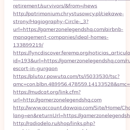
retirement/survivors/&from=/news
http://patrimonium.chrystusowcy.pl/ciekawe-
strony/Hagiography-Circle-_3?
url=https://gamerzonelegendshq.com/airbnb-
management-companies/ideal-homes-
133899219/
https://lyncdiscover.ferema.org/noticias_articulo
id=193&url=https://gamerzonelegendshq.com/ru
escort-in-gurgaon
https://pluto.r.powuta.com/ts/i5033530/tsc?
amc=con.blbn.489956.478559.14133528&smc=G
https://mudcat.org/link.cfm?
url=http://gamerzonelegendshq.com
http://www.account.dawaia.com/Site/Home/Ch
lang=en&returnUrl=https://gamerzonelegendsh
http://radiodelo.ru/shop/links.php?