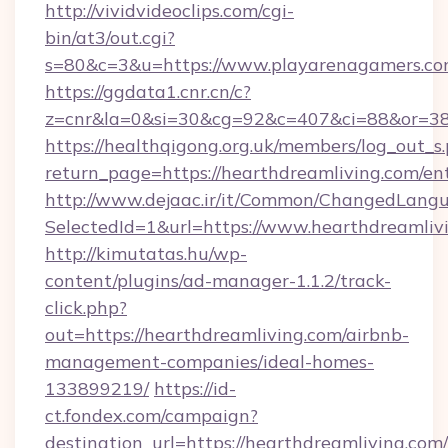
http://vividvideoclips.com/cgi-
bin/at3/out.cgi?
s=80&c=3&u=https://www.playarenagamers.co
https://ggdata1.cnr.cn/c?
z=cnr&la=0&si=30&cg=92&c=407&ci=88&or=38
https://healthqigong.org.uk/members/log_out_s
return_page=https://hearthdreamliving.com/en
http://www.dejaac.ir/it/Common/ChangedLang
SelectedId=1&url=https://www.hearthdreamliv
http://kimutatas.hu/wp-
content/plugins/ad-manager-1.1.2/track-
click.php?
out=https://hearthdreamliving.com/airbnb-
management-companies/ideal-homes-
133899219/
https://id-
ct.fondex.com/campaign?
destination_url=https://hearthdreamliving.com/