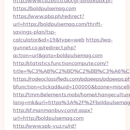
http://www.cazbo.co.uk/cgi-bin/axs/ax.pl?
https://boldpulsemag.com
https://www.pba.ph/redirect?
url=https://boldpulsemag.com/thrift-
savings-plan/tsp-
calculator&id=19&type=web
https://wa-
gunnet.co.jp/redirect.php?
action=url&goto=boldpulsemag.com
http://statistics.functioncompute.com/?
title=%C3%A8%C2%BD%C2%BB%C3%A6%C
https://rodeoclassifieds.com/adpeeps/adpeeps.p
bfunction=clickad&uid=100000&bzone=miscel
http://tmm.8elements.mobi/home/changecultur
lang=mk&url=https%3A%2F%2Fboldpulsemag
http://sf.manmanbuy.com/r.aspx?
url=http://boldpulsemag.com
http://www.spb-vuz.ru/rd?