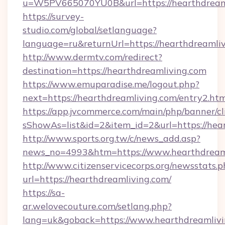
u=W5PV665070YU0B&url=https://hearthdreaml
https://survey-
studio.com/global/setlanguage?
language=ru&returnUrl=https://hearthdreamliv
http://www.dermtv.com/redirect?
destination=https://hearthdreamliving.com
https://www.emuparadise.me/logout.php?
next=https://hearthdreamliving.com/entry2.ht
https://app.jvcommerce.com/main/php/banner/cl
sShowAs=list&id=2&item_id=2&url=https://hea
http://www.sports.org.tw/c/news_add.asp?
news_no=4993&htm=https://www.hearthdream
http://www.citizenservicecorps.org/newsstats.p
url=https://hearthdreamliving.com/
https://sa-
ar.welovecouture.com/setlang.php?
lang=uk&goback=https://www.hearthdreamliv