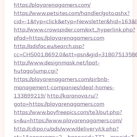
https://playarenagamers.com/
https://www.petsites.com/handler/goto.ashx?
cid=-1&typ=click&etyp=Newsletter&hid=163&l
http://www.crowspider.com/ext_hyperlink.php?
pfad=https://playarenagamers.com
http://adsfac.eu/search.asp?
cc=CHS001.8692.0&stt=psn&gid=31807513586
http://www.designmask.net/lpat-
hutago/jump.cgi?
https://playarenagamers.com/airbnb-
management-companies/ideal-homes-
133899219/
http://karanova.ru/?
goto=https://playarenagamers.com
https://www.boyfreepics.com/te3/out.php?
s=&u=https://www.playarenagamers.com/
http://cdipo.ru/ads/www/delivery/ck.php?
ct=1&oaparams=2__bannerid=772__zoneid=7__c