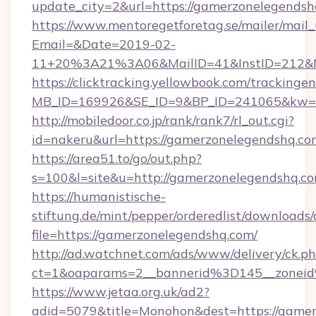
update_city=2&url=https://gamerzonelegendsh
https://www.mentoregetforetag.se/mailer/mail
Email=&Date=2019-02-
11+20%3A21%3A06&MailID=41&InstID=212&Na
https://clicktracking.yellowbook.com/tracking
MB_ID=169926&SE_ID=9&BP_ID=241065&kw=fu
http://mobiledoor.co.jp/rank/rank7/rl_out.cgi?
id=nakeru&url=https://gamerzonelegendshq.co
https://area51.to/go/out.php?
s=100&l=site&u=http://gamerzonelegendshq.c
https://humanistische-
stiftung.de/mint/pepper/orderedlist/downloads
file=https://gamerzonelegendshq.com/
http://ad.watchnet.com/ads/www/delivery/ck.p
ct=1&oaparams=2__bannerid%3D145__zone
https://www.jetaa.org.uk/ad2?
adid=5079&title=Monohon&dest=https://gamer