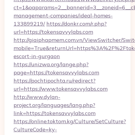
ct=1&oaparams=2__bannerid=3__zoneid=6__cb
management-companies/ideal-homes-
133899219/
https://donkr.com/r.php?
url=https://tokensavvylabs.com
http://giaiphapmem.com.vn/ViewSwitcher/Swi
mobile=True&returnUrl=https%3A%2F%2Ftoken
escort-in-gurgaon
https://unizwa.org/lange.php?
page=https://tokensavvylabs.com
https://pochtipochta.ru/redirect?
url=https://www.tokensavvylabs.com
http://www.dylan-
project.org/languages/lang.php?
link=https://tokensavvylabs.com
https://online.toktom.kg/Culture/SetCulture?
CultureCode=ky-