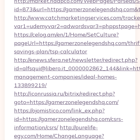
http://market.nadpco.com/WebPages/Parseas/S
id=873&url=https://gamerzonelegendshq.com&
http://www.catchmarketingservices.com/tracke
var1=udemyvar2=adwordsvar3=phppstpage=ht
https://celog.am/en/1/Home/SetCulture?
pageUrl=https://gamerzonelegendshq.com/thrif
savings-plan/tsp-calculator
http://enews.sfera.net/newsletter/redirect.php?
id=alfsqui@libero.it_0000002862_144&link=ht
management-companies/ideal-homes-
133899219/
http://iconrussia.ru/bitrix/redirect.php?
goto=https://gamerzonelegendshq.com/
https://ojomistico.com/link_ex.php?
id=https://gamerzonelegendshq.com/csrs-
information/csrs/
http://purelife-
egy.com/Home/ChangeLanguage?