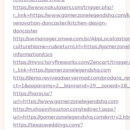
https://www.nakulasers.com/trigger.php?
r_link=https://www.gamerzonelegendshq.com/k
renovation-doncaster/kitchen-design-
doncaster
http://swmanager.smwe.com.br/AbpLocalizatio
cultureName=ru&returnUrl=https://gamerzonel
information/csrs
https://myvictoryfireworks.com/Zencart/trigger
r_link=https://gamerzonelegendshq.com
http://demo.reviveadservermod.com/prodara_re
ct=1&oaparams=2__bannerid=29__zoneid=18_
https://haraj.io/?
url=https://www.gamerzonelegendshq.com
http://m.shopinhouston.com/redirect.aspx?
url=https://gamerzonelegendshq.com/entry2.ht
https://texasweddings.com/?