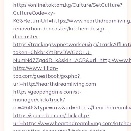
https://online.toktom.kg/Culture/SetCulture?
CultureCode=ky-
KG&ReturnUrl=https://www.hearthdreamliving.
renovation-doncaster/kitchen-design-
doncaster
https://tracking.wpnetwork.eu/api/TrackAffilia
token=0bkbrKYtBrvDWGoOLU-
NumNd7ZgqdRLk&skin=ACR&url=http://www.h
http://www.lillian-
too.com/guestbook/go.php?
url=http://hearthdreamliving.com
https://geopongame.com/st-
manager/click/track?
id=4646&type=raw&url=https://hearthdreaml
https://spacedoc.com/click.php?
url=https://www.hearthdreamliving.com/kitche