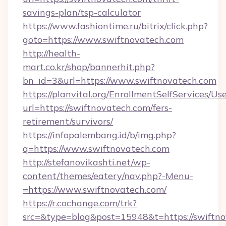
savings-plan/tsp-calculator
https://www.fashiontime.ru/bitrix/click.php?
goto=https://www.swiftnovatech.com
http://health-
mart.co.kr/shop/bannerhit.php?
bn_id=3&url=https://www.swiftnovatech.com
https://planvital.org/EnrollmentSelfServices/Us
url=https://swiftnovatech.com/fers-
retirement/survivors/
https://infopalembang.id/b/img.php?
q=https://www.swiftnovatech.com
http://stefanovikashti.net/wp-
content/themes/eatery/nav.php?-Menu-
=https://www.swiftnovatech.com/
https://r.cochange.com/trk?
src=&type=blog&post=15948&t=https://swiftno