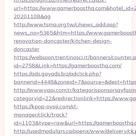
url=https://www.gamerboosthq.com&hotel_id
20201108&ag
http://www.tsma.org.tw/c/news_add.asp?
news_no=5365&htm=https://www.gamerboosth
renovation-doncaster/kitchen-design-
doncaster
https://websoon.trentinosci.it/banners/counter.
id=2758&Link=https://gamerboosthq.com/
https://ads.gayads.biz/adclick.php?
bannerid=4448&zoneid=7&source=&dest=https
http://www.yapi.com.tr/kategorisponsorsayfasin
categoryid=22&redirectionlink=https://www.g
https://kpop-oyaji.com/st-
manager/click/track?
id=1103&type=raw&url=https://gamerboosthq.
http://usedmodulars.ca/openx/www/delivery/ck