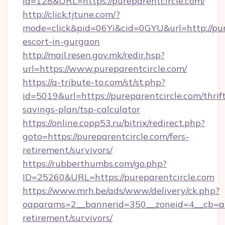
id=128&URL=https://pureparentcircle.com/
http://click.tjtune.com/?
mode=click&pid=06Yi&cid=0GYU&url=http://pure
escort-in-gurgaon
http://mail.resen.gov.mk/redir.hsp?
url=https://www.pureparentcircle.com/
https://a-tribute-to.com/st/st.php?
id=5019&url=https://pureparentcircle.com/thrif
savings-plan/tsp-calculator
https://online.copp53.ru/bitrix/redirect.php?
goto=https://pureparentcircle.com/fers-
retirement/survivors/
https://rubberthumbs.com/go.php?
ID=25260&URL=https://pureparentcircle.com
https://www.mrh.be/ads/www/delivery/ck.php?
oaparams=2__bannerid=350__zoneid=4__cb=a12
retirement/survivors/