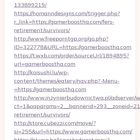
133899219/
https://homanndesigns.com/trigger.php?
r_link=https://gamerboosthq.com/fers-
retirement/survivors/
http://www.freeporntgp.org/go.php?
ID=322778&URL=https://gamerboosthq.com
https://t.wxb.com/order/sourceUrl/1894895?
url=gamerboosthq.com
http://koisushi.lu/wp-
content/themes/eatery/nav.php?-Menu-
=https://gamerboosthq.com
http://www.inzynierbudownictwa.pl/adserver/w
ct=1&oaparams=2__bannerid=293__zoneid=212
retirement/survivors/
http://store.cubezzi.com/move/?
si=255&url=https://www.gamerboosthq.com/
https://plugin.bz/Inner/redirect.aspx?