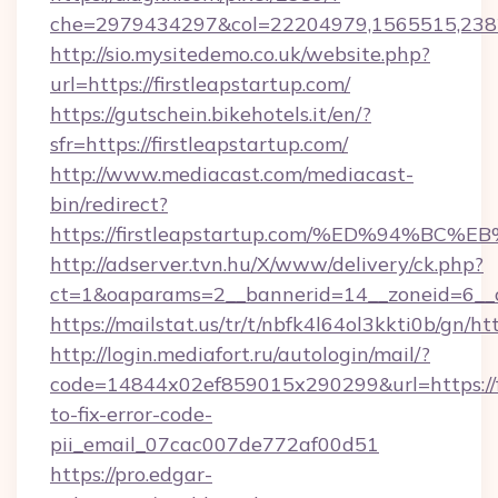
che=2979434297&col=22204979,1565515,238
http://sio.mysitedemo.co.uk/website.php?
url=https://firstleapstartup.com/
https://gutschein.bikehotels.it/en/?
sfr=https://firstleapstartup.com/
http://www.mediacast.com/mediacast-
bin/redirect?
https://firstleapstartup.com/%ED%94
http://adserver.tvn.hu/X/www/delivery/ck.php?
ct=1&oaparams=2__bannerid=14__zoneid=6__cb
https://mailstat.us/tr/t/nbfk4l64ol3kkti0b/gn/ht
http://login.mediafort.ru/autologin/mail/?
code=14844x02ef859015x290299&url=https://f
to-fix-error-code-
pii_email_07cac007de772af00d51
https://pro.edgar-