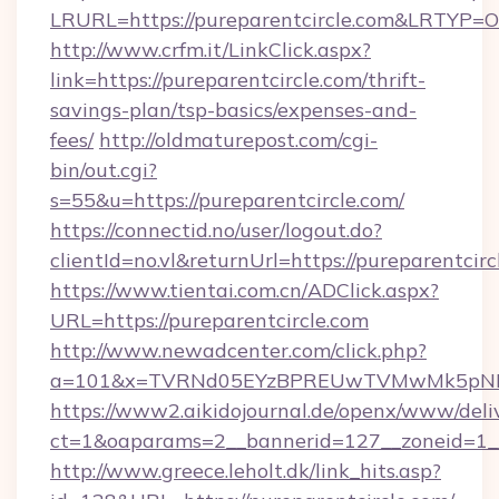
LRURL=https://pureparentcircle.com&LRTYP=O
http://www.crfm.it/LinkClick.aspx?
link=https://pureparentcircle.com/thrift-
savings-plan/tsp-basics/expenses-and-
fees/
http://oldmaturepost.com/cgi-
bin/out.cgi?
s=55&u=https://pureparentcircle.com/
https://connectid.no/user/logout.do?
clientId=no.vl&returnUrl=https://pureparentcirc
https://www.tientai.com.cn/ADClick.aspx?
URL=https://pureparentcircle.com
http://www.newadcenter.com/click.php?
a=101&x=TVRNd05EYzBPREUwTVMwMk5pNHlOR
https://www2.aikidojournal.de/openx/www/deli
ct=1&oaparams=2__bannerid=127__zoneid=1__c
http://www.greece.leholt.dk/link_hits.asp?