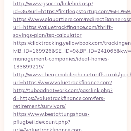
http://www.gsoc.cn/link/link.asp?
id=36&url=https://firstleapstartup.c
https://www.elquartiere.com/redirectBanner.as
url=https://valuetrackfinance.com/thrift-
savings-plan/tsp-calculator
https://clicktracking.yellowbook.com/tracking
MB_ID=169926&SE_ID=9&BP_ID=241065&kw=fun
management-companies/ideal-homes-
133899219/
http://www.cheapmobilephonetariffs.co.uk/go.p
url=https://www.valuetrackfinance.com/
http://tubeadnetwork.com/passlink.php?
d=https://valuetrackfinance.com/fers-
retirement/survivors/
https://www.bestattungshaus-
pflugbeil.de/count.php?
url=//valuetrackfinance.com