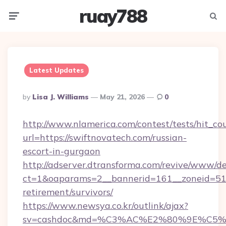
ruay788
Menu
Searc
Latest Updates
Posted
By
Lisa J. Williams
May 21, 2026
0
By
http://www.nlamerica.com/contest/tests/hit_co
url=https://swiftnovatech.com/russian-
escort-in-gurgaon
http://adserver.dtransforma.com/revive/www/de
ct=1&oaparams=2__bannerid=161__zoneid=51__
retirement/survivors/
https://www.newsya.co.kr/outlink/ajax?
sv=cashdoc&md=%C3%AC%E2%80%9E%C5%