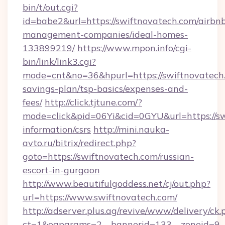
bin/t/out.cgi?
id=babe2&url=https://swiftnovatech.com/airbn
management-companies/ideal-homes-
133899219/
https://www.mpon.info/cgi-
bin/link/link3.cgi?
mode=cnt&no=36&hpurl=https://swiftnovatech.
savings-plan/tsp-basics/expenses-and-
fees/
http://click.tjtune.com/?
mode=click&pid=06Yi&cid=0GYU&url=https://sw
information/csrs
http://mini.nauka-
avto.ru/bitrix/redirect.php?
goto=https://swiftnovatech.com/russian-
escort-in-gurgaon
http://www.beautifulgoddess.net/cj/out.php?
url=https://www.swiftnovatech.com/
http://adserver.plus.ag/revive/www/delivery/ck.
ct=1&oaparams=2__bannerid=133__zoneid=9__