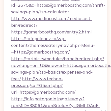
id=2675&c=https://gamerboosthq.com/thrift-
savings-plan/tsp-calculator
http://www.mediacast.com/mediacast-
bin/redirect?
https://gamerboosthq.com/entry2.html
https://cafepolonez.ca/wp-
content/themes/eatery/nav.php?-Menu-
=https://gamerboosthq.com/
https://caribic.rs/modules/babel/redirect.php?
newlang=en_US&newurl=https://gamerboosthq.
savings-plan/tsp-basics/expenses-and-
fees/
http://www.techno-
press.org/sqlYG5/url.php?
url=https://gamerboosthq.com/
https://info.patagonia.jp/gateway/?
ranMID=38061&ranSiteId=ZyslGMhDAaE-