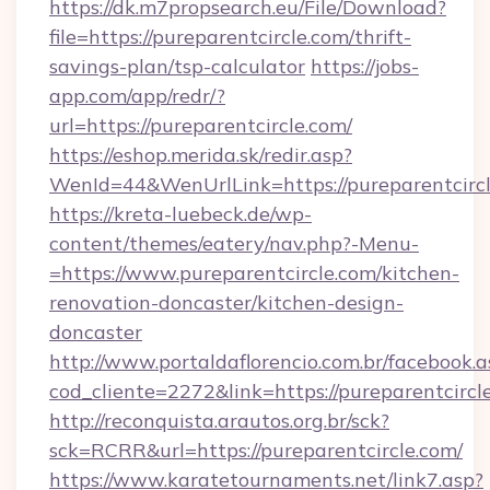
https://dk.m7propsearch.eu/File/Download?
file=https://pureparentcircle.com/thrift-
savings-plan/tsp-calculator
https://jobs-
app.com/app/redr/?
url=https://pureparentcircle.com/
https://eshop.merida.sk/redir.asp?
WenId=44&WenUrlLink=https://pureparentcirc
https://kreta-luebeck.de/wp-
content/themes/eatery/nav.php?-Menu-
=https://www.pureparentcircle.com/kitchen-
renovation-doncaster/kitchen-design-
doncaster
http://www.portaldaflorencio.com.br/facebook.a
cod_cliente=2272&link=https://pureparentcircl
http://reconquista.arautos.org.br/sck?
sck=RCRR&url=https://pureparentcircle.com/
https://www.karatetournaments.net/link7.asp?