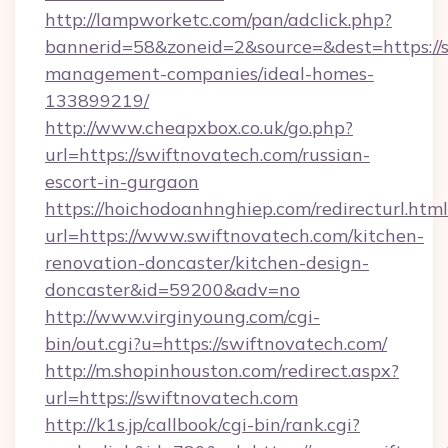
http://lampworketc.com/pan/adclick.php?
bannerid=58&zoneid=2&source=&dest=https://s
management-companies/ideal-homes-
133899219/
http://www.cheapxbox.co.uk/go.php?
url=https://swiftnovatech.com/russian-
escort-in-gurgaon
https://hoichodoanhnghiep.com/redirecturl.html
url=https://www.swiftnovatech.com/kitchen-
renovation-doncaster/kitchen-design-
doncaster&id=59200&adv=no
http://www.virginyoung.com/cgi-
bin/out.cgi?u=https://swiftnovatech.com/
http://m.shopinhouston.com/redirect.aspx?
url=https://swiftnovatech.com
http://k1s.jp/callbook/cgi-bin/rank.cgi?