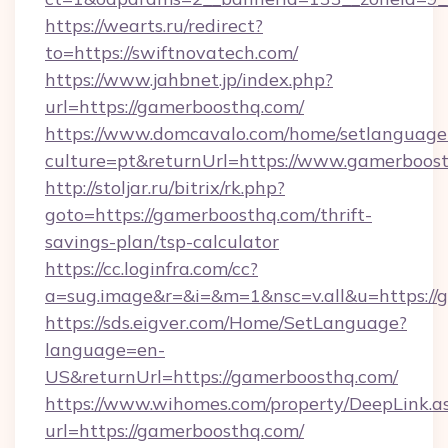
https://wearts.ru/redirect?
to=https://swiftnovatech.com/
https://www.jahbnet.jp/index.php?
url=https://gamerboosthq.com/
https://www.domcavalo.com/home/setlanguage
culture=pt&returnUrl=https://www.gamerboos
http://stoljar.ru/bitrix/rk.php?
goto=https://gamerboosthq.com/thrift-
savings-plan/tsp-calculator
https://cc.loginfra.com/cc?
a=sug.image&r=&i=&m=1&nsc=v.all&u=https://
https://sds.eigver.com/Home/SetLanguage?
language=en-
US&returnUrl=https://gamerboosthq.com/
https://www.wihomes.com/property/DeepLink.a
url=https://gamerboosthq.com/