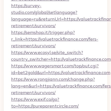
https://survey-
studio.com/global/setlanguage?
language=ru&returnUrl=https://valuetrackfinan
retirement/survivors/
https://semshop.it/trigger.php?
r_link=https://valuetrackfinance.com/fers-
retirement/survivors/
https://www.ecosyl.se/site_switch?
country_switcher=http://valuetrackfinance.com
https://www.wagersmart.com/top/out.cgi?
id=bet2gold&url=https://valuetrackfinance.com
https://www.rongjiann.com/change.php?
lang=en&url=https://valuetrackfinance.com/fers
retirement/survivors/
https://www.exif.co/go?
to=https://pureparentcircle.com/