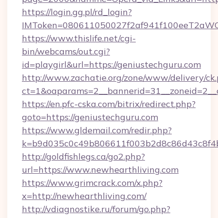
https://login.gg.pl/rd_login?
IMToken=080611050027f2af941f100eeT2aWCZ1x
https://www.thislife.net/cgi-
bin/webcams/out.cgi?
id=playgirl&url=https://geniustechguru.com
http://www.zachatie.org/zone/www/delivery/ck
ct=1&oaparams=2__bannerid=31__zoneid=
https://en.pfc-cska.com/bitrix/redirect.php?
goto=https://geniustechguru.com
https://www.gldemail.com/redir.php?
k=b9d035c0c49b806611f003b2d8c86d43c8f4b9
http://goldfishlegs.ca/go2.php?
url=https://www.newhearthliving.com
https://www.grimcrack.com/x.php?
x=http://newhearthliving.com/
http://vdiagnostike.ru/forum/go.php?