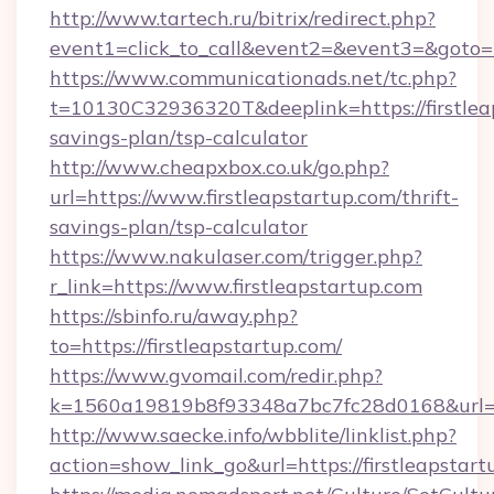
http://www.tartech.ru/bitrix/redirect.php?
event1=click_to_call&event2=&event3=&goto=h
https://www.communicationads.net/tc.php?
t=10130C32936320T&deeplink=https://firstleap
savings-plan/tsp-calculator
http://www.cheapxbox.co.uk/go.php?
url=https://www.firstleapstartup.com/thrift-
savings-plan/tsp-calculator
https://www.nakulaser.com/trigger.php?
r_link=https://www.firstleapstartup.com
https://sbinfo.ru/away.php?
to=https://firstleapstartup.com/
https://www.gvomail.com/redir.php?
k=1560a19819b8f93348a7bc7fc28d0168&url=htt
http://www.saecke.info/wbblite/linklist.php?
action=show_link_go&url=https://firstleapstar