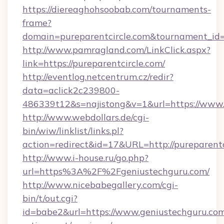
https://diereaghohsoobab.com/tournaments-
frame?
domain=pureparentcircle.com&tournament_i
http://www.pamragland.com/LinkClick.aspx?
link=https://pureparentcircle.com/
http://eventlog.netcentrum.cz/redir?
data=aclick2c239800-
486339t12&s=najistong&v=1&url=https://www.p
http://www.webdollars.de/cgi-
bin/wiw/linklist/links.pl?
action=redirect&id=17&URL=http://pureparentc
http://www.i-house.ru/go.php?
url=https%3A%2F%2Fgeniustechguru.com/
http://www.nicebabegallery.com/cgi-
bin/t/out.cgi?
id=babe2&url=https://www.geniustechguru.com