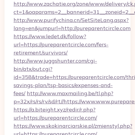
http://www.zachatie.org/zone/www/delivery/ck
ct=1&oaparams=2__bannerid=31__zoneid=2__cb
http://www.purifychina.cn/SetSiteLang.aspx?
lang=en&jumpurl=http://pureparentcircle.com
https://www.ledet.dk/follow?
url=https://pureparentcircle.com/fers-
retirement/survivors/
http://www.juggshunter.com/cgi-
bin/atx/out.cgi?
id=358&trade=https://pureparentcircle.com/thri
savings-plan/tsp-basics/expenses-and-
fees/
http://www.maxmailing.be/tl.php?
p=32x/rs/rs/rv/sd/rt//https://www.www.purepare
https://a.biteight.xyz/redir/r.php?
url=https://pureparentcircle.com/
https://www.skokinarciarskie.pl/zmienstyl.php?
url=https://pureparentcircle.com/