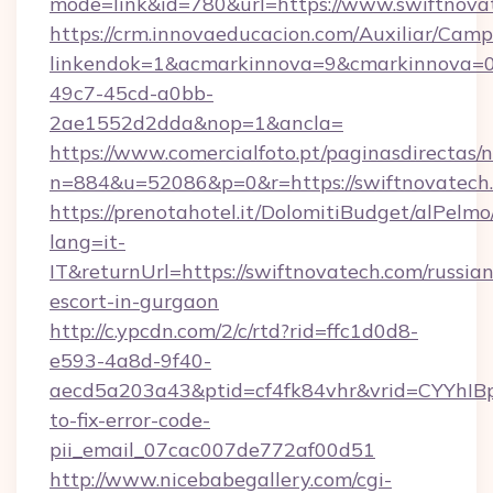
mode=link&id=780&url=https://www.swiftnova
https://crm.innovaeducacion.com/Auxiliar/Camp
linkendok=1&acmarkinnova=9&cmarkinnova=0
49c7-45cd-a0bb-
2ae1552d2dda&nop=1&ancla=
https://www.comercialfoto.pt/paginasdirectas/n
n=884&u=52086&p=0&r=https://swiftnovatech
https://prenotahotel.it/DolomitiBudget/alPel
lang=it-
IT&returnUrl=https://swiftnovatech.com/russian
escort-in-gurgaon
http://c.ypcdn.com/2/c/rtd?rid=ffc1d0d8-
e593-4a8d-9f40-
aecd5a203a43&ptid=cf4fk84vhr&vrid=CYYhIBp
to-fix-error-code-
pii_email_07cac007de772af00d51
http://www.nicebabegallery.com/cgi-