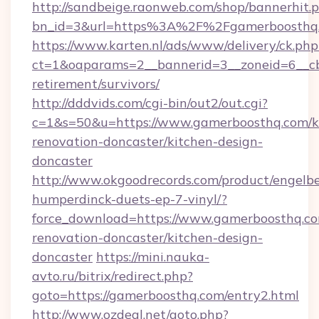
http://sandbeige.raonweb.com/shop/bannerhit.
bn_id=3&url=https%3A%2F%2Fgamerboosthq
https://www.karten.nl/ads/www/delivery/ck.php
ct=1&oaparams=2__bannerid=3__zoneid=6__cb
retirement/survivors/
http://dddvids.com/cgi-bin/out2/out.cgi?
c=1&s=50&u=https://www.gamerboosthq.com/k
renovation-doncaster/kitchen-design-
doncaster
http://www.okgoodrecords.com/product/engelbe
humperdinck-duets-ep-7-vinyl/?
force_download=https://www.gamerboosthq.co
renovation-doncaster/kitchen-design-
doncaster
https://mini.nauka-
avto.ru/bitrix/redirect.php?
goto=https://gamerboosthq.com/entry2.html
http://www.ozdeal.net/goto.php?