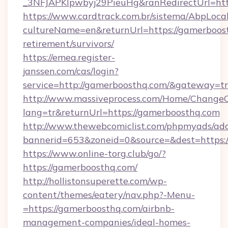
_3NFJAPKIpwbyj29PieuHg&ranRedirectUr
https://www.cardtrack.com.br/sistema/AbpLoca
cultureName=en&returnUrl=https://gamerboost
retirement/survivors/
https://emea.register-
janssen.com/cas/login?
service=http://gamerboosthq.com/&gateway=t
http://www.massiveprocess.com/Home/ChangeC
lang=tr&returnUrl=https://gamerboosthq.com
http://www.thewebcomiclist.com/phpmyads/adc
bannerid=653&zoneid=0&source=&dest=https:/
https://www.online-torg.club/go/?
https://gamerboosthq.com/
http://hollistonsuperette.com/wp-
content/themes/eatery/nav.php?-Menu-
=https://gamerboosthq.com/airbnb-
management-companies/ideal-homes-