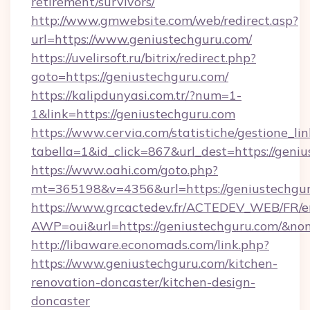
retirement/survivors/
http://www.gmwebsite.com/web/redirect.asp?
url=https://www.geniustechguru.com/
https://uvelirsoft.ru/bitrix/redirect.php?
goto=https://geniustechguru.com/
https://kalipdunyasi.com.tr/?num=1-
1&link=https://geniustechguru.com
https://www.cervia.com/statistiche/gestione_lin
tabella=1&id_click=867&url_dest=https://geni
https://www.oahi.com/goto.php?
mt=365198&v=4356&url=https://geniustechgu
https://www.grcactedev.fr/ACTEDEV_WEB/FR/e
AWP=oui&url=https://geniustechguru.com/
http://libaware.economads.com/link.php?
https://www.geniustechguru.com/kitchen-
renovation-doncaster/kitchen-design-
doncaster