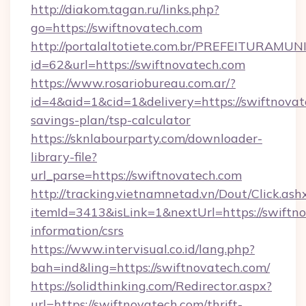
http://diakom.tagan.ru/links.php?
go=https://swiftnovatech.com
http://portalaltotiete.com.br/PREFEITURAM
id=62&url=https://swiftnovatech.com
https://www.rosariobureau.com.ar/?
id=4&aid=1&cid=1&delivery=https://swiftnovate
savings-plan/tsp-calculator
https://sknlabourparty.com/downloader-
library-file?
url_parse=https://swiftnovatech.com
http://tracking.vietnamnetad.vn/Dout/Click.ash
itemId=3413&isLink=1&nextUrl=https://swiftno
information/csrs
https://www.intervisual.co.id/lang.php?
bah=ind&ling=https://swiftnovatech.com/
https://solidthinking.com/Redirector.aspx?
url=https://swiftnovatech.com/thrift-