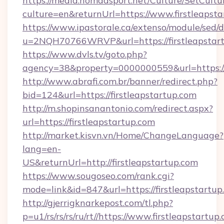
https://media.nomadsport.net/Culture/SetCultu
culture=en&returnUrl=https://www.firstleapst
https://www.ipastorale.ca/extenso/module/sed/d
u=2NQH70766WRVP&url=https://firstleapstar
https://www.dvls.tv/goto.php?
agency=38&property=0000000559&url=https://f
http://www.abrafi.com.br/banner/redirect.php?
bid=124&url=https://firstleapstartup.com
http://m.shopinsanantonio.com/redirect.aspx?
url=https://firstleapstartup.com
http://market.kisvn.vn/Home/ChangeLanguage?
lang=en-
US&returnUrl=http://firstleapstartup.com
https://www.sougoseo.com/rank.cgi?
mode=link&id=847&url=https://firstleapstartup
http://gjerrigknarkepost.com/tl.php?
p=u1/rs/rs/rs/ru/rt//https://www.firstleapstartup