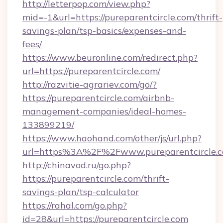
http://letterpop.com/view.php?
mid=-1&url=https://pureparentcircle.com/thrift-
savings-plan/tsp-basics/expenses-and-
fees/
https://www.beuronline.com/redirect.php?
url=https://pureparentcircle.com/
http://razvitie-agrariev.com/go/?
https://pureparentcircle.com/airbnb-
management-companies/ideal-homes-
133899219/
https://www.haohand.com/other/js/url.php?
url=https%3A%2F%2Fwww.pureparentcircle.
http://chinavod.ru/go.php?
https://pureparentcircle.com/thrift-
savings-plan/tsp-calculator
https://rahal.com/go.php?
id=28&url=https://pureparentcircle.com