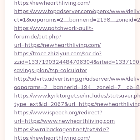
https://newhearthliving.com/
https://www.topadserver.com/openx/www/deliv
ct=1&oaparams=2__bannerid=2198__zoneid=28
https://www.patchwork-quilt-
forum.de/out.php?
url=https://newhearthliving.com/
https://trace.zhiziyun.com/sac.do?
zzid=1337190324484706304&siteid=1337190324
savings-plan/tsp-calculator
http://advrts.advertising.gr/adserver/www/deliv
oaparams=2__bannerid=194__zoneid=7__cb=88
https://www.kyrktorget.se/includes/statsaver.p
type=ext&id=2067&url=https://newhearthlivin
https://www.ispeech.org/redirect?
url=https://www.newhearthliving.com
https://swra.backagent.net/ext/rdr/?
https://newhearthliving.com/