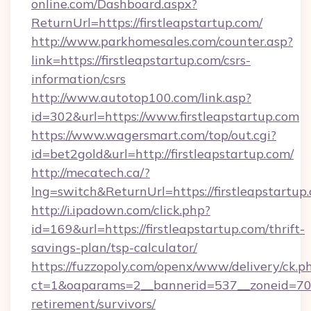
online.com/Dashboard.aspx?
ReturnUrl=https://firstleapstartup.com/
http://www.parkhomesales.com/counter.asp?
link=https://firstleapstartup.com/csrs-
information/csrs
http://www.autotop100.com/link.asp?
id=302&url=https://www.firstleapstartup.com
https://www.wagersmart.com/top/out.cgi?
id=bet2gold&url=http://firstleapstartup.com/
http://mecatech.ca/?
lng=switch&ReturnUrl=https://firstleapstartup
http://i.ipadown.com/click.php?
id=169&url=https://firstleapstartup.com/thrift-
savings-plan/tsp-calculator/
https://fuzzopoly.com/openx/www/delivery/ck.p
ct=1&oaparams=2__bannerid=537__zoneid=70__
retirement/survivors/