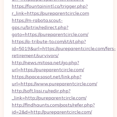
https://fountainintl.co/trigger.php?
r_link=https://pureparentcircle.com
https://m-rabota.scout-
gps.ru/bitrix/redirect.php?
goto=https://pureparentcircle.com/
https://a-tribute-to.com/st/st.php?
id=5019&url=https://pureparentcircle.com/fers-
retirement/survivors/
http://news.mitosa.net/go.php?
url=https://pureparentcircle.com/
https://space.sosot.net/link.php?
url=https://www.pureparentcircle.com/
http://soft.lissi.ru/redir.php?
_link=http://pureparentcircle.com/
http://findhaunts.com/posts/refer.php?
id=2&d=http://pureparentcircle.com/