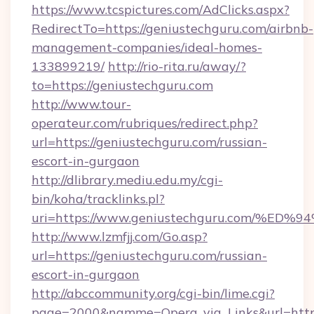
https://www.tcspictures.com/AdClicks.aspx?
RedirectTo=https://geniustechguru.com/airbnb-
management-companies/ideal-homes-
133899219/
http://rio-rita.ru/away/?
to=https://geniustechguru.com
http://www.tour-
operateur.com/rubriques/redirect.php?
url=https://geniustechguru.com/russian-
escort-in-gurgaon
http://dlibrary.mediu.edu.my/cgi-
bin/koha/tracklinks.pl?
uri=https://www.geniustechguru.com/
http://www.lzmfjj.com/Go.asp?
url=https://geniustechguru.com/russian-
escort-in-gurgaon
http://abccommunity.org/cgi-bin/lime.cgi?
page=2000&namme=Opera_via_Links&url=https