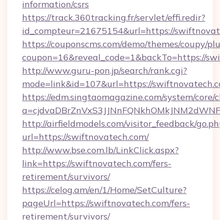
information/csrs
https://track.360tracking.fr/servlet/effi.redir?
id_compteur=21675154&url=https://swiftnova
https://couponscms.com/demo/themes/coupy/plug
coupon=16&reveal_code=1&backTo=https://swi
http://www.guru-pon.jp/search/rank.cgi?
mode=link&id=107&url=https://swiftnovatech.
https://edm.singtaomagazine.com/system/core/cl
a=cjdvaDBrZnVxS3JJNnFQNkhOMkJNM2dWNFg
http://airfieldmodels.com/visitor_feedback/go.p
url=https://swiftnovatech.com/
http://www.bse.com.lb/LinkClick.aspx?
link=https://swiftnovatech.com/fers-
retirement/survivors/
https://celog.am/en/1/Home/SetCulture?
pageUrl=https://swiftnovatech.com/fers-
retirement/survivors/