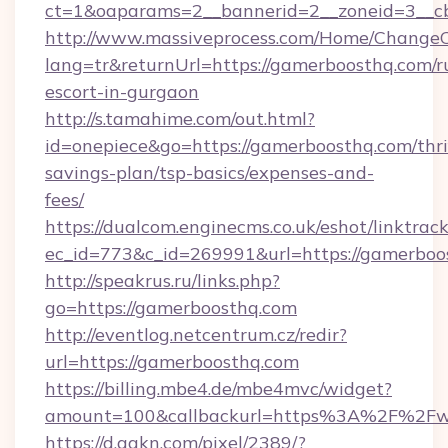
ct=1&oaparams=2__bannerid=2__zoneid=3__cb
http://www.massiveprocess.com/Home/ChangeC
lang=tr&returnUrl=https://gamerboosthq.com/r
escort-in-gurgaon
http://s.tamahime.com/out.html?
id=onepiece&go=https://gamerboosthq.com/thri
savings-plan/tsp-basics/expenses-and-
fees/
https://dualcom.enginecms.co.uk/eshot/linktrac
ec_id=773&c_id=269991&url=https://gamerboos
http://speakrus.ru/links.php?
go=https://gamerboosthq.com
http://eventlog.netcentrum.cz/redir?
url=https://gamerboosthq.com
https://billing.mbe4.de/mbe4mvc/widget?
amount=100&callbackurl=https%3A%2F%2Fw
https://d.agkn.com/pixel/2389/?