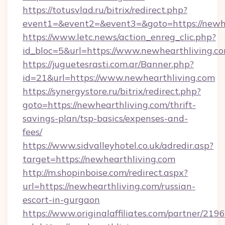
https://totusvlad.ru/bitrix/redirect.php?
event1=&event2=&event3=&goto=https://newhe
https://www.letc.news/action_enreg_clic.php?
id_bloc=5&url=https://www.newhearthliving.c
https://juguetesrasti.com.ar/Banner.php?
id=21&url=https://www.newhearthliving.com
https://synergystore.ru/bitrix/redirect.php?
goto=https://newhearthliving.com/thrift-
savings-plan/tsp-basics/expenses-and-
fees/
https://www.sidvalleyhotel.co.uk/adredir.asp?
target=https://newhearthliving.com
http://m.shopinboise.com/redirect.aspx?
url=https://newhearthliving.com/russian-
escort-in-gurgaon
https://www.originalaffiliates.com/partner/219