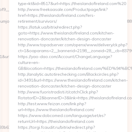
type=kt&id=8517&url=https://theislandofireland.com%20
9__maxdest=https://premiumjoy.com/
http://www.freekaasale.com/Productpage/link?
href=https://theislandofireland.com/fers-
://premiumjoy.com/%ED%94%BC%EB%A7%9D%EB%A8%B8%EB%8B%
retirement/survivors/
https://latuk.ua/bitrix/redirect.php?
goto=https://www.theislandofireland.com/kitchen-
renovation-doncaster/kitchen-design-doncaster
http://www.topadserver.com/openx/www/delivery/ck.php?
ct=1&oaparams=2__bannerid=2198__zoneid=28__cb=8379f95
l=https://premiumjoy.com/thrift-
https://yao-dao.com/Account/ChangeLanguage?
culture=en-
GB&location=https://theislandofireland.com/%E
http://analytic.autotirechecking.com/Blackcircles.php?
id=3491&url=https://www.theislandofireland.com/kitchen-
renovation-doncaster/kitchen-design-doncaster
http://www.fuoristradisti.it/catchClick.php?
RotatorID=2&bannerID=3&link=https://theislandofireland.c
http://test.www.feizan.com/link.php?
url=https://www.theislandofireland.com/
https://www.dobcomed.com/language/set/es?
returnUrl=https://theislandofireland.com
3b620__oadest=http://www.premiumjoy.com
https://torgi.fcaudit.ru/bitrix/redirect.php?