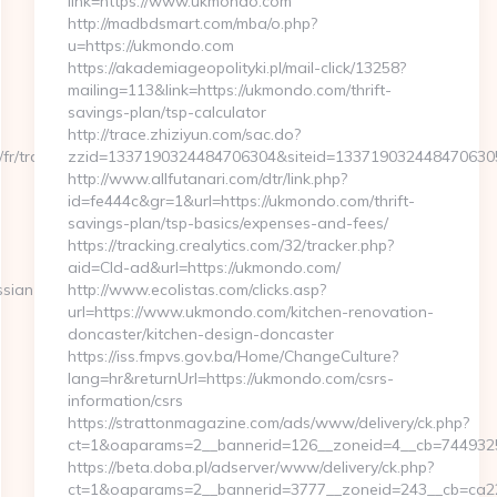
link=https://www.ukmondo.com
http://madbdsmart.com/mba/o.php?
u=https://ukmondo.com
https://akademiageopolityki.pl/mail-click/13258?
mailing=113&link=https://ukmondo.com/thrift-
savings-plan/tsp-calculator
http://trace.zhiziyun.com/sac.do?
fr/tracking.snc?
zzid=1337190324484706304&siteid=1337190324484706305&
http://www.allfutanari.com/dtr/link.php?
id=fe444c&gr=1&url=https://ukmondo.com/thrift-
savings-plan/tsp-basics/expenses-and-fees/
https://tracking.crealytics.com/32/tracker.php?
aid=Cld-ad&url=https://ukmondo.com/
ssian-
http://www.ecolistas.com/clicks.asp?
url=https://www.ukmondo.com/kitchen-renovation-
doncaster/kitchen-design-doncaster
https://iss.fmpvs.gov.ba/Home/ChangeCulture?
lang=hr&returnUrl=https://ukmondo.com/csrs-
information/csrs
https://strattonmagazine.com/ads/www/delivery/ck.php?
ct=1&oaparams=2__bannerid=126__zoneid=4__cb=74493253
https://beta.doba.pl/adserver/www/delivery/ck.php?
ct=1&oaparams=2__bannerid=3777__zoneid=243__cb=ca22