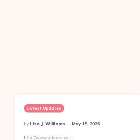
Latest Updates
Posted
By
Lisa J. Williams
May 15, 2026
By
http://www.adv.answer-