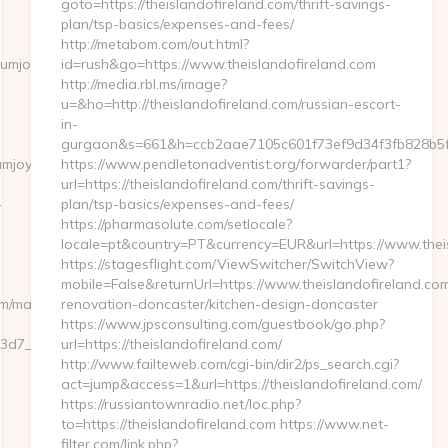
goto=https://theislandofireland.com/thrift-savings-
plan/tsp-basics/expenses-and-fees/
http://metabom.com/out.html?
mjoy.com/kitchen-
id=rush&go=https://www.theislandofireland.com
http://media.rbl.ms/image?
u=&ho=http://theislandofireland.com/russian-escort-
in-
gurgaon&s=661&h=ccb2aae7105c601f73ef9d34f3fb828b5
mjoy.com/entry2.html
https://www.pendletonadventist.org/forwarder/part1?
url=https://theislandofireland.com/thrift-savings-
-
plan/tsp-basics/expenses-and-fees/
https://pharmasolute.com/setlocale?
locale=pt&country=PT&currency=EUR&url=https://www.theis
https://stagesflight.com/ViewSwitcher/SwitchView?
mobile=False&returnUrl=https://www.theislandofireland.com
om/management.html
renovation-doncaster/kitchen-design-doncaster
https://www.jpsconsulting.com/guestbook/go.php?
7__oadest=https://premiumjoy.com/csrs-
url=https://theislandofireland.com/
http://www.failteweb.com/cgi-bin/dir2/ps_search.cgi?
act=jump&access=1&url=https://theislandofireland.com/
https://russiantownradio.net/loc.php?
to=https://theislandofireland.com https://www.net-
filter.com/link.php?