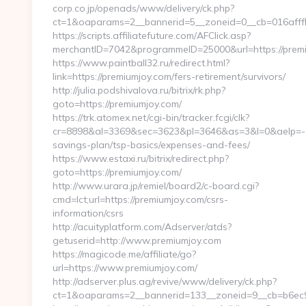
corp.co.jp/openads/www/delivery/ck.php?
ct=1&oaparams=2__bannerid=5__zoneid=0__cb=016afffbf
https://scripts.affiliatefuture.com/AFClick.asp?
merchantID=7042&programmeID=25000&url=https
https://www.paintball32.ru/redirect.html?
link=https://premiumjoy.com/fers-retirement/survivors/
http://julia.podshivalova.ru/bitrix/rk.php?
goto=https://premiumjoy.com/
https://trk.atomex.net/cgi-bin/tracker.fcgi/clk?
cr=8898&al=3369&sec=3623&pl=3646&as=3&l=0&aelp=-1&ur
savings-plan/tsp-basics/expenses-and-fees/
https://www.estaxi.ru/bitrix/redirect.php?
goto=https://premiumjoy.com/
http://www.urara.jp/remiel/board2/c-board.cgi?
cmd=lct;url=https://premiumjoy.com/csrs-
information/csrs
http://acuityplatform.com/Adserver/atds?
getuserid=http://www.premiumjoy.com
https://magicode.me/affiliate/go?
url=https://www.premiumjoy.com/
http://adserver.plus.ag/revive/www/delivery/ck.php?
ct=1&oaparams=2__bannerid=133__zoneid=9__cb=b6ec9