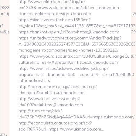
http://www.unlitrader.com/dap/a/?
396880464966&sj=zOEyXydZPXHtFLC8EF3cE7p-
a=1343&p=www.ukmondo.com/kitchen-renovation-
jdfd&rqs=IV4s9DFLkTcOR_9i6aX0Ue73RnPRVeOK&pr=hdwxwlt&p1=cvk
doncaster/kitchen-design-doncaster
https://pixel.everesttech.net/1350/cq?
r?
ev_sid=10&ev_ltx=&ev_lx=44113318857&ev_crx=817917197
p_&jp=&js=1&jsid=24742&jt=3&jr=https://bailoutbevin.com/
https://bankrot-spy.ru/url?out=https://ukmondo.com/
https://unitedwayconnect.org/comm/AndarTrack.jsp?
A=2B43692C4932325274577E3E&U=657565563C30362C63747
management-companies/ideal-homes-133899219/
https://www.yourdiscountrx.com/1848/Culture/ChangeCultur
cultureInfo=es-MX&returnUrl=https://ukmondo.com
https://www.mrh.be/ads/www/delivery/ck.php?
oaparams=2__bannerid=350__zoneid=4__cb=a12824b350__o
information/csrs
http://mokenoehon.rojo.jp/link/rl_out.cgi?
id=linjara&url=http://ukmondo.com
http://www.kinosvet.cz/ad.php?
id=109&url=https://ukmondo.com
http://r.turn.com/r/click?
id=07SbPf7hZSNdJAgAAAYBAA&url=https://ukmondo.com/
http://reconquista.arautos.org.br/sck?
sck=RCRR&url=https://www.ukmondo.com…
F7-