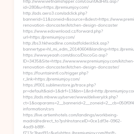
http://www.vietnamshipper.com/countAdHits.asp?
id=280&u=https://premiumjoy.com/
http://ads.aero3.com/adclick.php?
bannerid=11&zoneid=&source=&dest=https://www.premiu
renovation-doncaster/kitchen-design-doncaster
https://www.edownload.cz/forward.php?
url=https://premiumjoy.com/
http://bs3.hkheadline.com/adfolder/click.asp?
bannertype=hl_mi_edm_20140604&landing=https://premiu
https://www.yeaah.com/disco/DiscoGo.asp?
ID=3435&Site=https://www.www.premiumjoy.com/kitchen
renovation-doncaster/kitchen-design-doncaster/
https://fountainintl.co/trigger.php?
r_link=https://premiumjoy.com/
https://f001.sublimestore.jp/trace.php?
pr=default&aid=1&drf=13&bn=1&rd=http://premiumjoy.c
https://ads.mbww.uy/server/www/delivery/ck.php?
ct=1&oaparams=2__bannerid=2__zoneid=2__cb=050f0f43d
information/csrs
https://live.artiemhotels.com/landings/workbeing-
madrid/redirect_to?pshInstanceID=0ce1df3e-0962-
4ad9-b88f-
f713c3bed91c&url=https://premiumjoy.com/thrift-