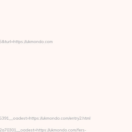
turl=https://ukmondo.com
91__oadest=https://ukmondo.com/entry2.html
a70301__oadest=https://ukmondo.com/fers-