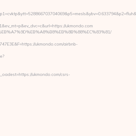
tp&ytt=528866703704069&p5=mesls&ybv=0.633794&p2=fluh&ylv=0.
1&ev_mt=p&ev_dvc=c&url=https://ukmondo.com
%ED%94%BC%EB%A7%9D%EB%A8%B8%EB%8B%88%EC%83%81/
E3E&F=https://ukmondo.com/airbnb-
e?
adest=https://ukmondo.com/csrs-