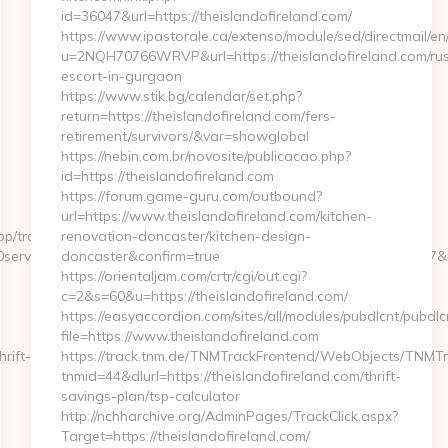
id=36047&url=https://theislandofireland.com/
https://www.ipastorale.ca/extenso/module/sed/directmail/en
u=2NQH70766WRVP&url=https://theislandofireland.com/rus
escort-in-gurgaon
https://www.stik.bg/calendar/set.php?
return=https://theislandofireland.com/fers-
retirement/survivors/&var=showglobal
https://nebin.com.br/novosite/publicacao.php?
id=https://theislandofireland.com
https://forum.game-guru.com/outbound?
url=https://www.theislandofireland.com/kitchen-
p/tracking.html?
renovation-doncaster/kitchen-design-
rvices%20near%20me&kw_type=b&SE_AD_ID=79096186563387&hibu_s
doncaster&confirm=true
https://orientaljam.com/crtr/cgi/out.cgi?
c=2&s=60&u=https://theislandofireland.com/
https://easyaccordion.com/sites/all/modules/pubdlcnt/pubdlc
file=https://www.theislandofireland.com
rift-
https://track.tnm.de/TNMTrackFrontend/WebObjects/TNMT
tnmid=44&dlurl=https://theislandofireland.com/thrift-
savings-plan/tsp-calculator
http://nchharchive.org/AdminPages/TrackClick.aspx?
Target=https://theislandofireland.com/