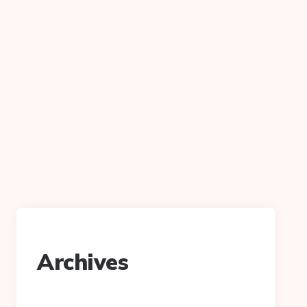
Archives