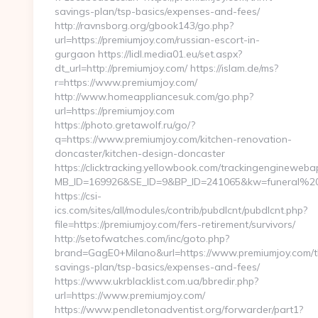
savings-plan/tsp-basics/expenses-and-fees/
http://ravnsborg.org/gbook143/go.php?
url=https://premiumjoy.com/russian-escort-in-
gurgaon https://lidl.media01.eu/set.aspx?
dt_url=http://premiumjoy.com/ https://islam.de/ms?
r=https://www.premiumjoy.com/
http://www.homeappliancesuk.com/go.php?
url=https://premiumjoy.com
https://photo.gretawolf.ru/go/?
q=https://www.premiumjoy.com/kitchen-renovation-
doncaster/kitchen-design-doncaster
https://clicktracking.yellowbook.com/trackingenginewebap
MB_ID=169926&SE_ID=9&BP_ID=241065&kw=funeral%20se
https://csi-
ics.com/sites/all/modules/contrib/pubdlcnt/pubdlcnt.php?
file=https://premiumjoy.com/fers-retirement/survivors/
http://setofwatches.com/inc/goto.php?
brand=GagE0+Milano&url=https://www.premiumjoy.com/th
savings-plan/tsp-basics/expenses-and-fees/
https://www.ukrblacklist.com.ua/bbredir.php?
url=https://www.premiumjoy.com/
https://www.pendletonadventist.org/forwarder/part1?