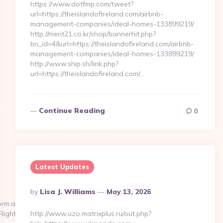
https://www.dotfmp.com/tweet?
url=https://theislandofireland.com/airbnb-
management-companies/ideal-homes-133899219/
http://merit21.co.kr/shop/bannerhit.php?
bn_id=4&url=https://theislandofireland.com/airbnb-
management-companies/ideal-homes-133899219/
http://www.ship.sh/link.php?
url=https://theislandofireland.com/…
Continue Reading
0
Latest Updates
Posted
By
Lisa J. Williams
May 13, 2026
By
orm.aspx?
=RightThemaSection
http://www.uzo.matrixplus.ru/out.php?