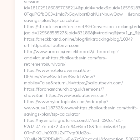
session-
id=1810291660897038214&puid4=index&duid=1659618
8TquPGfbQ03v1mla7x5qwIbxrtDaNUsNbuwQcw==&rand=fjd
savings-plan/tsp-calculator
https://sftrack.searchforce.net/SFConversionTracking/redi
jadid=12956858527&jaid=33186&jk=trading&jmt=1_
https://checkbrand.online/blog/linktracking/blog/1034?
url=https://bailoutbevin.com
http://www.urara.jp/remiel/board2/c-board.cgi?
cmd=lct;url=https://bailoutbevin.com/fers-
retirement/survivors/
https://www.hotelsravenna.it/de-
DE/dev/ViewSwitcher/SwitchView?
mobile=False&returnUrl=https://bailoutbevin.com/
https://fordhamchurch.org.uk/sermons/?
show&url=https://www.bailoutbevin.com/
https://www.nylontoplinks.com/index.php?
wwwaus=118732&www=https://bailoutbevin.com/thrift-
savings-plan/tsp-calculator
https://my.emailsignatures.com/cl/?eid=092cc4d1-
52d7-417c-a472-4a7a94e6da16&fbclid=IwAR1gq-
0RmPKOUmX0BUZxFTytp9Ud2o-
X0wIM2KSPREMhDHyPw7cSXoxdxbU&formation=500625