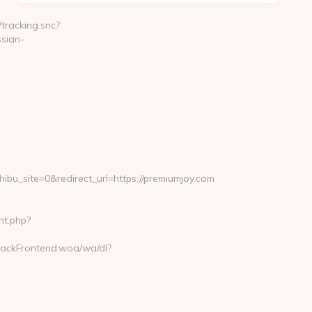
/tracking.snc?
sian-
ite=0&redirect_url=https://premiumjoy.com
nt.php?
rackFrontend.woa/wa/dl?