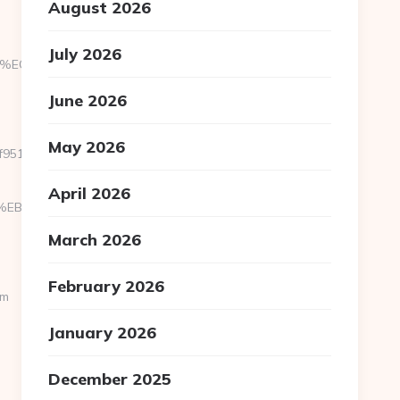
August 2026
July 2026
88%EC%83%81/
June 2026
May 2026
1c6__oadest=https://theislandofireland.com
April 2026
D%94%BC%EB%A7%9D%EB%A8%B8%EB%8B%88%EC%83%81/
March 2026
February 2026
om
January 2026
December 2025