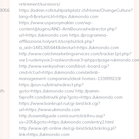
retirement/survivors/
05611__oadest=https://www.bailoutbevin.com
https://admin.rollstuhlparkplatz.ch/Home/ChangeCulture?
lang=fr&returnUrl=https://ukmondo.com
https://www.uspesnymakler.com/wp-
content/plugins/AND-AntiBounce/redirector.php?
url=https://ukmondo.com https://programma-
affiliazione.holyart.it/scripts/click.php?
a_aid=1481365644&desturl=https://ukmondo.com
http://www.catchmarketingservices.com/tracker1pt.php?
var1=udemyvar2=adwordsvar3=phppstpage=ukmondo.com
http://www.senkyoihan.com/bbs/c-board.cgi?
cmd=lct;url=https://ukmondo.com/airbnb-
management-companies/ideal-homes-133899219/
https://pion.ru/bitrix/redirect.php?
ift-
goto=https://ukmondo.com/ http://pamm-
fxprofit.com/bitrix/rk.php?goto=https://ukmondo.com
https://www.bankrupt.ru/cgi-bin/click.cgi?
url=https://www.ukmondo.com
http://sawmillguide.com/countclickthru.asp?
us=205&goto=https://ukmondo.com/entry2.html
http://www.qlt-online.de/cgi-bin/click/clicknlog.pl?
link=https://ukmondo.com