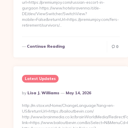
url=https://premiumjoy.com/russian-escort-in-
gurgaon https://www.hotelsravenna.it/de-
DE/dev/ViewSwitcher/SwitchView?
mobile=False&returnUrl=https://premiumjoy.com/fers-
retirement/survivors/…
Continue Reading
0
Latest Updates
Posted
By
Lisa J. Williams
May 14, 2026
By
http://m.stox.vn/Home/ChangeLanguage?lang=en-
US&returnUrl=https://bailoutbevin.com/
http://www.brainmedia.co.kr/brainWorldMedia/RedirectF
link=https://www.bailoutbevin.com&isSelect=N&MenuCd