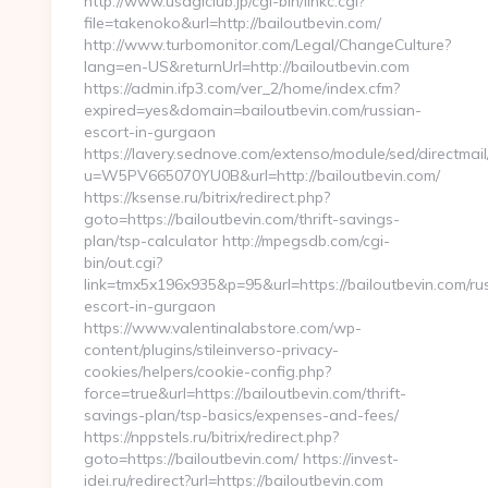
http://www.usagiclub.jp/cgi-bin/linkc.cgi?
file=takenoko&url=http://bailoutbevin.com/
http://www.turbomonitor.com/Legal/ChangeCulture?
lang=en-US&returnUrl=http://bailoutbevin.com
https://admin.ifp3.com/ver_2/home/index.cfm?
expired=yes&domain=bailoutbevin.com/russian-
escort-in-gurgaon
https://lavery.sednove.com/extenso/module/sed/directmail/
u=W5PV665070YU0B&url=http://bailoutbevin.com/
https://ksense.ru/bitrix/redirect.php?
goto=https://bailoutbevin.com/thrift-savings-
plan/tsp-calculator http://mpegsdb.com/cgi-
bin/out.cgi?
link=tmx5x196x935&p=95&url=https://bailoutbevin.com/ru
escort-in-gurgaon
https://www.valentinalabstore.com/wp-
content/plugins/stileinverso-privacy-
cookies/helpers/cookie-config.php?
force=true&url=https://bailoutbevin.com/thrift-
savings-plan/tsp-basics/expenses-and-fees/
https://nppstels.ru/bitrix/redirect.php?
goto=https://bailoutbevin.com/ https://invest-
idei.ru/redirect?url=https://bailoutbevin.com