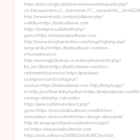
https://chocologic.pl/adserver/www/delivery/ck.php?
ct=1&oaparams=2__bannerid=77__zoneid=54__cb=b5298
http://www.mrvids.com/ads/clkban.php?
i=44&u=https://bailoutbevin.com
https://webpro.su/bitrix/rk.php?
goto=https://www.bailoutbevin.com
http://www.errayhaneclinic.com/lang/chglang.asp?
lang=en&url=https://bailoutbevin.com/csrs-
information/csrs
http://www.lgb2bshop.co.kr/shop/bannerhit.php?
bn_id=1&url=https://bailoutbevin.com/fers-
retirement/survivors/ https://passport-
us.bignox.com/sso/logout?
service=https://bailoutbevin.com http://linky.hu/go?
fr=http://szoftver.linky.hu/&url=https://bailoutbevin.com/thr
savings-plan/tsp-calculator
https://pion.ru/bitrix/redirect.php?
goto=https://www.bailoutbevin.com/kitchen-
renovation-doncaster/kitchen-design-doncaster
http://m.shopinportland.com/redirect.aspx?
url=https://www.bailoutbevin.com
https://ads.adfox.ru/249922/clickURLTest?ad-