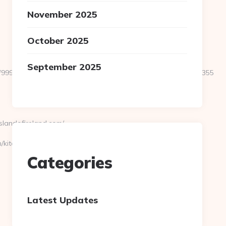
November 2025
October 2025
September 2025
f999a6e899d060639a38caa90a4cd3f&size=980x&c=1273318355
landofireland.com/
/kitchen-
Categories
Latest Updates