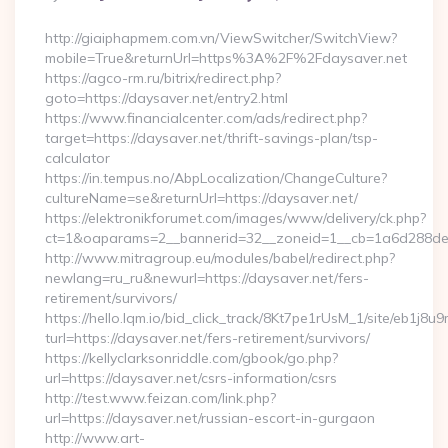
By
http://giaiphapmem.com.vn/ViewSwitcher/SwitchView?
mobile=True&returnUrl=https%3A%2F%2Fdaysaver.net
https://agco-rm.ru/bitrix/redirect.php?
goto=https://daysaver.net/entry2.html
https://www.financialcenter.com/ads/redirect.php?
target=https://daysaver.net/thrift-savings-plan/tsp-
calculator
https://in.tempus.no/AbpLocalization/ChangeCulture?
cultureName=se&returnUrl=https://daysaver.net/
https://elektronikforumet.com/images/www/delivery/ck.php?
ct=1&oaparams=2__bannerid=32__zoneid=1__cb=1a6d288dec
http://www.mitragroup.eu/modules/babel/redirect.php?
newlang=ru_ru&newurl=https://daysaver.net/fers-
retirement/survivors/
https://hello.lqm.io/bid_click_track/8Kt7pe1rUsM_1/site/eb1j8
turl=https://daysaver.net/fers-retirement/survivors/
https://kellyclarksonriddle.com/gbook/go.php?
url=https://daysaver.net/csrs-information/csrs
http://test.www.feizan.com/link.php?
url=https://daysaver.net/russian-escort-in-gurgaon
http://www.art-