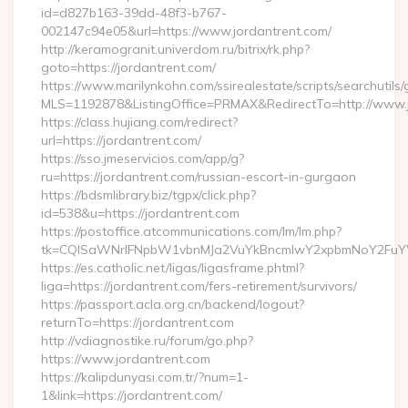
id=d827b163-39dd-48f3-b767-
002147c94e05&url=https://www.jordantrent.com/
http://keramogranit.univerdom.ru/bitrix/rk.php?
goto=https://jordantrent.com/
https://www.marilynkohn.com/ssirealestate/scripts/searchutils/
MLS=1192878&ListingOffice=PRMAX&RedirectTo=http://www.
https://class.hujiang.com/redirect?
url=https://jordantrent.com/
https://sso.jmeservicios.com/app/g?
ru=https://jordantrent.com/russian-escort-in-gurgaon
https://bdsmlibrary.biz/tgpx/click.php?
id=538&u=https://jordantrent.com
https://postoffice.atcommunications.com/lm/lm.php?
tk=CQlSaWNrIFNpbW1vbnMJa2VuYkBncmlwY2xpbmNoY2FuYW
https://es.catholic.net/ligas/ligasframe.phtml?
liga=https://jordantrent.com/fers-retirement/survivors/
https://passport.acla.org.cn/backend/logout?
returnTo=https://jordantrent.com
http://vdiagnostike.ru/forum/go.php?
https://www.jordantrent.com
https://kalipdunyasi.com.tr/?num=1-
1&link=https://jordantrent.com/