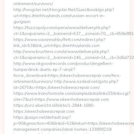
retirement/survivors/
http://horgster.net/Horgster.Net/Guestbook/go.php?
url=https://minhhuylands.com/russian-escort-in-
gurgaon
https://fuzzopoly.com/openx/www/delivery/ck.php?
ct=1&oaparams=2__bannerid=537__zoneid=70__cb=658e881d
https://www.savannahbuffett.com/redirect.php?
link_id=53&link_url=https://minhhuylands.com
http://www.krusttevs.com/a/www/delivery/ck.php?
ct=1&oaparams=2__bannerid=146__zoneid=14__cb=3d6d7224
http://www.okgoodrecords.com/product/engelbert-
humperdinck-duets-ep-7-vinyl/?
force_download=https://okeechobeeacrepair.com/fers-
retirement/survivors/ http://www.ozdeal.net/goto.php?
id=2675&c=https://okeechobeeacrepair.com/
https://www.transformsite.com/sample/data/linkv33/linkv.cgi?
site=7&url=https://www.okeechobeeacrepair.com
https://svrz.ebericht.nl/linkto/1-2844-1680-
https:/okeechobeeacrepair.com
https://paspn.net/default.asp?
p=90&gmaction=40&linkid=52&linkurl=https://okeechobeeacrep
management-companies/ideal-homes-133899219/