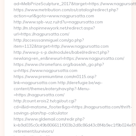
ad=MelbPrizeSculpture_2017&target=https://www.nagpursatt
https://www.metribution.com/os/catalog/redirect.php?
action=url&goto=www.nagpursatta.com
http://www.spb-vuz.ru/rd?u=nagpursatta.com
http://m.shopinnewyork.net/redirect.aspx?
url=https://nagpursatta.com/
http://accesssanmiguel.com/go.php?
item=1132&target=http://www.nagpursatta.com
http://www.p-s-p.de/modules/babel/redirect.php?
newlang=en_en&newurl=https://www.nagpursatta.com/
https://www.chromefans.org/base/xh_go.php?
u=https://www.nagpursatta.com
https://www.premiumtime.com/m0115.asp?
link=nagpursatta.com http://derefugie.be/wp-
content/themes/eatery/nav.php?-Menu-
=https://nagpursatta.com/
http://count.erois2.tv/cgi/out.cgi?
cd=i&id=matome_footer&go=https://nagpursatta.com/thrift-
savings-plan/tsp-calculator
https://www.gldemail.com/redir.php?
k=b9d035c0c49b806611f003b2d8c86d43c8f4b9ec1f9b024ef780
retirement/survivors/