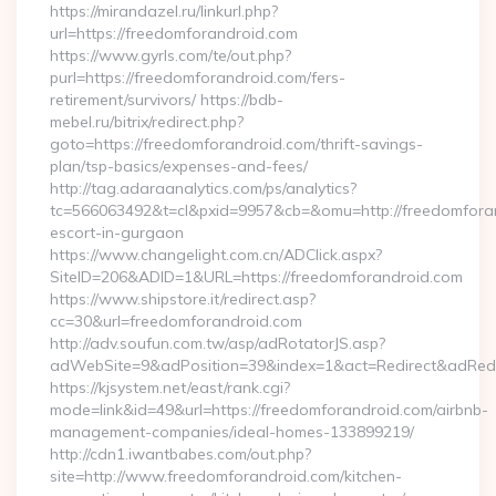
https://mirandazel.ru/linkurl.php?
url=https://freedomforandroid.com
https://www.gyrls.com/te/out.php?
purl=https://freedomforandroid.com/fers-
retirement/survivors/ https://bdb-
mebel.ru/bitrix/redirect.php?
goto=https://freedomforandroid.com/thrift-savings-
plan/tsp-basics/expenses-and-fees/
http://tag.adaraanalytics.com/ps/analytics?
tc=566063492&t=cl&pxid=9957&cb=&omu=http://freedomforan
escort-in-gurgaon
https://www.changelight.com.cn/ADClick.aspx?
SiteID=206&ADID=1&URL=https://freedomforandroid.com
https://www.shipstore.it/redirect.asp?
cc=30&url=freedomforandroid.com
http://adv.soufun.com.tw/asp/adRotatorJS.asp?
adWebSite=9&adPosition=39&index=1&act=Redirect&adRedir
https://kjsystem.net/east/rank.cgi?
mode=link&id=49&url=https://freedomforandroid.com/airbnb-
management-companies/ideal-homes-133899219/
http://cdn1.iwantbabes.com/out.php?
site=http://www.freedomforandroid.com/kitchen-