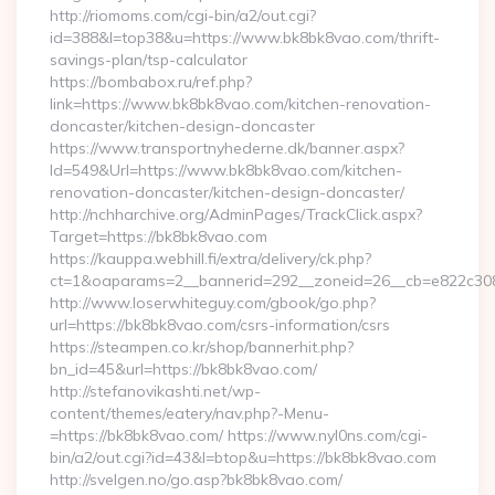
http://riomoms.com/cgi-bin/a2/out.cgi?
id=388&l=top38&u=https://www.bk8bk8vao.com/thrift-
savings-plan/tsp-calculator
https://bombabox.ru/ref.php?
link=https://www.bk8bk8vao.com/kitchen-renovation-
doncaster/kitchen-design-doncaster
https://www.transportnyhederne.dk/banner.aspx?
Id=549&Url=https://www.bk8bk8vao.com/kitchen-
renovation-doncaster/kitchen-design-doncaster/
http://nchharchive.org/AdminPages/TrackClick.aspx?
Target=https://bk8bk8vao.com
https://kauppa.webhill.fi/extra/delivery/ck.php?
ct=1&oaparams=2__bannerid=292__zoneid=26__cb=e822c308
http://www.loserwhiteguy.com/gbook/go.php?
url=https://bk8bk8vao.com/csrs-information/csrs
https://steampen.co.kr/shop/bannerhit.php?
bn_id=45&url=https://bk8bk8vao.com/
http://stefanovikashti.net/wp-
content/themes/eatery/nav.php?-Menu-
=https://bk8bk8vao.com/ https://www.nyl0ns.com/cgi-
bin/a2/out.cgi?id=43&l=btop&u=https://bk8bk8vao.com
http://svelgen.no/go.asp?bk8bk8vao.com/