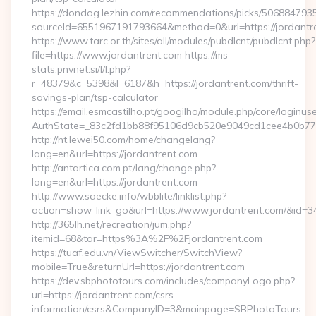
https://dondog.lezhin.com/recommendations/picks/50688479
sourceId=6551967191793664&method=0&url=https://jordantr
https://www.tarc.or.th/sites/all/modules/pubdlcnt/pubdlcnt.php?
file=https://www.jordantrent.com https://ms-
stats.pnvnet.si/l/l.php?
r=48379&c=5398&l=6187&h=https://jordantrent.com/thrift-
savings-plan/tsp-calculator
https://email.esmcastilho.pt/googilho/module.php/core/loginus
AuthState=_83c2fd1bb88f95106d9cb520e9049cd1cee4b0b775:h
http://ht.lewei50.com/home/changelang?
lang=en&url=https://jordantrent.com
http://antartica.com.pt/lang/change.php?
lang=en&url=https://jordantrent.com
http://www.saecke.info/wbblite/linklist.php?
action=show_link_go&url=https://www.jordantrent.com/&id=3
http://365lh.net/recreation/jum.php?
itemid=68&tar=https%3A%2F%2Fjordantrent.com
https://tuaf.edu.vn/ViewSwitcher/SwitchView?
mobile=True&returnUrl=https://jordantrent.com
https://dev.sbphototours.com/includes/companyLogo.php?
url=https://jordantrent.com/csrs-
information/csrs&CompanyID=3&mainpage=SBPhotoTours…