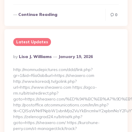
Continue Reading
0
Latest Updates
Posted
By
Lisa J. Williams
January 19, 2026
By
http://momnudepictures.com/ddd/link.php?
gr=1&id=f6a0ab&url=https://sheaxero.com
http://www.koreadj.tv/golink.php?
url=https://www.sheaxero.com https://agco-
rm.ru/bitrix/redirect.php?
goto=https://sheaxero.com/%ED%94%BC%EB%A7%9D
http://postoffice.atcommunications.com/lm/lm.php?
tk=CQlSaWNrIFNpbW1vbnMJa2VuYkBncmlwY2xpbmNoY2FuYW
https://zelenograd24.ru/bitrix/rk.php?
goto=https://sheaxero.com/ https://kurohune-
perry.com/st-manager/click/track?