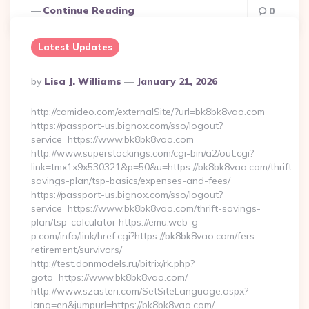
Continue Reading
0
Latest Updates
Posted
By
Lisa J. Williams
January 21, 2026
By
http://camideo.com/externalSite/?url=bk8bk8vao.com
https://passport-us.bignox.com/sso/logout?
service=https://www.bk8bk8vao.com
http://www.superstockings.com/cgi-bin/a2/out.cgi?
link=tmx1x9x530321&p=50&u=https://bk8bk8vao.com/thrift-
savings-plan/tsp-basics/expenses-and-fees/
https://passport-us.bignox.com/sso/logout?
service=https://www.bk8bk8vao.com/thrift-savings-
plan/tsp-calculator https://emu.web-g-
p.com/info/link/href.cgi?https://bk8bk8vao.com/fers-
retirement/survivors/
http://test.donmodels.ru/bitrix/rk.php?
goto=https://www.bk8bk8vao.com/
http://www.szasteri.com/SetSiteLanguage.aspx?
lang=en&jumpurl=https://bk8bk8vao.com/