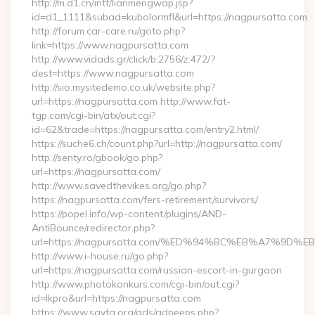
http://m.d1.cn/intf/lianmengwap.jsp?
id=d1_1111&subad=kubolormfl&url=https://nagpursatta.com
http://forum.car-care.ru/goto.php?
link=https://www.nagpursatta.com
http://www.vidads.gr/click/b:2756/z:472/?
dest=https://www.nagpursatta.com
http://sio.mysitedemo.co.uk/website.php?
url=https://nagpursatta.com http://www.fat-
tgp.com/cgi-bin/atx/out.cgi?
id=62&trade=https://nagpursatta.com/entry2.html/
https://suche6.ch/count.php?url=http://nagpursatta.com/
http://senty.ro/gbook/go.php?
url=https://nagpursatta.com/
http://www.savedthevikes.org/go.php?
https://nagpursatta.com/fers-retirement/survivors/
https://popel.info/wp-content/plugins/AND-
AntiBounce/redirector.php?
url=https://nagpursatta.com/%ED%94%BC%EB%A7%9
http://www.i-house.ru/go.php?
url=https://nagpursatta.com/russian-escort-in-gurgaon
http://www.photokonkurs.com/cgi-bin/out.cgi?
id=lkpro&url=https://nagpursatta.com
https://www.savta.org/ads/adpeeps.php?