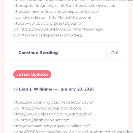
https://pdst.fm/go.php?s=55&u=https://bk8bk8vao.com
https://service.affilicon.net/compatibility/hop?
hop=dyn&desturl=http://bk8bk8vao.com/
http://www.obdt.org/guest2/go.php?
url=https://www.bk8bk8vao.com/thrift-savings-
plan/tsp-basics/expenses-and-fees/…
Continue Reading
0
Latest Updates
Posted
By
Lisa J. Williams
January 20, 2026
By
https://solidthinking.com/Redirector.aspx?
url=https://www.ababyproduct.com
https://www.golossamara.ru/cat/go.php?
url=https://ababyproduct.com
http://abccommunity.org/cgi-bin/lime.cgi?
page=2000&namme=Opera_via_Links&url=http://ababyproduct