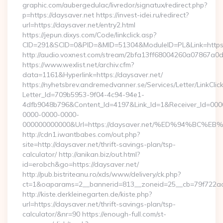
graphic.com/aubergedulac/livredor/signatux/redirect.php?
p=https://daysaver.net https://invest-idei.ru/redirect?
url=https://daysaver.net/entry2.html
https://jepun.dixys.com/Code/linkclick.asp?
CID=291&SCID=0&PID=&MID=51304&ModuleID=PL&Link=https:
http://audio.voxnest.com/stream/2bfa13ff68004260a07867a
https://www.wexlist.net/archiv.cfm?
data=1161&Hyperlink=https://daysaver.net/
https://nyhetsbrev.andremedvanner.se/Services/Letter/LinkCli
Letter_Id=709b5953-9f04-4c94-94e1-
4dfb9048b796&Content_Id=4197&Link_Id=1&Receiver_Id=000
0000-0000-0000-
000000000000&Url=https://daysaver.net/%ED%94%B
http://cdn1.iwantbabes.com/out.php?
site=http://daysaver.net/thrift-savings-plan/tsp-
calculator/ http://anikan.biz/out.html?
id=erobch&go=https://daysaver.net/
http://pub.bistriteanu.ro/xds/www/delivery/ck.php?
ct=1&oaparams=2__bannerid=813__zoneid=25__cb=79f722ad2
http://kiste.derkleinegarten.de/kiste.php?
url=https://daysaver.net/thrift-savings-plan/tsp-
calculator/&nr=90 https://enough-full.com/st-