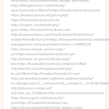
renovation-doncaster/kitchen-design-doncaster/
https://hklogisticsnet.com/click.php?
type=banner&id=9&href=https://freedomforandroid.com/
https://donbassforum.net/ghost.php?
https://freedomforandroid.com
https://segolo.com/bitrix/rk.php?
goto=https://freedomforandroid.com/
http://recipenutrition.com/ViewSwitcher/SwitchView?
mobile=False&returnUrl=https://freedomforandroid.com/airbnb
management-companies/ideal-homes-133899219/
https://www.remark-service.ru/go?
url=https://www.freedomforandroid.com
http://ashayer-es.gov.ir/LinkClick.aspx?
link=https://freedomforandroid.com&mid=19567
http://merit21.co.kr/shop/bannerhit.php?
bn_id=4&url=http://freedomforandroid.com/
https://www.dverizamki.org/brs/w_w/delivery/ck.php?
ct=1&oaparams=2__bannerid=59__zoneid=3__cb=9c0fc364d0
http://g.koowo.com/g.real?
aid=text_ad_3228&url=http://www.freedomforandroid.com
https://www.gyrls.com/te/out.php?
purl=https://freedomforandroid.com
https://www.shopping4net.fi/td_redirect.aspx?