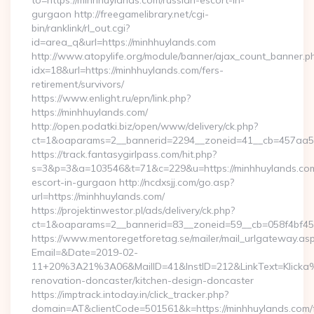
to=https://minhhuylands.com/russian-escort-in-
gurgaon http://freegamelibrary.net/cgi-
bin/ranklink/rl_out.cgi?
id=area_q&url=https://minhhuylands.com
http://www.atopylife.org/module/banner/ajax_count_banner.p
idx=18&url=https://minhhuylands.com/fers-
retirement/survivors/
https://www.enlight.ru/epn/link.php?
https://minhhuylands.com/
http://open.podatki.biz/open/www/delivery/ck.php?
ct=1&oaparams=2__bannerid=2294__zoneid=41__cb=457aa5741
https://track.fantasygirlpass.com/hit.php?
s=3&p=3&a=103546&t=71&c=229&u=https://minhhuylands.com
escort-in-gurgaon http://ncdxsjj.com/go.asp?
url=https://minhhuylands.com/
https://projektinwestor.pl/ads/delivery/ck.php?
ct=1&oaparams=2__bannerid=83__zoneid=59__cb=058f4bf459
https://www.mentoregetforetag.se/mailer/mail_urlgateway.as
Email=&Date=2019-02-
11+20%3A21%3A06&MailID=41&InstID=212&LinkText=Klicka%
renovation-doncaster/kitchen-design-doncaster
https://imptrack.intoday.in/click_tracker.php?
domain=AT&clientCode=501561&k=https://minhhuylands.com/