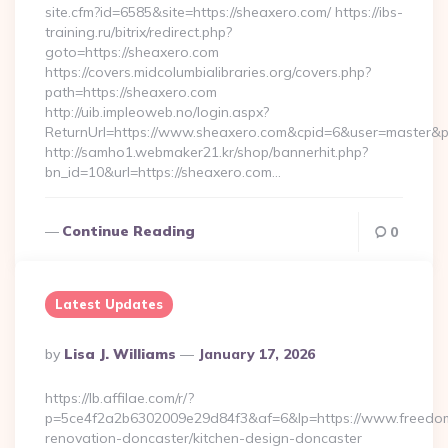
site.cfm?id=6585&site=https://sheaxero.com/ https://ibs-
training.ru/bitrix/redirect.php?
goto=https://sheaxero.com
https://covers.midcolumbialibraries.org/covers.php?
path=https://sheaxero.com
http://uib.impleoweb.no/login.aspx?
ReturnUrl=https://www.sheaxero.com&cpid=6&user=master
http://samho1.webmaker21.kr/shop/bannerhit.php?
bn_id=10&url=https://sheaxero.com…
Continue Reading
0
Latest Updates
Posted
By
Lisa J. Williams
January 17, 2026
By
https://lb.affilae.com/r/?
p=5ce4f2a2b6302009e29d84f3&af=6&lp=https://www.freedom
renovation-doncaster/kitchen-design-doncaster