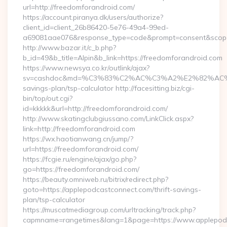
url=http://freedomforandroid.com/
https://account.piranya.dk/users/authorize?
client_id=client_26b86420-5e76-49a4-99ed-
a69081aae076&response_type=code&prompt=consent&scope=o
http://www.bazar.it/c_b.php?
b_id=49&b_title=Alpin&b_link=https://freedomforandroid.com
https://www.newsya.co.kr/outlink/ajax?
sv=cashdoc&md=%C3%83%C2%AC%C3%A2%E2%82%AC%
savings-plan/tsp-calculator http://facesitting.biz/cgi-
bin/top/out.cgi?
id=kkkkk&url=http://freedomforandroid.com/
http://www.skatingclubgiussano.com/LinkClick.aspx?
link=http://freedomforandroid.com
https://wx.haotianwang.cn/jump/?
url=https://freedomforandroid.com/
https://fcgie.ru/engine/ajax/go.php?
go=https://freedomforandroid.com/
https://beauty.omniweb.ru/bitrix/redirect.php?
goto=https://applepodcastconnect.com/thrift-savings-
plan/tsp-calculator
https://muscatmediagroup.com/urltracking/track.php?
capmname=rangetimes&lang=1&page=https://www.applepod