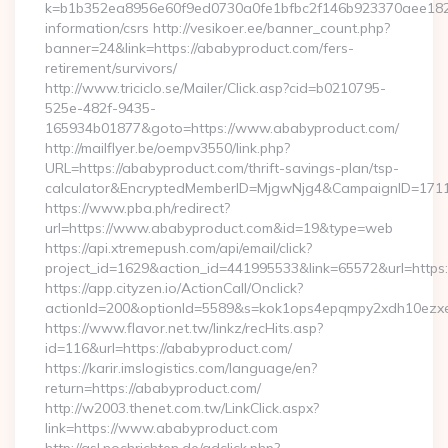
k=b1b352ea8956e60f9ed0730a0fe1bfbc2f146b923370aee1825e
information/csrs http://vesikoer.ee/banner_count.php?
banner=24&link=https://ababyproduct.com/fers-
retirement/survivors/
http://www.triciclo.se/Mailer/Click.asp?cid=b0210795-
525e-482f-9435-
165934b01877&goto=https://www.ababyproduct.com/
http://mailflyer.be/oempv3550/link.php?
URL=https://ababyproduct.com/thrift-savings-plan/tsp-
calculator&EncryptedMemberID=MjgwNjg4&CampaignID=171
https://www.pba.ph/redirect?
url=https://www.ababyproduct.com&id=19&type=web
https://api.xtremepush.com/api/email/click?
project_id=1629&action_id=441995533&link=65572&url=https
https://app.cityzen.io/ActionCall/Onclick?
actionId=200&optionId=5589&s=kok1ops4epqmpy2xdh10ezxe
https://www.flavor.net.tw/linkz/recHits.asp?
id=116&url=https://ababyproduct.com/
https://karir.imslogistics.com/language/en?
return=https://ababyproduct.com/
http://w2003.thenet.com.tw/LinkClick.aspx?
link=https://www.ababyproduct.com