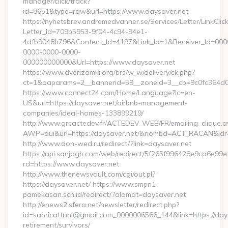
manager/click/track?
id=8651&type=raw&url=https://www.daysaver.net
https://nyhetsbrev.andremedvanner.se/Services/Letter/LinkCli
Letter_Id=709b5953-9f04-4c94-94e1-
4dfb9048b796&Content_Id=4197&Link_Id=1&Receiver_Id=000
0000-0000-0000-
000000000000&Url=https://www.daysaver.net
https://www.dverizamki.org/brs/w_w/delivery/ck.php?
ct=1&oaparams=2__bannerid=59__zoneid=3__cb=9c0fc
https://www.connect24.com/Home/Language?lc=en-
US&url=https://daysaver.net/airbnb-management-
companies/ideal-homes-133899219/
http://www.grcactedev.fr/ACTEDEV_WEB/FR/emailing_clique.
AWP=oui&url=https://daysaver.net/&nombd=ACT_RACAN&id
http://www.don-wed.ru/redirect/?link=daysaver.net
https://api.sanjagh.com/web/redirect/5f265f996428e9ca6e9
rd=https://www.daysaver.net
http://www.thenewsvault.com/cgi/out.pl?
https://daysaver.net/ https://www.smpn1-
pamekasan.sch.id/redirect/?alamat=daysaver.net
http://enews2.sfera.net/newsletter/redirect.php?
id=sabricattani@gmail.com_0000006566_144&link=https://days
retirement/survivors/