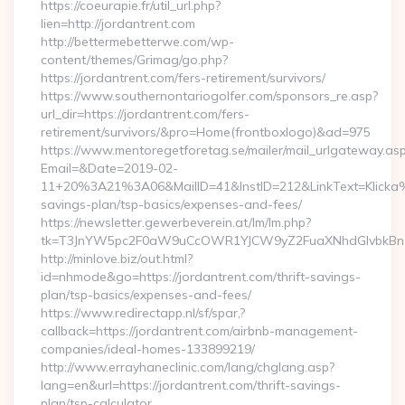
https://coeurapie.fr/util_url.php?
lien=http://jordantrent.com
http://bettermebetterwe.com/wp-
content/themes/Grimag/go.php?
https://jordantrent.com/fers-retirement/survivors/
https://www.southernontariogolfer.com/sponsors_re.asp?
url_dir=https://jordantrent.com/fers-
retirement/survivors/&pro=Home(frontboxlogo)&ad=975
https://www.mentoregetforetag.se/mailer/mail_urlgateway.as
Email=&Date=2019-02-
11+20%3A21%3A06&MailID=41&InstID=212&LinkText=Klicka%2
savings-plan/tsp-basics/expenses-and-fees/
https://newsletter.gewerbeverein.at/lm/lm.php?
tk=T3JnYW5pc2F0aW9uCcOWR1YJCW9yZ2FuaXNhdGlvbkBnZ
http://minlove.biz/out.html?
id=nhmode&go=https://jordantrent.com/thrift-savings-
plan/tsp-basics/expenses-and-fees/
https://www.redirectapp.nl/sf/spar,?
callback=https://jordantrent.com/airbnb-management-
companies/ideal-homes-133899219/
http://www.errayhaneclinic.com/lang/chglang.asp?
lang=en&url=https://jordantrent.com/thrift-savings-
plan/tsp-calculator