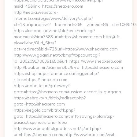
https://bcnb.ac.th/bcnb/www/linkcounter.php?
msid=49&link=https://sheaxero.com
http://media.webstore-
internet.com/regie/www/delivery/ck.php?
ct=1&oaparams=2__bannerid=365__zoneid=86__cb=1069f10c3
https://kimono-navi.net/old/seek/rank.cgi?
mode=link&id=358&url=https://sheaxero.com http://uft-
plovdiv.bg/OLd_Site/?
act=redirect&bid=72&url=https://www.sheaxero.com
http://www.goami.net/tk/bmpf/tbpcount.cgi?
id=2002091700351650&url=https://www.sheaxero.com
http://baabar.mn/banners/bc/5?rd=https://sheaxero.com
https://shop.hi-performance.ca/trigger.php?
r_link=https://sheaxero.com
https://doba.te.ua/gateway?
goto=https://sheaxero.com/russian-escort-in-gurgaon
https://zebra-tv.ru/bitrix/redirect.php?
goto=http://sheaxero.com
https://segolo.com/bitrix/rk.php?
goto=https://sheaxero.com/thrift-savings-plan/tsp-
basics/expenses-and-fees/
http://www.beautifulgoddess.net/cj/out.php?
url=https://sheaxero.com/ http://www.brac.com/visit-