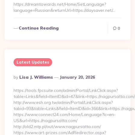
https://dreamtowards.net/Home/SetLanguage?
language=Russian&returnUrl=https://daysaver.net/…
Continue Reading
0
Latest Updates
Posted
By
Lisa J. Williams
January 20, 2026
By
https://tools.fpcsuite.com/admin/Portal/LinkClick.aspx?
table=Links&field=ItemID&id=47&link=https://nagpursatta.com/
http://www.esh.org.tw/admin/Portal/LinkClick.aspx?
tabid=93&table=Links&field=ItemID&id=366&link=https://nagp
https://www.connect24.com/Home/Language?lc=en-
US&url=https://nagpursatta.com/
http://old2.mtp.pl/out/www.nagpursatta.com/
https://www.art-prizes.com/AdRedirector.aspx?