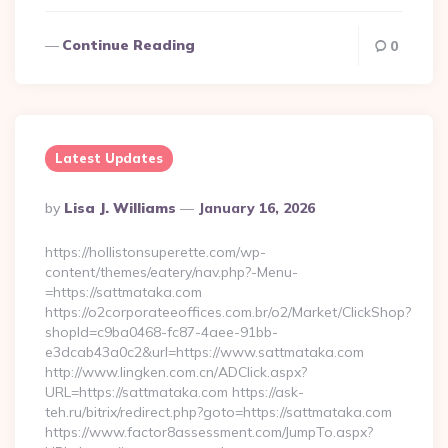
Continue Reading
0
Latest Updates
Posted
By
Lisa J. Williams
January 16, 2026
By
https://hollistonsuperette.com/wp-
content/themes/eatery/nav.php?-Menu-
=https://sattmataka.com
https://o2corporateeoffices.com.br/o2/Market/ClickShop?
shopId=c9ba0468-fc87-4aee-91bb-
e3dcab43a0c2&url=https://www.sattmataka.com
http://www.lingken.com.cn/ADClick.aspx?
URL=https://sattmataka.com https://ask-
teh.ru/bitrix/redirect.php?goto=https://sattmataka.com
https://www.factor8assessment.com/JumpTo.aspx?