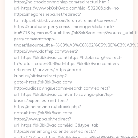
https://hoichodoanhnghiep.com/redirecturl.html?
url=https://www.bk8bk8vao.com/&id=59200&adv=no
https://megaresheba.net/redirect?
to=https://bk8bk8vao.com/fers-retirement/survivors/
https://kurohune-perry.com/st-manager/click/track?
id=571&type=raw&url=https://bk8bk8vao.com/&source_url=htt
perry.com/matchapp-
tinder/&source_title=%C3%A3%C6%92%C5%BE%C
https://www.dotfmp.com/tweet?
url=https://bk8bk8vao.com/ https://httpbin.org/redirect-
to?status_code=308&url=https://bk8bk8vao.com/fers-
retirement/survivors/ https://narod-
kuhni.ru/bitrix/redirect.php?
goto=https://bk8bk8vao.com/
http://audiosavings.ecomm-search.com/redirect?
url=https://bk8bk8vao.com/thrift-savings-plan/tsp-
basics/expenses-and-fees/
https://mnemozina.ru/bitrix/rk.php?
goto=https://bk8bk8vao.com/
https://www.pba.ph/redirect?
url=https://bk8bk8vao.com&id=3&type=tab
https://evenemangskalender.se/redirect/?
id=15723&lank=https://bk8bk8vao.com/%ED%94%BC