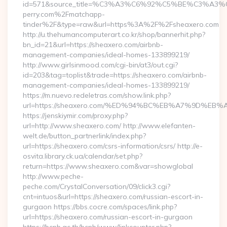
id=571&source_title=%C3%A3%C6%92%C5%BE%
perry.com%2Fmatchapp-
tinder%2F&type=raw&url=https%3A%2F%2Fsheaxero.com
http://u.thehumancomputerart.co.kr/shop/bannerhit.php?
bn_id=21&url=https://sheaxero.com/airbnb-
management-companies/ideal-homes-133899219/
http://www.girlsinmood.com/cgi-bin/at3/out.cgi?
id=203&tag=toplist&trade=https://sheaxero.com/airbnb-
management-companies/ideal-homes-133899219/
https://m.nuevo.redeletras.com/show.link.php?
url=https://sheaxero.com/%ED%94%BC%EB%A7%9D%E
https://jenskiymir.com/proxy.php?
url=http://www.sheaxero.com/ http://www.elefanten-
welt.de/button_partnerlink/index.php?
url=https://sheaxero.com/csrs-information/csrs/ http://e-
osvita.library.ck.ua/calendar/set.php?
return=https://www.sheaxero.com&var=showglobal
http://www.peche-
peche.com/CrystalConversation/09/click3.cgi?
cnt=intuos&url=https://sheaxero.com/russian-escort-in-
gurgaon https://bbs.cocre.com/spaces/link.php?
url=https://sheaxero.com/russian-escort-in-gurgaon