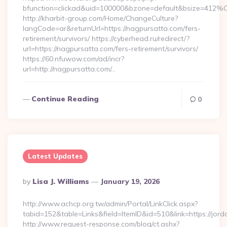
bfunction=clickad&uid=100000&bzone=default&bsize=412%
http://kharbit-group.com/Home/ChangeCulture?
langCode=ar&returnUrl=https://nagpursatta.com/fers-
retirement/survivors/ https://cyberhead.ru/redirect/?
url=https://nagpursatta.com/fers-retirement/survivors/
https://60.nfuwow.com/ad/incr?
url=http://nagpursatta.com/…
Continue Reading
0
Latest Updates
Posted
By
Lisa J. Williams
January 19, 2026
By
http://www.achcp.org.tw/admin/Portal/LinkClick.aspx?
tabid=152&table=Links&field=ItemID&id=510&link=https://jord
http://www.request-response.com/blog/ct.ashx?