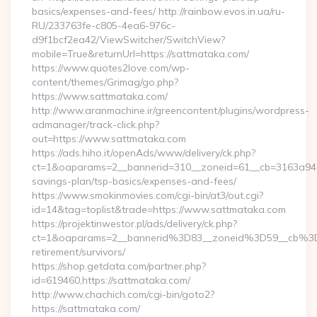
basics/expenses-and-fees/ http://rainbow.evos.in.ua/ru-
RU/233763fe-c805-4ea6-976c-
d9f1bcf2ea42/ViewSwitcher/SwitchView?
mobile=True&returnUrl=https://sattmataka.com/
https://www.quotes2love.com/wp-
content/themes/Grimag/go.php?
https://www.sattmataka.com/
http://www.aranmachine.ir/greencontent/plugins/wordpress-
admanager/track-click.php?
out=https://www.sattmataka.com
https://ads.hiho.it/openAds/www/delivery/ck.php?
ct=1&oaparams=2__bannerid=310__zoneid=61__cb=3163a946c3
savings-plan/tsp-basics/expenses-and-fees/
https://www.smokinmovies.com/cgi-bin/at3/out.cgi?
id=14&tag=toplist&trade=https://www.sattmataka.com
https://projektinwestor.pl/ads/delivery/ck.php?
ct=1&oaparams=2__bannerid%3D83__zoneid%3D59__cb%3D
retirement/survivors/
https://shop.getdata.com/partner.php?
id=619460,https://sattmataka.com/
http://www.chachich.com/cgi-bin/goto2?
https://sattmataka.com/