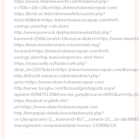
https://www.3danimeworld.com/trade/out.php?
s=70&c=1&r=2&u=https://okeechobeeacrepair.com/
https://bcnb.ac.th/bcnb/www/linkcounter.php?
msid=49&link=https://okeechobeeacrepair.com/thrift-
savings-plan/tsp-calculator
http://www.purerock.de/phpadsnew/adclick.php?
bannerid=256&zoneid=1&source=&dest=https://www.okeech
https://miao.wondershare.cn/user/add-tag?
forward=https://okeechobeeacrepair.com/thrift-
savings-plan/tsp-basics/expenses-and-fees/
https://vseposelki.ru/fa/abssafe.php?
absb_id=2267&dest=https://okeechobeeacrepair.com/&ismap
http://bitrix24.askaron.ru/bitrix/redirect.php?
goto=https://www.okeechobeeacrepair.com/
http://server.tongbu.com/tbcloud/gmzb/gmzb.aspx?
appleid=699470139&from=tui_jump&source=4001&url=http://
https://mudcat.org/link.cfm?
url=https://www.okeechobeeacrepair.com
http://lemanpub.ch/ads/www/delivery/ck.php?
ct=1&oaparams=2__bannerid=457__zoneid=10__cb=dbd88406b
management-companies/ideal-homes-133899219/…