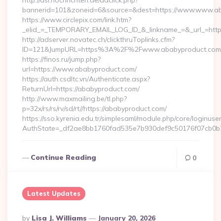
http://asl.nochrichten.de/adclick.php?
bannerid=101&zoneid=6&source=&dest=https://www.www.ab
https://www.circlepix.com/link.htm?
_elid_=_TEMPORARY_EMAIL_LOG_ID_&_linkname_=&_url_=http
http://adserver.novatec.ch/clickthruToplinks.cfm?
ID=121&JumpURL=https%3A%2F%2Fwww.ababyproduct.com
https://finos.ru/jump.php?
url=https://www.ababyproduct.com/
https://auth.csdltc.vn/Authenticate.aspx?
ReturnUrl=https://ababyproduct.com/
http://www.maxmailing.be/tl.php?
p=32x/rs/rs/rv/sd/rt//https://ababyproduct.com/
https://sso.kyrenia.edu.tr/simplesaml/module.php/core/loginuse
AuthState=_df2ae8bb1760fad535e7b930def9c50176f07cb0b7
Continue Reading
0
Latest Updates
Posted
By
Lisa J. Williams
January 20, 2026