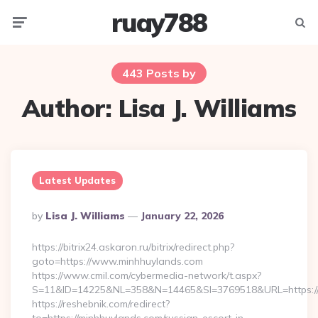
ruay788
Menu
Searc
443 Posts by
Author:
Lisa J. Williams
Latest Updates
Posted
By
Lisa J. Williams
January 22, 2026
By
https://bitrix24.askaron.ru/bitrix/redirect.php?
goto=https://www.minhhuylands.com
https://www.cmil.com/cybermedia-network/t.aspx?
S=11&ID=14225&NL=358&N=14465&SI=3769518&URL=https://
https://reshebnik.com/redirect?