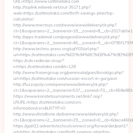
URL=https://www.sattmataka.com
http://toplink.miliweb.net/out-35171.php?
web=https://sattmataka.com/thrift-savings-plan/tsp-
calculator/
http://www.mwctoys.com/revive/www/delivery/ck.php?
ct=1&oaparams=2__bannerid=18__zoneid=8__cb=2017ab5e11
http://apps.trademal.com/pagead/www/delivery/ck.php?
ct=1&oaparams=2__bannerid=46__zoneid=9__cb=0795f1793f__
http://www.techno-press.org/sqlYG5/url.php?
url=https://sattmataka.com/%ED%94%BC%EB%A7%9D
https://cdn.redbrain.shop/?
i=https://sattmataka.com&h=128
http://www.frasergroup.org/peninsula/guestbook/go.php?
url=https://sattmataka.com/russian-escort-in-gurgaon
http://fuzzopoly.com/openx/www/delivery/ck.php?
ct=1&oaparams=2__bannerid=537__zoneid=70__cb=658e881d
https://www.karatetournaments.net/link7.asp?
LRURL=https://sattmataka.com/csrs-
information/csrs&LRTYP=O
http://www.vilstalbote.de/banner/www/delivery/ck.php?
ct=1&oaparams=2__bannerid=29__zoneid=0__cb=6deca460d7_
https://galt22.adventistschoolconnect.org/forwarder/part1?
url=https://sattmataka.com/thrift-savings-plan/tsp-