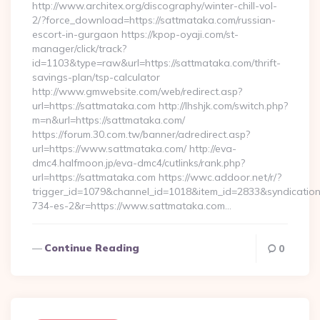
http://www.architex.org/discography/winter-chill-vol-
2/?force_download=https://sattmataka.com/russian-
escort-in-gurgaon https://kpop-oyaji.com/st-
manager/click/track?
id=1103&type=raw&url=https://sattmataka.com/thrift-
savings-plan/tsp-calculator
http://www.gmwebsite.com/web/redirect.asp?
url=https://sattmataka.com http://lhshjk.com/switch.php?
m=n&url=https://sattmataka.com/
https://forum.30.com.tw/banner/adredirect.asp?
url=https://www.sattmataka.com/ http://eva-
dmc4.halfmoon.jp/eva-dmc4/cutlinks/rank.php?
url=https://sattmataka.com https://wwc.addoor.net/r/?
trigger_id=1079&channel_id=1018&item_id=2833&syndicatio
734-es-2&r=https://www.sattmataka.com…
Continue Reading
0