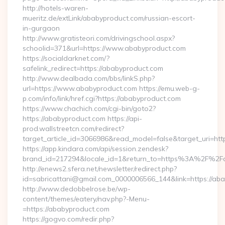
http://hotels-waren-
mueritz.de/extLink/ababyproduct.com/russian-escort-
in-gurgaon
http://www.gratisteori.com/drivingschool.aspx?
schoolid=371&url=https://www.ababyproduct.com
https://socialdarknet.com/?
safelink_redirect=https://ababyproduct.com
http://www.dealbada.com/bbs/linkS.php?
url=https://www.ababyproduct.com https://emu.web-g-
p.com/info/link/href.cgi?https://ababyproduct.com
https://www.chachich.com/cgi-bin/goto2?
https://ababyproduct.com https://api-
prod.wallstreetcn.com/redirect?
target_article_id=3066986&read_model=false&target_uri=htt
https://app.kindara.com/api/session.zendesk?
brand_id=217294&locale_id=1&return_to=https%3A%2F%2F
http://enews2.sfera.net/newsletter/redirect.php?
id=sabricattani@gmail.com_0000006566_144&link=https://ab
http://www.dedobbelrose.be/wp-
content/themes/eatery/nav.php?-Menu-
=https://ababyproduct.com
https://gogvo.com/redir.php?