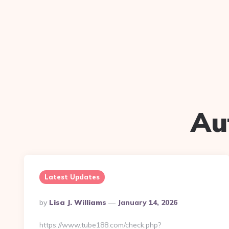
Au
Latest Updates
Posted
By
Lisa J. Williams
January 14, 2026
By
https://www.tube188.com/check.php?