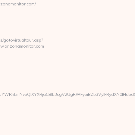
rizonamonitor.com/
ls/gotovirtualtour.asp?
w.arizonamonitor.com
YWRhLmNvbQlXYXRjaCBIb3cgV2UgRWFybiBZb3VyIFRydXN0IHdpdGgg