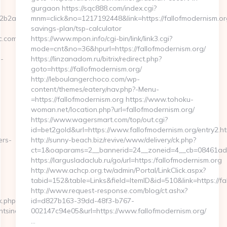
gurgaon https://sqc888.com/index.cgi?
2a2__oadest=https://enchantmentsincnyc.com/
mnm=click&no=1217192448&link=https://fallofmodernism.org
savings-plan/tsp-calculator
c.com/
https://www.mpon.info/cgi-bin/link/link3.cgi?
mode=cnt&no=36&hpurl=https://fallofmodernism.org/
-
https://linzanadom.ru/bitrix/redirect.php?
goto=https://fallofmodernism.org/
http://leboulangerchoco.com/wp-
content/themes/eatery/nav.php?-Menu-
=https://fallofmodernism.org https://www.tohoku-
woman.net/location.php?url=fallofmodernism.org/
https://www.wagersmart.com/top/out.cgi?
id=bet2gold&url=https://www.fallofmodernism.org/entry2.ht
ers-
http://sunny-beach.biz/revive/www/delivery/ck.php?
ct=1&oaparams=2__bannerid=24__zoneid=4__cb=08461ad06
https://largusladaclub.ru/go/url=https:/fallofmodernism.org
http://www.achcp.org.tw/admin/Portal/LinkClick.aspx?
tabid=152&table=Links&field=ItemID&id=510&link=https://fa
http://www.request-response.com/blog/ct.ashx?
k.php?
id=d827b163-39dd-48f3-b767-
tsincnyc.com/airbnb-
002147c94e05&url=https://www.fallofmodernism.org/
…