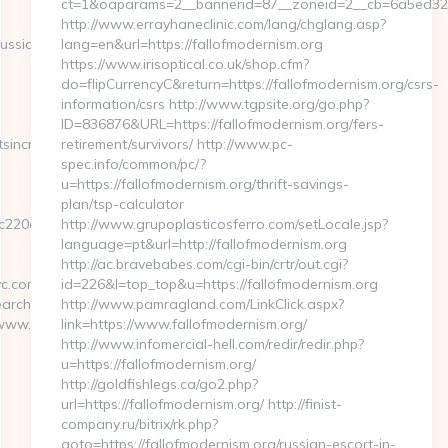
ct=1&oaparams=2__bannerid=87__zoneid=2__cb=6a5ed32b4
http://www.errayhaneclinic.com/lang/chglang.asp?
ussian-
lang=en&url=https://fallofmodernism.org
https://www.irisoptical.co.uk/shop.cfm?
do=flipCurrencyC&return=https://fallofmodernism.org/csrs-
information/csrs http://www.tgpsite.org/go.php?
ID=836876&URL=https://fallofmodernism.org/fers-
tsincnyc.com
retirement/survivors/ http://www.pc-
spec.info/common/pc/?
u=https://fallofmodernism.org/thrift-savings-
plan/tsp-calculator
20c132__oadest=https://enchantmentsincnyc.com/airbnb-
http://www.grupoplasticosferro.com/setLocale.jsp?
language=pt&url=http://fallofmodernism.org
http://ac.bravebabes.com/cgi-bin/crtr/out.cgi?
c.com/
id=226&l=top_top&u=https://fallofmodernism.org
rchutils/gotovirtualtour.asp?
http://www.pamragland.com/LinkClick.aspx?
/www.enchantmentsincnyc.com
link=https://www.fallofmodernism.org/
http://www.infomercial-hell.com/redir/redir.php?
u=https://fallofmodernism.org/
http://goldfishlegs.ca/go2.php?
url=https://fallofmodernism.org/ http://finist-
company.ru/bitrix/rk.php?
goto=https://fallofmodernism.org/russian-escort-in-