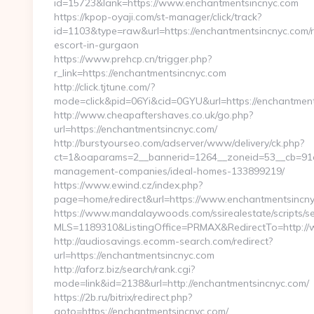
id=15723&lank=https://www.enchantmentsincnyc.com
https://kpop-oyaji.com/st-manager/click/track?
id=1103&type=raw&url=https://enchantmentsincnyc.com/r
escort-in-gurgaon
https://www.prehcp.cn/trigger.php?
r_link=https://enchantmentsincnyc.com
http://click.tjtune.com/?
mode=click&pid=06Yi&cid=0GYU&url=https://enchantmen
http://www.cheapaftershaves.co.uk/go.php?
url=https://enchantmentsincnyc.com/
http://burstyourseo.com/adserver/www/delivery/ck.php?
ct=1&oaparams=2__bannerid=1264__zoneid=53__cb=91c2
management-companies/ideal-homes-133899219/
https://www.ewind.cz/index.php?
page=home/redirect&url=https://www.enchantmentsincny
https://www.mandalaywoods.com/ssirealestate/scripts/sea
MLS=1189310&ListingOffice=PRMAX&RedirectTo=http:/
http://audiosavings.ecomm-search.com/redirect?
url=https://enchantmentsincnyc.com
http://aforz.biz/search/rank.cgi?
mode=link&id=2138&url=http://enchantmentsincnyc.com/
https://2b.ru/bitrix/redirect.php?
goto=https://enchantmentsincnyc.com/