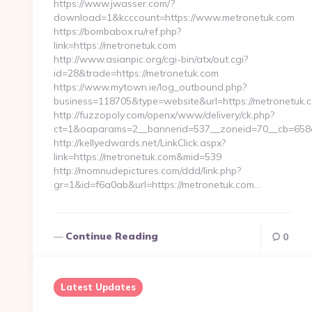
https://www.jwasser.com/?
download=1&kcccount=https://www.metronetuk.com
https://bombabox.ru/ref.php?
link=https://metronetuk.com
http://www.asianpic.org/cgi-bin/atx/out.cgi?
id=28&trade=https://metronetuk.com
https://www.mytown.ie/log_outbound.php?
business=118705&type=website&url=https://metronetuk.
http://fuzzopoly.com/openx/www/delivery/ck.php?
ct=1&oaparams=2__bannerid=537__zoneid=70__cb=658e
http://kellyedwards.net/LinkClick.aspx?
link=https://metronetuk.com&mid=539
http://momnudepictures.com/ddd/link.php?
gr=1&id=f6a0ab&url=https://metronetuk.com…
Continue Reading
0
Latest Updates