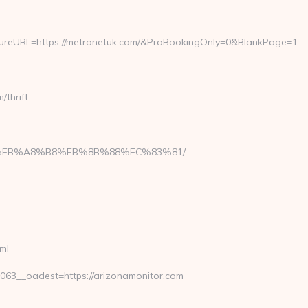
eURL=https://metronetuk.com/&ProBookingOnly=0&BlankPage=1
thrift-
A7%9D%EB%A8%B8%EB%8B%88%EC%83%81/
ml
3__oadest=https://arizonamonitor.com