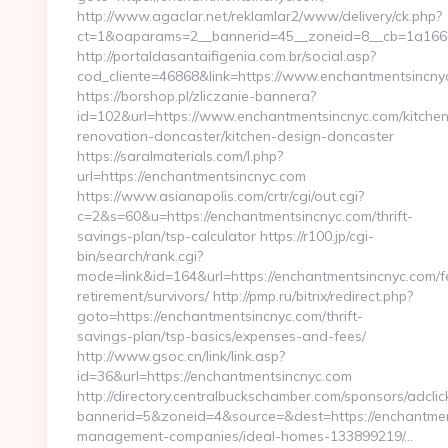
http://www.agaclar.net/reklamlar2/www/delivery/ck.php?
ct=1&oaparams=2__bannerid=45__zoneid=8__cb=1a1662b
http://portaldasantaifigenia.com.br/social.asp?
cod_cliente=46868&link=https://www.enchantmentsincny
https://borshop.pl/zliczanie-bannera?
id=102&url=https://www.enchantmentsincnyc.com/kitchen
renovation-doncaster/kitchen-design-doncaster
https://saralmaterials.com/l.php?
url=https://enchantmentsincnyc.com
https://www.asianapolis.com/crtr/cgi/out.cgi?
c=2&s=60&u=https://enchantmentsincnyc.com/thrift-
savings-plan/tsp-calculator https://r100.jp/cgi-
bin/search/rank.cgi?
mode=link&id=164&url=https://enchantmentsincnyc.com/f
retirement/survivors/ http://pmp.ru/bitrix/redirect.php?
goto=https://enchantmentsincnyc.com/thrift-
savings-plan/tsp-basics/expenses-and-fees/
http://www.gsoc.cn/link/link.asp?
id=36&url=https://enchantmentsincnyc.com
http://directory.centralbuckschamber.com/sponsors/adclic
bannerid=5&zoneid=4&source=&dest=https://enchantmen
management-companies/ideal-homes-133899219/…