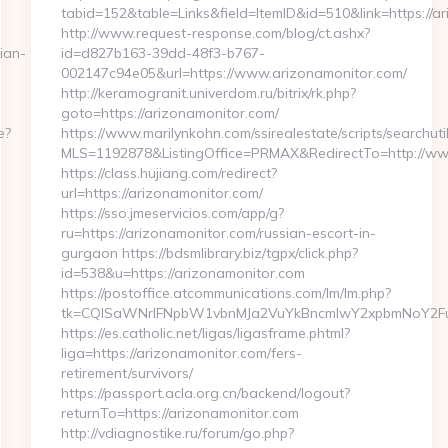
tabid=152&table=Links&field=ItemID&id=510&link=https://a
http://www.request-response.com/blog/ct.ashx?
ian-
id=d827b163-39dd-48f3-b767-
002147c94e05&url=https://www.arizonamonitor.com/
http://keramogranit.univerdom.ru/bitrix/rk.php?
goto=https://arizonamonitor.com/
e?
https://www.marilynkohn.com/ssirealestate/scripts/searchuti
MLS=1192878&ListingOffice=PRMAX&RedirectTo=http://ww
https://class.hujiang.com/redirect?
url=https://arizonamonitor.com/
https://sso.jmeservicios.com/app/g?
ru=https://arizonamonitor.com/russian-escort-in-
gurgaon https://bdsmlibrary.biz/tgpx/click.php?
id=538&u=https://arizonamonitor.com
https://postoffice.atcommunications.com/lm/lm.php?
tk=CQlSaWNrIFNpbW1vbnMJa2VuYkBncmlwY2xpbmNoY2Fu
https://es.catholic.net/ligas/ligasframe.phtml?
liga=https://arizonamonitor.com/fers-
retirement/survivors/
https://passport.acla.org.cn/backend/logout?
returnTo=https://arizonamonitor.com
http://vdiagnostike.ru/forum/go.php?