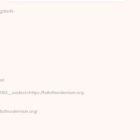
/thrift-
ml
3__oadest=https://fallofmodernism.org
llofmodernism.org/