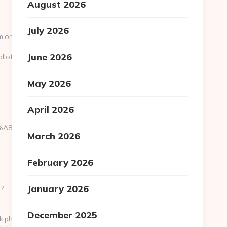
August 2026
July 2026
m.org/
June 2026
llofmodernism.org/csrs-
May 2026
April 2026
EB%A8%B8%EB%8B%88%EC%83%81/
March 2026
February 2026
January 2026
p?
December 2025
k.php?