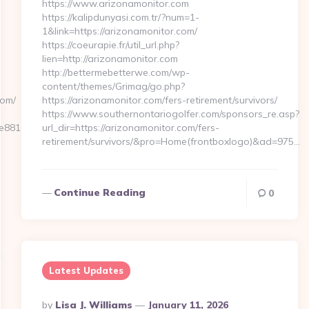
https://www.arizonamonitor.com
https://kalipdunyasi.com.tr/?num=1-
1&link=https://arizonamonitor.com/
https://coeurapie.fr/util_url.php?
lien=http://arizonamonitor.com
http://bettermebetterwe.com/wp-
content/themes/Grimag/go.php?
com/
https://arizonamonitor.com/fers-retirement/survivors/
https://www.southernontariogolfer.com/sponsors_re.asp?
881d7e__oadest=https://www.metronetuk.com
url_dir=https://arizonamonitor.com/fers-
retirement/survivors/&pro=Home(frontboxlogo)&ad=975…
Continue Reading
0
Latest Updates
Posted
By
Lisa J. Williams
January 11, 2026