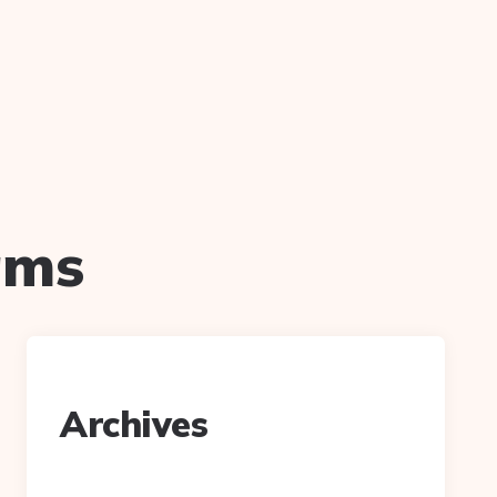
iams
Archives