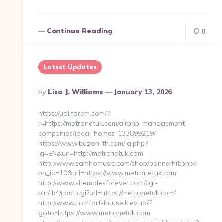
Continue Reading
0
Latest Updates
Posted
By
Lisa J. Williams
January 13, 2026
By
https://udl.forem.com/?
r=https://metronetuk.com/airbnb-management-
companies/ideal-homes-133899219/
https://www.buzon-th.com/lg.php?
lg=EN&uri=http://metronetuk.com
http://www.samhomusic.com/shop/bannerhit.php?
bn_id=10&url=https://www.metronetuk.com
http://www.shemalesforever.com/cgi-
bin/rb4/cout.cgi?url=https://metronetuk.com/
http://www.comfort-house.kiev.ua/?
goto=https://www.metronetuk.com