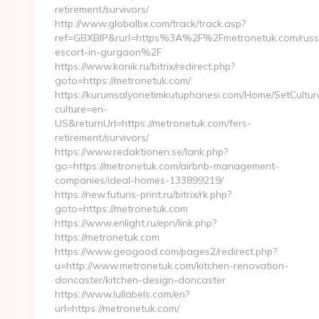
retirement/survivors/
http://www.globalbx.com/track/track.asp?
ref=GBXBlP&rurl=https%3A%2F%2Fmetronetuk.com/russ
escort-in-gurgaon%2F
https://www.konik.ru/bitrix/redirect.php?
goto=https://metronetuk.com/
https://kurumsalyonetimkutuphanesi.com/Home/SetCultur
culture=en-
US&returnUrl=https://metronetuk.com/fers-
retirement/survivors/
https://www.redaktionen.se/lank.php?
go=https://metronetuk.com/airbnb-management-
companies/ideal-homes-133899219/
https://new.futuris-print.ru/bitrix/rk.php?
goto=https://metronetuk.com
https://www.enlight.ru/epn/link.php?
https://metronetuk.com
https://www.geogood.com/pages2/redirect.php?
u=http://www.metronetuk.com/kitchen-renovation-
doncaster/kitchen-design-doncaster
https://www.lullabels.com/en?
url=https://metronetuk.com/