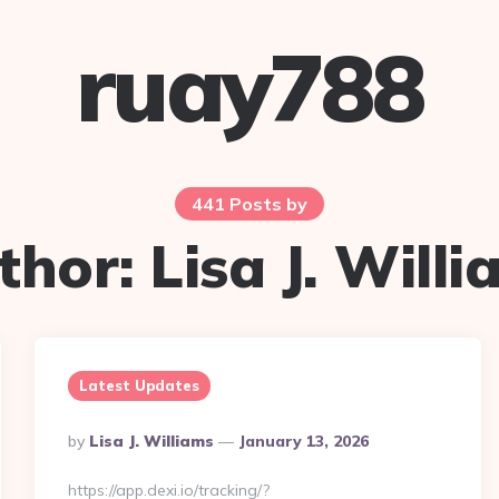
ruay788
441 Posts by
thor:
Lisa J. Will
Latest Updates
Posted
By
Lisa J. Williams
January 13, 2026
By
https://app.dexi.io/tracking/?