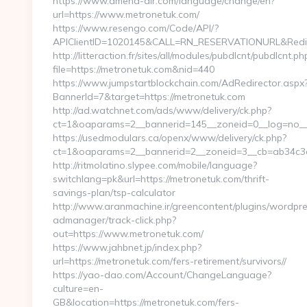
https://www.amena-air.com/language/change/en?
url=https://www.metronetuk.com/
https://www.resengo.com/Code/API/?
APIClientID=1020145&CALL=RN_RESERVATIONURL&Redir
http://litteraction.fr/sites/all/modules/pubdlcnt/pubdlcnt.ph
file=https://metronetuk.com&nid=440
https://www.jumpstartblockchain.com/AdRedirector.aspx
BannerId=7&target=https://metronetuk.com
http://ad.watchnet.com/ads/www/delivery/ck.php?
ct=1&oaparams=2__bannerid=145__zoneid=0__log=no__c
https://usedmodulars.ca/openx/www/delivery/ck.php?
ct=1&oaparams=2__bannerid=2__zoneid=3__cb=ab
http://ritmolatino.slypee.com/mobile/language?
switchlang=pk&url=https://metronetuk.com/thrift-
savings-plan/tsp-calculator
http://www.aranmachine.ir/greencontent/plugins/wordpr
admanager/track-click.php?
out=https://www.metronetuk.com/
https://www.jahbnet.jp/index.php?
url=https://metronetuk.com/fers-retirement/survivors//
https://yao-dao.com/Account/ChangeLanguage?
culture=en-
GB&location=https://metronetuk.com/fers-