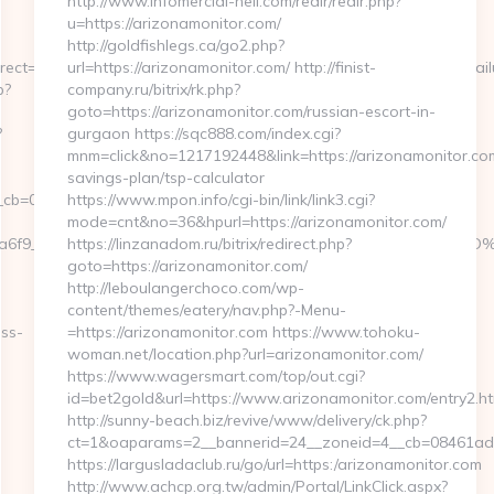
http://www.infomercial-hell.com/redir/redir.php?
u=https://arizonamonitor.com/
http://goldfishlegs.ca/go2.php?
ect=1&CreditCheck=0&MinRate=0&LC=NL&CompanyID=186501&Failur
url=https://arizonamonitor.com/ http://finist-
p?
company.ru/bitrix/rk.php?
goto=https://arizonamonitor.com/russian-escort-in-
?
gurgaon https://sqc888.com/index.cgi?
mnm=click&no=1217192448&link=https://arizonamonitor.com/
savings-plan/tsp-calculator
b=0811f97936__oadest=https://metronetuk.com/
https://www.mpon.info/cgi-bin/link/link3.cgi?
mode=cnt&no=36&hpurl=https://arizonamonitor.com/
34c3a6f9__oadest=https://metronetuk.com/%ED%94%BC%EB%
https://linzanadom.ru/bitrix/redirect.php?
goto=https://arizonamonitor.com/
http://leboulangerchoco.com/wp-
content/themes/eatery/nav.php?-Menu-
ess-
=https://arizonamonitor.com https://www.tohoku-
woman.net/location.php?url=arizonamonitor.com/
https://www.wagersmart.com/top/out.cgi?
id=bet2gold&url=https://www.arizonamonitor.com/entry2.ht
http://sunny-beach.biz/revive/www/delivery/ck.php?
ct=1&oaparams=2__bannerid=24__zoneid=4__cb=08461ad06
https://largusladaclub.ru/go/url=https:/arizonamonitor.com
http://www.achcp.org.tw/admin/Portal/LinkClick.aspx?