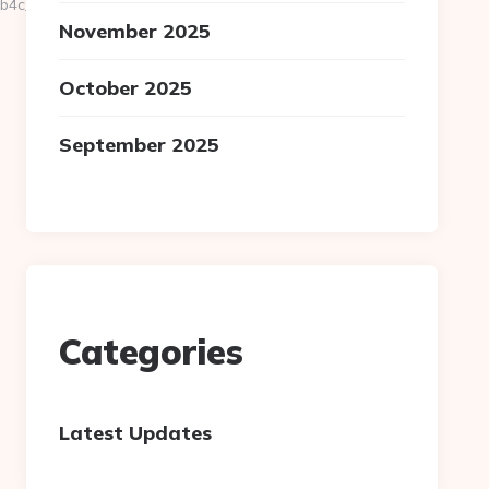
c__oadest=https://fallofmodernism.org/
November 2025
October 2025
September 2025
Categories
Latest Updates