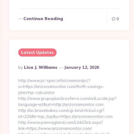
Continue Reading
0
Latest Updates
Posted
By
Lisa J. Williams
January 12, 2026
By
http://www.pc-spec.info/common/pc/?
u=https://arizonamonitor.com/thrift-savings-
plan/tsp-calculator
http://www.grupoplasticosferro.com/setLocale.jsp?
language=pt&url=http://arizonamonitor.com
http://ac.bravebabes.com/cgi-bin/crtr/out.cgi?
id=226&l=top_top&u=https://arizonamonitor.com
http://www.pamragland.com/LinkClick.aspx?
link=https://www.arizonamonitor.com/