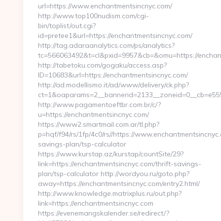
url=https://www.enchantmentsincnyc.com/
http://www.top100nudism.com/cgi-
bin/toplist/out.cgi?
id=pretee1&url=https://enchantmentsincnyc.com/
http://tag.adaraanalytics.com/ps/analytics?
tc=566063492&t=cl&pxid=9957&cb=&omu=https://enchan
http://tabetoku.com/gogaku/access.asp?
ID=10683&url=https://enchantmentsincnyc.com/
http://ad.modellismo.it/ad/www/delivery/ck.php?
ct=1&oaparams=2__bannerid=2133__zoneid=0__cb=e555
http://www.pagamentoeftbr.com.br/c/?
u=https://enchantmentsincnyc.com/
https://www2.smartmail.com.ar/tl.php?
p=hqf/f94/rs/1fp/4c0/rs//https://www.enchantmentsincnyc.
savings-plan/tsp-calculator
https://www.kurstap.az/kurstap/countSite/29?
link=https://enchantmentsincnyc.com/thrift-savings-
plan/tsp-calculator http://wordyou.ru/goto.php?
away=https://enchantmentsincnyc.com/entry2.html/
http://www.knowledge.matrixplus.ru/out.php?
link=https://enchantmentsincnyc.com
https://evenemangskalender.se/redirect/?