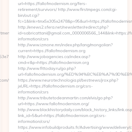
url=https://fallofmodernism.org/fers-
retirement/survivors/ http://www.firstmpegs.com/cgi-
bin/out.cgi?
fc=1&link=tmx5x305x2478&p=95&url=https://fallofmodernis
http://enews2.sfera.net/newsletter/redirect.php?
tmentsincnyc.com/
id=sabricattani@gmail.com_0000006566_144&link=https://fa
information/csrs
http://www.izmone.mn/index.php/lang/mongolian?
current=https://fallofmodernism.org
3e7acf__oadest=https://www.enchantmentsincnyc.com/
http://www.jobagencies.ca/index.asp?
cmd=r&p=https://fallofmodernism.org
http://www.fittoday.ru/go.php?
url=fallofmodernism.org/%ED%94%BC%EB%A7%9D%
com/thrift-
https://www.neurotechnologia.pl/bestnews/jrox.php?
jxURL=https://fallofmodernism.org/csrs-
information/csrs
http://www.tributetodeanmartin.com/elvis/go.php?
url=https://www.fallofmodernism.org/
http://www.blackhistorydaily.com/black_history_links/link.as
link_id=5&url=https://fallofmodernism.org/csrs-
information/csrs/
https://www.infobuildproduits.fr/Advertising/www/delivery/c