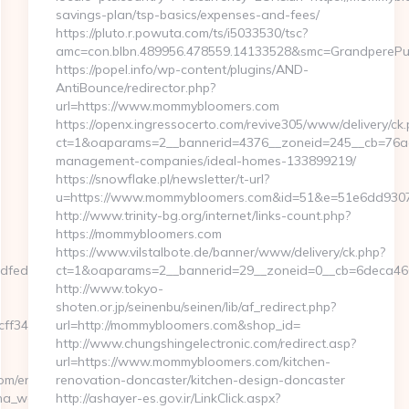
savings-plan/tsp-basics/expenses-and-fees/
https://pluto.r.powuta.com/ts/i5033530/tsc?
amc=con.blbn.489956.478559.14133528&smc=GrandpereP
https://popel.info/wp-content/plugins/AND-
AntiBounce/redirector.php?
url=https://www.mommybloomers.com
https://openx.ingressocerto.com/revive305/www/delivery/ck.
ct=1&oaparams=2__bannerid=4376__zoneid=245__cb=76ad
management-companies/ideal-homes-133899219/
https://snowflake.pl/newsletter/t-url?
u=https://www.mommybloomers.com&id=51&e=51e6dd93
http://www.trinity-bg.org/internet/links-count.php?
https://mommybloomers.com
https://www.vilstalbote.de/banner/www/delivery/ck.php?
dfedf85.html?
ct=1&oaparams=2__bannerid=29__zoneid=0__cb=6deca46
http://www.tokyo-
shoten.or.jp/seinenbu/seinen/lib/af_redirect.php?
3465339__oadest=https://hendrehall.com/thrift-
url=http://mommybloomers.com&shop_id=
http://www.chungshingelectronic.com/redirect.asp?
url=https://www.mommybloomers.com/kitchen-
om/entry2.html
renovation-doncaster/kitchen-design-doncaster
gina_web_de_curso.asp?
http://ashayer-es.gov.ir/LinkClick.aspx?