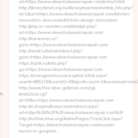
url=https://www.okeechobeeacrepair.com/entry2.html
http://library.tbnet.org.tw/library/maintain/netlink_hits.php?
id=1&url=https://www.okeechobeeacrepair.com/kitchen-
renovation-doncaster/kitchen-design-doncaster/
http://php.cri-sweden.com/detaljer.php?
url=https://www.okeechobeeacrepair.com/
http://karanova.ru/?
goto=https://www.okeechobeeacrepair.com/
http://reold.ru/bitrix/redirect.php?
goto=https://www.okeechobeeacrepair.com
https://optik.ru/links.php?
go=https://www.okeechobeeacrepair.com
https://crmregionetoscana.uplink.it/link.aspx?
userId=865176&userId2=0&tipoAccount=1&useremail=nes
http://www.free-bbw-galleries.com/cgi-
ft-
bin/a2/out.cgi?
id=34&u=https://www.okeechobeeacrepair.com
http://m.shopinalbany.com/redirect.aspx?
url=https%3A%2F%2Fokeechobeeacrepair.com%2F
http://nchharchive.org/AdminPages/TrackClick.aspx?
Target=https://okeechobeeacrepair.com/russian-
escort-in-gurgaon…