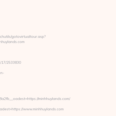
hutils/gotovirtualtour.asp?
hhuylands.com
3/17/2533830
en-
2fb__oadest=https://minhhuylands.com/
dest=https://www.minhhuylands.com