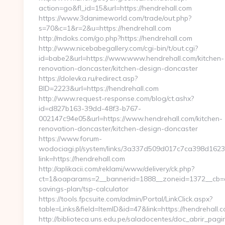
action=go&fl_id=15&url=https://hendrehall.com
https://www.3danimeworld.com/trade/out.php?
s=70&c=1&r=2&u=https://hendrehall.com
http://mdoks.com/go.php?https://hendrehall.com
http://www.nicebabegallery.com/cgi-bin/t/out.cgi?
id=babe2&url=https://www.www.hendrehall.com/kitchen-
renovation-doncaster/kitchen-design-doncaster
https://dolevka.ru/redirect.asp?
BID=2223&url=https://hendrehall.com
http://www.request-response.com/blog/ct.ashx?
id=d827b163-39dd-48f3-b767-
002147c94e05&url=https://www.hendrehall.com/kitchen-
renovation-doncaster/kitchen-design-doncaster
https://www.forum-
wodociagi.pl/system/links/3a337d509d017c7ca398d1623
link=https://hendrehall.com
http://aplikacii.com/reklami/www/delivery/ck.php?
ct=1&oaparams=2__bannerid=1888__zoneid=1372__cb=cff
savings-plan/tsp-calculator
https://tools.fpcsuite.com/admin/Portal/LinkClick.aspx?
table=Links&field=ItemID&id=47&link=https://hendrehall.c
http://biblioteca.uns.edu.pe/saladocentes/doc_abrir_pa