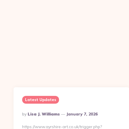
Latest Updates
Posted
By
Lisa J. Williams
January 7, 2026
By
https://www.ayrshire-art.co.uk/trigger.php?