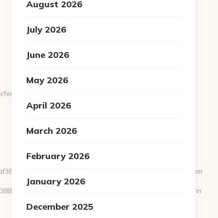
August 2026
July 2026
June 2026
May 2026
/fers-
April 2026
March 2026
February 2026
dfaf38fc52__oadest=http%3A%2F%2Fwww.mommybloomers.com
January 2026
39388&NewsOfferID=5844&NewsOffersClickSource=5&IsNewWin
December 2025