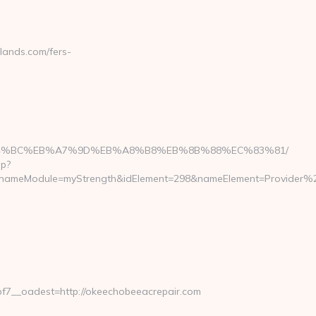
ands.com/fers-
m/%ED%94%BC%EB%A7%9D%EB%A8%B8%EB%8B%88%EC%83%81/
hp?
ameModule=myStrength&idElement=298&nameElement=Provider%20S
7__oadest=http://okeechobeeacrepair.com