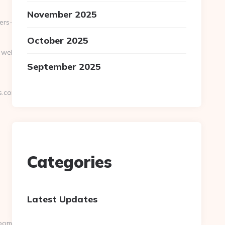
November 2025
ers-
October 2025
na_web_de_curso.asp?
September 2025
s.com
Categories
Latest Updates
omers.com/thrift-