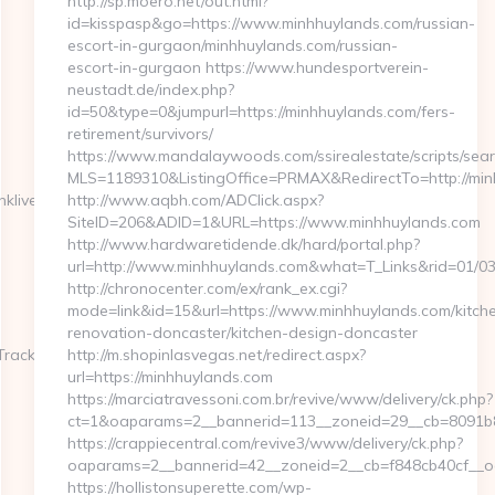
http://sp.moero.net/out.html?
id=kisspasp&go=https://www.minhhuylands.com/russian-
escort-in-gurgaon/minhhuylands.com/russian-
escort-in-gurgaon https://www.hundesportverein-
neustadt.de/index.php?
id=50&type=0&jumpurl=https://minhhuylands.com/fers-
retirement/survivors/
https://www.mandalaywoods.com/ssirealestate/scripts/searc
MLS=1189310&ListingOffice=PRMAX&RedirectTo=http://min
ive&asclurl=https://masseriaspina.com/russian-
http://www.aqbh.com/ADClick.aspx?
SiteID=206&ADID=1&URL=https://www.minhhuylands.com
http://www.hardwaretidende.dk/hard/portal.php?
url=http://www.minhhuylands.com&what=T_Links&rid=01/0
http://chronocenter.com/ex/rank_ex.cgi?
mode=link&id=15&url=https://www.minhhuylands.com/kitch
renovation-doncaster/kitchen-design-doncaster
TrackFrontend.woa/wa/dl?
http://m.shopinlasvegas.net/redirect.aspx?
url=https://minhhuylands.com
https://marciatravessoni.com.br/revive/www/delivery/ck.php?
ct=1&oaparams=2__bannerid=113__zoneid=29__cb=8091b8a
https://crappiecentral.com/revive3/www/delivery/ck.php?
oaparams=2__bannerid=42__zoneid=2__cb=f848cb40cf__oa
https://hollistonsuperette.com/wp-