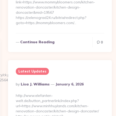
link=https://www.mommybloomers.com/kitchen-
renovation-doncaster/kitchen-design-
doncaster&mid=19567
https://zelenograd24.ru/bitrix/redirect.php?
goto=https://mommybloomers.com/…
Continue Reading
0
Latest Updates
y/ck.php?
5645b__oadest=https://www.masseriaspina.com
Posted
By
Lisa J. Williams
January 6, 2026
By
http://www.elefanten-
welt.de/button_partnerlink/index.php?
url=https://www.minhhuylands.com/kitchen-
renovation-doncaster/kitchen-design-doncaster/