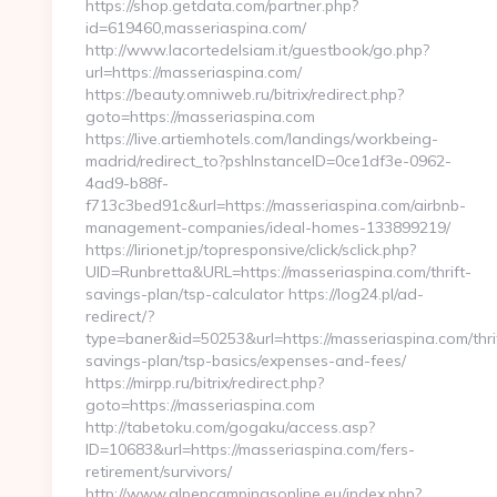
https://shop.getdata.com/partner.php?
id=619460,masseriaspina.com/
http://www.lacortedelsiam.it/guestbook/go.php?
url=https://masseriaspina.com/
https://beauty.omniweb.ru/bitrix/redirect.php?
goto=https://masseriaspina.com
https://live.artiemhotels.com/landings/workbeing-
madrid/redirect_to?pshInstanceID=0ce1df3e-0962-
4ad9-b88f-
f713c3bed91c&url=https://masseriaspina.com/airbnb-
management-companies/ideal-homes-133899219/
https://lirionet.jp/topresponsive/click/sclick.php?
UID=Runbretta&URL=https://masseriaspina.com/thrift-
savings-plan/tsp-calculator https://log24.pl/ad-
redirect/?
type=baner&id=50253&url=https://masseriaspina.com/thri
savings-plan/tsp-basics/expenses-and-fees/
https://mirpp.ru/bitrix/redirect.php?
goto=https://masseriaspina.com
http://tabetoku.com/gogaku/access.asp?
ID=10683&url=https://masseriaspina.com/fers-
retirement/survivors/
http://www.alpencampingsonline.eu/index.php?