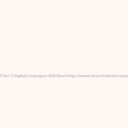
i2F3wcTc6g&idCampagna=6062&url=https://www.okeechobeeacrepai