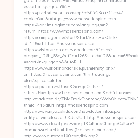
goto=https%3A%2F%2Fmasseriaspina.com/russian-
escort-in-gurgaon%2F
https://pixel.sitescout.com/iap/ca50fc23ca711ca4?
cookieQ=1&r=https://www.masseriaspina.com
https://karir.imslogistics.com/language/en?
return=https://www.masseriaspina.com/
https://campagon.se/Start/Start/StartBoxClick?
id=14&url=https://masseriaspina.com
https://wlstoiximan.adsrv.eacdn.com/C.ashx?
btag=a_126b_68c_&affid=126&siteid=126&adid=68&c=linkl
escort-in-gurgaon&AutoR=1
https://www.skokinarciarskie.pl/zmienstyl.php?
url=https://masseriaspina.com/thrift-savings-
plan/tsp-calculator
https://epu.edu.vn/Base/ChangeCulture?
returnUrl=https://w1.masseriaspina.com&ddCulture=en
http://track.tnm.de/TNMTrackFrontend/WebObjects/TNM
tnmid=44&dlurl=https://masseriaspina.com
https://www.myo2bkids.com/newsletterlink.aspx?
entityId=&mailoutId=0&destUrl=http://masseriaspina.com
https://www.cloud.gestware.pt/Culture/ChangeCulture?
lang=en&returnUrl=https://masseriaspina.com/
http://www.autotop100.com/link.asp?