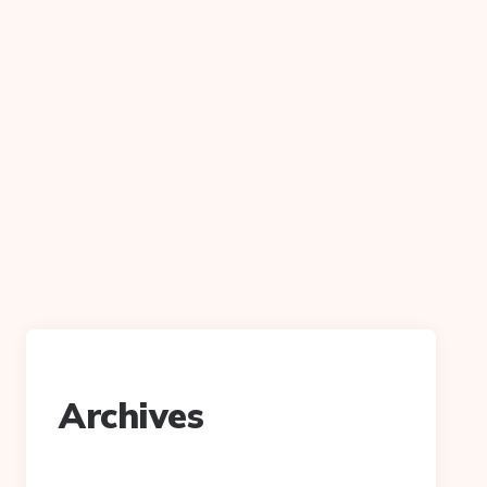
Archives