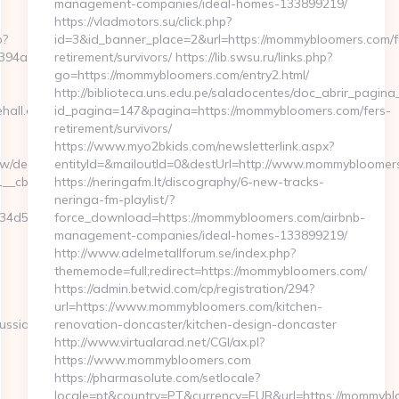
management-companies/ideal-homes-133899219/
https://vladmotors.su/click.php?
p?
id=3&id_banner_place=2&url=https://mommybloomers.com/f
a1f__oadest=https://hendrehall.com/thrift-
retirement/survivors/ https://lib.swsu.ru/links.php?
go=https://mommybloomers.com/entry2.html/
http://biblioteca.uns.edu.pe/saladocentes/doc_abrir_pagi
hall.com
id_pagina=147&pagina=https://mommybloomers.com/fers-
retirement/survivors/
https://www.myo2bkids.com/newsletterlink.aspx?
/delivery/ck.php?
entityId=&mailoutId=0&destUrl=http://www.mommybloomer
cb=0bf3930b4f__oadest=https://hendrehall.com/
https://neringafm.lt/discography/6-new-tracks-
neringa-fm-playlist/?
d50a7__maxdest=https://hendrehall.com/airbnb-
force_download=https://mommybloomers.com/airbnb-
management-companies/ideal-homes-133899219/
http://www.adelmetallforum.se/index.php?
thememode=full;redirect=https://mommybloomers.com/
https://admin.betwid.com/cp/registration/294?
url=https://www.mommybloomers.com/kitchen-
ussian-
renovation-doncaster/kitchen-design-doncaster
http://www.virtualarad.net/CGI/ax.pl?
https://www.mommybloomers.com
https://pharmasolute.com/setlocale?
locale=pt&country=PT&currency=EUR&url=https://mommyblo