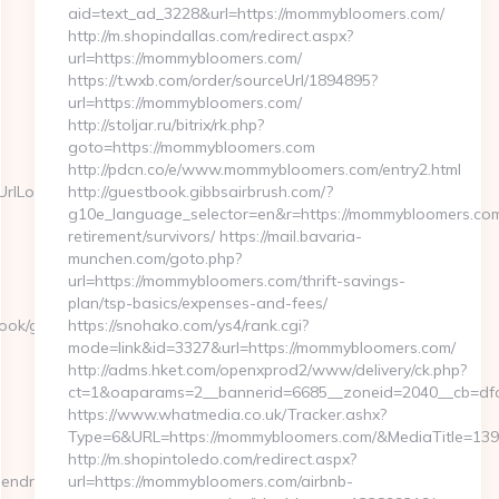
aid=text_ad_3228&url=https://mommybloomers.com/
http://m.shopindallas.com/redirect.aspx?
url=https://mommybloomers.com/
https://t.wxb.com/order/sourceUrl/1894895?
url=https://mommybloomers.com/
http://stoljar.ru/bitrix/rk.php?
goto=https://mommybloomers.com
http://pdcn.co/e/www.mommybloomers.com/entry2.html
lLocate=https://www.hendrehall.com/kitchen-
http://guestbook.gibbsairbrush.com/?
g10e_language_selector=en&r=https://mommybloomers.com
retirement/survivors/ https://mail.bavaria-
munchen.com/goto.php?
url=https://mommybloomers.com/thrift-savings-
plan/tsp-basics/expenses-and-fees/
book/go.php?
https://snohako.com/ys4/rank.cgi?
mode=link&id=3327&url=https://mommybloomers.com/
http://adms.hket.com/openxprod2/www/delivery/ck.php?
ct=1&oaparams=2__bannerid=6685__zoneid=2040__cb=
https://www.whatmedia.co.uk/Tracker.ashx?
Type=6&URL=https://mommybloomers.com/&MediaTitle=1
http://m.shopintoledo.com/redirect.aspx?
endrehall.com&tuid=-5139243018
url=https://mommybloomers.com/airbnb-