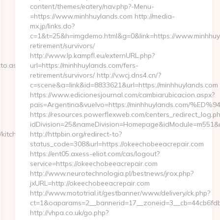
content/themes/eatery/nav.php?-Menu-
=https://www.minhhuylands.com http://media-
mx.jp/links.do?
c=1&t=25&h=imgdemo.html&g=0&link=https://www.minhhuyl
retirement/survivors/
http://www.lp.kampfl.eu/externURL.php?
kto.aspx?
url=https://minhhuylands.com/fers-
retirement/survivors/ http://v.wcj.dns4.cn/?
c=scene&a=link&id=8833621&url=https://minhhuylands.com
https://www.edicionesjournal.com/cambiarubicacion.aspx?
pais=Argentina&vuelvo=https://minhhuylands.co
https://resources.powerflexweb.com/centers_redirect_log.p
idDivision=25&nameDivision=Homepage&idModule=m551&n
kitchen-
http://httpbin.org/redirect-to?
status_code=308&url=https://okeechobeeacrepair.com
https://ent05.axess-eliot.com/cas/logout?
service=https://okeechobeeacrepair.com
http://www.neurotechnologia.pl/bestnews/jrox.php?
jxURL=http://okeechobeeacrepair.com
http://www.mototrial.it/gestbanner/www/delivery/ck.php?
ct=1&oaparams=2__bannerid=17__zoneid=3__cb=44cb6fdbf
http://vhpa.co.uk/go.php?