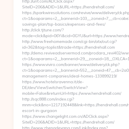
http://urit.com/ADClick.aspx?
SiteID=206&ADID=1&URL=https://hendrehall.com/
https://sparkwiresolutions.com/revive/www/delivery/ck.ph
ct=1&oaparams=2__bannerid=103__zoneid=7__cb=cabe394
savings-plan/tsp-basics/expenses-and-fees/
http://click.tjtune.com/?
mode=click&pid=06Yi&cid=0GYU&url=https://www.hendre
http://www.freehomemade.com/cgi-bin/atx/out.cgi?
id=362&tag=toplist&trade=https://hendrehall.com
http://demo.reviveadservermod.com/prodara_revi402/www
ct=1&oaparams=2__bannerid=29__zoneid=18__OXLCA=1__
https://www.viviro.com/banner/www/delivery/ck.php?
ct=1&oaparams=2__bannerid=552__zoneid=47__cb=2a034
management-companies/ideal-homes-133899219/
https://www.hotelsravenna.it/de-
DE/dev/ViewSwitcher/SwitchView?
mobile=False&returnUrl=https://www.hendrehall.com/
http://sqc888.com/index.cgi?
mnm=click&no=1217192448&link=https://hendrehall.com/r
escort-in-gurgaon
https://www.changelight.com.cn/ADClick.aspx?
SiteID=206&ADID=1&URL=https://hendrehall.com/
http://www.zhengdeyang.com/Link/Index.asp?