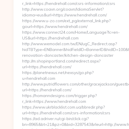
r_link=https://hendrehall.com/csrs-information/csrs
http://www.coavn.org/coavn/IdiomaServlet?
idioma=eus&url=https://www.hendrehall.com/
https://www.u-zo.com/ext_pg/external_link.php?
gourl=https://www.hendrehall.com/
https://www.connect24.com/Home/Language?lc=en-
US&url=https://hendrehall.com
http://www.wemodel.com.tw/EN/ugC_Redirect.asp?
hidTBType=ENBanner&hidFieldID=BannerID&hidID=100&Ur
renovation-doncaster/kitchen-design-doncaster
http://m.shopinportland.com/redirect.aspx?
url=https://hendrehall.com/
https://planetnexus.net/nexsys/go.php?
u=hendrehall.com
http://www.putridflowers.com/other/gracejackson/guest
url=https://hendrehall.com/
https://homanndesigns.com/trigger.php?
r_link=https://www.hendrehall.com
https://www.ukrblacklist.com.ua/bbredir.php?
url=https://hendrehall.com/csrs-information/csrs
https://ad.adriver.ru/cgi-bin/click.cgi?
bn=8965&bt=21&pz=0&bid=3287543&rleurl=http://www.h