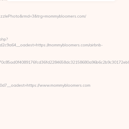
uzzlePhoto&rmd=3&trg=mommybloomers.com/
php?
2c9a64__oadest=https://mommybloomers.com/airbnb-
070c85ad0f4089176fcd36fd2284658dc32158680a96b6c2b9c30172e
0d7__oadest=https://www.mommybloomers.com