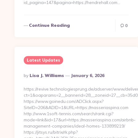
id_pagina=147&pagina=https://hendrehall.com…
Continue Reading
0
Latest Updates
Posted
By
Lisa J. Williams
January 6, 2026
By
https://revive.technologiesprung.de/adserver/www/deliver
ct=1&oaparams=2__bannerid=28__zoneid=27__cb=35d02
https://www.goinedu.com/ADClick.aspx?
SiteID=206&ADID=1&URL=https://masseriaspina.com
http://www.1soft-tennis.com/search/rank.cgi?
mode=link&id=17&url=https://masseriaspina.com/airbnb-
management-companies/ideal-homes-133899219/
https://jitsys.ru/bitrix/rk.php?