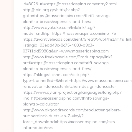
id=302&url=https://masseriaspina.com/entry2.html
http://pain.org.ge/bitrix/rk.php?
goto=https://masseriaspina.com/thrift-savings-
plan/tsp-basics/expenses-and-fees/
http://www.ayukake.com/link/link4.cgi?
mode=cnt&hp=https://masseriaspina.com&no=75
https://avantiveleads.com/client/GreatAPubli/lm1/lm/rs_lin
listingid=93ead49c-8c75-4083-a9c3-
037f1dd5980a&url=www.masseriaspina.com
http://www.freekaasale.com/Productpage/link?
href=https://masseriaspina.com/thrift-savings-
plan/tsp-basics/expenses-and-fees/
https://hklogisticsnet.com/click.php?
type=banner&id=9&href=https://www.masseriaspina.com/
renovation-doncaster/kitchen-design-doncaster
https://www.dylan-project.org/languages/lang.php?
link=https://masseriaspina.com/thrift-savings-
plan/tsp-calculator
http://www.okgoodrecords.com/product/engelbert-
humperdinck-duets-ep-7-vinyl/?
force_download=https://masseriaspina.com/csrs-
information/csrs