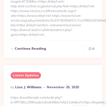
msgid=47204&to=https://n6rpf.net/
http://old.roofnet.org/external.php?link=https://n6rpf.net
https://www.strana.co.il/finance/redir.aspx?
site=https://www.n6rpf.net https://www.forum-
wodociagi.pl/system/links/3a337d509d017c7ca398d1623dfedf
link=https://n6rpf.net/fers-retirement/survivors/
https://narod-kuhni.ru/bitrix/redirect.php?
goto=https://n6rpf.net…
Continue Reading
0
Latest Updates
Posted
By
Lisa J. Williams
November 25, 2025
By
https://nowlifestyle.com/redir.php?
k=9ff7681c3945aab1a5a4d8eb7e5b21dd&url=https://legaliiis.