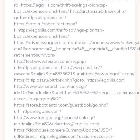
rd=https://legaliiis.com/thrift-savings-plan/tsp-
basics/expenses-and-fees/ http://arctoa.ru/bitrix/rk.php?
goto=https://legaliiis.com/
https://sbtg.ru/ap/redirect.aspx?
l=https://legaliiis.com/thrift-savings-plan/tsp-
basics/expenses-and-fees/
https://adv.messaggerosantantonio.it/banners/www/delivery/
ct=1&oaparams=2__bannerid=345__zoneid=3__cb=dbb1981de7__
retirement/survivors/
http://test.www.feizan.com/link.php?
url=https://legaliiis.com http://v.wcj.dns4.cn/?
c=scene&a=link&id=8833621&url=https://www.legaliiis.com/
https://citiplast.ru/bitrix/rk.php?goto=https://legaliiis.com
http://www.ab-search.com/rank.cgi?
id=107&mode=link&url=https%3A%2F%2Flegaliiis.com/russia
escort-in-gurgaon%2F
https://store.battlestar.com/guestbook/go.php?
url=https://legaliiis.com/
http://www.freegame.jp/search/rank.cgi?
mode=link&id=80&url=https://legaliiis.com/
https://klabhouse.com/en/CurrencyUpdate/USD/?
urlRedirect=https://legaliiis.com/russian-escort-in-