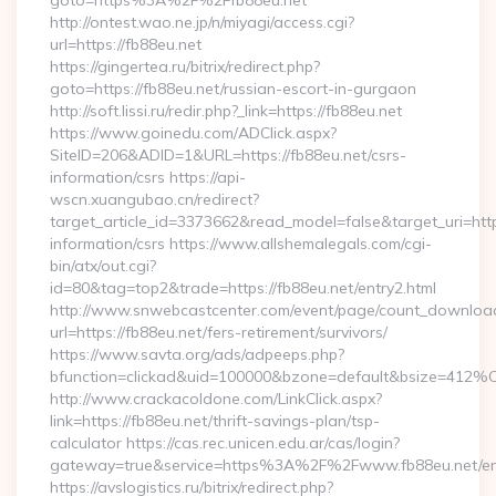
goto=https%3A%2F%2Ffb88eu.net
http://ontest.wao.ne.jp/n/miyagi/access.cgi?
url=https://fb88eu.net
https://gingertea.ru/bitrix/redirect.php?
goto=https://fb88eu.net/russian-escort-in-gurgaon
http://soft.lissi.ru/redir.php?_link=https://fb88eu.net
https://www.goinedu.com/ADClick.aspx?
SiteID=206&ADID=1&URL=https://fb88eu.net/csrs-
information/csrs https://api-
wscn.xuangubao.cn/redirect?
target_article_id=3373662&read_model=false&target_uri=https
information/csrs https://www.allshemalegals.com/cgi-
bin/atx/out.cgi?
id=80&tag=top2&trade=https://fb88eu.net/entry2.html
http://www.snwebcastcenter.com/event/page/count_downloa
url=https://fb88eu.net/fers-retirement/survivors/
https://www.savta.org/ads/adpeeps.php?
bfunction=clickad&uid=100000&bzone=default&bsize=412%
http://www.crackacoldone.com/LinkClick.aspx?
link=https://fb88eu.net/thrift-savings-plan/tsp-
calculator https://cas.rec.unicen.edu.ar/cas/login?
gateway=true&service=https%3A%2F%2Fwww.fb88eu.net/ent
https://avslogistics.ru/bitrix/redirect.php?