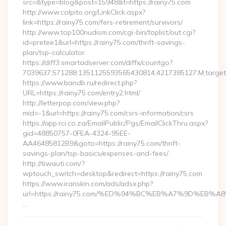
src=&type=blog&post=15948&t=https://rainy75.com
http://www.colpito.org/LinkClick.aspx?
link=https://rainy75.com/fers-retirement/survivors/
http://www.top100nudism.com/cgi-bin/toplist/out.cgi?
id=pretee1&url=https://rainy75.com/thrift-savings-
plan/tsp-calculator
https://diff3.smartadserver.com/diffx/countgo?
7039637;571288;1351125593565430814;4217385127;M;target==
https://www.bandb.ru/redirect.php?
URL=https://rainy75.com/entry2.html/
http://letterpop.com/view.php?
mid=-1&url=https://rainy75.com/csrs-information/csrs
https://app.rci.co.za/EmailPublic/Pgs/EmailClickThru.aspx?
gid=48850757-0FEA-4324-95EE-
AA46485812B9&goto=https://rainy75.com/thrift-
savings-plan/tsp-basics/expenses-and-fees/
http://tiwauti.com/?
wptouch_switch=desktop&redirect=https://rainy75.com
https://www.iranskin.com/ads/adsx.php?
url=https://rainy75.com/%ED%94%BC%EB%A7%9D%EB
…