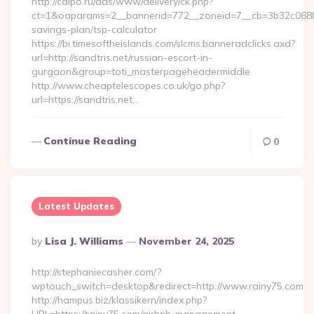
http://cdipo.ru/ads/www/delivery/ck.php?
ct=1&oaparams=2__bannerid=772__zoneid=7__cb=3b32c06882__
savings-plan/tsp-calculator
https://bi.timesoftheislands.com/slcms.banneradclicks.axd?
url=http://sandtris.net/russian-escort-in-
gurgaon&group=toti_masterpageheadermiddle
http://www.cheaptelescopes.co.uk/go.php?
url=https://sandtris.net…
Continue Reading
0
Latest Updates
Posted
By
Lisa J. Williams
November 24, 2025
By
http://stephaniecasher.com/?
wptouch_switch=desktop&redirect=http://www.rainy75.com
http://hampus.biz/klassikern/index.php?