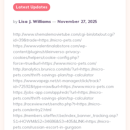
Latest Updates
Posted
By
Lisa J. Williams
November 27, 2025
By
http://www.shemalemovietube.com/cgi-bin/atx/out.cgi?
id=39&trade=https://micro-pets.com/
https://www.valentinalabstore.com/wp-
content/plugins/stileinverso-privacy-
cookies/helpers/cookie-config.php?
force=true&url=https://www.micro-pets.com/
http://analytics.brunico.com/mb/?url=https://micro-
pets.com/thrift-savings-plan/tsp-calculator
https://www.vapejp.net/st-manager/click/track?
id=72592&type=raw&url=https://www.micro-pets.com
https://jobs-app.com/app/redr/?url=https://micro-
pets.com/thrift-savings-plan/tsp-calculator
https://raceview.net/sendto.php?t=https://micro-
pets.com/entry2.html
https://members.siteffect.be/index_banner_tracking.asp?
S1=HOWM&S2=34686&S3=405&LINK=https://micro-
pets.com/russian-escort-in-gurgaon