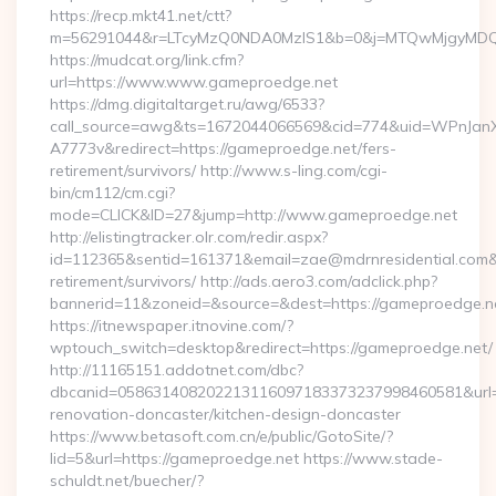
https://recp.mkt41.net/ctt?
m=56291044&r=LTcyMzQ0NDA0MzIS1&b=0&j=MTQwMjgyMDQ5M
https://mudcat.org/link.cfm?
url=https://www.www.gameproedge.net
https://dmg.digitaltarget.ru/awg/6533?
call_source=awg&ts=1672044066569&cid=774&uid=WPnJan
A7773v&redirect=https://gameproedge.net/fers-
retirement/survivors/ http://www.s-ling.com/cgi-
bin/cm112/cm.cgi?
mode=CLICK&ID=27&jump=http://www.gameproedge.net
http://elistingtracker.olr.com/redir.aspx?
id=112365&sentid=161371&email=zae@mdrnresidential.com&ur
retirement/survivors/ http://ads.aero3.com/adclick.php?
bannerid=11&zoneid=&source=&dest=https://gameproedge.n
https://itnewspaper.itnovine.com/?
wptouch_switch=desktop&redirect=https://gameproedge.net/
http://11165151.addotnet.com/dbc?
dbcanid=058631408202213116097183373237998460581&url=h
renovation-doncaster/kitchen-design-doncaster
https://www.betasoft.com.cn/e/public/GotoSite/?
lid=5&url=https://gameproedge.net https://www.stade-
schuldt.net/buecher/?