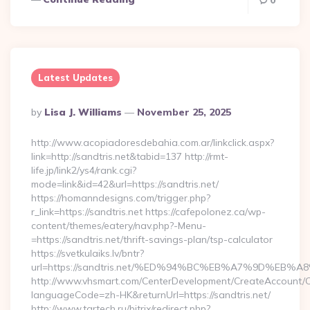
0
Latest Updates
Posted
By
Lisa J. Williams
November 25, 2025
By
http://www.acopiadoresdebahia.com.ar/linkclick.aspx?
link=http://sandtris.net&tabid=137 http://rmt-
life.jp/link2/ys4/rank.cgi?
mode=link&id=42&url=https://sandtris.net/
https://homanndesigns.com/trigger.php?
r_link=https://sandtris.net https://cafepolonez.ca/wp-
content/themes/eatery/nav.php?-Menu-
=https://sandtris.net/thrift-savings-plan/tsp-calculator
https://svetkulaiks.lv/bntr?
url=https://sandtris.net/%ED%94%BC%EB%A7%9D%EB
http://www.vhsmart.com/CenterDevelopment/CreateAccount/
languageCode=zh-HK&returnUrl=https://sandtris.net/
http://www.tartech.ru/bitrix/redirect.php?