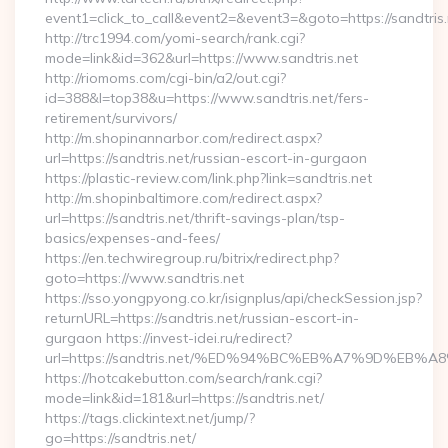
event1=click_to_call&event2=&event3=&goto=https://sandtris.
http://trc1994.com/yomi-search/rank.cgi?
mode=link&id=362&url=https://www.sandtris.net
http://riomoms.com/cgi-bin/a2/out.cgi?
id=388&l=top38&u=https://www.sandtris.net/fers-
retirement/survivors/
http://m.shopinannarbor.com/redirect.aspx?
url=https://sandtris.net/russian-escort-in-gurgaon
https://plastic-review.com/link.php?link=sandtris.net
http://m.shopinbaltimore.com/redirect.aspx?
url=https://sandtris.net/thrift-savings-plan/tsp-
basics/expenses-and-fees/
https://en.techwiregroup.ru/bitrix/redirect.php?
goto=https://www.sandtris.net
https://sso.yongpyong.co.kr/isignplus/api/checkSession.jsp?
returnURL=https://sandtris.net/russian-escort-in-
gurgaon https://invest-idei.ru/redirect?
url=https://sandtris.net/%ED%94%BC%EB%A7%9D%EB
https://hotcakebutton.com/search/rank.cgi?
mode=link&id=181&url=https://sandtris.net/
https://tags.clickintext.net/jump/?
go=https://sandtris.net/