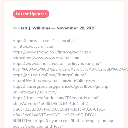
Latest Updates
Posted
By
Lisa J. Williams
November 28, 2025
By
https://ojomistico.com/link_ex.php?
id=https://asyurun.com
https://www.strana.co.il/finance/redir.aspx?
site=https://www.www.asyurun.com
https://wx.wcar.net.cn/astonmartin/youzan.php?
title=%C3%A5%C2%BE%C2%AE%C3%A8%C2%BD%C2%A6%C
https://epu.edu.vn/Base/ChangeCulture?
returnUrl=https://asyurun.com&ddCulture=en
https://frasergroup.org/peninsula/guestbook/go.php?
url=https://asyurun.com/
https://tfads.testfunda.com/TFServeAds.aspx?
strTFAdVars=4a086196-2c64-4dd1-bff7-
aa0c7823a393,TFvar,00319d4f-d81c-4818-81b1-
a8413dc614e6,TFvar,GYDH-Y363-YCFJ-DFGH-
5R6H,TFvar,https://asyurun.com/thrift-savings-plan/tsp-
basics/expenses-and-fees/