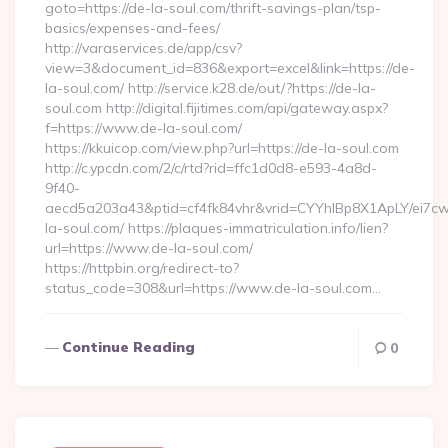
goto=https://de-la-soul.com/thrift-savings-plan/tsp-
basics/expenses-and-fees/
http://varaservices.de/app/csv?
view=3&document_id=836&export=excel&link=https://de-
la-soul.com/ http://service.k28.de/out/?https://de-la-
soul.com http://digital.fijitimes.com/api/gateway.aspx?
f=https://www.de-la-soul.com/
https://kkuicop.com/view.php?url=https://de-la-soul.com
http://c.ypcdn.com/2/c/rtd?rid=ffc1d0d8-e593-4a8d-
9f40-
aecd5a203a43&ptid=cf4fk84vhr&vrid=CYYhIBp8X1ApLY/ei7cw
la-soul.com/ https://plaques-immatriculation.info/lien?
url=https://www.de-la-soul.com/
https://httpbin.org/redirect-to?
status_code=308&url=https://www.de-la-soul.com…
Continue Reading
0