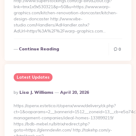
http://www.superstockings.com/cgi-bin/a2/out.cgi?
link=tmx1x9x530321&p=50&u=https://www.warp-
graphics.com/kitchen-renovation-doncaster/kitchen-
design-doncaster http://www.vibe-
studio.com/Handlers/AdHandler.ashx?
AdUrl=https%3A%2F%2Fwarp-graphics.com…
Continue Reading
0
Latest Updates
Posted
By
Lisa J. Williams
April 20, 2026
By
https://openx.estetica.it/openx/www/delivery/ck.php?
ct=1&oaparams=2__bannerid=1512__zoneid=13__cb=e5a74c28f
management-companies/ideal-homes-133899219/
https://bdb-mebel.ru/bitrix/redirect.php?
goto=https://glenndevlin.com/ http://takehp.com/y-