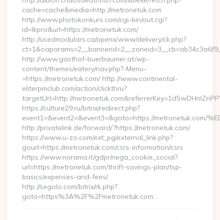
http://albion.chaosdeathfish.com/lib/exe/fetch.php?
cache=cache&media=http://metronetuk.com
http://www.photokonkurs.com/cgi-bin/out.cgi?
id=lkpro&url=https://metronetuk.com/
http://usedmodulars.ca/openx/www/delivery/ck.php?
ct=1&oaparams=2__bannerid=2__zoneid=3__cb=ab34c3a6f9__
http://www.gasthof-buerbaumer.at/wp-
content/themes/eatery/nav.php?-Menu-
=https://metronetuk.com/ http://www.continental-
eliterpmclub.com/action/clickthru?
targetUrl=http://metronetuk.com&referrerKey=1dSwDHnlZ
https://culture29.ru/bitrix/redirect.php?
event1=&event2=&event3=&goto=https://metronetu
http://privatelink.de/forward/?https://metronetuk.com/
https://www.u-zo.com/ext_pg/external_link.php?
gourl=https://metronetuk.com/csrs-information/csrs
https://www.norama.it/gdpr/nega_cookie_social?
url=https://metronetuk.com/thrift-savings-plan/tsp-
basics/expenses-and-fees/
http://segolo.com/bitrix/rk.php?
goto=https%3A%2F%2Fmetronetuk.com…