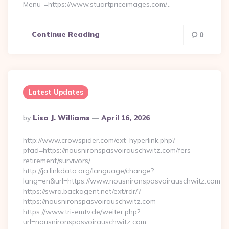
Menu-=https://www.stuartpriceimages.com/…
Continue Reading
0
Latest Updates
Posted
By
Lisa J. Williams
April 16, 2026
By
http://www.crowspider.com/ext_hyperlink.php?
pfad=https://nousnironspasvoirauschwitz.com/fers-
retirement/survivors/
http://ja.linkdata.org/language/change?
lang=en&url=https://www.nousnironspasvoirauschwitz.com
https://swra.backagent.net/ext/rdr/?
https://nousnironspasvoirauschwitz.com
https://www.tri-emtv.de/weiter.php?
url=nousnironspasvoirauschwitz.com