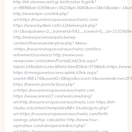
http://trk.atomex.net/cgi-bin/tracker.fcgi/clk?
cr=8898&al=3369&sec=3623&pl=3646&as=3&l=0&aelp=-1&url=h
http://www.lipin.com/link.php?
url=https://nousnironspasvoirauschwitz.com/
https://www.bydleni.cz/bs12/delivery/ck.php?
ct=1&oaparams=2__bannerid=542__zoneid=0__cb=21329d9e04
http://www.pizzeriaaquila.be/wp-
content/themes/eatery/nav.php?-Menu-
=https://nousnironspasvoirauschwitz.com/fers-
retirement/survivors/ http://www.usa-
newpower.com/admin/Portal/LinkClick.aspx?
tabid=24&table=Links&field=ItemID&id=370&link=https://www
https://crmregionetoscana.uplink.it/link.aspx?
userId=865176&userId2=0&tipoAccount=1&useremail=nesi2F
https://heaven.porn/te3/out.php?
u=https://nousnironspasvoirauschwitz.com
https://www.arena17.com/welcome/lang?
url=http://nousnironspasvoirauschwitz.com https://mh-
studio.cn/content/templates/MH-Studio/goto.php?
url=https://nousnironspasvoirauschwitz.com/thrift-
savings-plan/tsp-calculator http://www.tour-
operateur.com/rubriques/redirect.php?
url=https://www.nousnironspasvoirauschwitz.com