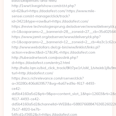
basics/expenses-and-fees/
http://1wwt.livegirlshow.com/st/st.php?
id=62&url=https://dadafest.com/ https://www.mile-
sensei.com/st-manager/click/track?
id=3421&type=raw&url=https://dadafest.com/
https://revive.technologiesprung.de/adserver/www/delivery/ck
ct=1&oaparams=2__bannerid=28__zoneid=27__cb=35d025645
https://www.jamit.org/adserver/www/delivery/ck.php?
ct=1&oaparams=2__bannerid=12__zoneid=2__cb=4a3c1c62ce
http://www.webdollars.de/cgi-bin/wiw/linklist/links.pl?
action=redirect&id=17&URL=https://dadafest.com
http://tubeadnetwork.com/passlink.php?
d=https://dadafest.com/entry2.html
http://hello.lqm.io/bid_click_track/8Kt7pe1rUsM_1/site/eb1j8u
turl=http://dadafest.com/
https://recs.richrelevance.com/rrserver/click?
a=30280c406d639577&vg=4a67ed9a-f617-4493-
ce42-
dd5b4160a5d2&pti=9&pa=content_slot_1&hpi=12603&rti=
f617-4493-ce42-
dd5b4160a5d2&channelId=WEB&s=58807668847636526022
7b17-4820-be7b-
54fcd1cf3652&ct=https://dadafest.com