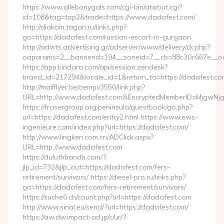
https://www.allebonygals.com/cgi-bin/atx/out.cgi?
id=108&tag=top2&trade=https://www.dadafest.com/
http://diakom.tagan.ru/links.php?
go=https://dadafest.com/russian-escort-in-gurgaon
http://advrts.advertising.gr/adserver/www/delivery/ck.php?
oaparams=2__bannerid=194__zoneid=7__cb=88c30c667e__oa
https://app.kindara.com/api/session.zendesk?
brand_id=217294&locale_id=1&return_to=https://dadafest.
http://mailflyer.be/oempv3550/link.php?
URL=http://www.dadafest.com&EncryptedMemberID=MjgwNj
https://frasergroup.org/peninsula/guestbook/go.php?
url=https://dadafest.com/entry2.html https://www.ews-
ingenieure.com/index.php?url=https://dadafest.com/
http://www.lingken.com.cn/ADClick.aspx?
URL=http://www.dadafest.com
https://duluthbandb.com/?
jlp_id=732&jlp_out=https://dadafest.com/fers-
retirement/survivors/ https://diesel-pro.ru/links.php?
go=https://dadafest.com/fers-retirement/survivors/
https://suche6.ch/count.php?url=https://dadafest.com
http://www.sinal.eu/send/?url=https://dadafest.com/
https://aw.dw.impact-ad.jp/c/ur/?