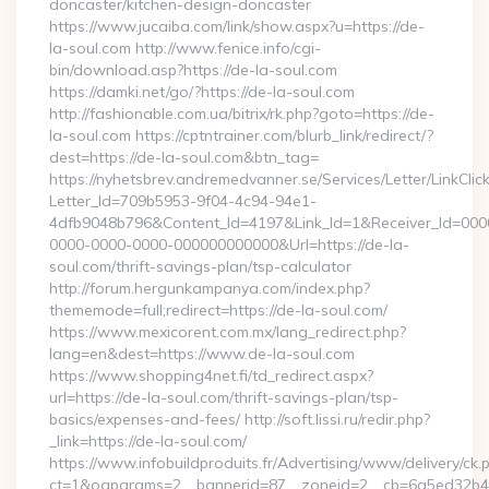
doncaster/kitchen-design-doncaster
https://www.jucaiba.com/link/show.aspx?u=https://de-
la-soul.com http://www.fenice.info/cgi-
bin/download.asp?https://de-la-soul.com
https://damki.net/go/?https://de-la-soul.com
http://fashionable.com.ua/bitrix/rk.php?goto=https://de-
la-soul.com https://cptntrainer.com/blurb_link/redirect/?
dest=https://de-la-soul.com&btn_tag=
https://nyhetsbrev.andremedvanner.se/Services/Letter/LinkCli
Letter_Id=709b5953-9f04-4c94-94e1-
4dfb9048b796&Content_Id=4197&Link_Id=1&Receiver_Id=000
0000-0000-0000-000000000000&Url=https://de-la-
soul.com/thrift-savings-plan/tsp-calculator
http://forum.hergunkampanya.com/index.php?
thememode=full;redirect=https://de-la-soul.com/
https://www.mexicorent.com.mx/lang_redirect.php?
lang=en&dest=https://www.de-la-soul.com
https://www.shopping4net.fi/td_redirect.aspx?
url=https://de-la-soul.com/thrift-savings-plan/tsp-
basics/expenses-and-fees/ http://soft.lissi.ru/redir.php?
_link=https://de-la-soul.com/
https://www.infobuildproduits.fr/Advertising/www/delivery/ck.
ct=1&oaparams=2__bannerid=87__zoneid=2__cb=6a5ed32b4c