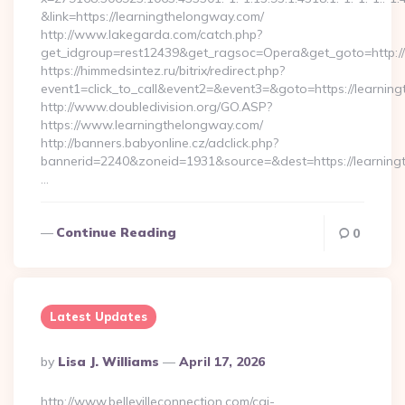
&link=https://learningthelongway.com/
http://www.lakegarda.com/catch.php?
get_idgroup=rest12439&get_ragsoc=Opera&get_goto=http:/
https://himmedsintez.ru/bitrix/redirect.php?
event1=click_to_call&event2=&event3=&goto=https://learnin
http://www.doubledivision.org/GO.ASP?
https://www.learningthelongway.com/
http://banners.babyonline.cz/adclick.php?
bannerid=2240&zoneid=1931&source=&dest=https://
…
Continue Reading
0
Latest Updates
Posted
By
Lisa J. Williams
April 17, 2026
By
http://www.bellevilleconnection.com/cgi-