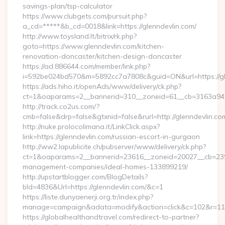
savings-plan/tsp-calculator
https://www.clubgets.com/pursuit.php?
a_cd=*****&b_cd=0018&link=https://glenndevlin.com/
http://www.toysland.lt/bitrix/rk.php?
goto=https://www.glenndevlin.com/kitchen-
renovation-doncaster/kitchen-design-doncaster
https://ad.886644.com/member/link.php?
i=592be024bd570&m=5892cc7a7808c&guid=ON&url=https://gl
https://ads.hiho.it/openAds/www/delivery/ck.php?
ct=1&oaparams=2__bannerid=310__zoneid=61__cb=3163a946c
http://track.co2us.com/?
cmb=false&drp=false&gtxnid=false&rurl=http://glenndevlin.co
http://nuke.prolocolimana.it/LinkClick.aspx?
link=https://glenndevlin.com/russian-escort-in-gurgaon
http://ww2.lapublicite.ch/pubserver/www/delivery/ck.php?
ct=1&oaparams=2__bannerid=23616__zoneid=20027__cb=23973
management-companies/ideal-homes-133899219/
http://upstartblogger.com/BlogDetails?
bId=4836&Url=https://glenndevlin.com/&c=1
https://liste.dunyaenerji.org.tr/index.php?
manage=campaign&adata=modify&action=click&c=102&r=113&
https://globalhealthandtravel.com/redirect-to-partner?