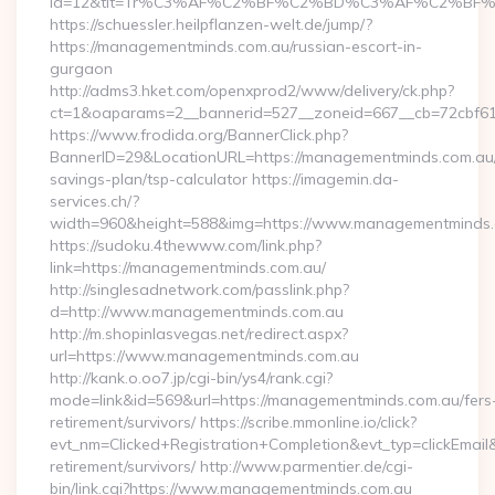
id=12&tit=Tr%C3%AF%C2%BF%C2%BD%C3%AF%C2%BF%
https://schuessler.heilpflanzen-welt.de/jump/?
https://managementminds.com.au/russian-escort-in-
gurgaon
http://adms3.hket.com/openxprod2/www/delivery/ck.php?
ct=1&oaparams=2__bannerid=527__zoneid=667__cb=72cbf61
https://www.frodida.org/BannerClick.php?
BannerID=29&LocationURL=https://managementminds.com.au/t
savings-plan/tsp-calculator https://imagemin.da-
services.ch/?
width=960&height=588&img=https://www.managementminds
https://sudoku.4thewww.com/link.php?
link=https://managementminds.com.au/
http://singlesadnetwork.com/passlink.php?
d=http://www.managementminds.com.au
http://m.shopinlasvegas.net/redirect.aspx?
url=https://www.managementminds.com.au
http://kank.o.oo7.jp/cgi-bin/ys4/rank.cgi?
mode=link&id=569&url=https://managementminds.com.au/fers
retirement/survivors/ https://scribe.mmonline.io/click?
evt_nm=Clicked+Registration+Completion&evt_typ=clickEma
retirement/survivors/ http://www.parmentier.de/cgi-
bin/link.cgi?https://www.managementminds.com.au