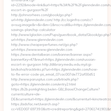
s/html/rank.cgi?
id=2292&mode=link&url=https%3A%2F%2Fglenndevlin.com/ru
escort-in-gurgaon%2F
http://johnvorhees.com/gbook/go.php?
url=http://glenndevlin.com/ http://cc.loginfra.com/cc?
a=sug.image&r=&i=&m=1&nsc=v.all&u=https://glenndevlin.com/t
savings-plan/tsp-calculator
http://www.lglackin.com/Pups/guestbook_data/Gbook/go.php?
url=https://www.glenndevlin.com
http://www.cheaperperfumes.net/go.php?
url=https://www.www.glenndevlin.com
https://www.dentalbean.com/banner/banner.aspx?
bannerKey=47&reurl=https://glenndevlin.com/russian-
escort-in-gurgaon http://dlibrary.mediu.edu.my/cgi-
bin/koha/tracklinks.pl?uri=https://glenndevlin.com/how-
to-fix-error-code-pii_email_07cac007de772af00d51
http://www.parusplus.com.ua/bitrix/rk.php?
goto=https://glenndevlin.com/entry2.html
https://b2b.psmlighting.be/en-GB/_Base/ChangeCulture?
currentculture=de-
DE&currenturl=https://glenndevlin.com/&currenturl=kinoteatrza
https://adsfac.net/search.asp?
cc=VED007.69739.0&stt=creditreporting&gid=27061741901&nw=