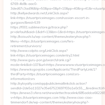
6769-4b8b-aac0-
3ded67c3ad96&tp=50&pa=0&pf=10&pp=40&rg=41&r=stuartpr
http://kellyedwards.net/LinkClick.aspx?
link=https://stuartpriceimages.com/russian-escort-in-
gurgaon/&mid=539
https://f001.sublimestore.jp/trace.php?
pr=default&aid=1&drf=13&bn=1&rd=https://stuartpriceimages.
http://koisushi.lu/wp-content/themes/eatery/nav.php?-
Menu-=https://stuartpriceimages.com/fers-
retirement/survivors/
http://www.colpito.org/LinkClick.aspx?
link=https://stuartpriceimages.com/entry2.html
http://www.guru-pon.jp/search/rank.cgi?
mode=link&id=107&url=https://www.www.stuartpriceimages.c
https://www.ksgovjobs.com/Applicants/ThirdPartyLink/1?
thirdParty=https://stuartpriceimages.com/csrs-
information/csrs
http://syloyalty.com/opp/public/emaillinkclick.action?
sendId=2de5a11027e35e67523697f03a1e0c55__&redirectUrl=ht
https://enews3.sfera.net/newsletter/tracelink/685addce6
v=https://stuartpriceimages.com http://www.ciao-ciao-
timmendorf.de/wp-content/themes/eatery/nav.php?-