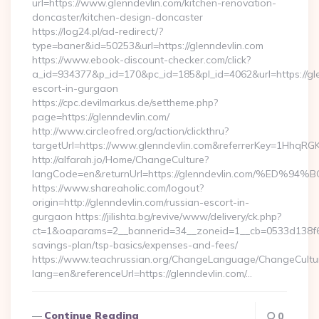
url=https://www.glenndevlin.com/kitchen-renovation-
doncaster/kitchen-design-doncaster
https://log24.pl/ad-redirect/?
type=baner&id=50253&url=https://glenndevlin.com
https://www.ebook-discount-checker.com/click?
a_id=934377&p_id=170&pc_id=185&pl_id=4062&url=https://gle
escort-in-gurgaon
https://cpc.devilmarkus.de/settheme.php?
page=https://glenndevlin.com/
http://www.circleofred.org/action/clickthru?
targetUrl=https://www.glenndevlin.com&referrerKey=1HhqRG
http://alfarah.jo/Home/ChangeCulture?
langCode=en&returnUrl=https://glenndevlin.com/%
https://www.shareaholic.com/logout?
origin=http://glenndevlin.com/russian-escort-in-
gurgaon https://jilishta.bg/revive/www/delivery/ck.php?
ct=1&oaparams=2__bannerid=34__zoneid=1__cb=0533d138f6__o
savings-plan/tsp-basics/expenses-and-fees/
https://www.teachrussian.org/ChangeLanguage/ChangeCultu
lang=en&referenceUrl=https://glenndevlin.com/…
Continue Reading
0