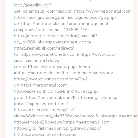
local/goextlink.cgi?
cat=comm&sub=comm&addr=https://www.metronetuk.com
http://frasergroup.org/peninsula/guestbook/go.php?
url=https://metronetuk.com/airbnb-management-
companies/ideal-homes-133899219/
https://manager.taoic.com/adapi/jumplink?
ad_id=36&link=https://metronetuk.com/
https://reshebnik.com/redirect?
to=https://www.metronetuk.com/ https://www.ciao-
ciao-timmendorf.de/wp-
content/themes/eatery/nav.php?-Menu-
=https://metronetuk.com/fers-retirement/survivors/
https://www.chuangzaoshi.com/Go/?
url=https://metronetuk.com/
http://ladyhealth.com.ua/bitrix/redirect.php?
goto=https://metronetuk.com/thrift-savings-plan/tsp-
basics/expenses-and-fees/
http://varaservices.de/app/csv?
view=3&document_id=836&export=excel&link=https://metrone
http://service.k28.de/out/?https://metronetuk.com
http://digital.fijitimes.com/api/gateway.aspx?
f=https://www.metronetuk.com/