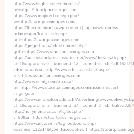
http://www.hsgbiz.com/redirect.ib?
url=https://stuartpriceimages.com
https://www.mojbred.com/go.php?
w=http://stuartpriceimages.com/
https://thecreambar.hu/wp-content/plugins/wordpress-
admanager/track-click.php?
out=https://stuartpriceimages.com
https://gingertea.ru/bitrix/redirect.php?
goto=https://www.stuartpriceimages.com
https://businessaddress.us/adcenter/www/delivery/ck.php?
ct=1&oaparams=2__bannerid=12__zoneid=5__cb=1d0193f716__
information/csrs http://www.crfm.it/LinkClick.aspx?
link=https://stuartpriceimages.com/
http://www.nnmfjj.com/Go.asp?
url=https://www.stuartpriceimages.com/russian-escort-
in-gurgaon
https://www.infobuildproduits.fr/Advertising/www/delivery/ck.
ct=1&oaparams=2__bannerid=87__zoneid=2__cb=6a5ed32b4c_
http://hairymompics.com/fcj/out.php?
s=50&url=https://stuartpriceimages.com
https://www.mytown.ie/log_outbound.php?
business=112514&type=facebook&url=https://stuartpriceimag