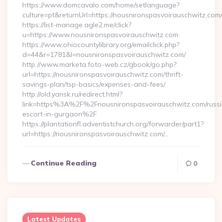
https://www.domcavalo.com/home/setlanguage?
culture=pt&returnUrl=https://nousnironspasvoirauschwitz.com
https://list-manage.agle2.me/click?
u=https://www.nousnironspasvoirauschwitz.com
https://www.ohiocountylibrary.org/emailclick.php?
d=44&r=1781&l=nousnironspasvoirauschwitz.com/
http://www.marketa.foto-web.cz/gbook/go.php?
url=https://nousnironspasvoirauschwitz.com/thrift-
savings-plan/tsp-basics/expenses-and-fees/
http://old.yansk.ru/redirect.html?
link=https%3A%2F%2Fnousnironspasvoirauschwitz.com/russ
escort-in-gurgaon%2F
https://plantationfl.adventistchurch.org/forwarder/part1?
url=https://nousnironspasvoirauschwitz.com/…
Continue Reading
0
Latest Updates