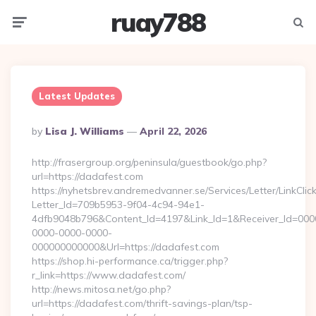
ruay788
Menu
Searc
Latest Updates
Posted
By
Lisa J. Williams
April 22, 2026
By
http://frasergroup.org/peninsula/guestbook/go.php?
url=https://dadafest.com
https://nyhetsbrev.andremedvanner.se/Services/Letter/LinkCli
Letter_Id=709b5953-9f04-4c94-94e1-
4dfb9048b796&Content_Id=4197&Link_Id=1&Receiver_Id=000
0000-0000-0000-
000000000000&Url=https://dadafest.com
https://shop.hi-performance.ca/trigger.php?
r_link=https://www.dadafest.com/
http://news.mitosa.net/go.php?
url=https://dadafest.com/thrift-savings-plan/tsp-