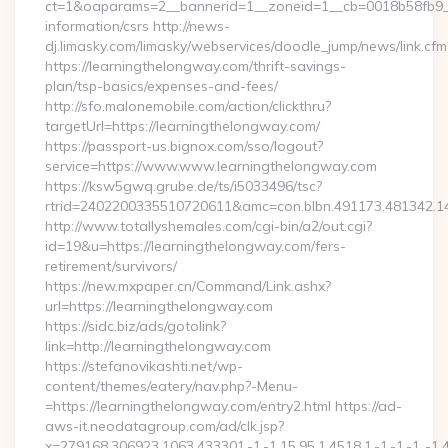
ct=1&oaparams=2__bannerid=1__zoneid=1__cb=0018b58fb9__o
information/csrs http://news-
dj.limasky.com/limasky/webservices/doodle_jump/news/link.cfm
https://learningthelongway.com/thrift-savings-
plan/tsp-basics/expenses-and-fees/
http://sfo.malonemobile.com/action/clickthru?
targetUrl=https://learningthelongway.com/
https://passport-us.bignox.com/sso/logout?
service=https://www.www.learningthelongway.com
https://ksw5gwq.grube.de/ts/i5033496/tsc?
rtrid=2402200335510720611&amc=con.blbn.491173.481342.
http://www.totallyshemales.com/cgi-bin/a2/out.cgi?
id=19&u=https://learningthelongway.com/fers-
retirement/survivors/
https://new.mxpaper.cn/Command/Link.ashx?
url=https://learningthelongway.com
https://sidc.biz/ads/gotolink?
link=http://learningthelongway.com
https://stefanovikashti.net/wp-
content/themes/eatery/nav.php?-Menu-
=https://learningthelongway.com/entry2.html https://ad-
aws-it.neodatagroup.com/ad/clk.jsp?
x=279168.306923.1063.433301.-1.-1.15.95.1.4518.1.-1.-1.-1..-1.