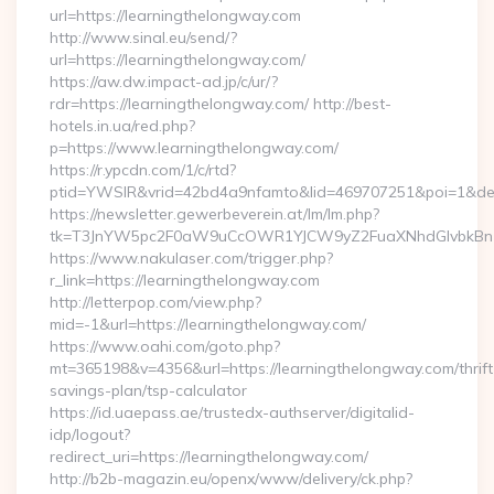
url=https://learningthelongway.com
http://www.sinal.eu/send/?
url=https://learningthelongway.com/
https://aw.dw.impact-ad.jp/c/ur/?
rdr=https://learningthelongway.com/ http://best-
hotels.in.ua/red.php?
p=https://www.learningthelongway.com/
https://r.ypcdn.com/1/c/rtd?
ptid=YWSIR&vrid=42bd4a9nfamto&lid=469707251&poi=1&dest
https://newsletter.gewerbeverein.at/lm/lm.php?
tk=T3JnYW5pc2F0aW9uCcOWR1YJCW9yZ2FuaXNhdGlvbkBnZX
https://www.nakulaser.com/trigger.php?
r_link=https://learningthelongway.com
http://letterpop.com/view.php?
mid=-1&url=https://learningthelongway.com/
https://www.oahi.com/goto.php?
mt=365198&v=4356&url=https://learningthelongway.com/thrift
savings-plan/tsp-calculator
https://id.uaepass.ae/trustedx-authserver/digitalid-
idp/logout?
redirect_uri=https://learningthelongway.com/
http://b2b-magazin.eu/openx/www/delivery/ck.php?