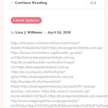
Continue Reading
0
Latest Updates
Posted
By
Lisa J. Williams
April 16, 2026
By
https://mbspare.ru/viewswitcher/switchview?
mobile=False&returnUrl=https://managementminds.com.au/
https://www.chromefans.org/base/xh_go.php?
u=http://www.managementminds.com.au
http://m.shopinboulder.com/redirect.aspx?
url=https://managementminds.com.au
https://ecorucheyok.ru/bitrix/rk.php?
goto=https://managementminds.com.au/
http://srpskijezik.info/Home/Link?
linkId=https://managementminds.com.au/thrift-savings-
plan/tsp-calculator https://ab-search.com/rank.cgi?
mode=link&id=107&url=https://managementminds.com.au/entry
http://www.shippingchina.com/pagead.php?
id=RW4uU2hpcC5tYWluLjE%3D&tourl=https%3A%2F%2Fman