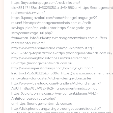
https://mycapturepage.com/tracklinks.php?
eid=3514746&cid=302305&aid=5499&url=https://managementm
retirement/survivors/
https://upmagazalari.com/home/changeLanguage/2?
returnUrl=https://managementminds.com.au/thrift-
savings-plan/tsp-calculator https://lesogorie.igro-
stroy.com/ext/go_url.php?
from=char_info&url=https://managementminds.com.au/fers-
retirement/survivors/
http://www.freehomemade.com/cgi-bin/atx/out.cgi?
id=362&tag=toplist&trade=https://managementminds.com.au/
http://www.weightlossfatloss.us/adredirect.asp?
url=https://managementminds.com.au
http://www.superstockings.com/cgi-bin/a2/out.cgi?
link=tmx1x9x530321&p=50&u=https://www.managementminds.
renovation-doncaster/kitchen-design-doncaster
http://www.vibe-studio.com/Handlers/AdHandler.ashx?
AdUrl=https%3A%2F%2Fmanagementminds.com.au
https://guiaituonline.com.br/wp-content/plugins/AND-
AntiBounce/redirector.php?
url=https://managementminds.com.au
http://click.phanquang.vn/ngoitruongcuaban/click.ashx?