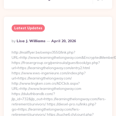
Latest Updates
Posted
By
Lisa J. Williams
April 20, 2026
By
http://mailflyer.be/oempv3550/link.php?
URL=http://www.learningthelongway.com&EncryptedMembe
https://frasergroup.org/peninsula/guestbook/go.php?
url=https://learningthelongway.com/entry2.html
https://www.ews-ingenieure.com/index.php?
url=https://learningthelongway.com/
http://www.lingken.com.cn/ADClick.aspx?
URL=http://www.learningthelongway.com
https://duluthbandb.com/?
jlp_id=732&jlp_out=https://learningthelongway.com/fers-
retirement/survivors/ https://diesel-pro.ru/links.php?
go=https://learningthelongway.com/fers-
retirement/survivors/ https://suche6.ch/count.php?