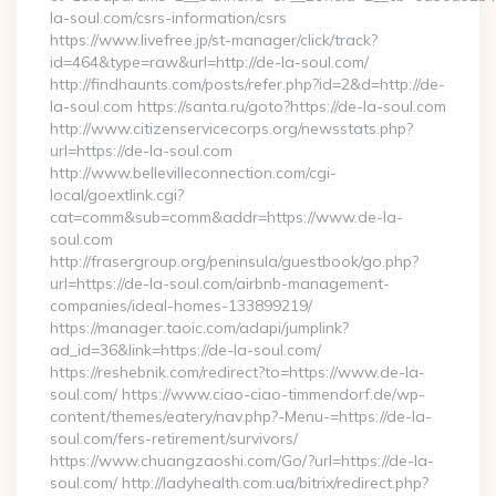
la-soul.com/csrs-information/csrs
https://www.livefree.jp/st-manager/click/track?
id=464&type=raw&url=http://de-la-soul.com/
http://findhaunts.com/posts/refer.php?id=2&d=http://de-
la-soul.com https://santa.ru/goto?https://de-la-soul.com
http://www.citizenservicecorps.org/newsstats.php?
url=https://de-la-soul.com
http://www.bellevilleconnection.com/cgi-
local/goextlink.cgi?
cat=comm&sub=comm&addr=https://www.de-la-
soul.com
http://frasergroup.org/peninsula/guestbook/go.php?
url=https://de-la-soul.com/airbnb-management-
companies/ideal-homes-133899219/
https://manager.taoic.com/adapi/jumplink?
ad_id=36&link=https://de-la-soul.com/
https://reshebnik.com/redirect?to=https://www.de-la-
soul.com/ https://www.ciao-ciao-timmendorf.de/wp-
content/themes/eatery/nav.php?-Menu-=https://de-la-
soul.com/fers-retirement/survivors/
https://www.chuangzaoshi.com/Go/?url=https://de-la-
soul.com/ http://ladyhealth.com.ua/bitrix/redirect.php?