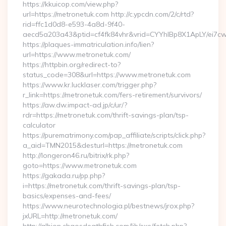
https://kkuicop.com/view.php?
url=https://metronetuk.com http://c.ypcdn.com/2/c/rtd?
rid=ffc1d0d8-e593-4a8d-9f40-
aecd5a203a43&ptid=cf4fk84vhr&vrid=CYYhIBp8X1ApLY/ei7cw
https://plaques-immatriculation.info/lien?
url=https://www.metronetuk.com/
https://httpbin.org/redirect-to?
status_code=308&url=https://www.metronetuk.com
https://www.kr.lucklaser.com/trigger.php?
r_link=https://metronetuk.com/fers-retirement/survivors/
https://aw.dw.impact-ad.jp/c/ur/?
rdr=https://metronetuk.com/thrift-savings-plan/tsp-
calculator
https://purematrimony.com/pap_affiliate/scripts/click.php?
a_aid=TMN2015&desturl=https://metronetuk.com
http://longeron46.ru/bitrix/rk.php?
goto=https://www.metronetuk.com
https://gakada.ru/pp.php?
i=https://metronetuk.com/thrift-savings-plan/tsp-
basics/expenses-and-fees/
https://www.neurotechnologia.pl/bestnews/jrox.php?
jxURL=http://metronetuk.com/