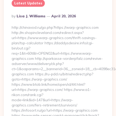
Latest Updates
Posted
By
Lisa J. Williams
April 20, 2026
By
http://chinavod.ru/go.php?https://warp-graphics.com
http://m.shopincleveland.com/redirect.aspx?
url=https://www.warp-graphics.com/thrift-savings-
plan/tsp-calculator https://daddysdesire.info/cgi-
bin/out.cgi?
req=1&t=60t&l=OPEN02&url=https://www.warp-
graphics.com http://sparkasse-vorderpfalz.com/revive-
adserver/www/delivery/ck.php?
ct=1&oaparams=2__bannerid=36__zoneid=18__cb=4098ec31c
graphics.com https://ru-pdd.ru/bitrix/redirect.php?
goto=https://warp-graphics.com/
https://www.btob.link/home/open/id/44.html?
url=https://warp-graphics.com/ https://www.a1-
rikon.com/rank.cgi?
mode=link&id=147&url=https://warp-
graphics.com/fers-retirement/survivors/
https://infosort.ru/go?url=https://warp-graphics.com
https://www.mile-sensei.com/st-manager/click/track?