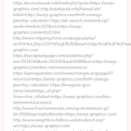
https://ecorucheyok.ru/bitrix/rk.php?goto=https://warp-
graphics.com/ http://srpskijezik.info/Home/Link?
linkId=https://warp-graphics.com/thrift-savings-
plan/tsp-calculator https://ab-search.com/rank.cgi?
mode=link&id=107&url=https://warp-
graphics.com/entry2.html
http://www.shippingchina.com/pagead.php?
id=RW4uU2hpcC5tYWluLjE%3D&tourl=https%3A%2F%2Fwa
graphics.com
https://mycapturepage.com/tracklinks.php?
eid=3514746&cid=302305&aid=5499&url=https://warp-
graphics.com/fers-retirement/survivors/
https://upmagazalari.com/home/changeLanguage/2?
returnUrl=https://warp-graphics.com/thrift-savings-
plan/tsp-calculator https://lesogorie.igro-
stroy.com/ext/go_url.php?
from=char_info&url=https://warp-graphics.com/fers-
retirement/survivors/
http://www.freehomemade.com/cgi-bin/atx/out.cgi?
id=362&tag=toplist&trade=https://warp-graphics.com/
http://www.weightlossfatloss.us/adredirect.asp?
url=https://warp-graphics.com