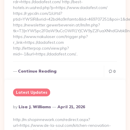
rdr=https://dadafest.com/ http://best-
hotels.in.ua/red.php?p=https://www.dadafest.com/
https://r.ypcdn.com/1/c/rtd?
ptid=YWSIR&vrid=42bd4a9nfamto&lid=469707251&poi=1&dest
https://newsletter.gewerbeverein.at/lm/lm.php?
tk=T3JnYW5pc2F0aW9uCcOWR1YJCW9yZ2FuaXNhdGlvbkBnZ
https://www.nakulaser.com/trigger.php?
r_link=https://dadafest.com
http://letterpop.com/view.php?
mid=-1&url=https://dadafest.com/…
Continue Reading
0
Latest Updates
Posted
By
Lisa J. Williams
April 21, 2026
By
http://m.shopinnewark.com/redirect.aspx?
url=https://www.de-la-soul.com/kitchen-renovation-