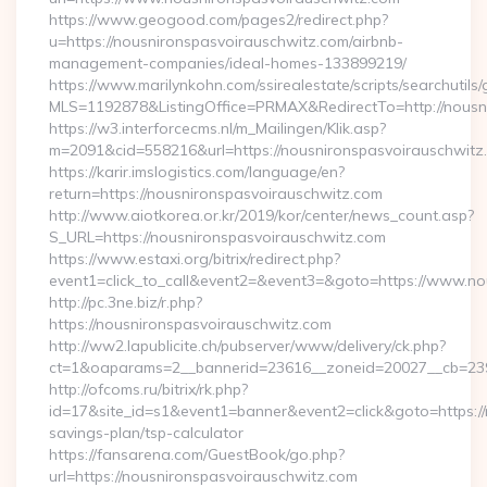
https://www.geogood.com/pages2/redirect.php?
u=https://nousnironspasvoirauschwitz.com/airbnb-
management-companies/ideal-homes-133899219/
https://www.marilynkohn.com/ssirealestate/scripts/searchutils/
MLS=1192878&ListingOffice=PRMAX&RedirectTo=http://nousn
https://w3.interforcecms.nl/m_Mailingen/Klik.asp?
m=2091&cid=558216&url=https://nousnironspasvoirauschwitz
https://karir.imslogistics.com/language/en?
return=https://nousnironspasvoirauschwitz.com
http://www.aiotkorea.or.kr/2019/kor/center/news_count.asp?
S_URL=https://nousnironspasvoirauschwitz.com
https://www.estaxi.org/bitrix/redirect.php?
event1=click_to_call&event2=&event3=&goto=https://www.no
http://pc.3ne.biz/r.php?
https://nousnironspasvoirauschwitz.com
http://ww2.lapublicite.ch/pubserver/www/delivery/ck.php?
ct=1&oaparams=2__bannerid=23616__zoneid=20027__cb=2397
http://ofcoms.ru/bitrix/rk.php?
id=17&site_id=s1&event1=banner&event2=click&goto=https://n
savings-plan/tsp-calculator
https://fansarena.com/GuestBook/go.php?
url=https://nousnironspasvoirauschwitz.com