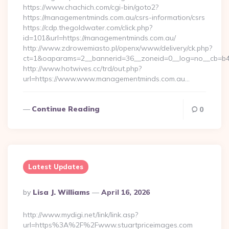
https://www.chachich.com/cgi-bin/goto2?
https://managementminds.com.au/csrs-information/csrs
https://cdp.thegoldwater.com/click.php?
id=101&url=https://managementminds.com.au/
http://www.zdrowemiasto.pl/openx/www/delivery/ck.php?
ct=1&oaparams=2__bannerid=36__zoneid=0__log=no__cb=b4
http://www.hotwives.cc/trd/out.php?
url=https://www.www.managementminds.com.au…
Continue Reading
0
Latest Updates
Posted
By
Lisa J. Williams
April 16, 2026
By
http://www.mydigi.net/link/link.asp?
url=https%3A%2F%2Fwww.stuartpriceimages.com