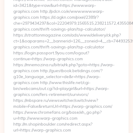
id=3421&type=raw&url=https://www.warp-
graphics.com http://pdcn.co/e/www.www.warp-
graphics.com https://d.agkn.com/pixel/2389/?
che=2979434297&col=22204979,1565515,238211572,43550840
graphics.com/thrift-savings-plan/tsp-calculator/
https://strattonmagazine.com/ads/www/delivery/ck.php?
ct=1&oaparams=2__bannerid=126__zoneid=4__cb=744932539
graphics.com/thrift-savings-plan/tsp-calculator
https://login.passport.9you.com/logout?
continue=https://warp-graphics.com
https://mnemozina.ru/bitrix/rk.php?goto=https://warp-
graphics.com http://guestbook.betidings.com/?
g10e_language_selector=de&r=https://warp-
graphics.com http://www.thislife.net/cgi-
bin/webcams/out.cgi?id=playgirl&url=https://warp-
graphics.com/fers-retirement/survivors/
https://mbspare.ru/viewswitcher/switchview?
mobile=False&returnUrl=https://warp-graphics.com/
https://www.chromefans.org/base/xh_go.php?
u=http://www.warp-graphics.com
http://m.shopinboulder.com/redirect.aspx?
url=https://warp-graphics.com