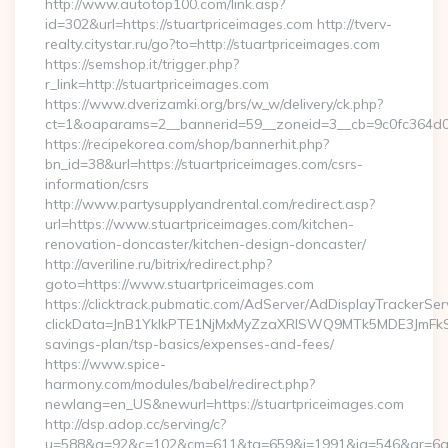
http://www.autotop100.com/link.asp?
id=302&url=https://stuartpriceimages.com http://tverv-
realty.citystar.ru/go?to=http://stuartpriceimages.com
https://semshop.it/trigger.php?
r_link=http://stuartpriceimages.com
https://www.dverizamki.org/brs/w_w/delivery/ck.php?
ct=1&oaparams=2__bannerid=59__zoneid=3__cb=9c0fc364d0__
https://recipekorea.com/shop/bannerhit.php?
bn_id=38&url=https://stuartpriceimages.com/csrs-
information/csrs
http://www.partysupplyandrental.com/redirect.asp?
url=https://www.stuartpriceimages.com/kitchen-
renovation-doncaster/kitchen-design-doncaster/
http://averiline.ru/bitrix/redirect.php?
goto=https://www.stuartpriceimages.com
https://clicktrack.pubmatic.com/AdServer/AdDisplayTrackerSer
clickData=JnB1YklkPTE1NjMxMyZzaXRlSWQ9MTk5MDE3JmF
savings-plan/tsp-basics/expenses-and-fees/
https://www.spice-
harmony.com/modules/babel/redirect.php?
newlang=en_US&newurl=https://stuartpriceimages.com
http://dsp.adop.cc/serving/c?
u=588&g=92&c=102&cm=611&ta=659&i=1991&ig=546&ar=6a